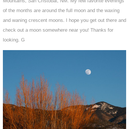
Mountains, San Cristobal, NM. My few favorite evenings
of the months are around the full moon and the waxing
and waning crescent moons. I hope you get out there and
check out a moon somewhere near you! Thanks for
looking. G