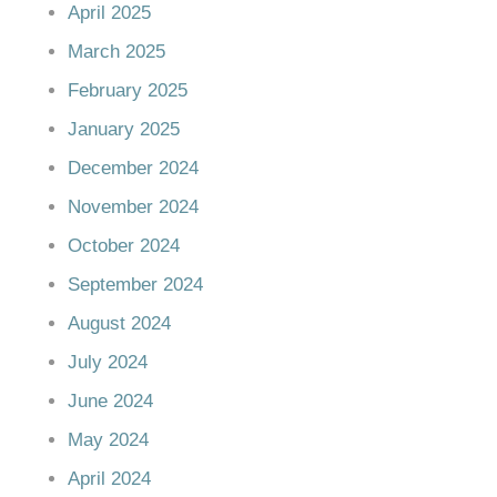
April 2025
March 2025
February 2025
January 2025
December 2024
November 2024
October 2024
September 2024
August 2024
July 2024
June 2024
May 2024
April 2024