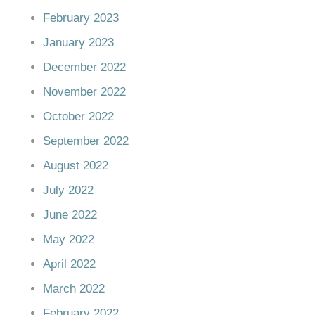
February 2023
January 2023
December 2022
November 2022
October 2022
September 2022
August 2022
July 2022
June 2022
May 2022
April 2022
March 2022
February 2022