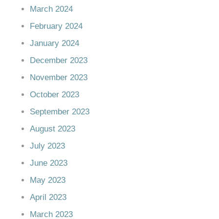
March 2024
February 2024
January 2024
December 2023
November 2023
October 2023
September 2023
August 2023
July 2023
June 2023
May 2023
April 2023
March 2023