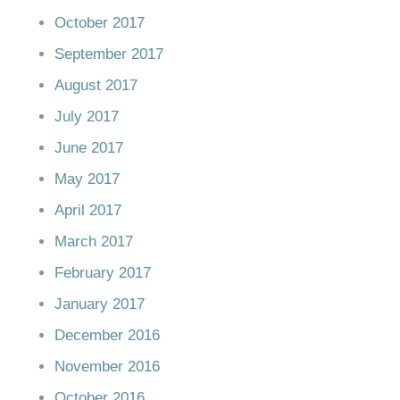
October 2017
September 2017
August 2017
July 2017
June 2017
May 2017
April 2017
March 2017
February 2017
January 2017
December 2016
November 2016
October 2016