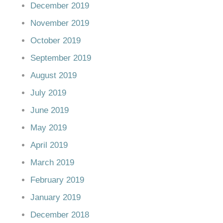
December 2019
November 2019
October 2019
September 2019
August 2019
July 2019
June 2019
May 2019
April 2019
March 2019
February 2019
January 2019
December 2018