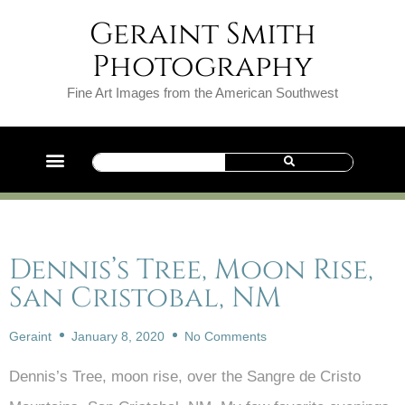
Geraint Smith
Photography
Fine Art Images from the American Southwest
Dennis’s Tree, Moon Rise,
San Cristobal, NM
Geraint
January 8, 2020
No Comments
Dennis’s Tree, moon rise, over the Sangre de Cristo