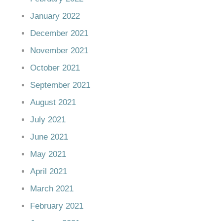
January 2022
December 2021
November 2021
October 2021
September 2021
August 2021
July 2021
June 2021
May 2021
April 2021
March 2021
February 2021