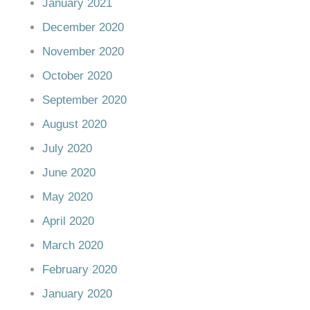
January 2021
December 2020
November 2020
October 2020
September 2020
August 2020
July 2020
June 2020
May 2020
April 2020
March 2020
February 2020
January 2020