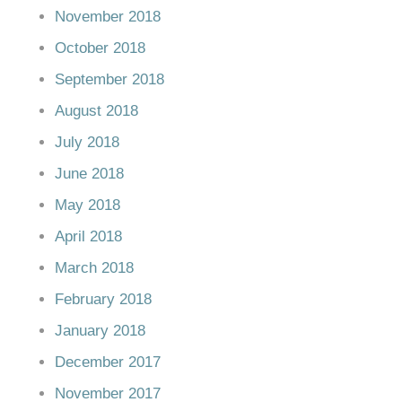
November 2018
October 2018
September 2018
August 2018
July 2018
June 2018
May 2018
April 2018
March 2018
February 2018
January 2018
December 2017
November 2017