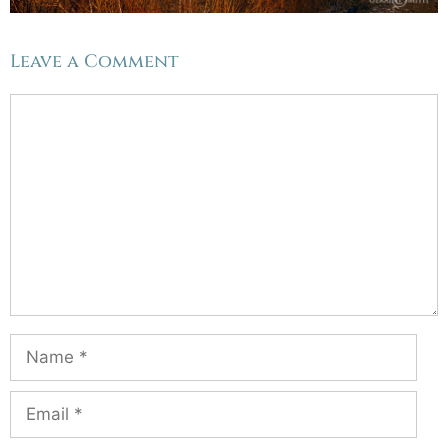
Leave a Comment