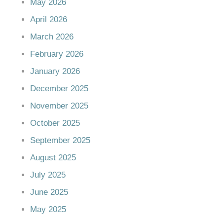
May 2026
April 2026
March 2026
February 2026
January 2026
December 2025
November 2025
October 2025
September 2025
August 2025
July 2025
June 2025
May 2025