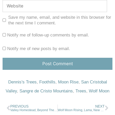
Save my name, email, and website in this browser for
the next time I comment.
Notify me of follow-up comments by email.
Notify me of new posts by email.
Dennis's Trees
,
Foothills
,
Moon Rise
,
San Cristobal
Valley
,
Sangre de Cristo Mountains
,
Trees
,
Wolf Moon
PREVIOUS
NEXT
Valley Homestead, Beyond The Fence
Wolf Moon Rising, Lama, New Mexico