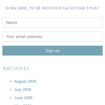
Subscribe, to be notified each time I post
Archives
August 2026
July 2026
June 2026