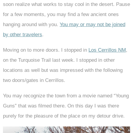
soon realize what works to stay cool in the desert. Pause
for a few moments, you may find a few ancient ones
hanging around with you.
You may or may not be joined
by other travelers
.
Moving on to more doors. I stopped in
Los Cerrillos NM
,
on the Turquoise Trail last week. I stopped in other
locations as well but was impressed with the following
two doors/gates in Cerrillos.
You may recognize the town from a movie named “Young
Guns” that was filmed there. On this day I was there
purely for the pleasure of the place on my detour drive.