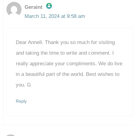
Geraint
March 11, 2024 at 9:58 am
The Real Person Badge!
Dear Annell. Thank you so much for visiting
Anti-Spam by CleanTalk
and taking the time to write and comment. I
really appreciate your compliments. We do live
in a beautiful part of the world. Best wishes to
you. G
Reply