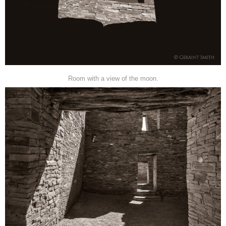
Room with a view of the moon.