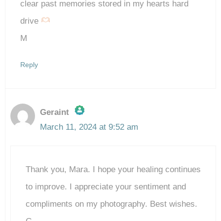
clear past memories stored in my hearts hard
drive
M
Reply
Geraint
March 11, 2024 at 9:52 am
The Real Person Badge!
Thank you, Mara. I hope your healing continues
Anti-Spam by CleanTalk
to improve. I appreciate your sentiment and
compliments on my photography. Best wishes.