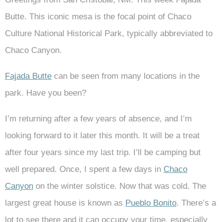
Butte. This iconic mesa is the focal point of Chaco
Culture National Historical Park, typically abbreviated to
Chaco Canyon.
Fajada Butte
can be seen from many locations in the
park. Have you been?
I’m returning after a few years of absence, and I’m
looking forward to it later this month. It will be a treat
after four years since my last trip. I’ll be camping but
well prepared. Once, I spent a few days in
Chaco
Canyon
on the winter solstice. Now that was cold. The
largest great house is known as
Pueblo Bonito
. There’s a
lot to see there and it can occupy your time, especially