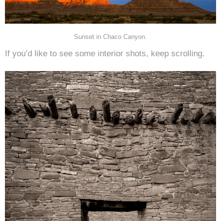
Sunset in Chaco Canyon.
If you’d like to see some interior shots, keep scrolling.