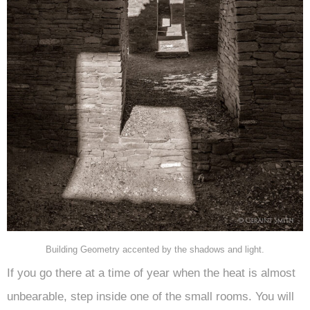
Building Geometry accented by the shadows and light.
If you go there at a time of year when the heat is almost
unbearable, step inside one of the small rooms. You will