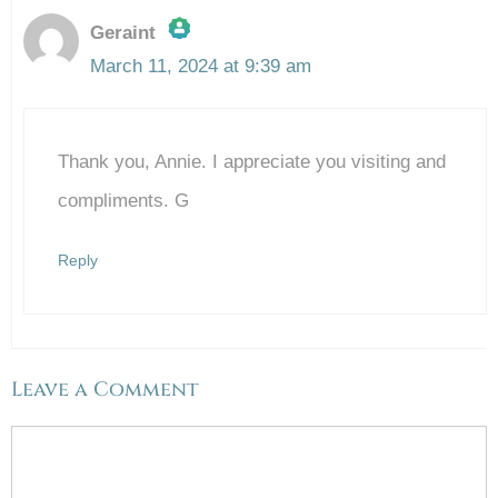
Geraint
March 11, 2024 at 9:39 am
The Real Person Badge!
Thank you, Annie. I appreciate you visiting and
Anti-Spam by CleanTalk
compliments. G
Reply
Leave a Comment