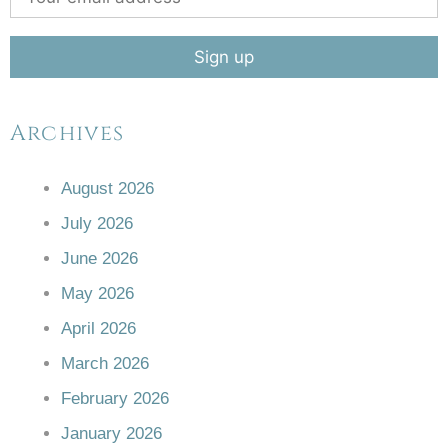
Archives
August 2026
July 2026
June 2026
May 2026
April 2026
March 2026
February 2026
January 2026