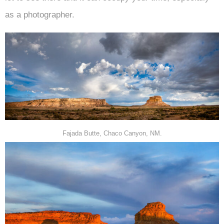
as a photographer.
Fajada Butte, Chaco Canyon, NM.