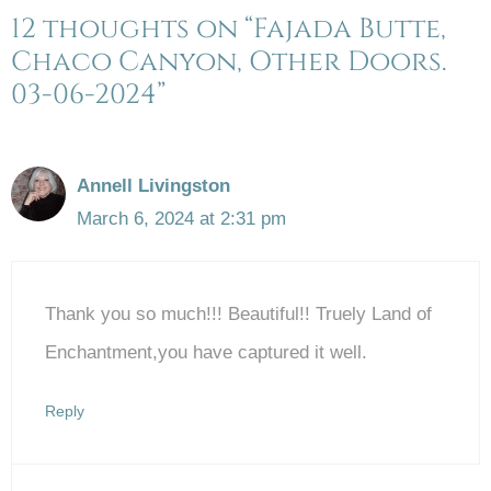
12 thoughts on “Fajada Butte,
Chaco Canyon, Other Doors.
03-06-2024”
Annell Livingston
March 6, 2024 at 2:31 pm
Thank you so much!!! Beautiful!! Truely Land of
Enchantment,you have captured it well.
Reply