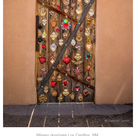
Milagro door/gate Los Cerrillos, NM.