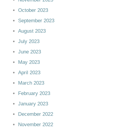
October 2023
September 2023
August 2023
July 2023
June 2023
May 2023
April 2023
March 2023
February 2023
January 2023
December 2022
November 2022