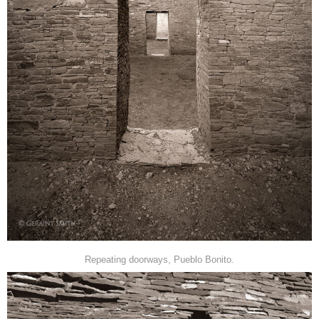
Repeating doorways, Pueblo Bonito.