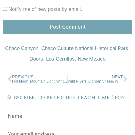
Notify me of new posts by email.
Chaco Canyon
,
Chaco Culture National Historical Park
,
Doors
,
Los Cerrillos
,
New Mexico
PREVIOUS
NEXT
Full Moon, Mountain Light, Winter Flashback. 02-28-2024
Wild Rivers, Bighorn Sheep, Wall Mural. 03-13-2024.
Subscribe, to be notified each time I post