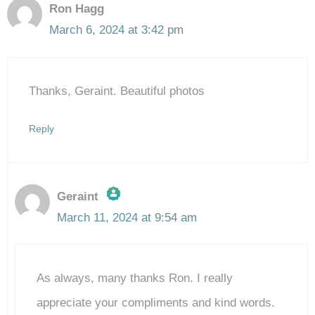
Ron Hagg
March 6, 2024 at 3:42 pm
Thanks, Geraint. Beautiful photos
Reply
Geraint
March 11, 2024 at 9:54 am
The Real Person Badge!
As always, many thanks Ron. I really
Anti-Spam by CleanTalk
appreciate your compliments and kind words.