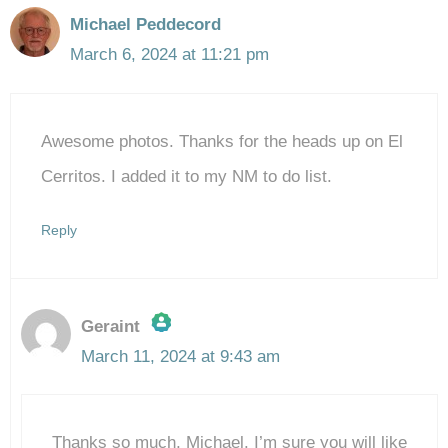
Michael Peddecord
March 6, 2024 at 11:21 pm
Awesome photos. Thanks for the heads up on El
Cerritos. I added it to my NM to do list.
Reply
Geraint
March 11, 2024 at 9:43 am
The Real Person Badge!
Thanks so much, Michael. I’m sure you will like