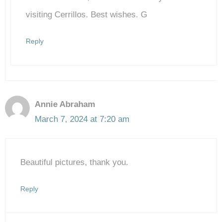
Anti-Spam by CleanTalk
visiting Cerrillos. Best wishes. G
Reply
Annie Abraham
March 7, 2024 at 7:20 am
Beautiful pictures, thank you.
Reply