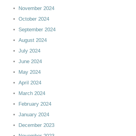
November 2024
October 2024
September 2024
August 2024
July 2024
June 2024
May 2024
April 2024
March 2024
February 2024
January 2024
December 2023
November 2023