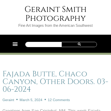
Geraint Smith
Photography
Fine Art Images from the American Southwest
Fajada Butte, Chaco
Canyon, Other Doors. 03-
06-2024
Geraint
March 5, 2024
12 Comments
Greetings from San Cristobal, NM. This week Fajada