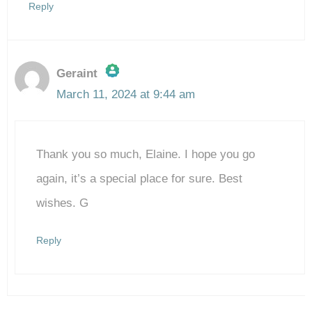
Reply
Geraint
March 11, 2024 at 9:44 am
The Real Person Badge!
Thank you so much, Elaine. I hope you go
Anti-Spam by CleanTalk
again, it’s a special place for sure. Best
wishes. G
Reply