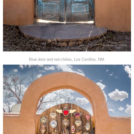
Blue door and red chilies, Los Cerrillos, NM.