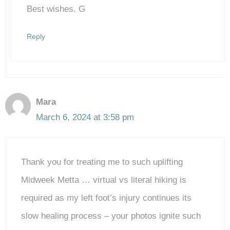
Best wishes. G
Reply
Mara
March 6, 2024 at 3:58 pm
Thank you for treating me to such uplifting
Midweek Metta … virtual vs literal hiking is
required as my left foot’s injury continues its
slow healing process – your photos ignite such