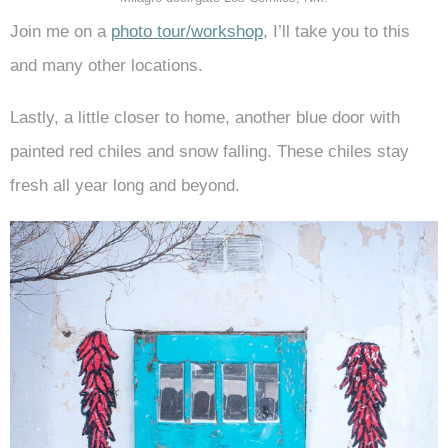
Join me on a
photo tour/workshop
, I’ll take you to this
and many other locations.
Lastly, a little closer to home, another blue door with
painted red chiles and snow falling. These chiles stay
fresh all year long and beyond.