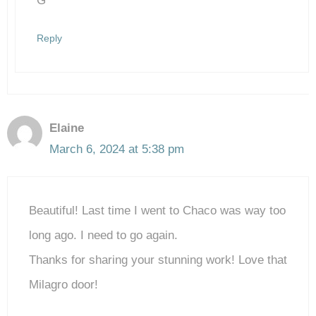
G
Reply
Elaine
March 6, 2024 at 5:38 pm
Beautiful! Last time I went to Chaco was way too
long ago. I need to go again.
Thanks for sharing your stunning work! Love that
Milagro door!