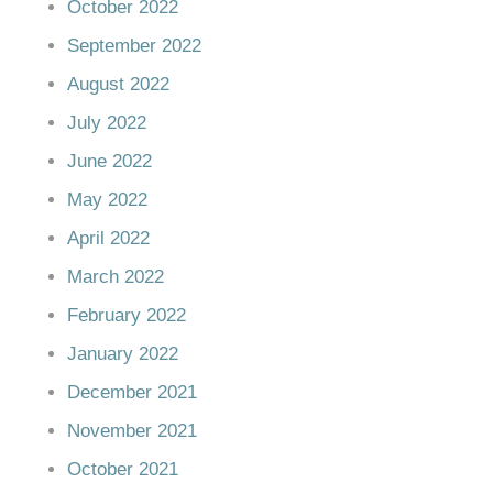
October 2022
September 2022
August 2022
July 2022
June 2022
May 2022
April 2022
March 2022
February 2022
January 2022
December 2021
November 2021
October 2021