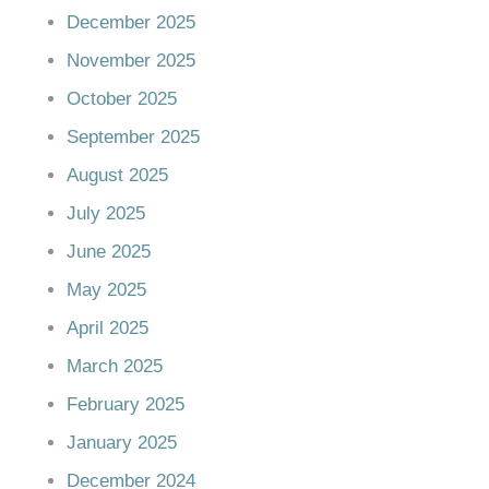
December 2025
November 2025
October 2025
September 2025
August 2025
July 2025
June 2025
May 2025
April 2025
March 2025
February 2025
January 2025
December 2024