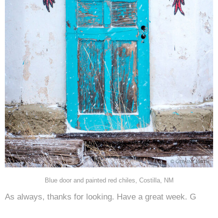
Blue door and painted red chiles, Costilla, NM
As always, thanks for looking. Have a great week. G