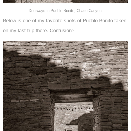
Doorways in Pueblo Bonito, Chaco Canyon.
Below is one of my favorite shots of Pueblo Bonito taken
on my last trip there. Confusion?