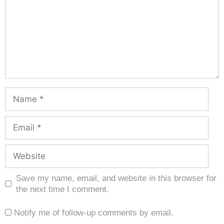
Save my name, email, and website in this browser for
the next time I comment.
Notify me of follow-up comments by email.