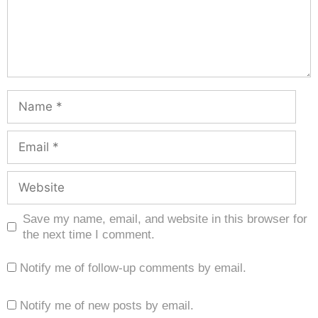
Save my name, email, and website in this browser for
the next time I comment.
Notify me of follow-up comments by email.
Notify me of new posts by email.