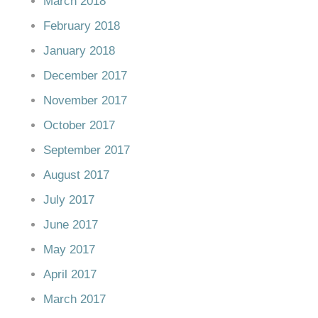
March 2018
February 2018
January 2018
December 2017
November 2017
October 2017
September 2017
August 2017
July 2017
June 2017
May 2017
April 2017
March 2017