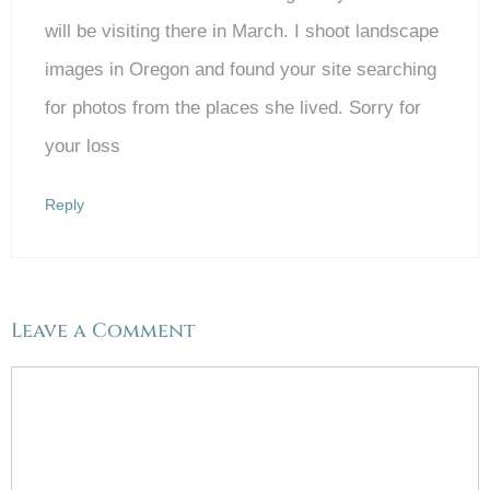
will be visiting there in March. I shoot landscape
images in Oregon and found your site searching
for photos from the places she lived. Sorry for
your loss
Reply
Leave a Comment