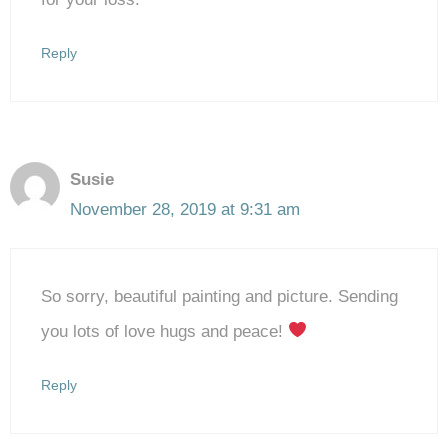
Reply
Susie
November 28, 2019 at 9:31 am
So sorry, beautiful painting and picture. Sending
you lots of love hugs and peace!
Reply