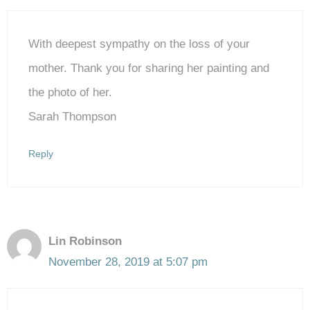
With deepest sympathy on the loss of your
mother. Thank you for sharing her painting and
the photo of her.
Sarah Thompson
Reply
Lin Robinson
November 28, 2019 at 5:07 pm