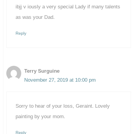
ibjj v iously a very special Lady if many talents
as was your Dad.
Reply
Terry Surguine
November 27, 2019 at 10:00 pm
Sorry to hear of your loss, Geraint. Lovely
painting by your mom.
Reply