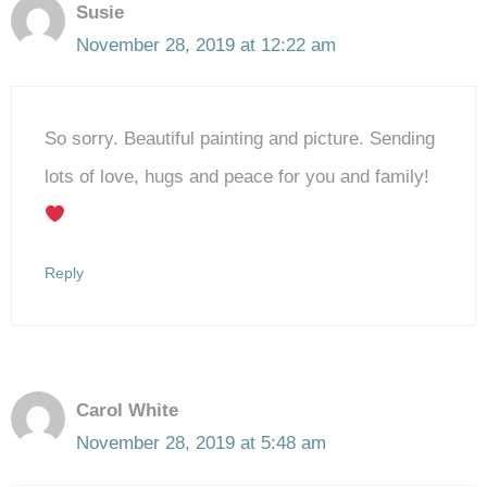
Susie
November 28, 2019 at 12:22 am
So sorry. Beautiful painting and picture. Sending
lots of love, hugs and peace for you and family!
Reply
Carol White
November 28, 2019 at 5:48 am