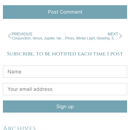
PREVIOUS
NEXT
Conjunction, Venus, Jupiter, Valle Caldera
Pines, Winter Light, Glowing, San Cristobal
Subscribe, to be notified each time I post
Archives