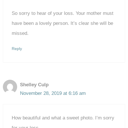
So sorry to hear of your loss. Your mother must
have been a lovely person. It’s clear she will be
missed.
Reply
Shelley Culp
November 28, 2019 at 6:16 am
How beautiful and what a sweet photo. I’m sorry
for your loss.