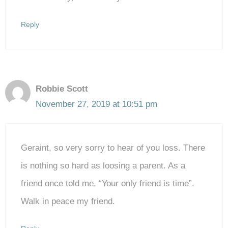
Reply
Robbie Scott
November 27, 2019 at 10:51 pm
Geraint, so very sorry to hear of you loss. There
is nothing so hard as loosing a parent. As a
friend once told me, “Your only friend is time”.
Walk in peace my friend.