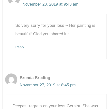
November 28, 2019 at 9:43 am
So very sorry for your loss ~ Her painting is
beautiful! Glad you shared it ~
Reply
Brenda Breding
November 27, 2019 at 8:45 pm
Deepest regrets on your loss Geraint. She was