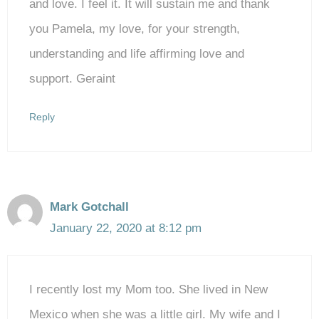
and love. I feel it. It will sustain me and thank
you Pamela, my love, for your strength,
understanding and life affirming love and
support. Geraint
Reply
Mark Gotchall
January 22, 2020 at 8:12 pm
I recently lost my Mom too. She lived in New
Mexico when she was a little girl. My wife and I