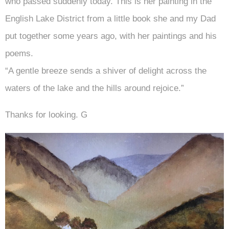
who passed suddenly today. This is her painting in the
English Lake District from a little book she and my Dad
put together some years ago, with her paintings and his
poems.
“A gentle breeze sends a shiver of delight across the
waters of the lake and the hills around rejoice.”
Thanks for looking. G