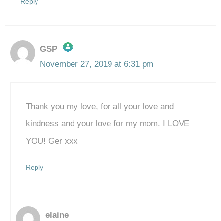
Reply
GSP
November 27, 2019 at 6:31 pm
The Real Person Badge!
Thank you my love, for all your love and
Anti-Spam by CleanTalk
kindness and your love for my mom. I LOVE
YOU! Ger xxx
Reply
elaine