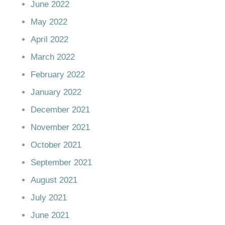
June 2022
May 2022
April 2022
March 2022
February 2022
January 2022
December 2021
November 2021
October 2021
September 2021
August 2021
July 2021
June 2021