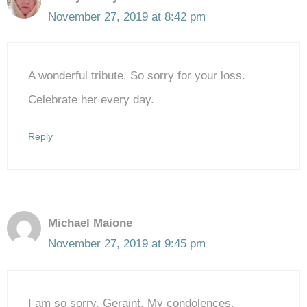
November 27, 2019 at 8:42 pm
A wonderful tribute. So sorry for your loss.
Celebrate her every day.
Reply
Michael Maione
November 27, 2019 at 9:45 pm
I am so sorry, Geraint. My condolences.