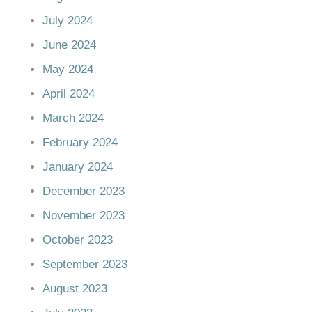
July 2024
June 2024
May 2024
April 2024
March 2024
February 2024
January 2024
December 2023
November 2023
October 2023
September 2023
August 2023