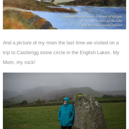
And a picture of my mom the last time we visited on a
trip to Castlerigg stone circle in the English Lakes. My
Mom, my rock!