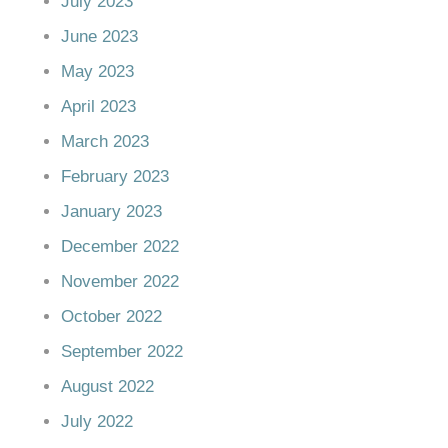
July 2023
June 2023
May 2023
April 2023
March 2023
February 2023
January 2023
December 2022
November 2022
October 2022
September 2022
August 2022
July 2022