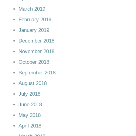
March 2019
February 2019
January 2019
December 2018
November 2018
October 2018
September 2018
August 2018
July 2018
June 2018
May 2018
April 2018