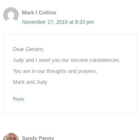
Mark I Collins
November 27, 2019 at 8:33 pm
Dear Geraint,
Judy and I send you our sincere condolences.
You are in our thoughts and prayers.
Mark and Judy
Reply
Sandy Penny