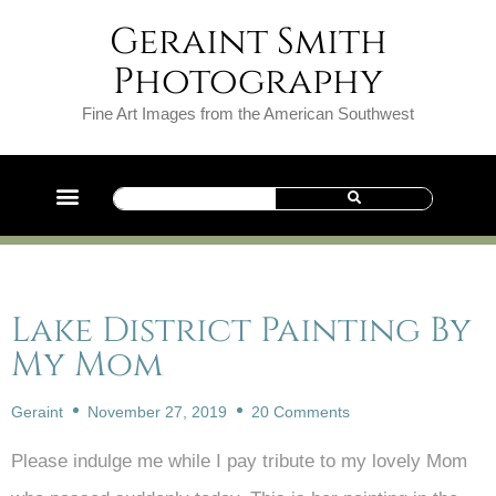
Geraint Smith
Photography
Fine Art Images from the American Southwest
Lake District Painting By
My Mom
Geraint
November 27, 2019
20 Comments
Please indulge me while I pay tribute to my lovely Mom