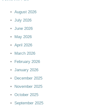
August 2026
July 2026
June 2026
May 2026
April 2026
March 2026
February 2026
January 2026
December 2025
November 2025
October 2025
September 2025