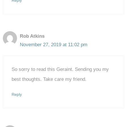
Reply
Rob Atkins
November 27, 2019 at 11:02 pm
So sorry to read this Geraint. Sending you my
best thoughts. Take care my friend.
Reply