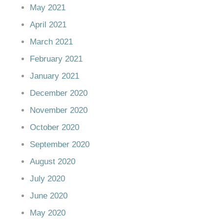
May 2021
April 2021
March 2021
February 2021
January 2021
December 2020
November 2020
October 2020
September 2020
August 2020
July 2020
June 2020
May 2020