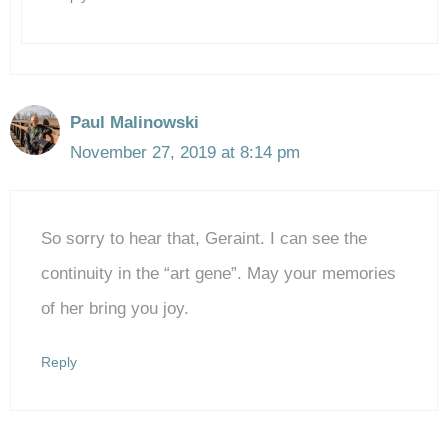
Paul Malinowski
November 27, 2019 at 8:14 pm
So sorry to hear that, Geraint. I can see the
continuity in the “art gene”. May your memories
of her bring you joy.
Reply