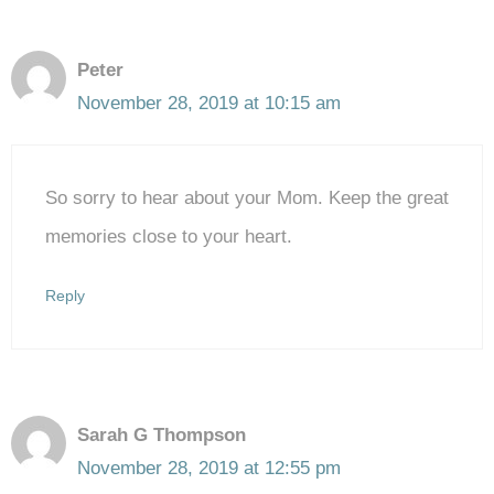
Peter
November 28, 2019 at 10:15 am
So sorry to hear about your Mom. Keep the great
memories close to your heart.
Reply
Sarah G Thompson
November 28, 2019 at 12:55 pm