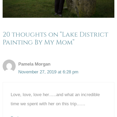
20 thoughts on “Lake District
Painting By My Mom”
Pamela Morgan
November 27, 2019 at 6:28 pm
Love, love, love her…..and what an incredible
time we spent with her on this trip……