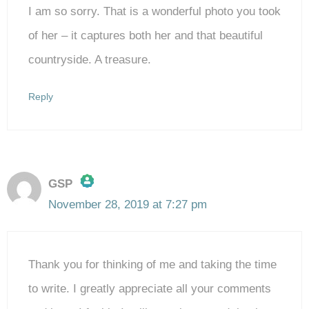
I am so sorry. That is a wonderful photo you took
of her – it captures both her and that beautiful
countryside. A treasure.
Reply
GSP
November 28, 2019 at 7:27 pm
The Real Person Badge!
Thank you for thinking of me and taking the time
Anti-Spam by CleanTalk
to write. I greatly appreciate all your comments