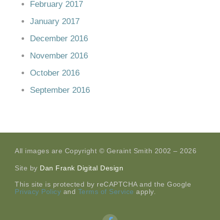
February 2017
January 2017
December 2016
November 2016
October 2016
September 2016
All images are Copyright © Geraint Smith 2002 – 2026
Site by
Dan Frank Digital Design
This site is protected by reCAPTCHA and the Google
Privacy Policy
and
Terms of Service
apply.