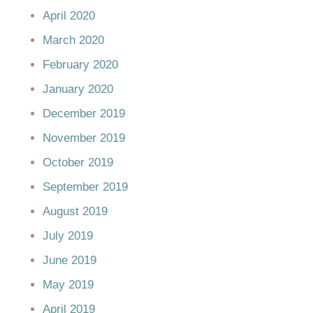
April 2020
March 2020
February 2020
January 2020
December 2019
November 2019
October 2019
September 2019
August 2019
July 2019
June 2019
May 2019
April 2019