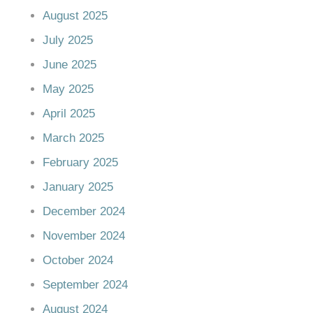
August 2025
July 2025
June 2025
May 2025
April 2025
March 2025
February 2025
January 2025
December 2024
November 2024
October 2024
September 2024
August 2024