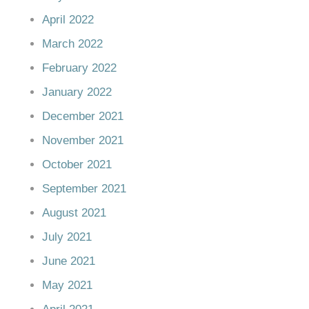
April 2022
March 2022
February 2022
January 2022
December 2021
November 2021
October 2021
September 2021
August 2021
July 2021
June 2021
May 2021