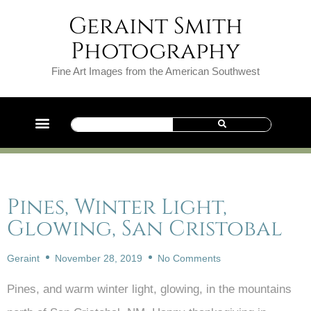
Geraint Smith
Photography
Fine Art Images from the American Southwest
Pines, Winter Light,
Glowing, San Cristobal
Geraint
November 28, 2019
No Comments
Pines, and warm winter light, glowing, in the mountains