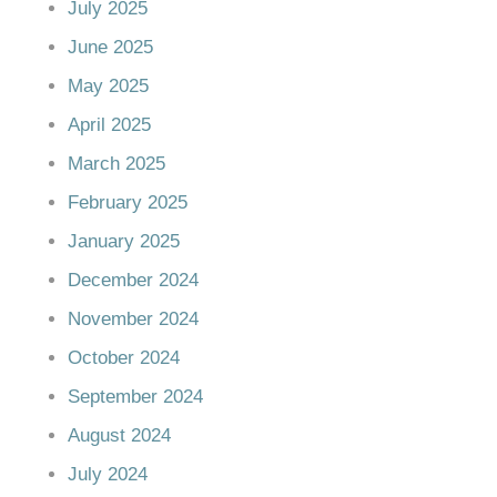
July 2025
June 2025
May 2025
April 2025
March 2025
February 2025
January 2025
December 2024
November 2024
October 2024
September 2024
August 2024
July 2024