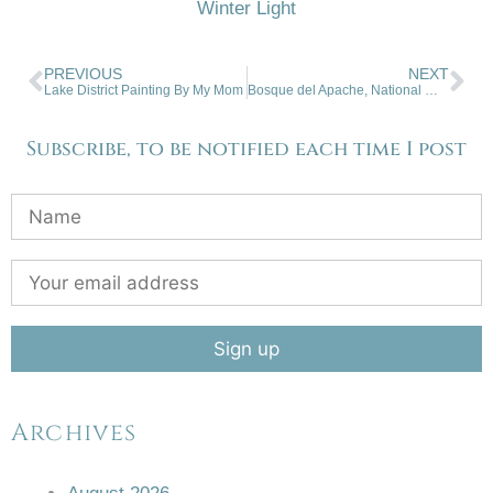
Winter Light
PREVIOUS
NEXT
Lake District Painting By My Mom
Bosque del Apache, National Wildlife Refuge, San Antonio, NM
Subscribe, to be notified each time I post
Archives