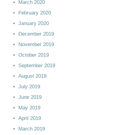
March 2020
February 2020
January 2020
December 2019
November 2019
October 2019
September 2019
August 2019
July 2019
June 2019
May 2019
April 2019
March 2019