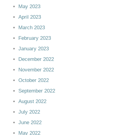
May 2023
April 2023
March 2023
February 2023
January 2023
December 2022
November 2022
October 2022
September 2022
August 2022
July 2022
June 2022
May 2022