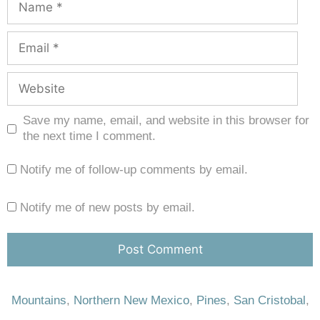
Save my name, email, and website in this browser for
the next time I comment.
Notify me of follow-up comments by email.
Notify me of new posts by email.
Mountains
,
Northern New Mexico
,
Pines
,
San Cristobal
,