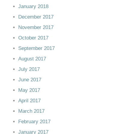
January 2018
December 2017
November 2017
October 2017
September 2017
August 2017
July 2017
June 2017
May 2017
April 2017
March 2017
February 2017
January 2017