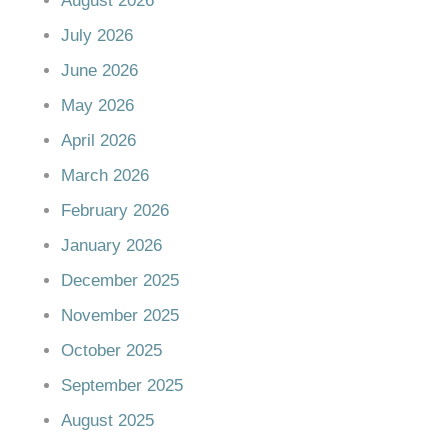
August 2026
July 2026
June 2026
May 2026
April 2026
March 2026
February 2026
January 2026
December 2025
November 2025
October 2025
September 2025
August 2025