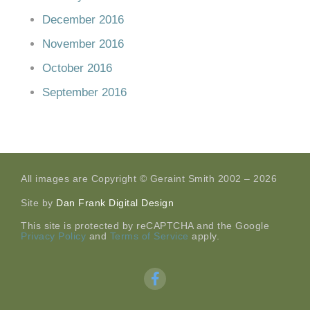
December 2016
November 2016
October 2016
September 2016
All images are Copyright © Geraint Smith 2002 – 2026
Site by
Dan Frank Digital Design
This site is protected by reCAPTCHA and the Google
Privacy Policy
and
Terms of Service
apply.