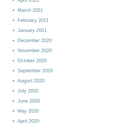
April 2021
March 2021
February 2021
January 2021
December 2020
November 2020
October 2020
September 2020
August 2020
July 2020
June 2020
May 2020
April 2020