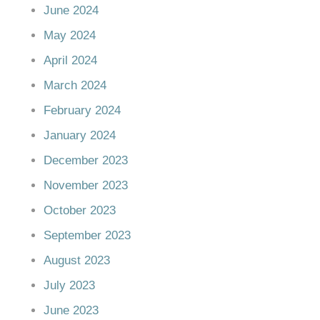
June 2024
May 2024
April 2024
March 2024
February 2024
January 2024
December 2023
November 2023
October 2023
September 2023
August 2023
July 2023
June 2023