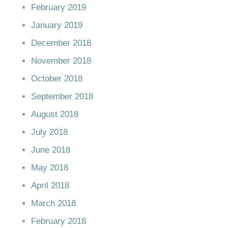
February 2019
January 2019
December 2018
November 2018
October 2018
September 2018
August 2018
July 2018
June 2018
May 2018
April 2018
March 2018
February 2018