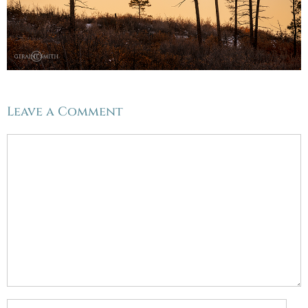
Leave a Comment