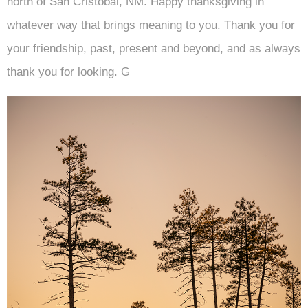
north of San Cristobal, NM. Happy thanksgiving in
whatever way that brings meaning to you. Thank you for
your friendship, past, present and beyond, and as always
thank you for looking. G