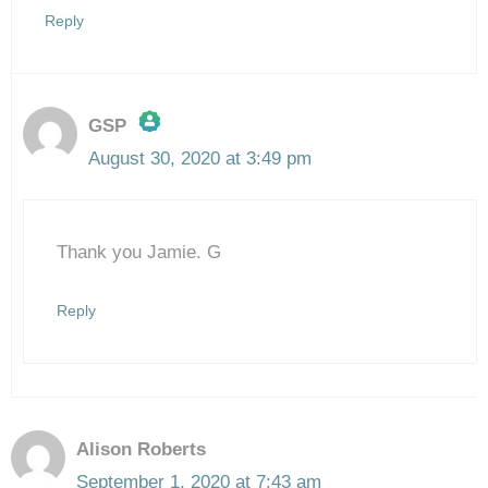
Reply
GSP
August 30, 2020 at 3:49 pm
The Real Person Badge!
Thank you Jamie. G
Anti-Spam by CleanTalk
Reply
Alison Roberts
September 1, 2020 at 7:43 am