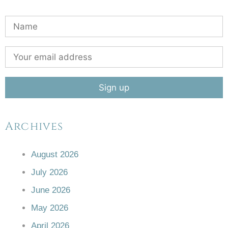
Archives
August 2026
July 2026
June 2026
May 2026
April 2026