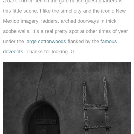
a dark corner behind the gate house guest quarters is
this little scene. I like the simplicity and the iconic New
Mexico imagery, ladders, arched doorways in thick
adobe walls. It’s a real pretty spot at other times of year
under the
large cottonwoods
flanked by the
famous
dovecots
. Thanks for looking. G