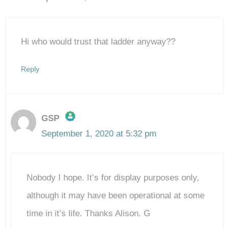
Hi who would trust that ladder anyway??
Reply
GSP
September 1, 2020 at 5:32 pm
The Real Person Badge!
Nobody I hope. It’s for display purposes only,
Anti-Spam by CleanTalk
although it may have been operational at some
time in it’s life. Thanks Alison. G