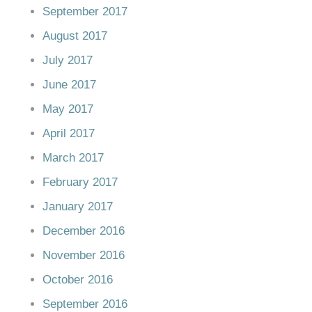
September 2017
August 2017
July 2017
June 2017
May 2017
April 2017
March 2017
February 2017
January 2017
December 2016
November 2016
October 2016
September 2016