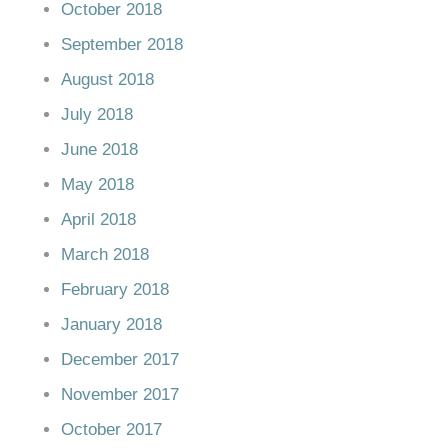
October 2018
September 2018
August 2018
July 2018
June 2018
May 2018
April 2018
March 2018
February 2018
January 2018
December 2017
November 2017
October 2017