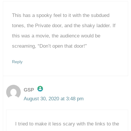
This has a spooky feel to it with the subdued
tones, the Private door, and the shaky ladder. If
this was a movie, the audience would be
screaming, “Don’t open that door!”
Reply
GSP
August 30, 2020 at 3:48 pm
The Real Person Badge!
I tried to make it less scary with the links to the