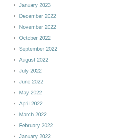
January 2023
December 2022
November 2022
October 2022
September 2022
August 2022
July 2022
June 2022
May 2022
April 2022
March 2022
February 2022
January 2022