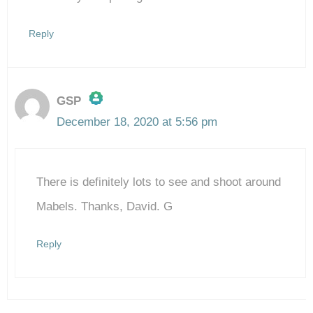
Reply
GSP
December 18, 2020 at 5:56 pm
The Real Person Badge!
There is definitely lots to see and shoot around
Anti-Spam by CleanTalk
Mabels. Thanks, David. G
Reply