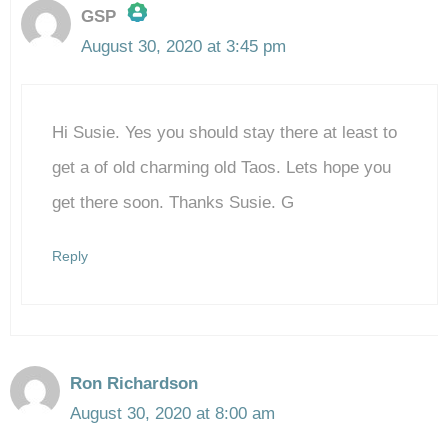
GSP
August 30, 2020 at 3:45 pm
The Real Person Badge!
Hi Susie. Yes you should stay there at least to
Anti-Spam by CleanTalk
get a of old charming old Taos. Lets hope you
get there soon. Thanks Susie. G
Reply
Ron Richardson
August 30, 2020 at 8:00 am