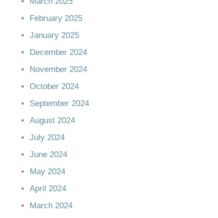
March 2025
February 2025
January 2025
December 2024
November 2024
October 2024
September 2024
August 2024
July 2024
June 2024
May 2024
April 2024
March 2024