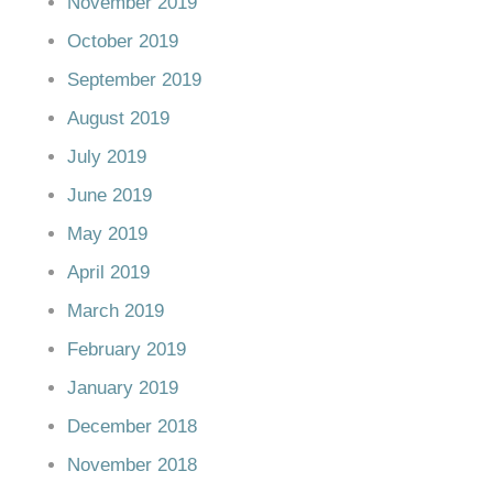
November 2019
October 2019
September 2019
August 2019
July 2019
June 2019
May 2019
April 2019
March 2019
February 2019
January 2019
December 2018
November 2018