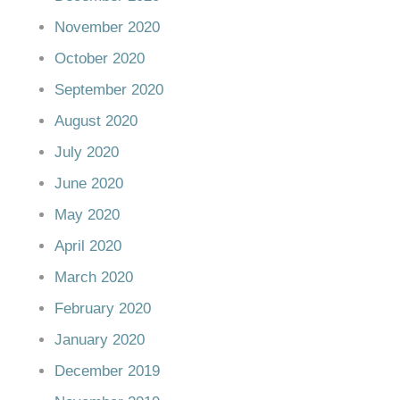
November 2020
October 2020
September 2020
August 2020
July 2020
June 2020
May 2020
April 2020
March 2020
February 2020
January 2020
December 2019