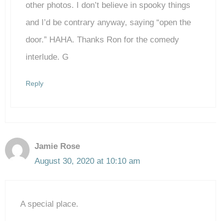
Anti-Spam by CleanTalk
other photos. I don’t believe in spooky things
and I’d be contrary anyway, saying “open the
door.” HAHA. Thanks Ron for the comedy
interlude. G
Reply
Jamie Rose
August 30, 2020 at 10:10 am
A special place.