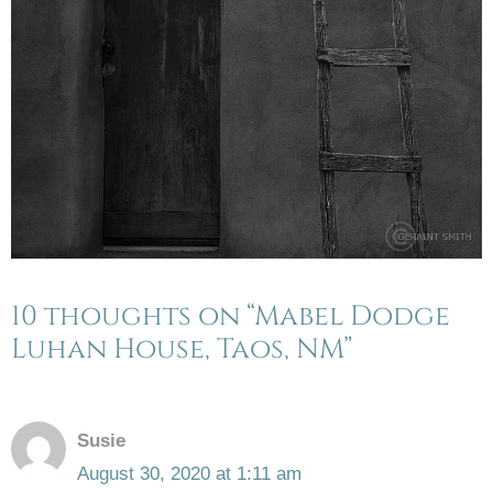
10 thoughts on “Mabel Dodge
Luhan House, Taos, NM”
Susie
August 30, 2020 at 1:11 am