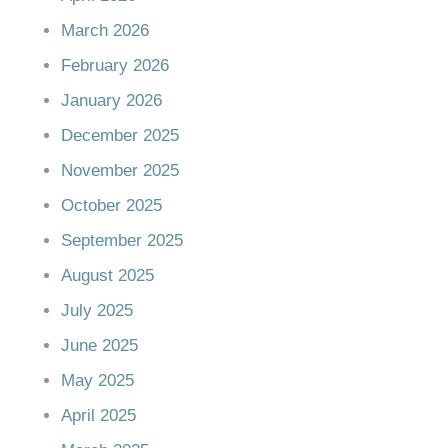
March 2026
February 2026
January 2026
December 2025
November 2025
October 2025
September 2025
August 2025
July 2025
June 2025
May 2025
April 2025