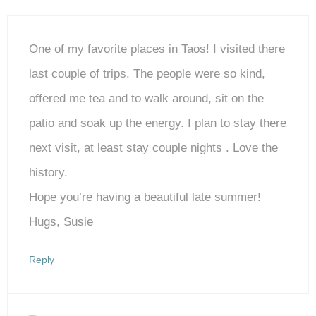
One of my favorite places in Taos! I visited there
last couple of trips. The people were so kind,
offered me tea and to walk around, sit on the
patio and soak up the energy. I plan to stay there
next visit, at least stay couple nights . Love the
history.
Hope you’re having a beautiful late summer!
Hugs, Susie
Reply