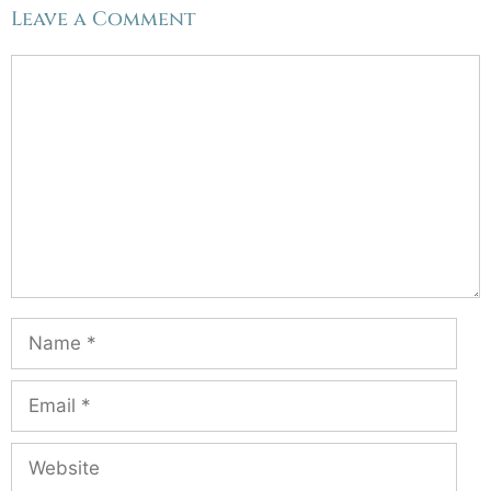
Leave a Comment