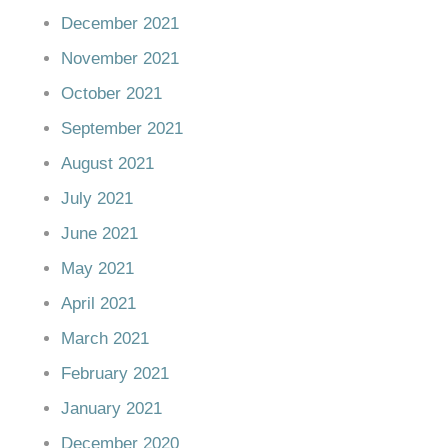
December 2021
November 2021
October 2021
September 2021
August 2021
July 2021
June 2021
May 2021
April 2021
March 2021
February 2021
January 2021
December 2020