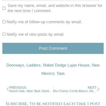
Save my name, email, and website in this browser for
the next time I comment.
Notify me of follow-up comments by email.
Notify me of new posts by email.
Doorways
,
Ladders
,
Mabel Dodge Lujan House
,
New
Mexico
,
Taos
PREVIOUS
NEXT
Ranch Gate, Steer Skull, Galisteo, NM
Rio Chama, Cerrito Blanco, Abiquiu, New Mexico
Subscribe, to be notified each time I post