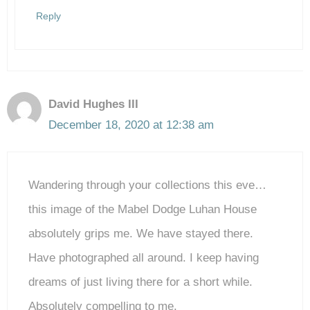
Reply
David Hughes III
December 18, 2020 at 12:38 am
Wandering through your collections this eve…
this image of the Mabel Dodge Luhan House
absolutely grips me. We have stayed there.
Have photographed all around. I keep having
dreams of just living there for a short while.
Absolutely compelling to me.