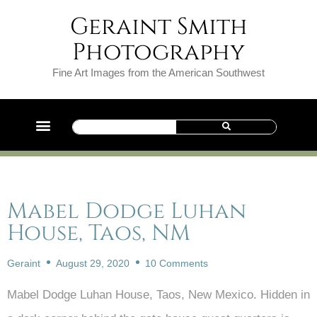
Geraint Smith
Photography
Fine Art Images from the American Southwest
Mabel Dodge Luhan
House, Taos, NM
Geraint
August 29, 2020
10 Comments
Mabel Dodge Luhan House, Taos, New Mexico. Hidden in