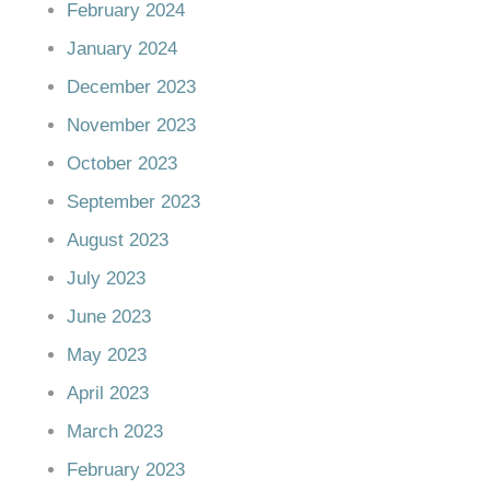
February 2024
January 2024
December 2023
November 2023
October 2023
September 2023
August 2023
July 2023
June 2023
May 2023
April 2023
March 2023
February 2023