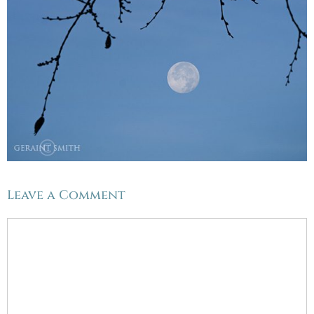
Leave a Comment