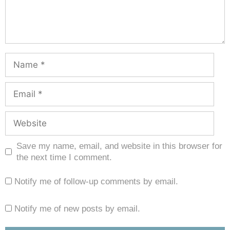
Save my name, email, and website in this browser for
the next time I comment.
Notify me of follow-up comments by email.
Notify me of new posts by email.