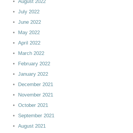
August 2022
July 2022
June 2022
May 2022
April 2022
March 2022
February 2022
January 2022
December 2021
November 2021
October 2021
September 2021
August 2021