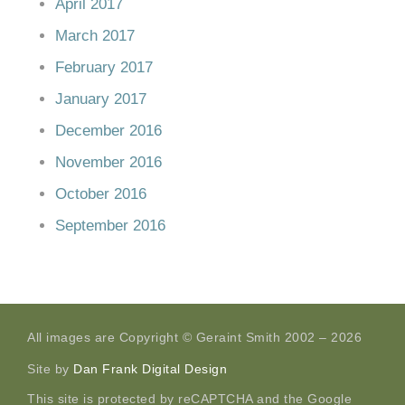
April 2017
March 2017
February 2017
January 2017
December 2016
November 2016
October 2016
September 2016
All images are Copyright © Geraint Smith 2002 – 2026
Site by
Dan Frank Digital Design
This site is protected by reCAPTCHA and the Google