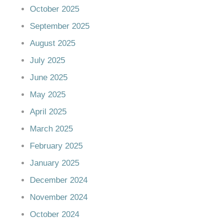
October 2025
September 2025
August 2025
July 2025
June 2025
May 2025
April 2025
March 2025
February 2025
January 2025
December 2024
November 2024
October 2024