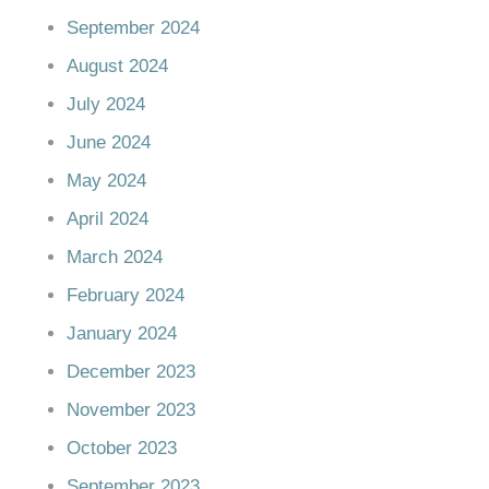
September 2024
August 2024
July 2024
June 2024
May 2024
April 2024
March 2024
February 2024
January 2024
December 2023
November 2023
October 2023
September 2023