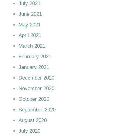
July 2021
June 2021
May 2021
April 2021
March 2021
February 2021
January 2021
December 2020
November 2020
October 2020
September 2020
August 2020
July 2020