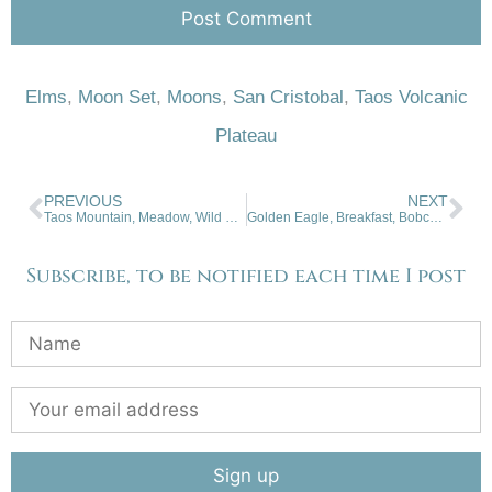
Elms
,
Moon Set
,
Moons
,
San Cristobal
,
Taos Volcanic
Plateau
PREVIOUS
NEXT
Taos Mountain, Meadow, Wild Cloud
Golden Eagle, Breakfast, Bobcat Pass, NM
Subscribe, to be notified each time I post