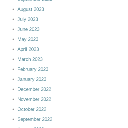
August 2023
July 2023
June 2023
May 2023
April 2023
March 2023
February 2023
January 2023
December 2022
November 2022
October 2022
September 2022