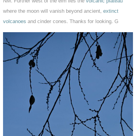
NM. Further west of the elm lies the
volcanic plateau
where the moon will vanish beyond ancient,
extinct
volcanoes
and cinder cones. Thanks for looking. G