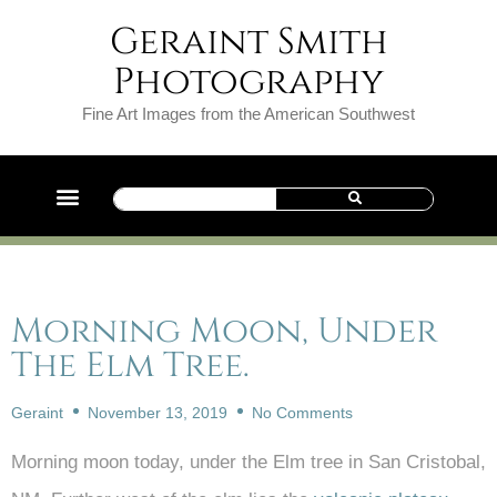
Geraint Smith
Photography
Fine Art Images from the American Southwest
Morning Moon, Under
The Elm Tree.
Geraint
November 13, 2019
No Comments
Morning moon today, under the Elm tree in San Cristobal,