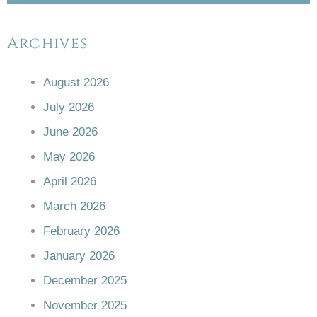
Archives
August 2026
July 2026
June 2026
May 2026
April 2026
March 2026
February 2026
January 2026
December 2025
November 2025