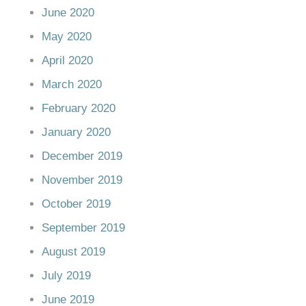
June 2020
May 2020
April 2020
March 2020
February 2020
January 2020
December 2019
November 2019
October 2019
September 2019
August 2019
July 2019
June 2019