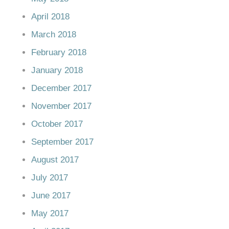
April 2018
March 2018
February 2018
January 2018
December 2017
November 2017
October 2017
September 2017
August 2017
July 2017
June 2017
May 2017