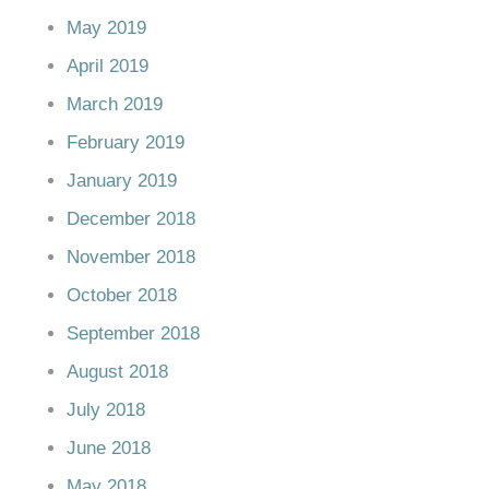
May 2019
April 2019
March 2019
February 2019
January 2019
December 2018
November 2018
October 2018
September 2018
August 2018
July 2018
June 2018
May 2018