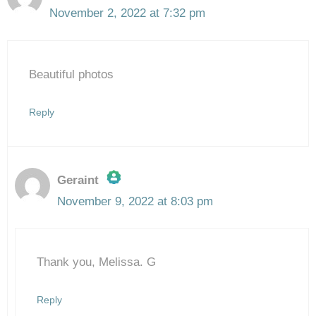
November 2, 2022 at 7:32 pm
Beautiful photos
Reply
Geraint
November 9, 2022 at 8:03 pm
The Real Person Badge!
Thank you, Melissa. G
Anti-Spam by CleanTalk
Reply