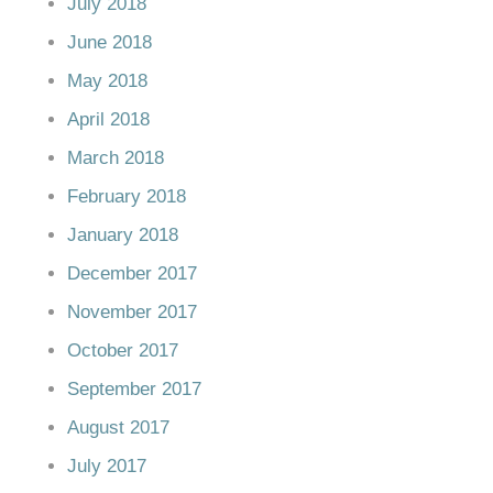
July 2018
June 2018
May 2018
April 2018
March 2018
February 2018
January 2018
December 2017
November 2017
October 2017
September 2017
August 2017
July 2017