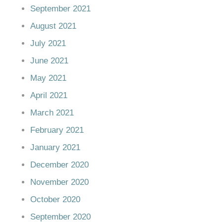
September 2021
August 2021
July 2021
June 2021
May 2021
April 2021
March 2021
February 2021
January 2021
December 2020
November 2020
October 2020
September 2020