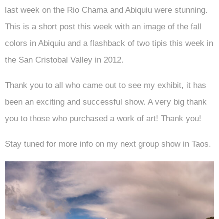
last week on the Rio Chama and Abiquiu were stunning.
This is a short post this week with an image of the fall
colors in Abiquiu and a flashback of two tipis this week in
the San Cristobal Valley in 2012.
Thank you to all who came out to see my exhibit, it has
been an exciting and successful show. A very big thank
you to those who purchased a work of art! Thank you!
Stay tuned for more info on my next group show in Taos.