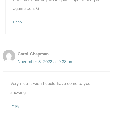
again soon. G
Reply
Carol Chapman
November 3, 2022 at 9:38 am
Very nice .. wish I could have come to your
showing
Reply