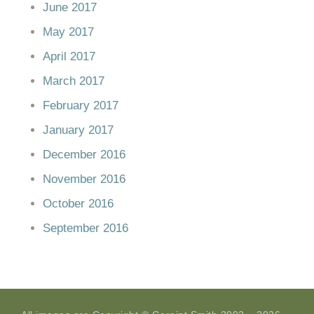
June 2017
May 2017
April 2017
March 2017
February 2017
January 2017
December 2016
November 2016
October 2016
September 2016