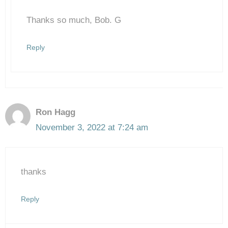
Thanks so much, Bob. G
Anti-Spam by CleanTalk
Reply
Ron Hagg
November 3, 2022 at 7:24 am
thanks
Reply