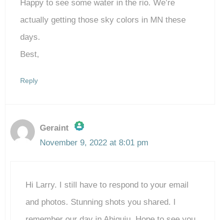
Happy to see some water in the rio. We’re
actually getting those sky colors in MN these
days.
Best,
Reply
Geraint
November 9, 2022 at 8:01 pm
The Real Person Badge!
Hi Larry. I still have to respond to your email
Anti-Spam by CleanTalk
and photos. Stunning shots you shared. I
remember our day in Abiquiu. Hope to see you