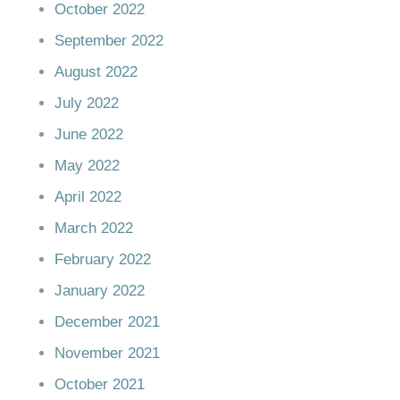
October 2022
September 2022
August 2022
July 2022
June 2022
May 2022
April 2022
March 2022
February 2022
January 2022
December 2021
November 2021
October 2021