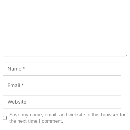
Save my name, email, and website in this browser for
the next time I comment.