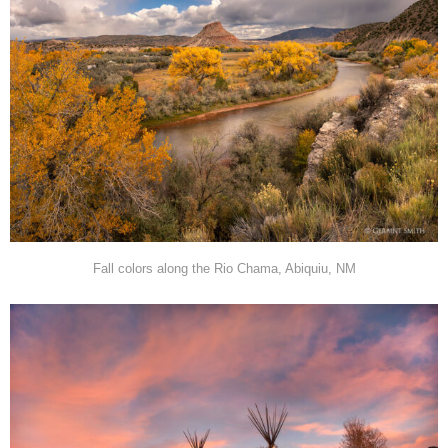
Fall colors along the Rio Chama, Abiquiu, NM