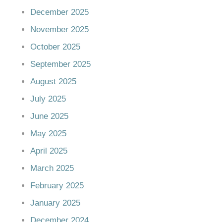
December 2025
November 2025
October 2025
September 2025
August 2025
July 2025
June 2025
May 2025
April 2025
March 2025
February 2025
January 2025
December 2024