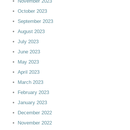
November 2023
October 2023
September 2023
August 2023
July 2023
June 2023
May 2023
April 2023
March 2023
February 2023
January 2023
December 2022
November 2022