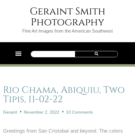
Geraint Smith
Photography
Fine Art Images from the American Southwest
Rio Chama, Abiquiu, Two
Tipis, 11-02-22
Geraint
November 2, 2022
10 Comments
Greetings from San Cristobal and beyond. The colors