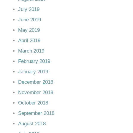
July 2019
June 2019
May 2019
April 2019
March 2019
February 2019
January 2019
December 2018
November 2018
October 2018
September 2018
August 2018