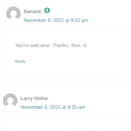
Geraint
November 9, 2022 at 8:02 pm
The Real Person Badge!
You’re welcome. Thanks, Ron. G
Anti-Spam by CleanTalk
Reply
Larry Hollar
November 3, 2022 at 8:31 am