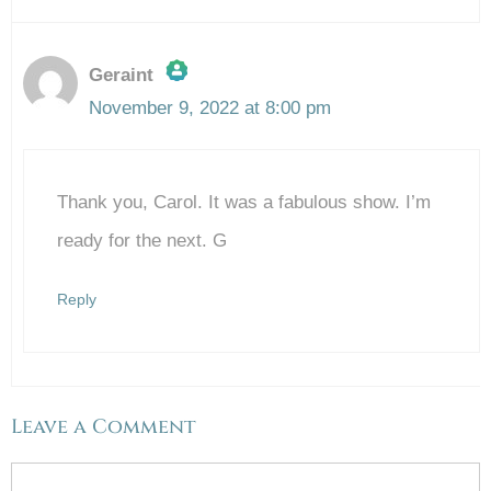
Geraint
November 9, 2022 at 8:00 pm
The Real Person Badge!
Thank you, Carol. It was a fabulous show. I’m
Anti-Spam by CleanTalk
ready for the next. G
Reply
Leave a Comment