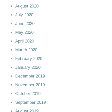
August 2020
July 2020
June 2020
May 2020
April 2020
March 2020
February 2020
January 2020
December 2019
November 2019
October 2019
September 2019
August 2019