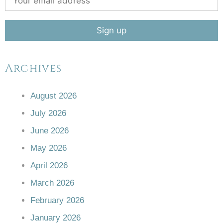
Archives
August 2026
July 2026
June 2026
May 2026
April 2026
March 2026
February 2026
January 2026