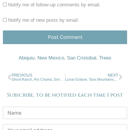
Notify me of follow-up comments by email.
Notify me of new posts by email.
Abiquiu
,
New Mexico
,
San Cristobal
,
Trees
PREVIOUS
NEXT
Ghost Ranch, Rio Chama, Snow. 10-26-22
Lunar Eclipse, Taos Mountains, Snow. 11-09-22
Subscribe, to be notified each time I post