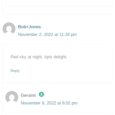
Bob+Jones
November 2, 2022 at 11:34 pm
Red sky at night, tipis delight.
Reply
Geraint
November 9, 2022 at 8:02 pm
The Real Person Badge!