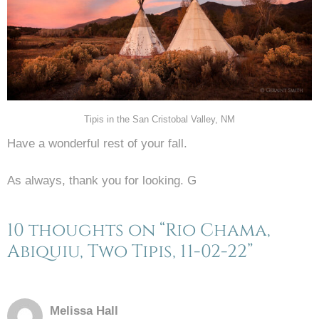
Tipis in the San Cristobal Valley, NM
Have a wonderful rest of your fall.
As always, thank you for looking. G
10 thoughts on “Rio Chama,
Abiquiu, Two Tipis, 11-02-22”
Melissa Hall