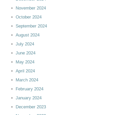
November 2024
October 2024
September 2024
August 2024
July 2024
June 2024
May 2024
April 2024
March 2024
February 2024
January 2024
December 2023