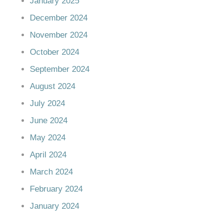
January 2025
December 2024
November 2024
October 2024
September 2024
August 2024
July 2024
June 2024
May 2024
April 2024
March 2024
February 2024
January 2024