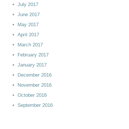
July 2017
June 2017
May 2017
April 2017
March 2017
February 2017
January 2017
December 2016
November 2016
October 2016
September 2016