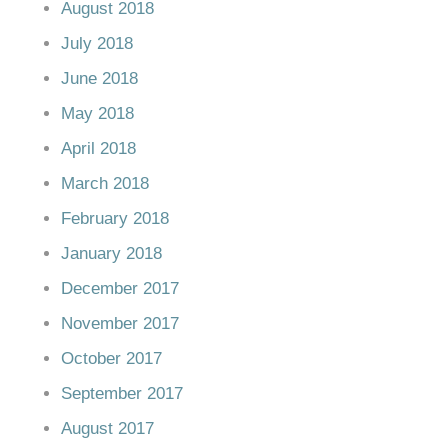
August 2018
July 2018
June 2018
May 2018
April 2018
March 2018
February 2018
January 2018
December 2017
November 2017
October 2017
September 2017
August 2017