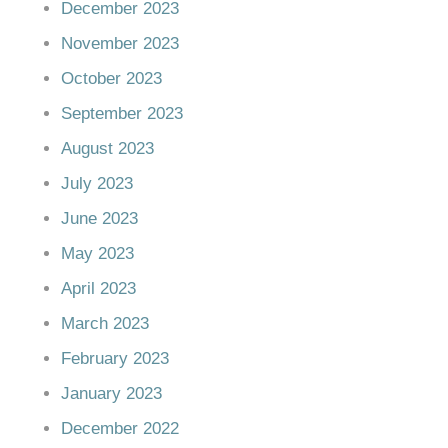
December 2023
November 2023
October 2023
September 2023
August 2023
July 2023
June 2023
May 2023
April 2023
March 2023
February 2023
January 2023
December 2022