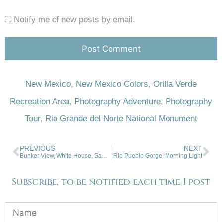
Notify me of new posts by email.
New Mexico
,
New Mexico Colors
,
Orilla Verde
Recreation Area
,
Photography Adventure
,
Photography
Tour
,
Rio Grande del Norte National Monument
PREVIOUS
NEXT
Bunker View, White House, San Luis Valley
Rio Pueblo Gorge, Morning Light
Subscribe, to be notified each time I post