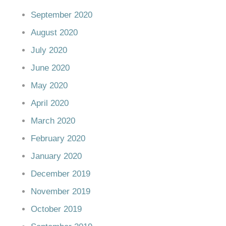
September 2020
August 2020
July 2020
June 2020
May 2020
April 2020
March 2020
February 2020
January 2020
December 2019
November 2019
October 2019