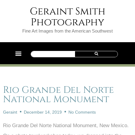
Geraint Smith
Photography
Fine Art Images from the American Southwest
Rio Grande Del Norte
National Monument
Geraint
December 14, 2019
No Comments
Rio Grande Del Norte National Monument, New Mexico.