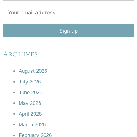
Archives
August 2026
July 2026
June 2026
May 2026
April 2026
March 2026
February 2026