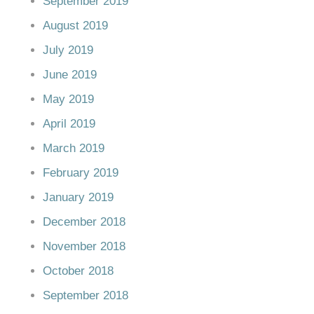
September 2019
August 2019
July 2019
June 2019
May 2019
April 2019
March 2019
February 2019
January 2019
December 2018
November 2018
October 2018
September 2018