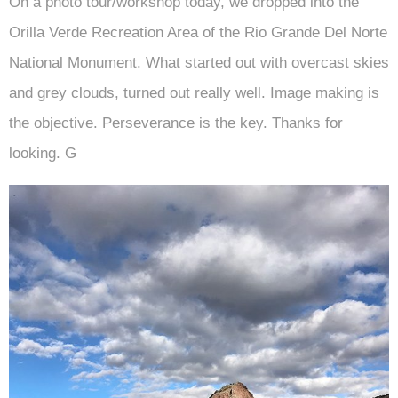
On a photo tour/workshop today, we dropped into the
Orilla Verde Recreation Area of the Rio Grande Del Norte
National Monument. What started out with overcast skies
and grey clouds, turned out really well. Image making is
the objective. Perseverance is the key. Thanks for
looking. G