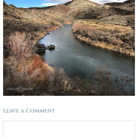
Leave a Comment