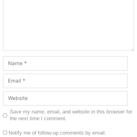
Save my name, email, and website in this browser for
the next time I comment.
Notify me of follow-up comments by email.