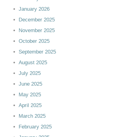
January 2026
December 2025
November 2025
October 2025
September 2025
August 2025
July 2025
June 2025
May 2025
April 2025
March 2025
February 2025