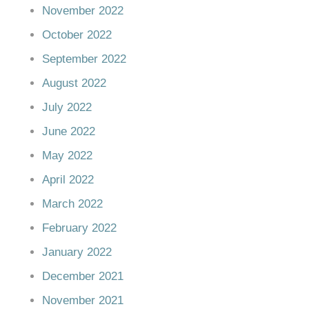
November 2022
October 2022
September 2022
August 2022
July 2022
June 2022
May 2022
April 2022
March 2022
February 2022
January 2022
December 2021
November 2021