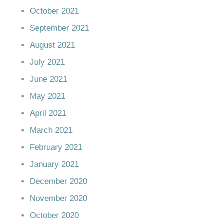
October 2021
September 2021
August 2021
July 2021
June 2021
May 2021
April 2021
March 2021
February 2021
January 2021
December 2020
November 2020
October 2020