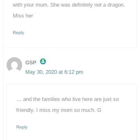
with your mum. She was definitely not a dragon.
Miss her
Reply
GSP
May 30, 2020 at 6:12 pm
The Real Person Badge!
… and the families who live here are just so
Anti-Spam by CleanTalk
friendly. I miss my mom so much. G
Reply