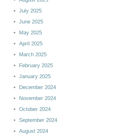
July 2025
June 2025
May 2025
April 2025
March 2025
February 2025
January 2025
December 2024
November 2024
October 2024
September 2024
August 2024