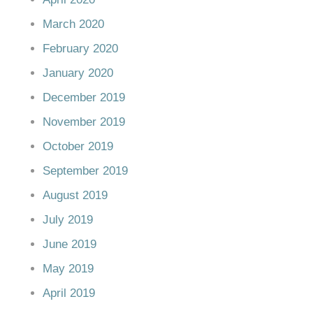
March 2020
February 2020
January 2020
December 2019
November 2019
October 2019
September 2019
August 2019
July 2019
June 2019
May 2019
April 2019