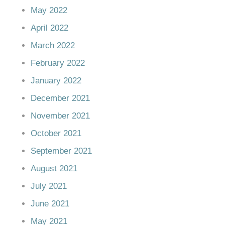
May 2022
April 2022
March 2022
February 2022
January 2022
December 2021
November 2021
October 2021
September 2021
August 2021
July 2021
June 2021
May 2021