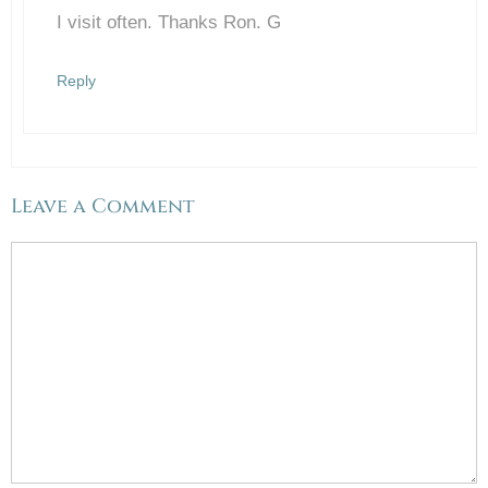
I visit often. Thanks Ron. G
Anti-Spam by CleanTalk
Reply
Leave a Comment