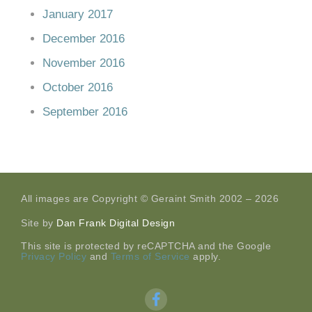
January 2017
December 2016
November 2016
October 2016
September 2016
All images are Copyright © Geraint Smith 2002 – 2026
Site by
Dan Frank Digital Design
This site is protected by reCAPTCHA and the Google
Privacy Policy
and
Terms of Service
apply.