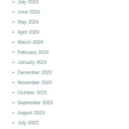
July 2024
June 2024
May 2024
April 2024
March 2024
February 2024
January 2024
December 2023
November 2023
October 2023
September 2023
August 2023
July 2023