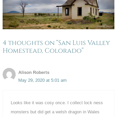
4 thoughts on “San Luis Valley
Homestead, Colorado”
Alison Roberts
May 29, 2020 at 5:01 am
Looks like it was cosy once. I collect lock ness
monsters but did get a welsh dragon in Wales