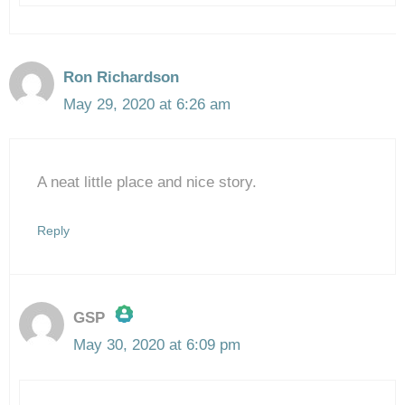
Ron Richardson
May 29, 2020 at 6:26 am
A neat little place and nice story.
Reply
GSP
May 30, 2020 at 6:09 pm
The Real Person Badge!