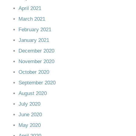
April 2021
March 2021
February 2021
January 2021
December 2020
November 2020
October 2020
September 2020
August 2020
July 2020
June 2020
May 2020
April 2020