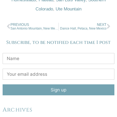
Colorado
,
Ute Mountain
PREVIOUS
NEXT
San Antonio Mountain, New Mexico
Dance Hall, Petaca, New Mexico
Subscribe, to be notified each time I post
Archives