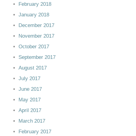
February 2018
January 2018
December 2017
November 2017
October 2017
September 2017
August 2017
July 2017
June 2017
May 2017
April 2017
March 2017
February 2017