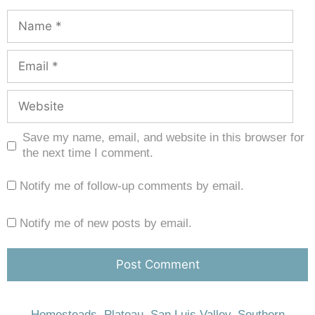
Save my name, email, and website in this browser for
the next time I comment.
Notify me of follow-up comments by email.
Notify me of new posts by email.
Homesteads
,
Plateau
,
San Luis Valley
,
Southern