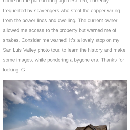
home on the plateau long ago deserted, currently
frequented by scavengers who steal the copper wiring
from the power lines and dwelling. The current owner
allowed me access to the property but warned me of
snakes. Consider me warned! It’s a lovely stop on my
San Luis Valley photo tour, to learn the history and make
some images, while pondering a bygone era. Thanks for
looking. G