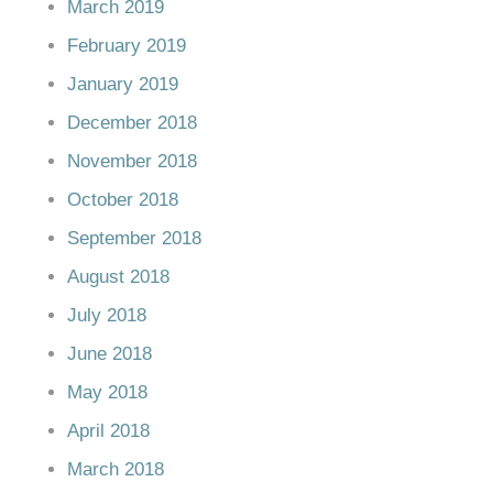
March 2019
February 2019
January 2019
December 2018
November 2018
October 2018
September 2018
August 2018
July 2018
June 2018
May 2018
April 2018
March 2018