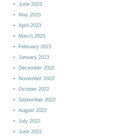
June 2023
May 2023
April 2023
March 2023
February 2023
January 2023
December 2022
November 2022
October 2022
September 2022
August 2022
July 2022
June 2022