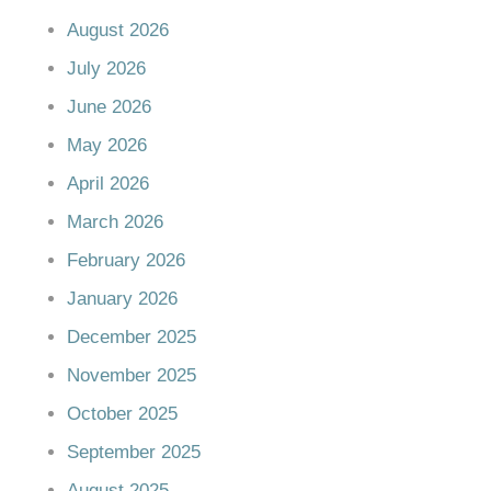
August 2026
July 2026
June 2026
May 2026
April 2026
March 2026
February 2026
January 2026
December 2025
November 2025
October 2025
September 2025
August 2025