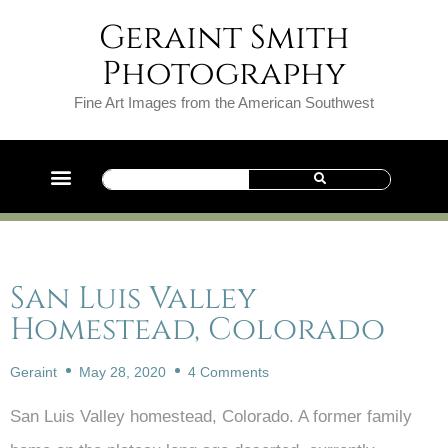
Geraint Smith
Photography
Fine Art Images from the American Southwest
San Luis Valley
Homestead, Colorado
Geraint
May 28, 2020
4 Comments
San Luis Valley homestead, Colorado. A former family