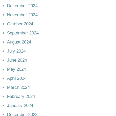
December 2024
November 2024
October 2024
September 2024
August 2024
July 2024
June 2024
May 2024
April 2024
March 2024
February 2024
January 2024
December 2023