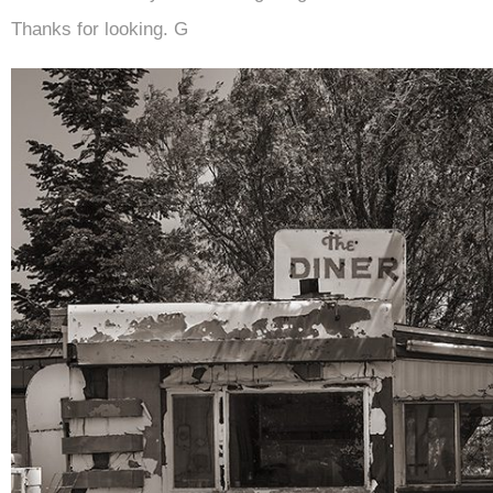
Thanks for looking. G