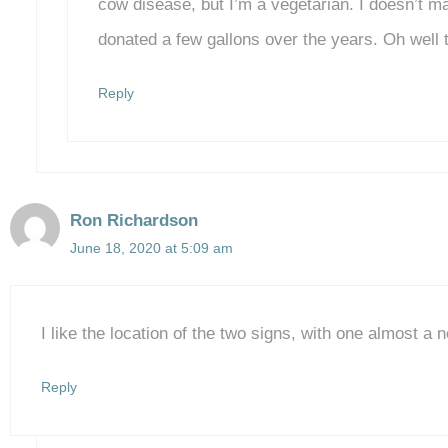
cow disease, but I’m a vegetarian. I doesn’t ma
donated a few gallons over the years. Oh well 
Reply
Ron Richardson
June 18, 2020 at 5:09 am
I like the location of the two signs, with one almost a n
Reply