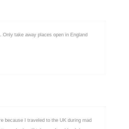
o. Only take away places open in England
re because I traveled to the UK during mad