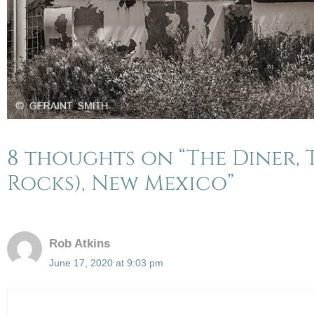
8 thoughts on “The Diner, T
Rocks), New Mexico”
Rob Atkins
June 17, 2020 at 9:03 pm