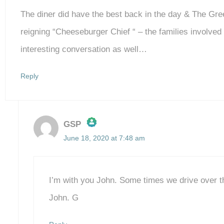
The diner did have the best back in the day & The Gre
reigning “Cheeseburger Chief “ – the families involve
interesting conversation as well…
Reply
GSP
June 18, 2020 at 7:48 am
The Real Person Badge!
Anti-Spam by CleanTalk
I’m with you John. Some times we drive over t
John. G