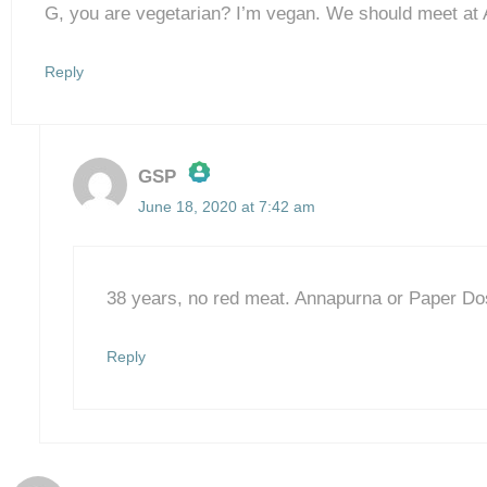
G, you are vegetarian? I’m vegan. We should meet at
Reply
GSP
June 18, 2020 at 7:42 am
The Real Person Badge!
Anti-Spam by CleanTalk
38 years, no red meat. Annapurna or Paper D
Reply