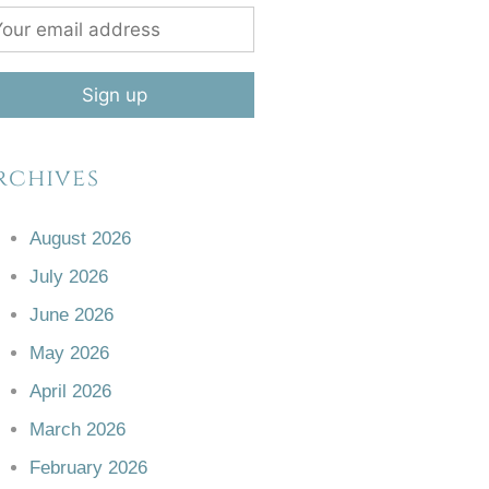
rchives
August 2026
July 2026
June 2026
May 2026
April 2026
March 2026
February 2026