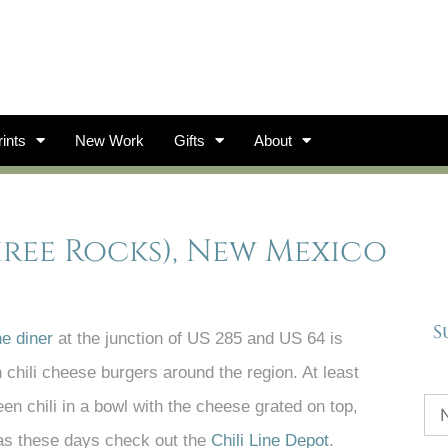
ints
New Work
Gifts
About
Three Rocks), New Mexico
S
e diner
at the junction of US 285 and US 64 is
chili cheese burgers around the region. At least
een chili in a bowl with the cheese grated on top,
dras these days check out the
Chili Line Depot
.