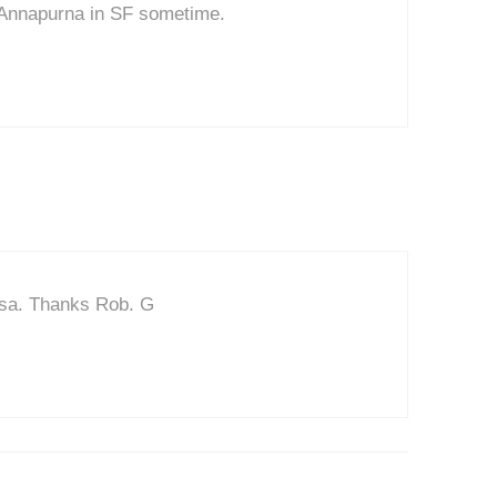
 Annapurna in SF sometime.
osa. Thanks Rob. G