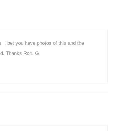
s. I bet you have photos of this and the
oad. Thanks Ron. G