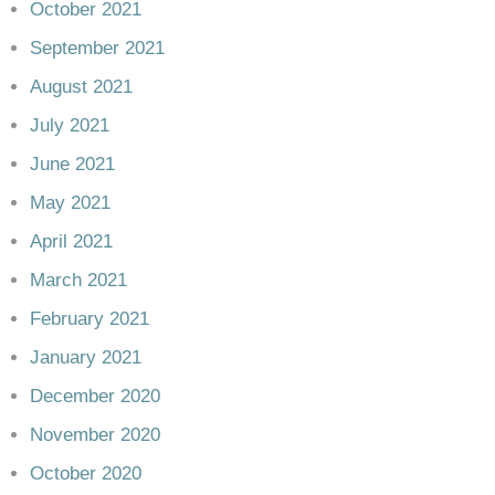
October 2021
September 2021
August 2021
July 2021
June 2021
May 2021
April 2021
March 2021
February 2021
January 2021
December 2020
November 2020
October 2020