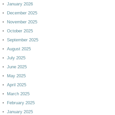
January 2026
December 2025
November 2025
October 2025
September 2025
August 2025
July 2025
June 2025
May 2025
April 2025
March 2025
February 2025
January 2025