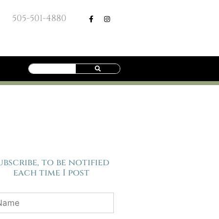
505-501-4880
ubscribe, to be notified
each time I post