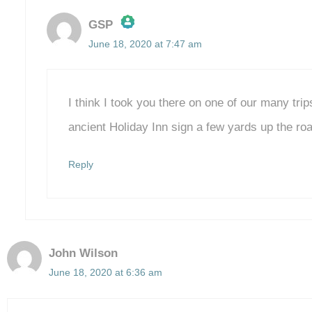
GSP
June 18, 2020 at 7:47 am
The Real Person Badge!
Anti-Spam by CleanTalk
I think I took you there on one of our many trip
ancient Holiday Inn sign a few yards up the r
Reply
John Wilson
June 18, 2020 at 6:36 am