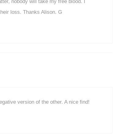
tter, nobody will take my free blood. I
their loss. Thanks Alison. G
egative version of the other. A nice find!