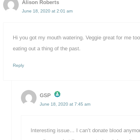
Alison Roberts
June 18, 2020 at 2:01 am
Hi you got my mouth watering. Veggie great for me to
eating out a thing of the past.
Reply
GSP
June 18, 2020 at 7:45 am
The Real Person Badge!
Anti-Spam by CleanTalk
Interesting issue… I can’t donate blood anymo