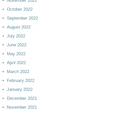
November 2022
October 2022
September 2022
August 2022
July 2022
June 2022
May 2022
April 2022
March 2022
February 2022
January 2022
December 2021
November 2021