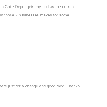
en Chile Depot gets my nod as the current
d in those 2 businesses makes for some
here just for a change and good food. Thanks