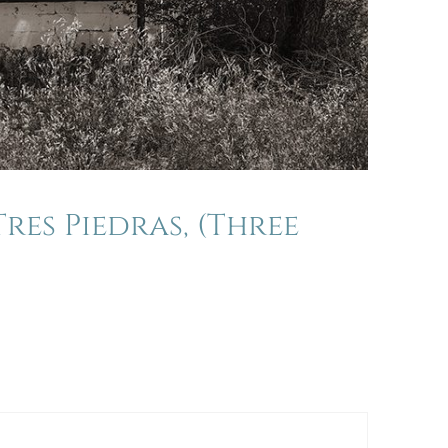
res Piedras, (Three