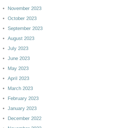
November 2023
October 2023
September 2023
August 2023
July 2023
June 2023
May 2023
April 2023
March 2023
February 2023
January 2023
December 2022