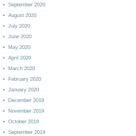
September 2020
August 2020
July 2020
June 2020
May 2020
April 2020
March 2020
February 2020
January 2020
December 2019
November 2019
October 2019
September 2019