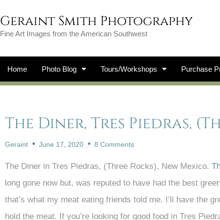
Geraint Smith Photography
Fine Art Images from the American Southwest
Home
Photo Blog
Tours/Workshops
Purchase Pr
The Diner, Tres Piedras, (
Geraint
June 17, 2020
8 Comments
The Diner in Tres Piedras, (Three Rocks), New Mexico.
Th
long gone now but, was reputed to have had the best green 
that’s what my meat eating friends told me. I’ll have the gr
hold the meat. If you’re looking for good food in Tres Pie