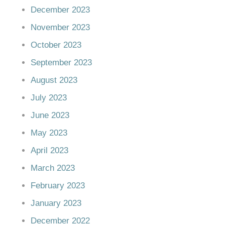
December 2023
November 2023
October 2023
September 2023
August 2023
July 2023
June 2023
May 2023
April 2023
March 2023
February 2023
January 2023
December 2022