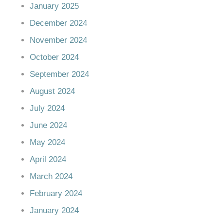
January 2025
December 2024
November 2024
October 2024
September 2024
August 2024
July 2024
June 2024
May 2024
April 2024
March 2024
February 2024
January 2024