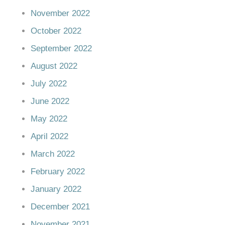
November 2022
October 2022
September 2022
August 2022
July 2022
June 2022
May 2022
April 2022
March 2022
February 2022
January 2022
December 2021
November 2021