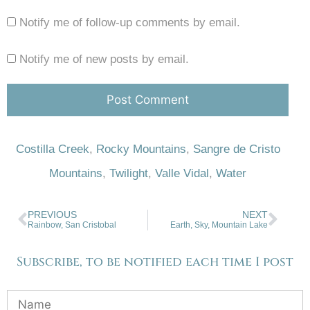
Notify me of follow-up comments by email.
Notify me of new posts by email.
Costilla Creek
,
Rocky Mountains
,
Sangre de Cristo
Mountains
,
Twilight
,
Valle Vidal
,
Water
PREVIOUS
NEXT
Rainbow, San Cristobal
Earth, Sky, Mountain Lake
Subscribe, to be notified each time I post