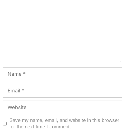
Save my name, email, and website in this browser
for the next time I comment.