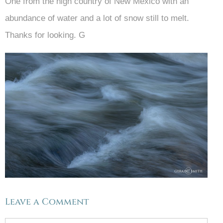
One from the high country of New Mexico with an
abundance of water and a lot of snow still to melt.
Thanks for looking. G
Leave a Comment