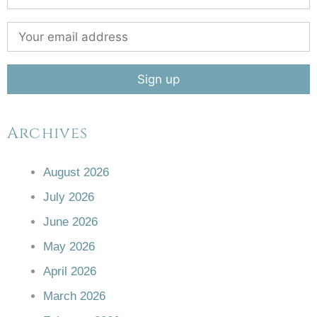
Archives
August 2026
July 2026
June 2026
May 2026
April 2026
March 2026