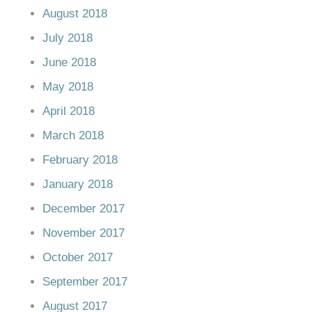
August 2018
July 2018
June 2018
May 2018
April 2018
March 2018
February 2018
January 2018
December 2017
November 2017
October 2017
September 2017
August 2017