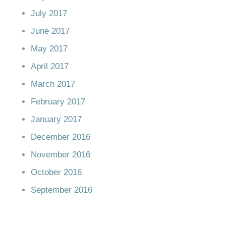
July 2017
June 2017
May 2017
April 2017
March 2017
February 2017
January 2017
December 2016
November 2016
October 2016
September 2016