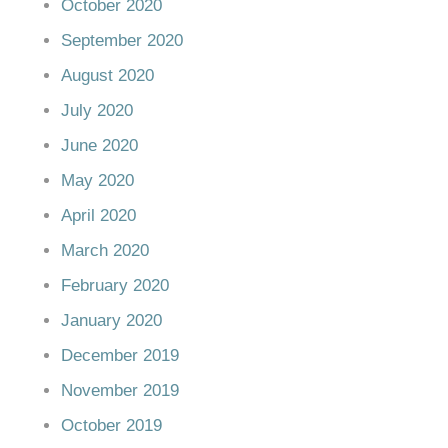
October 2020
September 2020
August 2020
July 2020
June 2020
May 2020
April 2020
March 2020
February 2020
January 2020
December 2019
November 2019
October 2019