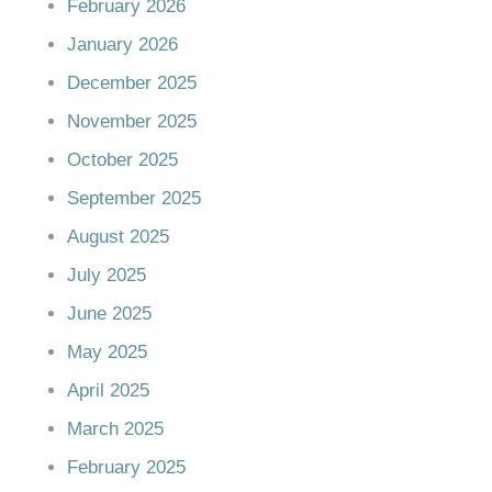
February 2026
January 2026
December 2025
November 2025
October 2025
September 2025
August 2025
July 2025
June 2025
May 2025
April 2025
March 2025
February 2025