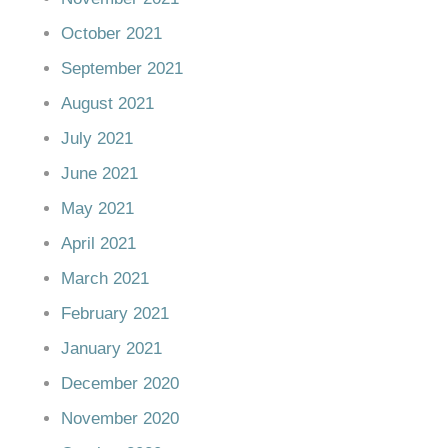
October 2021
September 2021
August 2021
July 2021
June 2021
May 2021
April 2021
March 2021
February 2021
January 2021
December 2020
November 2020