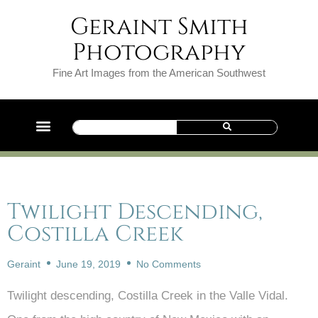
Geraint Smith
Photography
Fine Art Images from the American Southwest
Twilight Descending,
Costilla Creek
Geraint
June 19, 2019
No Comments
Twilight descending, Costilla Creek in the Valle Vidal.