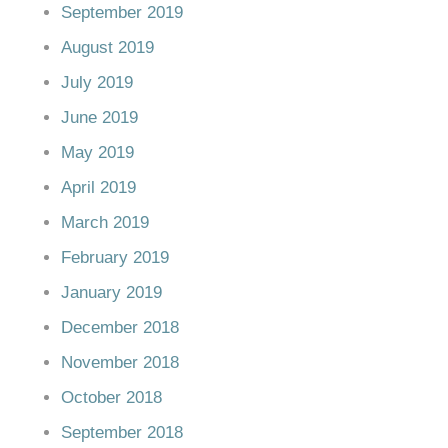
September 2019
August 2019
July 2019
June 2019
May 2019
April 2019
March 2019
February 2019
January 2019
December 2018
November 2018
October 2018
September 2018