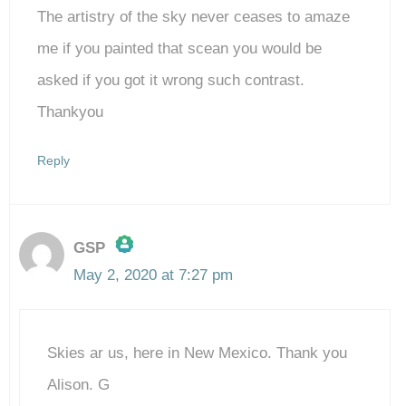
The artistry of the sky never ceases to amaze
me if you painted that scean you would be
asked if you got it wrong such contrast.
Thankyou
Reply
GSP
May 2, 2020 at 7:27 pm
The Real Person Badge!
Skies ar us, here in New Mexico. Thank you
Anti-Spam by CleanTalk
Alison. G