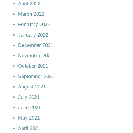
April 2022
March 2022
February 2022
January 2022
December 2021
November 2021
October 2021
September 2021
August 2021
July 2021
June 2021
May 2021
April 2021