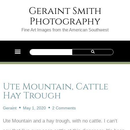
Geraint Smith
Photography
Fine Art Images from the American Southwest
Ute Mountain, Cattle
Hay Trough
Geraint
May 1, 2020
2 Comments
Ute Mountain and a hay trough, with no cattle. I can’t