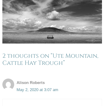
2 thoughts on “Ute Mountain,
Cattle Hay Trough”
Alison Roberts
May 2, 2020 at 3:07 am