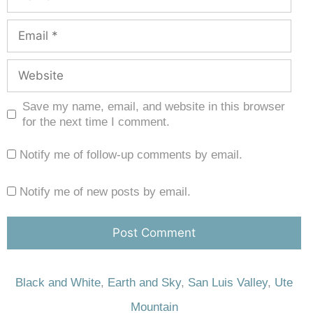
Save my name, email, and website in this browser
for the next time I comment.
Notify me of follow-up comments by email.
Notify me of new posts by email.
Black and White
,
Earth and Sky
,
San Luis Valley
,
Ute
Mountain