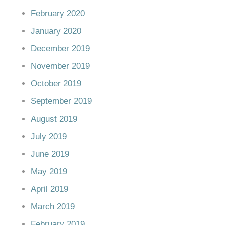
February 2020
January 2020
December 2019
November 2019
October 2019
September 2019
August 2019
July 2019
June 2019
May 2019
April 2019
March 2019
February 2019