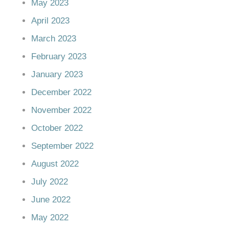
May 2023
April 2023
March 2023
February 2023
January 2023
December 2022
November 2022
October 2022
September 2022
August 2022
July 2022
June 2022
May 2022