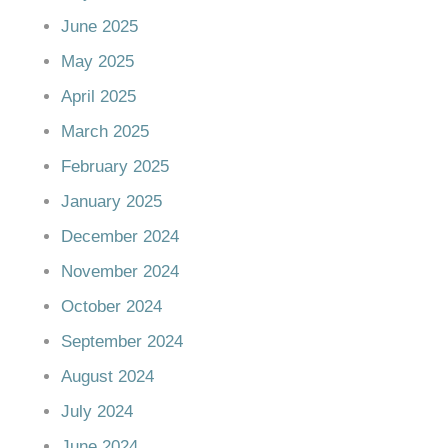
June 2025
May 2025
April 2025
March 2025
February 2025
January 2025
December 2024
November 2024
October 2024
September 2024
August 2024
July 2024
June 2024