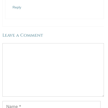
Reply
Leave a Comment