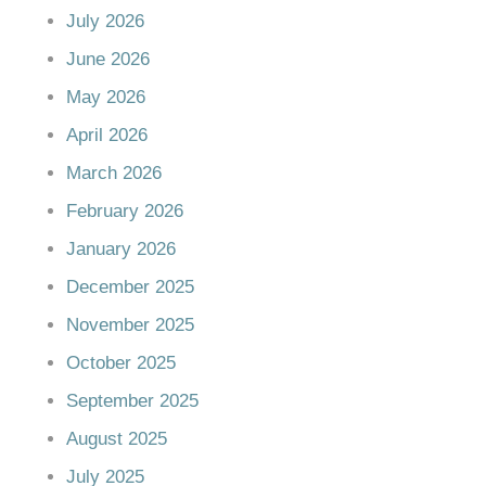
July 2026
June 2026
May 2026
April 2026
March 2026
February 2026
January 2026
December 2025
November 2025
October 2025
September 2025
August 2025
July 2025