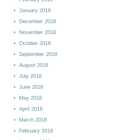
January 2019
December 2018
November 2018
October 2018
September 2018
August 2018
July 2018
June 2018
May 2018
April 2018
March 2018
February 2018