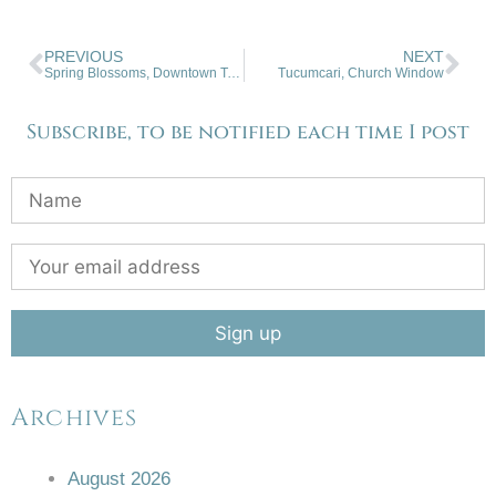
PREVIOUS
NEXT
Spring Blossoms, Downtown Taos, NM
Tucumcari, Church Window
Subscribe, to be notified each time I post
Archives
August 2026