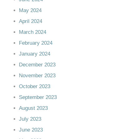
May 2024
April 2024
March 2024
February 2024
January 2024
December 2023
November 2023
October 2023
September 2023
August 2023
July 2023
June 2023