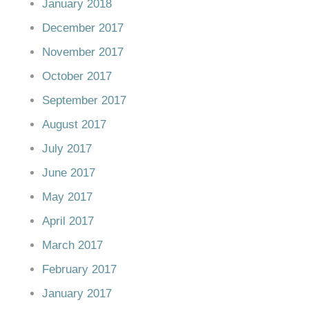
January 2018
December 2017
November 2017
October 2017
September 2017
August 2017
July 2017
June 2017
May 2017
April 2017
March 2017
February 2017
January 2017