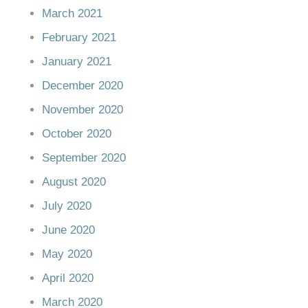
March 2021
February 2021
January 2021
December 2020
November 2020
October 2020
September 2020
August 2020
July 2020
June 2020
May 2020
April 2020
March 2020