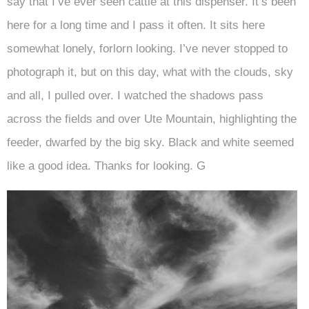
say that I’ve ever seen cattle at this dispenser. It’s been
here for a long time and I pass it often. It sits here
somewhat lonely, forlorn looking. I’ve never stopped to
photograph it, but on this day, what with the clouds, sky
and all, I pulled over. I watched the shadows pass
across the fields and over Ute Mountain, highlighting the
feeder, dwarfed by the big sky. Black and white seemed
like a good idea. Thanks for looking. G