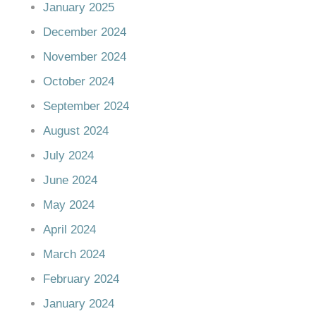
January 2025
December 2024
November 2024
October 2024
September 2024
August 2024
July 2024
June 2024
May 2024
April 2024
March 2024
February 2024
January 2024