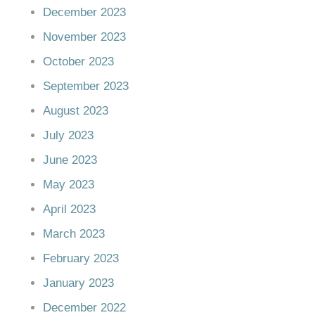
December 2023
November 2023
October 2023
September 2023
August 2023
July 2023
June 2023
May 2023
April 2023
March 2023
February 2023
January 2023
December 2022