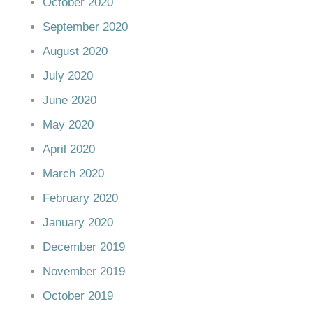
October 2020
September 2020
August 2020
July 2020
June 2020
May 2020
April 2020
March 2020
February 2020
January 2020
December 2019
November 2019
October 2019