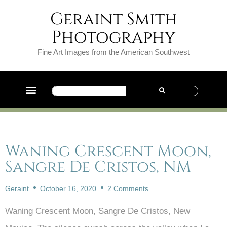
Geraint Smith
Photography
Fine Art Images from the American Southwest
Waning Crescent Moon,
Sangre De Cristos, NM
Geraint
October 16, 2020
2 Comments
Waning Crescent Moon, Sangre De Cristos, New