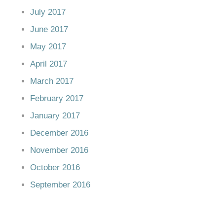
July 2017
June 2017
May 2017
April 2017
March 2017
February 2017
January 2017
December 2016
November 2016
October 2016
September 2016