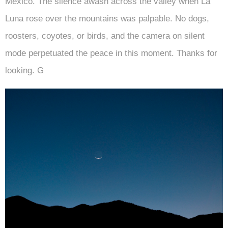
Mexico. The silence awash across the valley when La
Luna rose over the mountains was palpable. No dogs,
roosters, coyotes, or birds, and the camera on silent
mode perpetuated the peace in this moment. Thanks for
looking. G