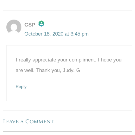
GSP
October 18, 2020 at 3:45 pm
The Real Person Badge!
I really appreciate your compliment. I hope you
Anti-Spam by CleanTalk
are well. Thank you, Judy. G
Reply
Leave a Comment