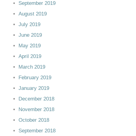
September 2019
August 2019
July 2019
June 2019
May 2019
April 2019
March 2019
February 2019
January 2019
December 2018
November 2018
October 2018
September 2018