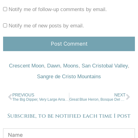
Notify me of follow-up comments by email.
Notify me of new posts by email.
Crescent Moon
,
Dawn
,
Moons
,
San Cristobal Valley
,
Sangre de Cristo Mountains
PREVIOUS
NEXT
The Big Dipper, Very Large Array Antenna, NM
Great Blue Heron, Bosque Del Apache, NWR, NM
Subscribe, to be notified each time I post