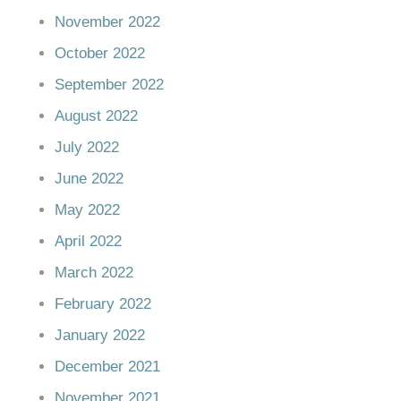
November 2022
October 2022
September 2022
August 2022
July 2022
June 2022
May 2022
April 2022
March 2022
February 2022
January 2022
December 2021
November 2021