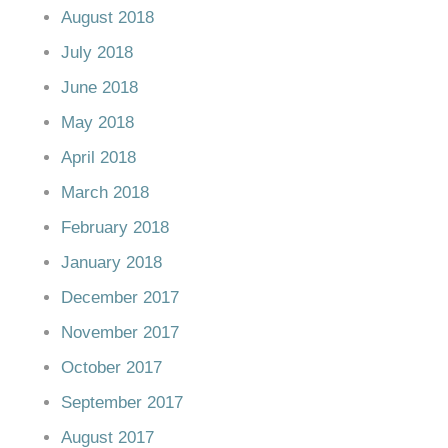
August 2018
July 2018
June 2018
May 2018
April 2018
March 2018
February 2018
January 2018
December 2017
November 2017
October 2017
September 2017
August 2017