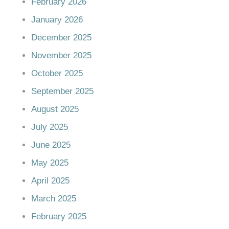
February 2026
January 2026
December 2025
November 2025
October 2025
September 2025
August 2025
July 2025
June 2025
May 2025
April 2025
March 2025
February 2025