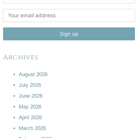
Archives
August 2026
July 2026
June 2026
May 2026
April 2026
March 2026