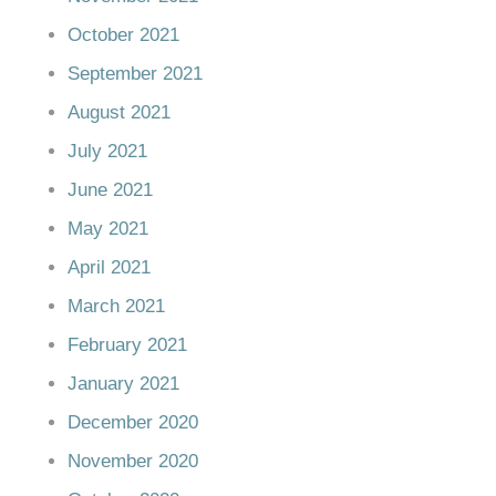
October 2021
September 2021
August 2021
July 2021
June 2021
May 2021
April 2021
March 2021
February 2021
January 2021
December 2020
November 2020