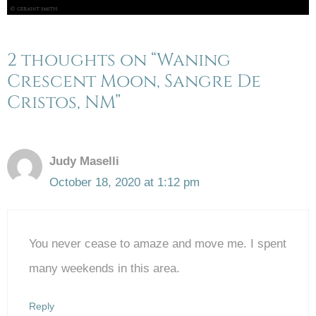
2 thoughts on “Waning
Crescent Moon, Sangre De
Cristos, NM”
Judy Maselli
October 18, 2020 at 1:12 pm
You never cease to amaze and move me. I spent
many weekends in this area.
Reply