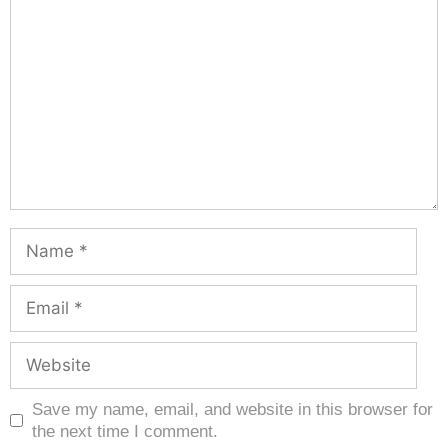
Save my name, email, and website in this browser for
the next time I comment.