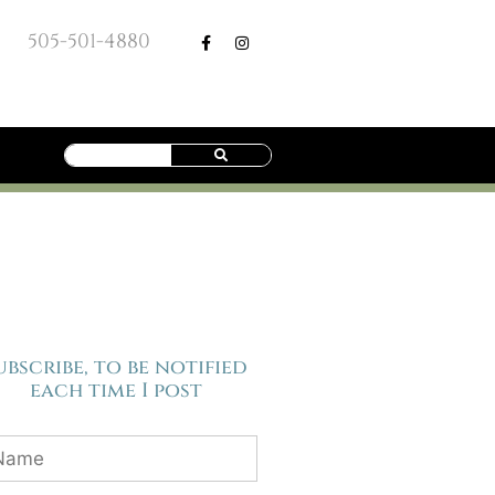
505-501-4880
ubscribe, to be notified
each time I post