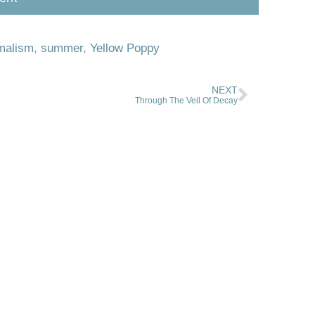
malism
,
summer
,
Yellow Poppy
NEXT
Through The Veil Of Decay