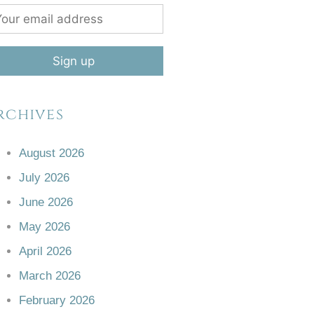
rchives
August 2026
July 2026
June 2026
May 2026
April 2026
March 2026
February 2026