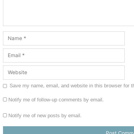
Save my name, email, and website in this browser for t
Notify me of follow-up comments by email.
Notify me of new posts by email.