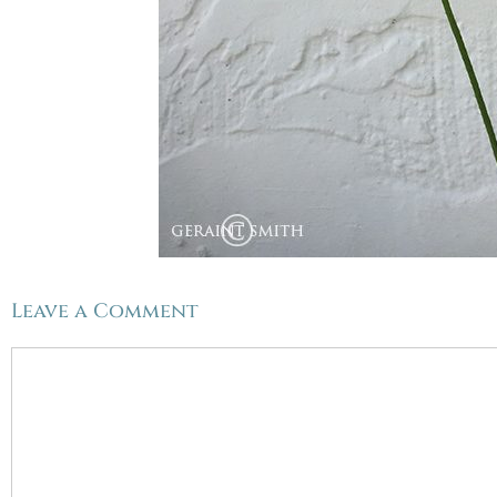
Leave a Comment