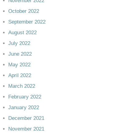
November 2022
October 2022
September 2022
August 2022
July 2022
June 2022
May 2022
April 2022
March 2022
February 2022
January 2022
December 2021
November 2021