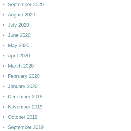
September 2020
August 2020
July 2020
June 2020
May 2020
April 2020
March 2020
February 2020
January 2020
December 2019
November 2019
October 2019
September 2019