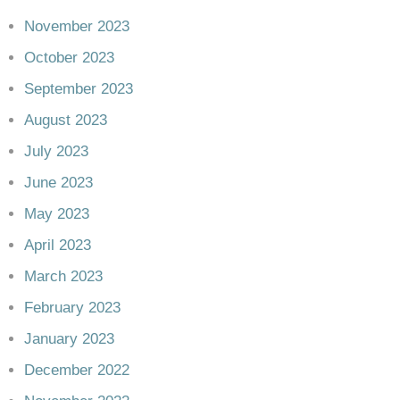
November 2023
October 2023
September 2023
August 2023
July 2023
June 2023
May 2023
April 2023
March 2023
February 2023
January 2023
December 2022