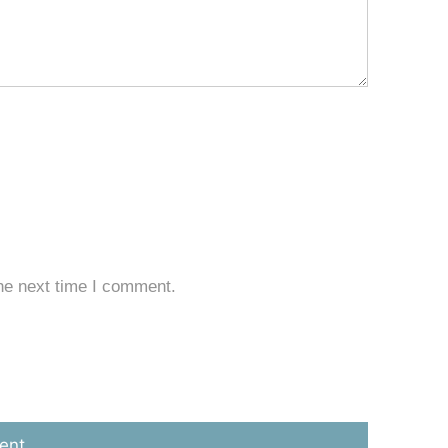
he next time I comment.