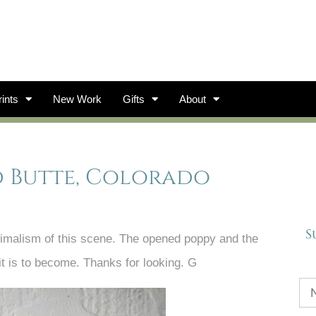
ints
New Work
Gifts
About
d Butte, Colorado
S
nimalism of this scene. The opened poppy and the
it is to become. Thanks for looking. G