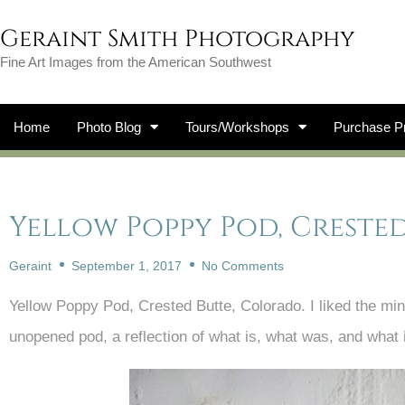
Geraint Smith Photography
Fine Art Images from the American Southwest
Home
Photo Blog
Tours/Workshops
Purchase Pr
Yellow Poppy Pod, Creste
Geraint
September 1, 2017
No Comments
Yellow Poppy Pod, Crested Butte, Colorado. I liked the mi
unopened pod, a reflection of what is, what was, and what 