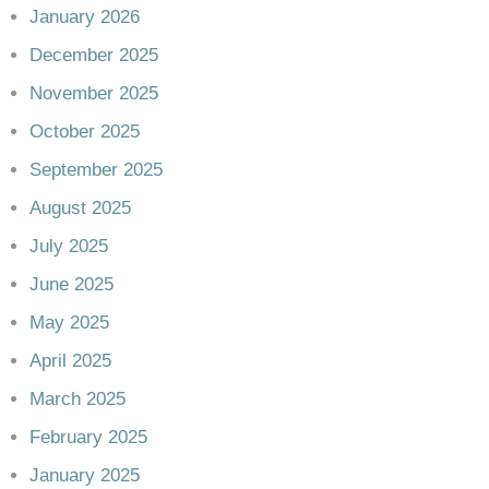
January 2026
December 2025
November 2025
October 2025
September 2025
August 2025
July 2025
June 2025
May 2025
April 2025
March 2025
February 2025
January 2025