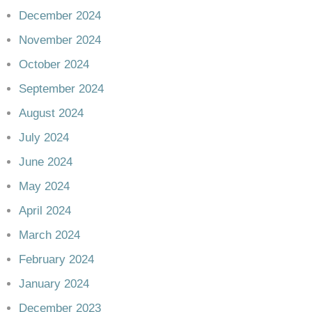
December 2024
November 2024
October 2024
September 2024
August 2024
July 2024
June 2024
May 2024
April 2024
March 2024
February 2024
January 2024
December 2023