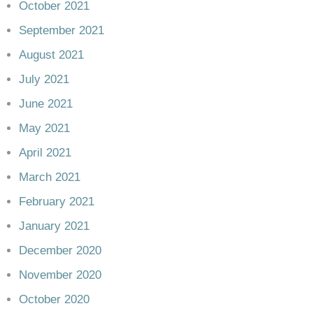
October 2021
September 2021
August 2021
July 2021
June 2021
May 2021
April 2021
March 2021
February 2021
January 2021
December 2020
November 2020
October 2020