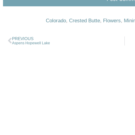
Colorado
,
Crested Butte
,
Flowers
,
Mini
PREVIOUS
Aspens Hopewell Lake