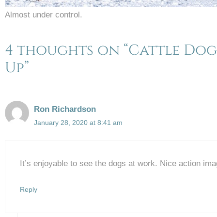
Almost under control.
4 thoughts on “Cattle Dogs
Up”
Ron Richardson
January 28, 2020 at 8:41 am
It’s enjoyable to see the dogs at work. Nice action im
Reply