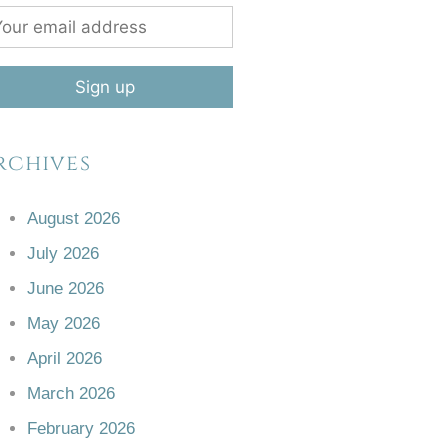
rchives
August 2026
July 2026
June 2026
May 2026
April 2026
March 2026
February 2026