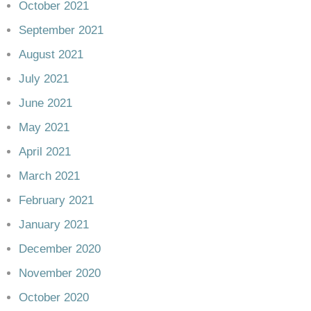
October 2021
September 2021
August 2021
July 2021
June 2021
May 2021
April 2021
March 2021
February 2021
January 2021
December 2020
November 2020
October 2020