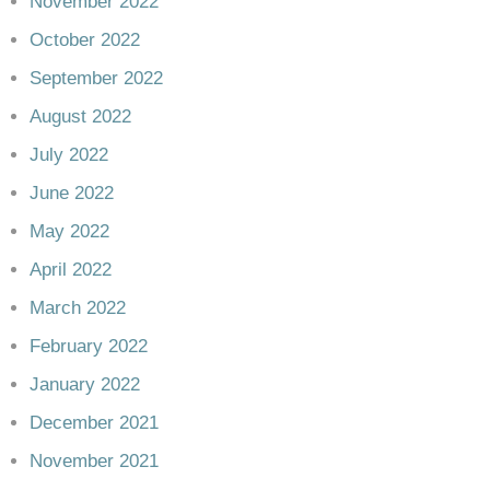
November 2022
October 2022
September 2022
August 2022
July 2022
June 2022
May 2022
April 2022
March 2022
February 2022
January 2022
December 2021
November 2021