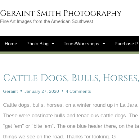
Geraint Smith Photography
Fine Art Images from the American Southwest
Home
Photo Blog
Tours/Workshops
Purchase Pr
Cattle Dogs, Bulls, Horse
Geraint
January 27, 2020
4 Comments
Cattle dogs, bulls, horses, on a winter round up in La Jara
These were obstinate bulls and tenacious cattle dogs. The 
“get ’em” or “bite ’em”. The one blue healer there, on the tai
things we see on the road. Thanks for looking. G