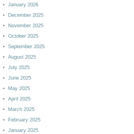
January 2026
December 2025
November 2025
October 2025
September 2025
August 2025
July 2025
June 2025
May 2025
April 2025
March 2025
February 2025
January 2025