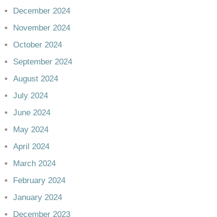
December 2024
November 2024
October 2024
September 2024
August 2024
July 2024
June 2024
May 2024
April 2024
March 2024
February 2024
January 2024
December 2023