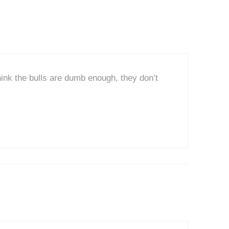
think the bulls are dumb enough, they don’t