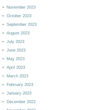
November 2023
October 2023
September 2023
August 2023
July 2023
June 2023
May 2023
April 2023
March 2023
February 2023
January 2023
December 2022