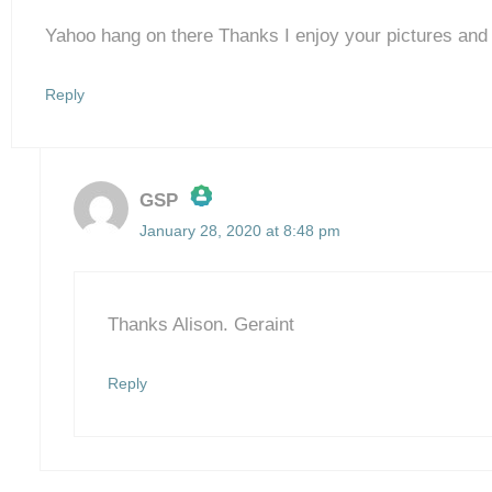
Yahoo hang on there Thanks I enjoy your pictures an
Reply
GSP
January 28, 2020 at 8:48 pm
The Real Person Badge!
Anti-Spam by CleanTalk
Thanks Alison. Geraint
Reply