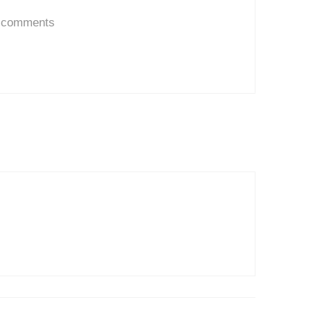
d comments