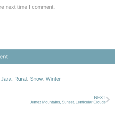
he next time I comment.
 Jara
,
Rural
,
Snow
,
Winter
NEXT
Jemez Mountains, Sunset, Lenticular Clouds