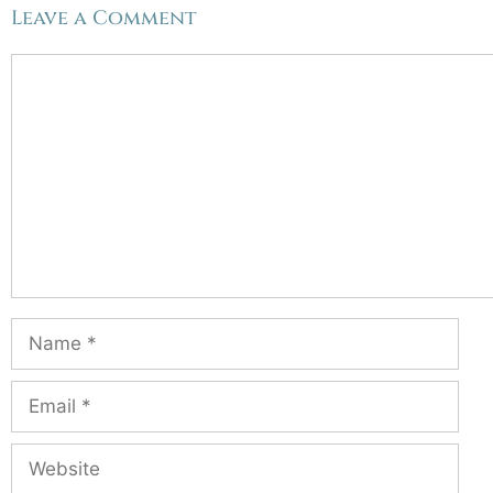
Leave a Comment