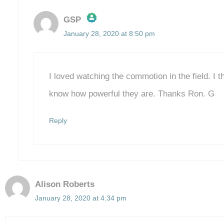
GSP
January 28, 2020 at 8:50 pm
The Real Person Badge!
Anti-Spam by CleanTalk
I loved watching the commotion in the field. I 
know how powerful they are. Thanks Ron. G
Reply
Alison Roberts
January 28, 2020 at 4:34 pm