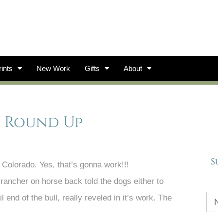
ints
New Work
Gifts
About
s, Round Up
S
, Colorado. Yes, that’s gonna work!!!
rancher on horse back told the dogs either to
l end of the bull, really reveled in it’s work. The