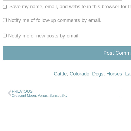
Save my name, email, and website in this browser for t
Notify me of follow-up comments by email.
Notify me of new posts by email.
Cattle
,
Colorado
,
Dogs
,
Horses
,
La
PREVIOUS
Crescent Moon, Venus, Sunset Sky