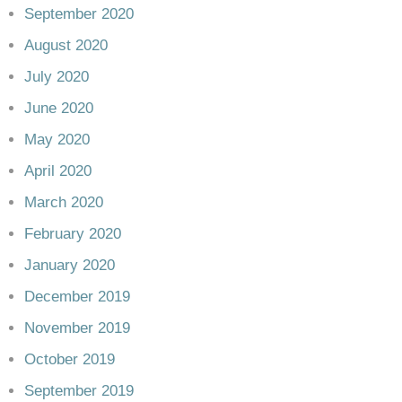
September 2020
August 2020
July 2020
June 2020
May 2020
April 2020
March 2020
February 2020
January 2020
December 2019
November 2019
October 2019
September 2019