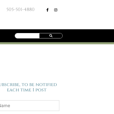
505-501-4880
ubscribe, to be notified
each time I post