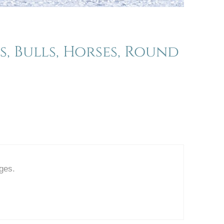
, Bulls, Horses, Round
ages.