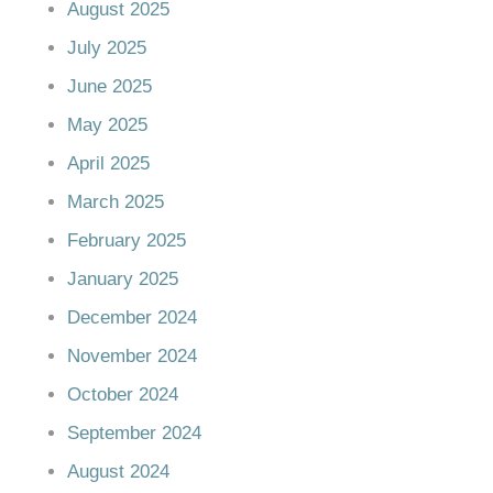
August 2025
July 2025
June 2025
May 2025
April 2025
March 2025
February 2025
January 2025
December 2024
November 2024
October 2024
September 2024
August 2024