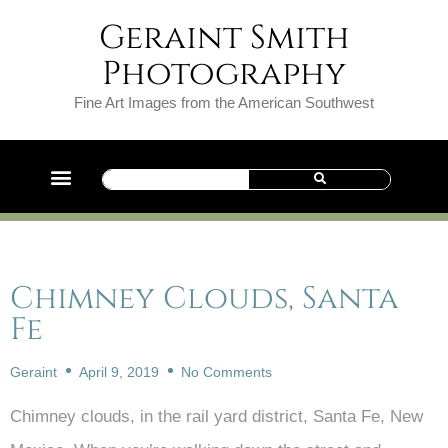
Geraint Smith
Photography
Fine Art Images from the American Southwest
Chimney Clouds, Santa
Fe
Geraint
April 9, 2019
No Comments
Chimney clouds, in the rail yard district, Santa Fe, New