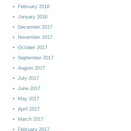
February 2018
January 2018
December 2017
November 2017
October 2017
September 2017
August 2017
July 2017
June 2017
May 2017
April 2017
March 2017
February 2017