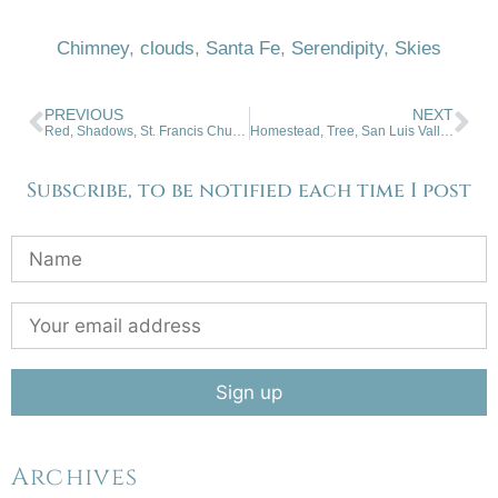
Chimney
,
clouds
,
Santa Fe
,
Serendipity
,
Skies
PREVIOUS
NEXT
Red, Shadows, St. Francis Church
Homestead, Tree, San Luis Valley, Colorado
Subscribe, to be notified each time I post
Archives