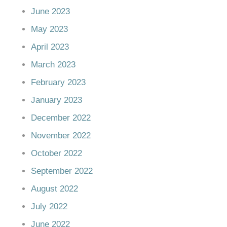
June 2023
May 2023
April 2023
March 2023
February 2023
January 2023
December 2022
November 2022
October 2022
September 2022
August 2022
July 2022
June 2022