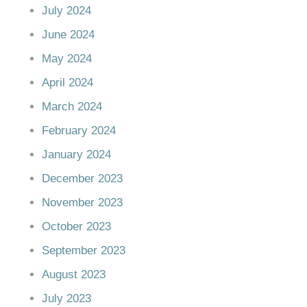
July 2024
June 2024
May 2024
April 2024
March 2024
February 2024
January 2024
December 2023
November 2023
October 2023
September 2023
August 2023
July 2023