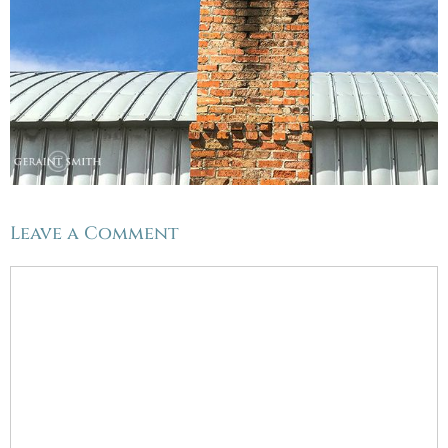
Leave a Comment