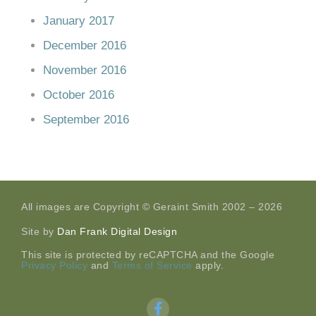
January 2017
December 2016
November 2016
October 2016
September 2016
All images are Copyright © Geraint Smith 2002 – 2026
Site by
Dan Frank Digital Design
This site is protected by reCAPTCHA and the Google
Privacy Policy
and
Terms of Service
apply.