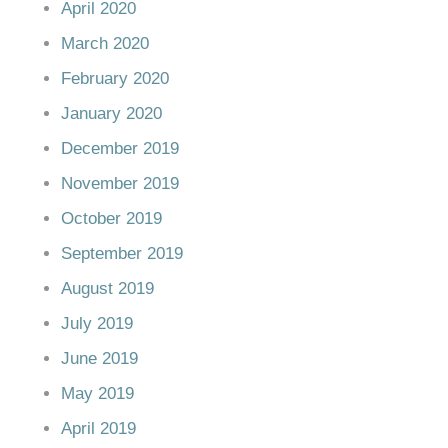
April 2020
March 2020
February 2020
January 2020
December 2019
November 2019
October 2019
September 2019
August 2019
July 2019
June 2019
May 2019
April 2019