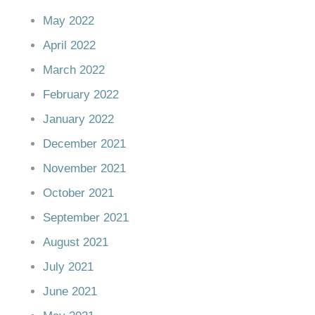
May 2022
April 2022
March 2022
February 2022
January 2022
December 2021
November 2021
October 2021
September 2021
August 2021
July 2021
June 2021