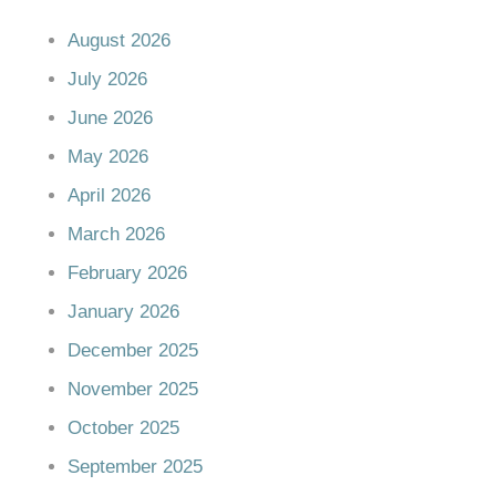
August 2026
July 2026
June 2026
May 2026
April 2026
March 2026
February 2026
January 2026
December 2025
November 2025
October 2025
September 2025