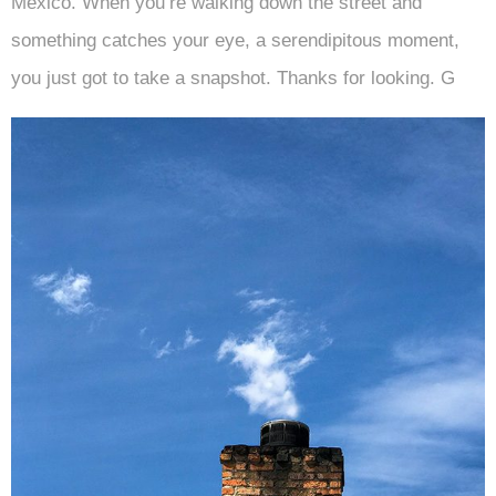
Mexico. When you’re walking down the street and
something catches your eye, a serendipitous moment,
you just got to take a snapshot. Thanks for looking. G