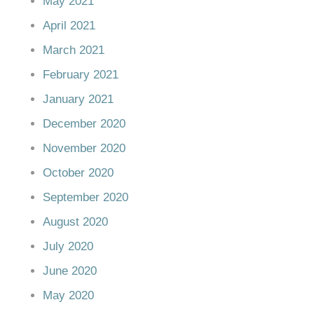
May 2021
April 2021
March 2021
February 2021
January 2021
December 2020
November 2020
October 2020
September 2020
August 2020
July 2020
June 2020
May 2020