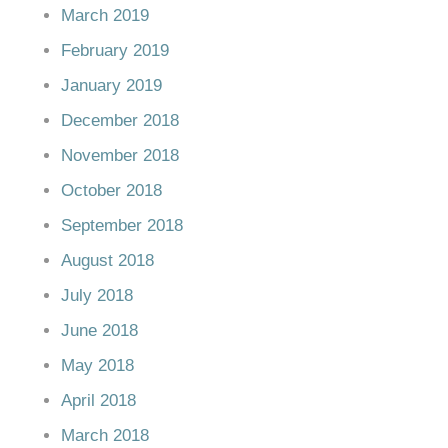
March 2019
February 2019
January 2019
December 2018
November 2018
October 2018
September 2018
August 2018
July 2018
June 2018
May 2018
April 2018
March 2018