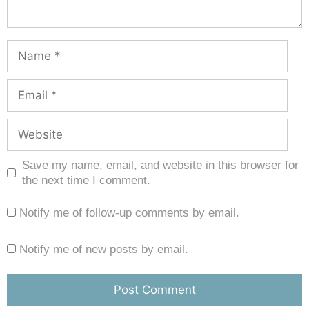
Save my name, email, and website in this browser for
the next time I comment.
Notify me of follow-up comments by email.
Notify me of new posts by email.