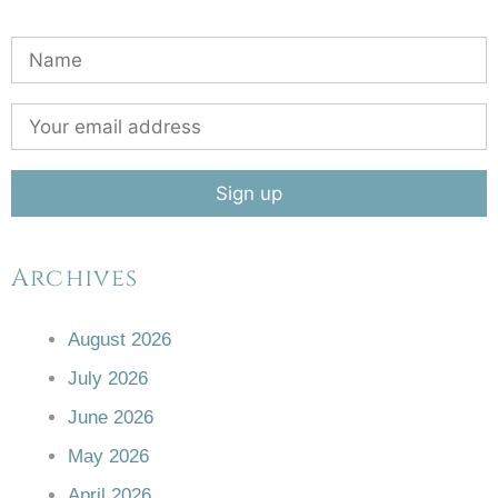
Archives
August 2026
July 2026
June 2026
May 2026
April 2026