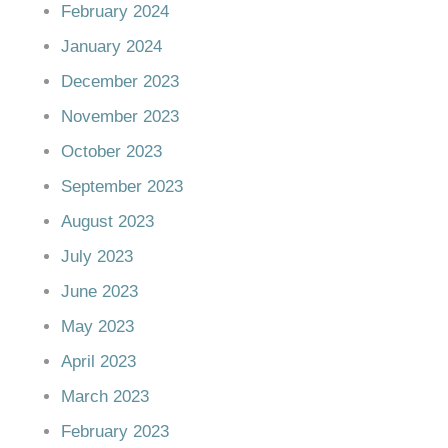
February 2024
January 2024
December 2023
November 2023
October 2023
September 2023
August 2023
July 2023
June 2023
May 2023
April 2023
March 2023
February 2023