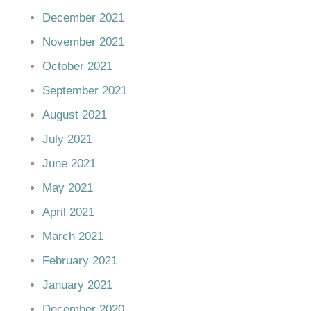
December 2021
November 2021
October 2021
September 2021
August 2021
July 2021
June 2021
May 2021
April 2021
March 2021
February 2021
January 2021
December 2020