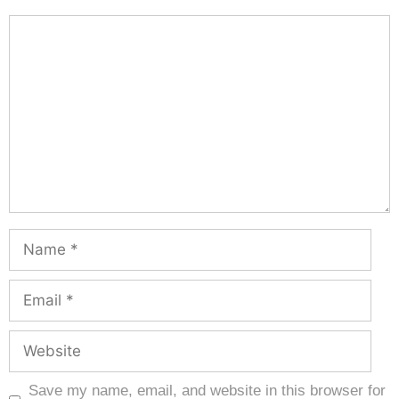
Save my name, email, and website in this browser for