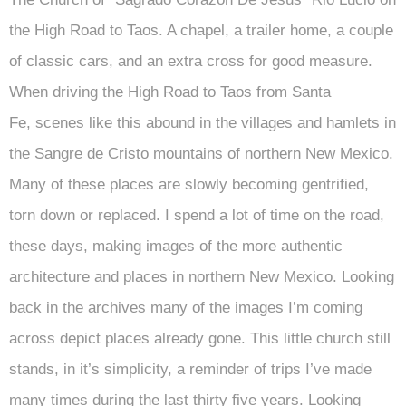
the High Road to Taos. A chapel, a trailer home, a couple
of classic cars, and an extra cross for good measure.
When driving the High Road to Taos from Santa
Fe, scenes like this abound in the villages and hamlets in
the Sangre de Cristo mountains of northern New Mexico.
Many of these places are slowly becoming gentrified,
torn down or replaced. I spend a lot of time on the road,
these days, making images of the more authentic
architecture and places in northern New Mexico. Looking
back in the archives many of the images I’m coming
across depict places already gone. This little church still
stands, in it’s simplicity, a reminder of trips I’ve made
many times during the last thirty five years. Looking