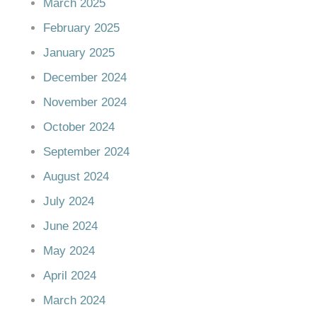
March 2025
February 2025
January 2025
December 2024
November 2024
October 2024
September 2024
August 2024
July 2024
June 2024
May 2024
April 2024
March 2024