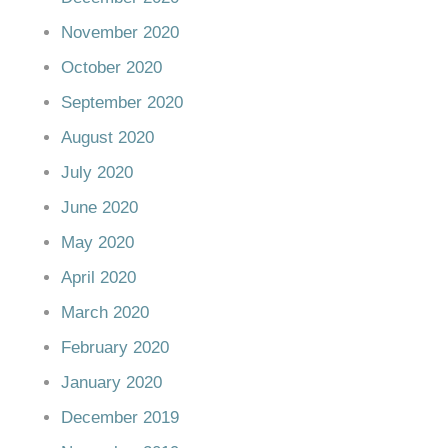
November 2020
October 2020
September 2020
August 2020
July 2020
June 2020
May 2020
April 2020
March 2020
February 2020
January 2020
December 2019