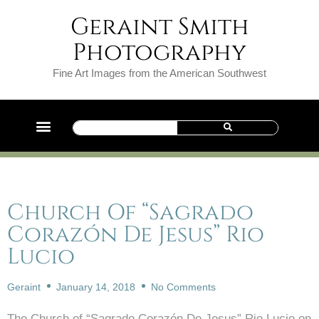
Geraint Smith
Photography
Fine Art Images from the American Southwest
Church Of “Sagrado
Corazón De Jesus” Rio
Lucio
Geraint
January 14, 2018
No Comments
The Church of “Sagrado Corazón De Jesus” Rio Lucio on