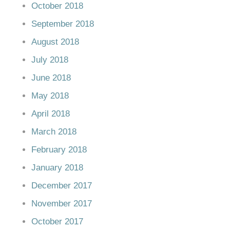
October 2018
September 2018
August 2018
July 2018
June 2018
May 2018
April 2018
March 2018
February 2018
January 2018
December 2017
November 2017
October 2017