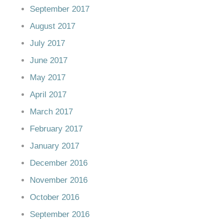
September 2017
August 2017
July 2017
June 2017
May 2017
April 2017
March 2017
February 2017
January 2017
December 2016
November 2016
October 2016
September 2016