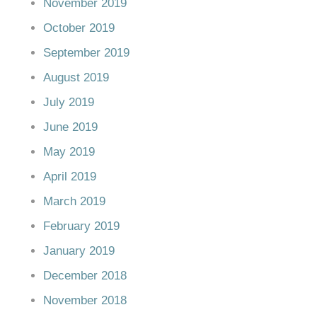
November 2019
October 2019
September 2019
August 2019
July 2019
June 2019
May 2019
April 2019
March 2019
February 2019
January 2019
December 2018
November 2018