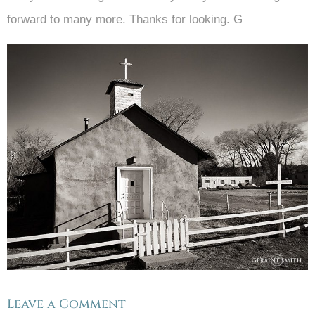
forward to many more. Thanks for looking. G
Leave a Comment