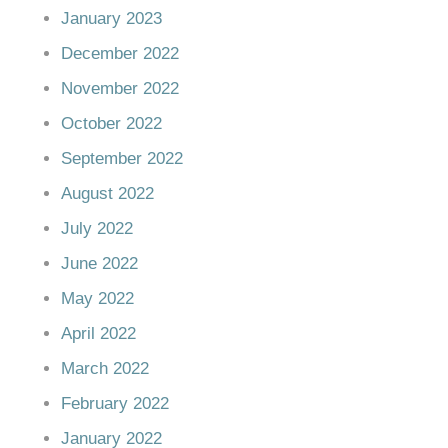
January 2023
December 2022
November 2022
October 2022
September 2022
August 2022
July 2022
June 2022
May 2022
April 2022
March 2022
February 2022
January 2022