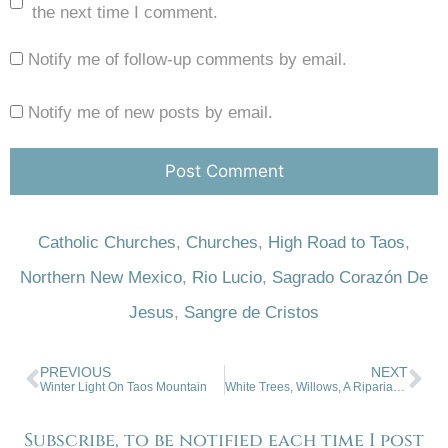
the next time I comment.
Notify me of follow-up comments by email.
Notify me of new posts by email.
Catholic Churches
,
Churches
,
High Road to Taos
,
Northern New Mexico
,
Rio Lucio
,
Sagrado Corazón De
Jesus
,
Sangre de Cristos
PREVIOUS
NEXT
Winter Light On Taos Mountain
White Trees, Willows, A Riparian Habitat
Subscribe, to be notified each time I post