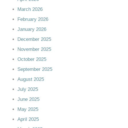
March 2026
February 2026
January 2026
December 2025
November 2025
October 2025
September 2025
August 2025
July 2025
June 2025
May 2025
April 2025