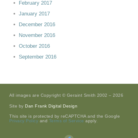
February 2017
January 2017
December 2016
November 2016
October 2016
September 2016
All images are Copyright © Geraint Smith 2002 – 2026
Site by
Dan Frank Digital Design
This site is protected by reCAPTCHA and the Google
Privacy Policy
and
Terms of Service
apply.