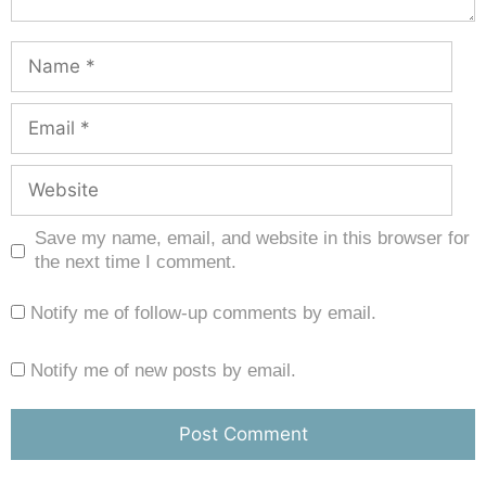
Save my name, email, and website in this browser for
the next time I comment.
Notify me of follow-up comments by email.
Notify me of new posts by email.