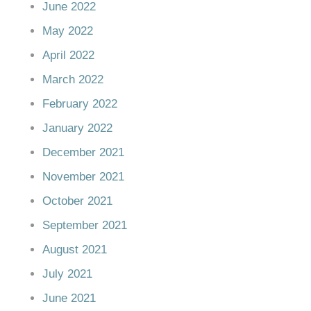
June 2022
May 2022
April 2022
March 2022
February 2022
January 2022
December 2021
November 2021
October 2021
September 2021
August 2021
July 2021
June 2021