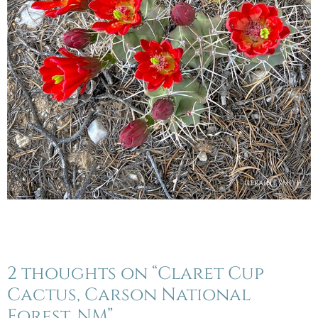
2 thoughts on “Claret Cup
Cactus, Carson National
Forest, NM”