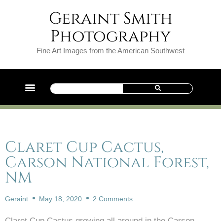
Geraint Smith
Photography
Fine Art Images from the American Southwest
Claret Cup Cactus,
Carson National Forest,
NM
Geraint
May 18, 2020
2 Comments
Claret Cup Cactus growing all around in the Carson