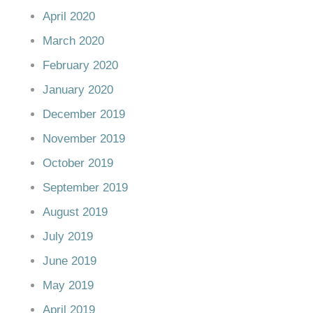
April 2020
March 2020
February 2020
January 2020
December 2019
November 2019
October 2019
September 2019
August 2019
July 2019
June 2019
May 2019
April 2019