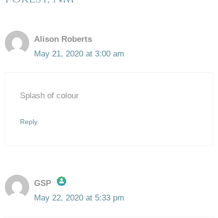
Alison Roberts
May 21, 2020 at 3:00 am
Splash of colour
Reply
GSP
May 22, 2020 at 5:33 pm
The Real Person Badge!