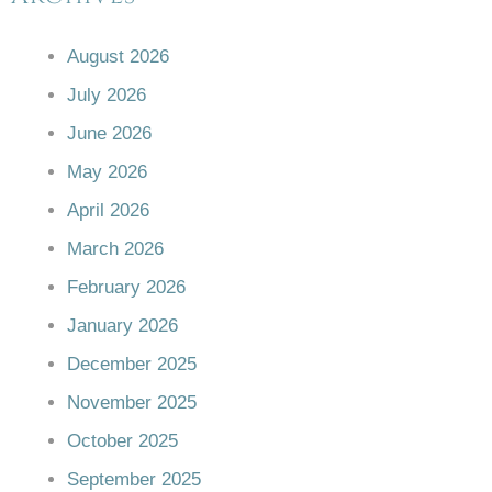
August 2026
July 2026
June 2026
May 2026
April 2026
March 2026
February 2026
January 2026
December 2025
November 2025
October 2025
September 2025