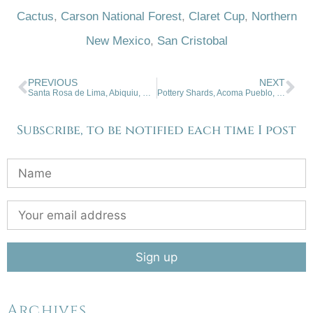
Cactus
,
Carson National Forest
,
Claret Cup
,
Northern
New Mexico
,
San Cristobal
PREVIOUS
NEXT
Santa Rosa de Lima, Abiquiu, New Mexico
Pottery Shards, Acoma Pueblo, NM
Subscribe, to be notified each time I post
Archives