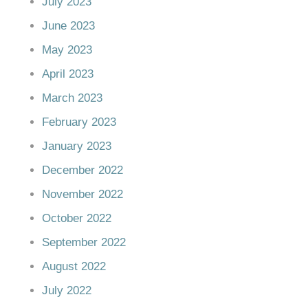
July 2023
June 2023
May 2023
April 2023
March 2023
February 2023
January 2023
December 2022
November 2022
October 2022
September 2022
August 2022
July 2022