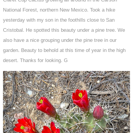
National Forest, northern New Mexico. Took a hike
yesterday with my son in the foothills close to San
Cristobal. He spotted this beauty under a pine tree. We
also have a nice grouping under the pine tree in our
garden. Beauty to behold at this time of year in the high
desert. Thanks for looking. G