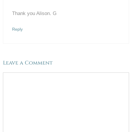
Thank you Alison. G
Anti-Spam by CleanTalk
Reply
Leave a Comment