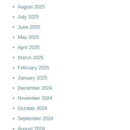
August 2025
July 2025
June 2025
May 2025
April 2025
March 2025
February 2025
January 2025
December 2024
November 2024
October 2024
September 2024
August 2024