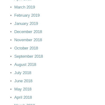
March 2019
February 2019
January 2019
December 2018
November 2018
October 2018
September 2018
August 2018
July 2018
June 2018
May 2018
April 2018