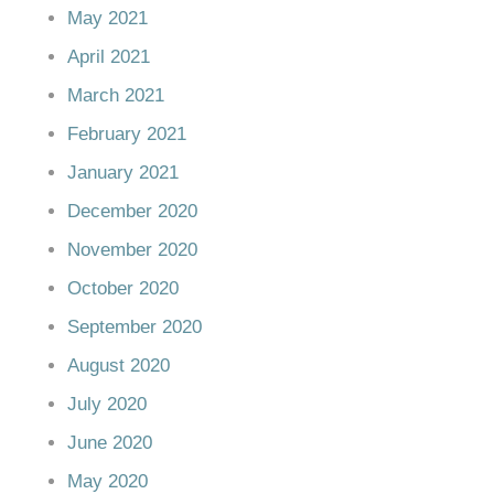
May 2021
April 2021
March 2021
February 2021
January 2021
December 2020
November 2020
October 2020
September 2020
August 2020
July 2020
June 2020
May 2020