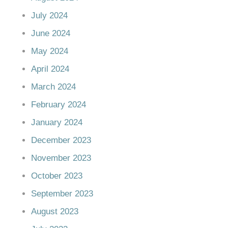
July 2024
June 2024
May 2024
April 2024
March 2024
February 2024
January 2024
December 2023
November 2023
October 2023
September 2023
August 2023