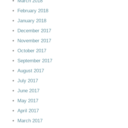
March 2018
February 2018
January 2018
December 2017
November 2017
October 2017
September 2017
August 2017
July 2017
June 2017
May 2017
April 2017
March 2017