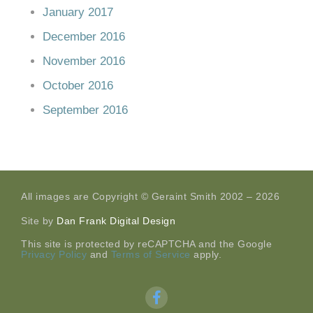
January 2017
December 2016
November 2016
October 2016
September 2016
All images are Copyright © Geraint Smith 2002 – 2026
Site by
Dan Frank Digital Design
This site is protected by reCAPTCHA and the Google
Privacy Policy
and
Terms of Service
apply.