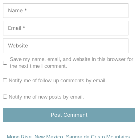
Save my name, email, and website in this browser for
the next time I comment.
Notify me of follow-up comments by email.
Notify me of new posts by email.
Moon Rise
,
New Mexico
,
Sangre de Cristo Mountains
,