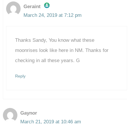
Geraint
March 24, 2019 at 7:12 pm
The Real Person Badge!
Thanks Sandy, You know what these
Anti-Spam by CleanTalk
moonrises look like here in NM. Thanks for
checking in all these years. G
Reply
Gaynor
March 21, 2019 at 10:46 am