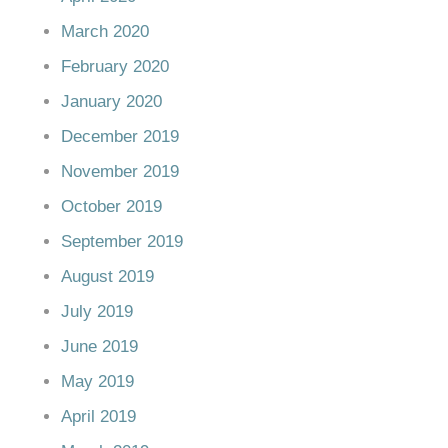
March 2020
February 2020
January 2020
December 2019
November 2019
October 2019
September 2019
August 2019
July 2019
June 2019
May 2019
April 2019