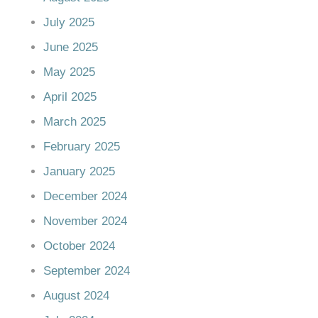
July 2025
June 2025
May 2025
April 2025
March 2025
February 2025
January 2025
December 2024
November 2024
October 2024
September 2024
August 2024