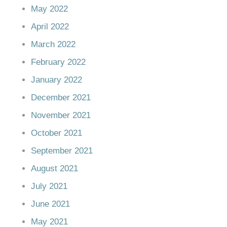
May 2022
April 2022
March 2022
February 2022
January 2022
December 2021
November 2021
October 2021
September 2021
August 2021
July 2021
June 2021
May 2021