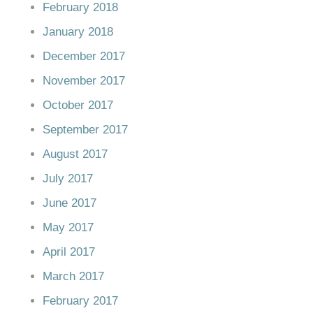
February 2018
January 2018
December 2017
November 2017
October 2017
September 2017
August 2017
July 2017
June 2017
May 2017
April 2017
March 2017
February 2017