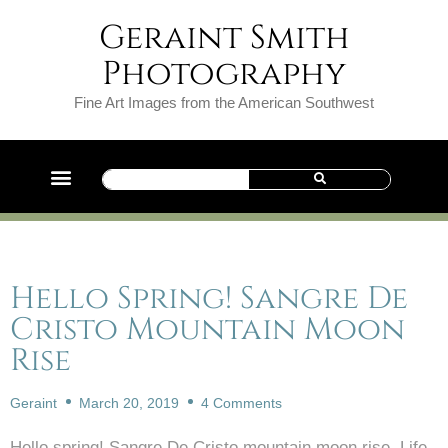
Geraint Smith
Photography
Fine Art Images from the American Southwest
Hello Spring! Sangre De
Cristo Mountain Moon
Rise
Geraint
March 20, 2019
4 Comments
Hello spring! Sangre De Cristo mountain moon rise. Life