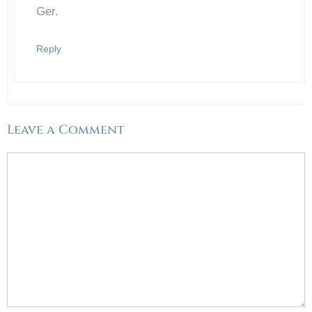
Ger.
Reply
Leave a Comment