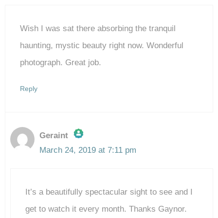
Wish I was sat there absorbing the tranquil
haunting, mystic beauty right now. Wonderful
photograph. Great job.
Reply
Geraint
March 24, 2019 at 7:11 pm
The Real Person Badge!
It’s a beautifully spectacular sight to see and I
Anti-Spam by CleanTalk
get to watch it every month. Thanks Gaynor.