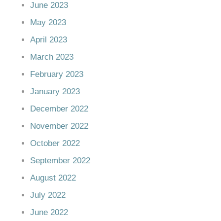
June 2023
May 2023
April 2023
March 2023
February 2023
January 2023
December 2022
November 2022
October 2022
September 2022
August 2022
July 2022
June 2022