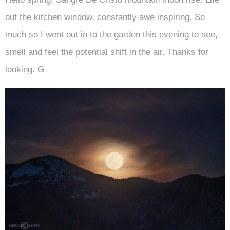
out the kitchen window, constantly awe inspiring. So
much so I went out in to the garden this evening to see,
smell and feel the potential shift in the air. Thanks for
looking. G