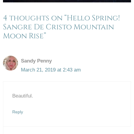
4 thoughts on “Hello Spring!
Sangre De Cristo Mountain
Moon Rise”
Sandy Penny
March 21, 2019 at 2:43 am
Beautiful.
Reply