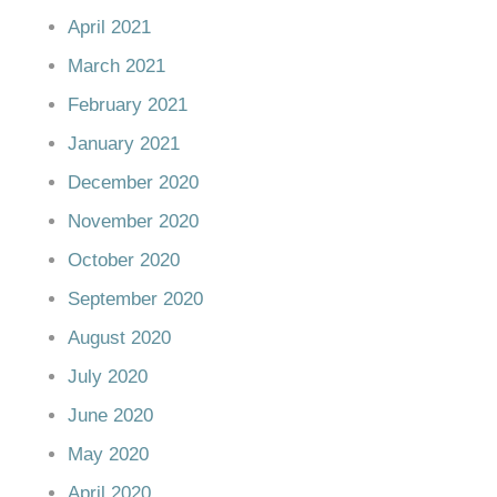
April 2021
March 2021
February 2021
January 2021
December 2020
November 2020
October 2020
September 2020
August 2020
July 2020
June 2020
May 2020
April 2020