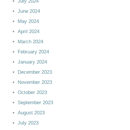
July 2024
June 2024
May 2024
April 2024
March 2024
February 2024
January 2024
December 2023
November 2023
October 2023
September 2023
August 2023
July 2023