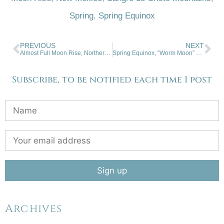
Spring
,
Spring Equinox
PREVIOUS
NEXT
Almost Full Moon Rise, Northern NM
Spring Equinox, “Worm Moon” Rise
Subscribe, to be notified each time I post
Archives