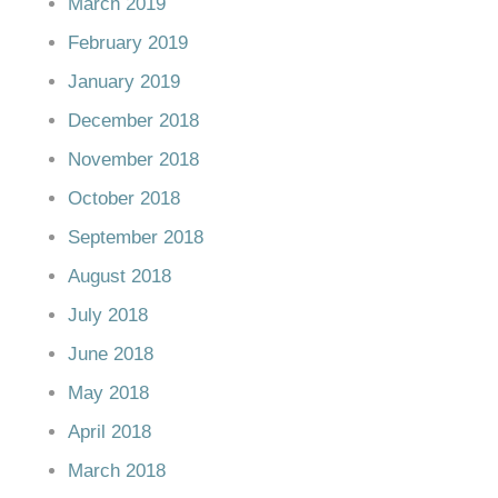
March 2019
February 2019
January 2019
December 2018
November 2018
October 2018
September 2018
August 2018
July 2018
June 2018
May 2018
April 2018
March 2018