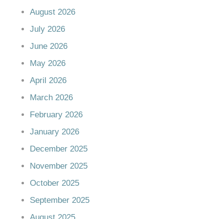
August 2026
July 2026
June 2026
May 2026
April 2026
March 2026
February 2026
January 2026
December 2025
November 2025
October 2025
September 2025
August 2025