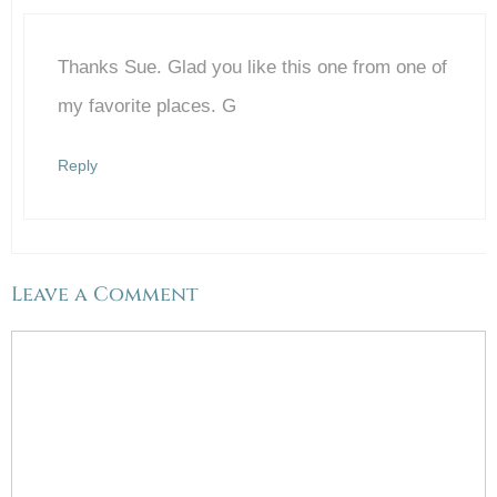
Thanks Sue. Glad you like this one from one of
Anti-Spam by CleanTalk
my favorite places. G
Reply
Leave a Comment