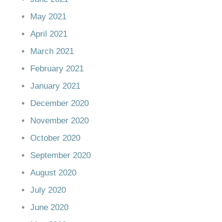
May 2021
April 2021
March 2021
February 2021
January 2021
December 2020
November 2020
October 2020
September 2020
August 2020
July 2020
June 2020