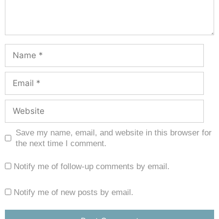
Save my name, email, and website in this browser for
the next time I comment.
Notify me of follow-up comments by email.
Notify me of new posts by email.