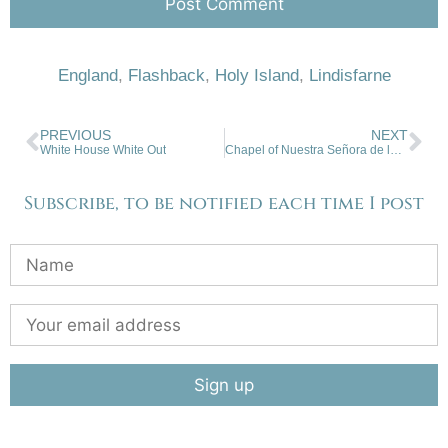
England
,
Flashback
,
Holy Island
,
Lindisfarne
PREVIOUS
NEXT
White House White Out
Chapel of Nuestra Señora de los Dolores Cañon, Taos
Subscribe, to be notified each time I post