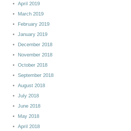
April 2019
March 2019
February 2019
January 2019
December 2018
November 2018
October 2018
September 2018
August 2018
July 2018
June 2018
May 2018
April 2018