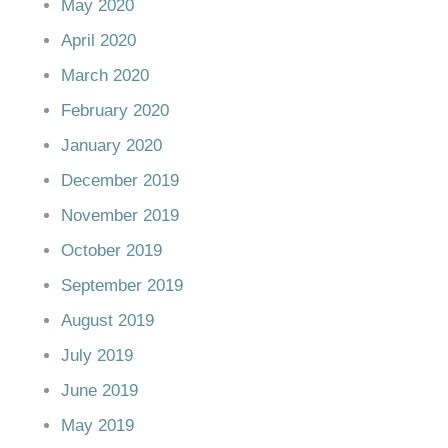
May 2020
April 2020
March 2020
February 2020
January 2020
December 2019
November 2019
October 2019
September 2019
August 2019
July 2019
June 2019
May 2019