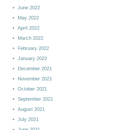
June 2022
May 2022
April 2022
March 2022
February 2022
January 2022
December 2021
November 2021
October 2021
September 2021
August 2021
July 2021
June 2021