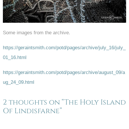
Some images from the archive.
https://geraintsmith.com/potd/pages/archive/july_16/july_
01_16.html
https://geraintsmith.com/potd/pages/archive/august_09/a
ug_24_09.html
2 thoughts on “The Holy Island
Of Lindisfarne”