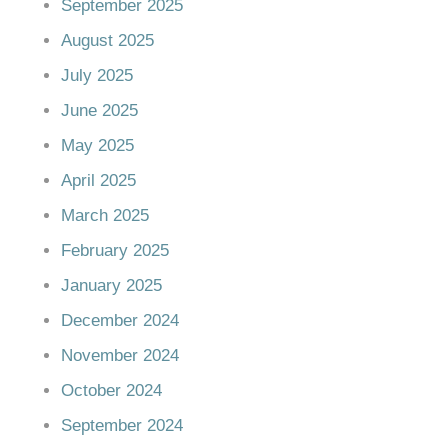
September 2025
August 2025
July 2025
June 2025
May 2025
April 2025
March 2025
February 2025
January 2025
December 2024
November 2024
October 2024
September 2024