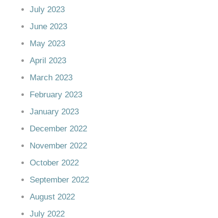
July 2023
June 2023
May 2023
April 2023
March 2023
February 2023
January 2023
December 2022
November 2022
October 2022
September 2022
August 2022
July 2022