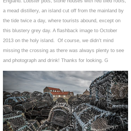
England. Lobster pots, stone houses with red tiled roofs,
a mead distillery, an island cut off from the mainland by
the tide twice a day, where tourists abound, except on
this blustery grey day. A flashback image to October
2013 on the holy island. Of course, we didn’t mind
missing the crossing as there was always plenty to see
and photograph and drink! Thanks for looking. G