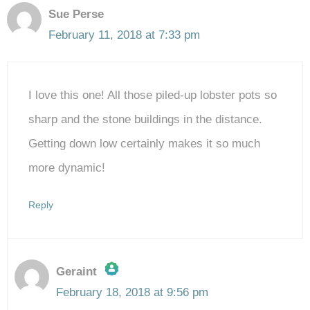
Sue Perse
February 11, 2018 at 7:33 pm
I love this one! All those piled-up lobster pots so
sharp and the stone buildings in the distance.
Getting down low certainly makes it so much
more dynamic!
Reply
Geraint
February 18, 2018 at 9:56 pm
The Real Person Badge!