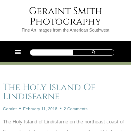
Geraint Smith
Photography
Fine Art Images from the American Southwest
The Holy Island Of
Lindisfarne
Geraint
February 11, 2018
2 Comments
The Holy Island of Lindisfarne on the northeast coast of