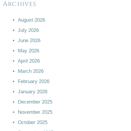
Archives
August 2026
July 2026
June 2026
May 2026
April 2026
March 2026
February 2026
January 2026
December 2025
November 2025
October 2025