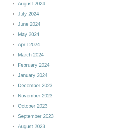
August 2024
July 2024
June 2024
May 2024
April 2024
March 2024
February 2024
January 2024
December 2023
November 2023
October 2023
September 2023
August 2023