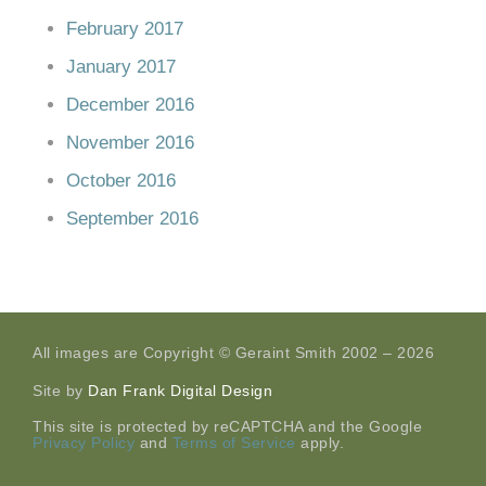
February 2017
January 2017
December 2016
November 2016
October 2016
September 2016
All images are Copyright © Geraint Smith 2002 – 2026
Site by
Dan Frank Digital Design
This site is protected by reCAPTCHA and the Google
Privacy Policy
and
Terms of Service
apply.