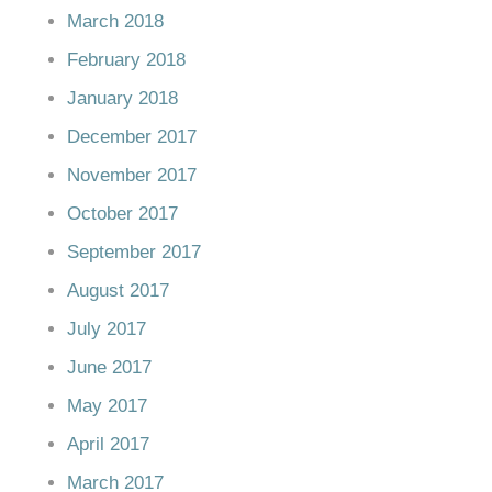
March 2018
February 2018
January 2018
December 2017
November 2017
October 2017
September 2017
August 2017
July 2017
June 2017
May 2017
April 2017
March 2017