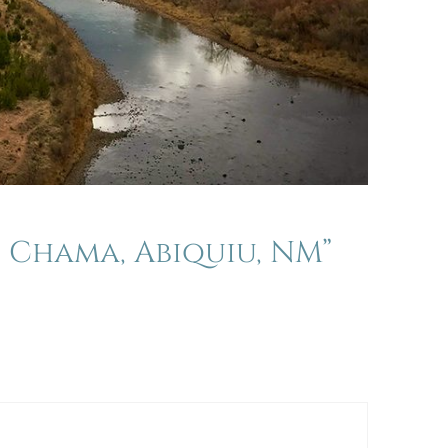
 Chama, Abiquiu, NM”