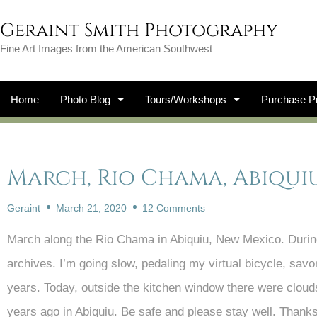
Geraint Smith Photography
Fine Art Images from the American Southwest
Home
Photo Blog
Tours/Workshops
Purchase Pr
March, Rio Chama, Abiqui
Geraint
March 21, 2020
12 Comments
March along the Rio Chama in Abiquiu, New Mexico. During 
archives. I’m going slow, pedaling my virtual bicycle, sa
years. Today, outside the kitchen window there were cloud
years ago in Abiquiu. Be safe and please stay well. Thanks 