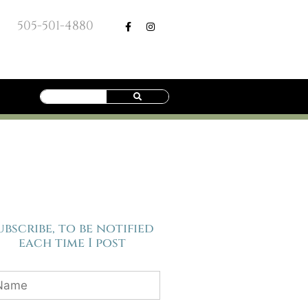
505-501-4880
ubscribe, to be notified
each time I post