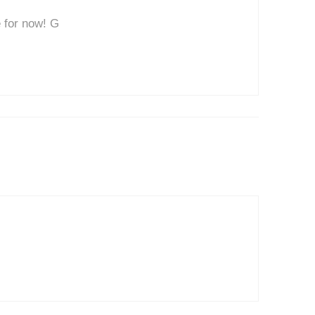
 for now! G