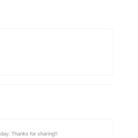
day. Thanks for sharing!!