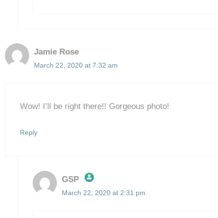
Jamie Rose
March 22, 2020 at 7:32 am
Wow! I’ll be right there!! Gorgeous photo!
Reply
GSP
March 22, 2020 at 2:31 pm
The Real Person Badge!
Anti-Spam by CleanTalk