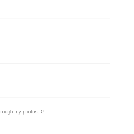
 through my photos. G