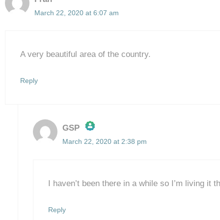
March 22, 2020 at 6:07 am
A very beautiful area of the country.
Reply
GSP
March 22, 2020 at 2:38 pm
The Real Person Badge!
Anti-Spam by CleanTalk
I haven’t been there in a while so I’m living it
Reply