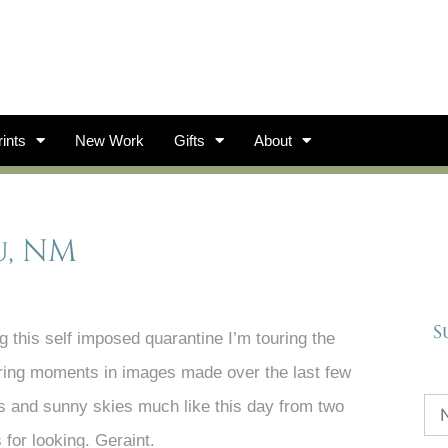
ints
New Work
Gifts
About
u, NM
S
this self imposed quarantine I’m touring the
voring moments in images made over the last few
s and sunny skies much like this day from two
for looking. Geraint.