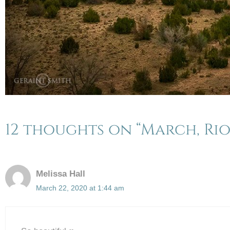
12 thoughts on “March, Rio
Melissa Hall
March 22, 2020 at 1:44 am