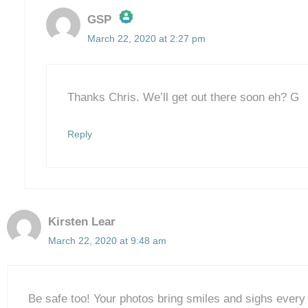
GSP
March 22, 2020 at 2:27 pm
The Real Person Badge!
Anti-Spam by CleanTalk
Thanks Chris. We’ll get out there soon eh? G
Reply
Kirsten Lear
March 22, 2020 at 9:48 am
Be safe too! Your photos bring smiles and sighs every 