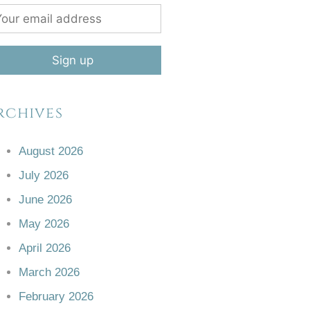
rchives
August 2026
July 2026
June 2026
May 2026
April 2026
March 2026
February 2026