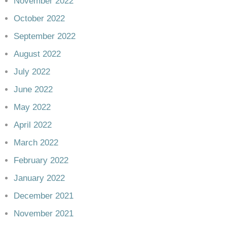
November 2022
October 2022
September 2022
August 2022
July 2022
June 2022
May 2022
April 2022
March 2022
February 2022
January 2022
December 2021
November 2021