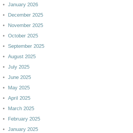
January 2026
December 2025
November 2025
October 2025
September 2025
August 2025
July 2025
June 2025
May 2025
April 2025
March 2025
February 2025
January 2025