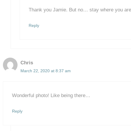
Thank you Jamie. But no… stay where you are
Reply
Chris
March 22, 2020 at 8:37 am
Wonderful photo! Like being there…
Reply