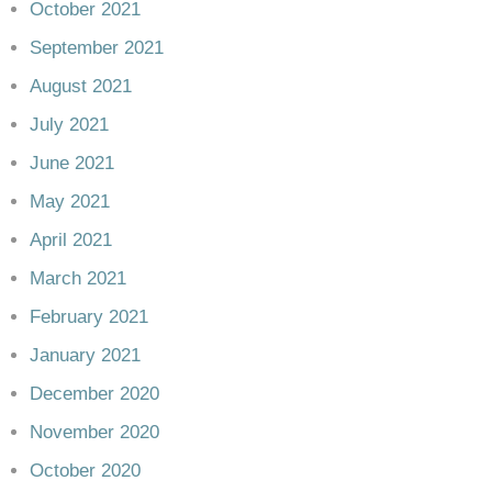
October 2021
September 2021
August 2021
July 2021
June 2021
May 2021
April 2021
March 2021
February 2021
January 2021
December 2020
November 2020
October 2020