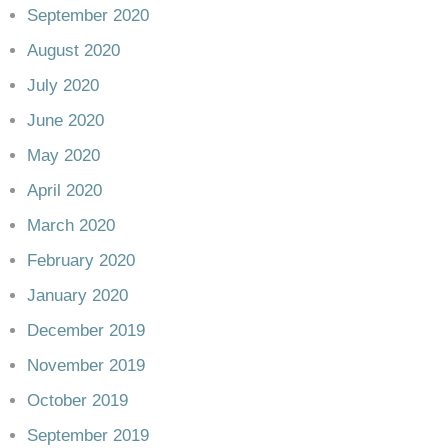
September 2020
August 2020
July 2020
June 2020
May 2020
April 2020
March 2020
February 2020
January 2020
December 2019
November 2019
October 2019
September 2019