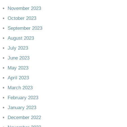
November 2023
October 2023
September 2023
August 2023
July 2023
June 2023
May 2023
April 2023
March 2023
February 2023
January 2023
December 2022