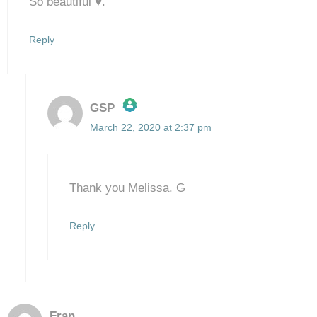
So beautiful ♥️.
Reply
GSP
March 22, 2020 at 2:37 pm
The Real Person Badge!
Anti-Spam by CleanTalk
Thank you Melissa. G
Reply
Fran