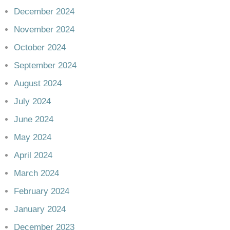
December 2024
November 2024
October 2024
September 2024
August 2024
July 2024
June 2024
May 2024
April 2024
March 2024
February 2024
January 2024
December 2023