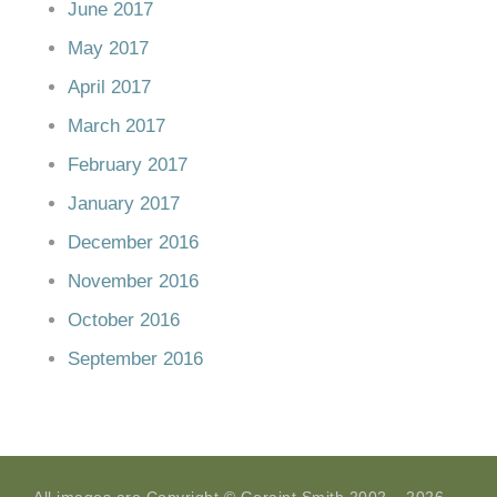
June 2017
May 2017
April 2017
March 2017
February 2017
January 2017
December 2016
November 2016
October 2016
September 2016
All images are Copyright © Geraint Smith 2002 – 2026