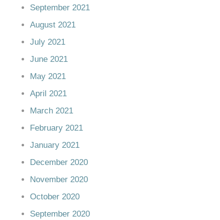
September 2021
August 2021
July 2021
June 2021
May 2021
April 2021
March 2021
February 2021
January 2021
December 2020
November 2020
October 2020
September 2020