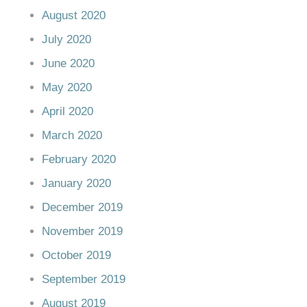
August 2020
July 2020
June 2020
May 2020
April 2020
March 2020
February 2020
January 2020
December 2019
November 2019
October 2019
September 2019
August 2019