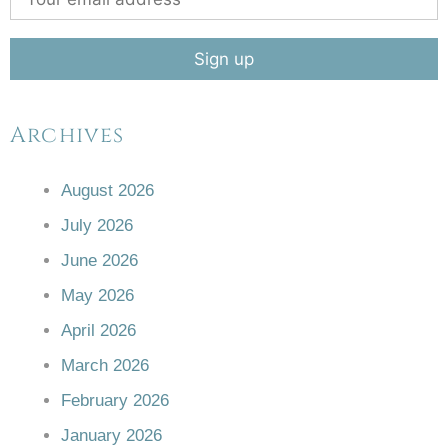
Archives
August 2026
July 2026
June 2026
May 2026
April 2026
March 2026
February 2026
January 2026