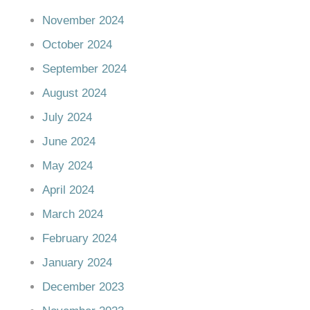
November 2024
October 2024
September 2024
August 2024
July 2024
June 2024
May 2024
April 2024
March 2024
February 2024
January 2024
December 2023