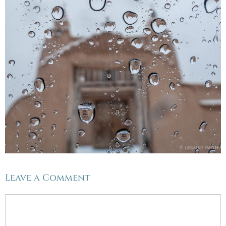
Leave a Comment