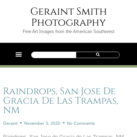
Geraint Smith
Photography
Fine Art Images from the American Southwest
Raindrops, San Jose De
Gracia De Las Trampas,
NM
Geraint
November 3, 2020
No Comments
Raindrops, San Jose de Gracia de Las Trampas, NM.