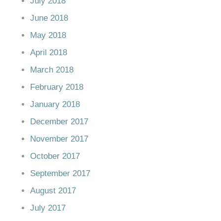
July 2018
June 2018
May 2018
April 2018
March 2018
February 2018
January 2018
December 2017
November 2017
October 2017
September 2017
August 2017
July 2017