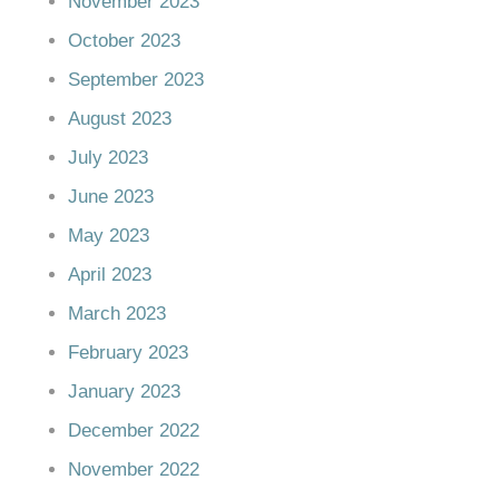
November 2023
October 2023
September 2023
August 2023
July 2023
June 2023
May 2023
April 2023
March 2023
February 2023
January 2023
December 2022
November 2022