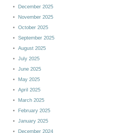
December 2025
November 2025
October 2025
September 2025
August 2025
July 2025
June 2025
May 2025
April 2025
March 2025
February 2025
January 2025
December 2024