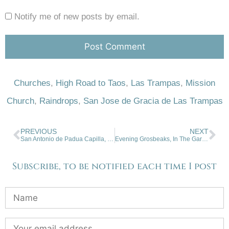
Notify me of new posts by email.
Churches
,
High Road to Taos
,
Las Trampas
,
Mission
Church
,
Raindrops
,
San Jose de Gracia de Las Trampas
PREVIOUS
NEXT
San Antonio de Padua Capilla, Taos
Evening Grosbeaks, In The Garden, San Cristobal
Subscribe, to be notified each time I post