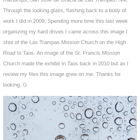
Through the looking glass, flashing back to a body of
work I did in 2009. Spending more time this last week
organizing my hard drives I came across this image I
shot of the Las Trampas Mission Church on the High
Road to Taos. An image of the St. Francis Mission
Church made the exhibit in Taos back in 2010 but as I
review my files this image grew on me. Thanks for
looking. G