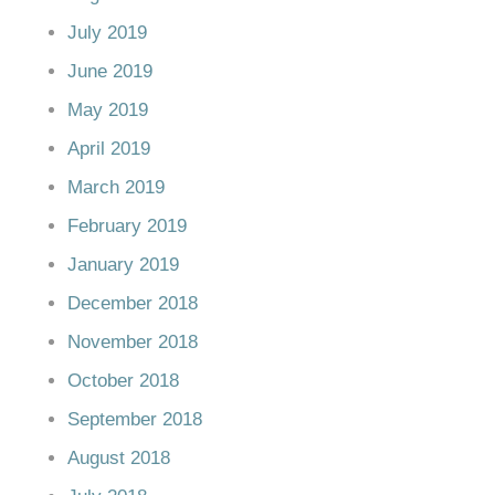
July 2019
June 2019
May 2019
April 2019
March 2019
February 2019
January 2019
December 2018
November 2018
October 2018
September 2018
August 2018