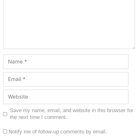
Save my name, email, and website in this browser for
the next time I comment.
Notify me of follow-up comments by email.