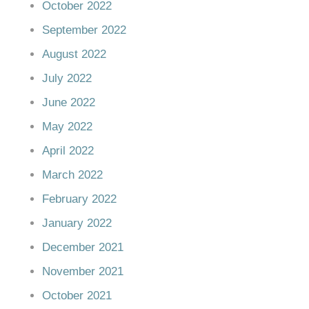
October 2022
September 2022
August 2022
July 2022
June 2022
May 2022
April 2022
March 2022
February 2022
January 2022
December 2021
November 2021
October 2021