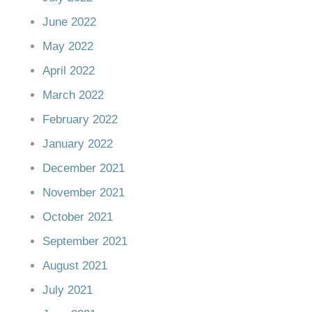
June 2022
May 2022
April 2022
March 2022
February 2022
January 2022
December 2021
November 2021
October 2021
September 2021
August 2021
July 2021