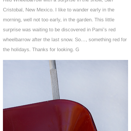
Cristobal, New Mexico. I like to wander early in the
morning, well not too early, in the garden. This little
surprise was waiting to be discovered in Pami’s red
wheelbarrow after the last snow. So…, something red for
the holidays. Thanks for looking. G