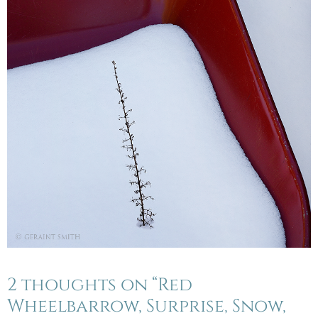
2 thoughts on “Red
Wheelbarrow, Surprise, Snow,