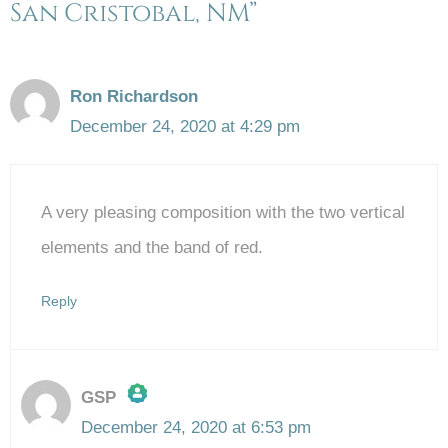
San Cristobal, NM”
Ron Richardson
December 24, 2020 at 4:29 pm
A very pleasing composition with the two vertical
elements and the band of red.
Reply
GSP
December 24, 2020 at 6:53 pm
The Real Person Badge!