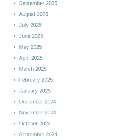
September 2025
August 2025
July 2025
June 2025
May 2025
April 2025
March 2025
February 2025
January 2025
December 2024
November 2024
October 2024
September 2024