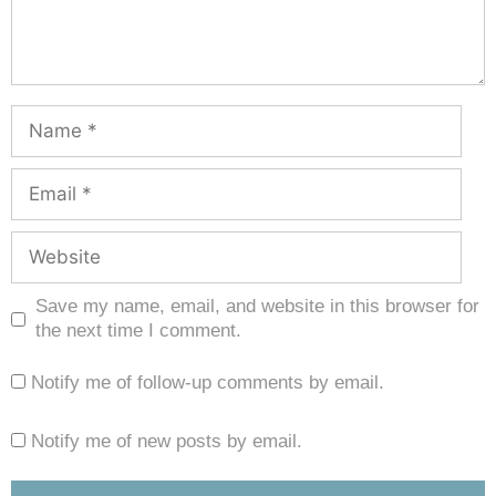
Save my name, email, and website in this browser for
the next time I comment.
Notify me of follow-up comments by email.
Notify me of new posts by email.