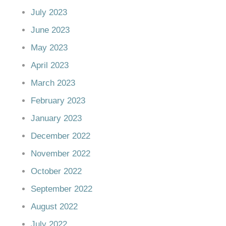
July 2023
June 2023
May 2023
April 2023
March 2023
February 2023
January 2023
December 2022
November 2022
October 2022
September 2022
August 2022
July 2022