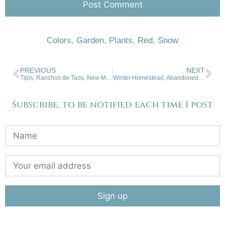
Colors
,
Garden
,
Plants
,
Red
,
Snow
PREVIOUS
NEXT
Tipis, Ranchos de Taos, New Mexico
Winter Homestead, Abandoned, San Luis Valley, Colorado
Subscribe, to be notified each time I post