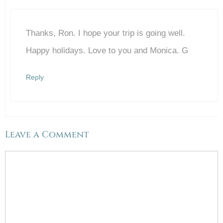
Thanks, Ron. I hope your trip is going well.
Anti-Spam by CleanTalk
Happy holidays. Love to you and Monica. G
Reply
Leave a Comment