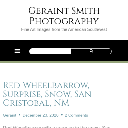
Geraint Smith
Photography
Fine Art Images from the American Southwest
Red Wheelbarrow,
Surprise, Snow, San
Cristobal, NM
Geraint
December 23, 2020
2 Comments
Red Wheelbarrow with a surprise in the snow, San