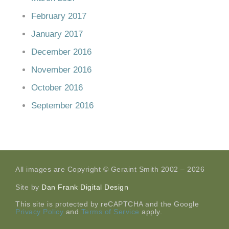
February 2017
January 2017
December 2016
November 2016
October 2016
September 2016
All images are Copyright © Geraint Smith 2002 – 2026
Site by
Dan Frank Digital Design
This site is protected by reCAPTCHA and the Google
Privacy Policy
and
Terms of Service
apply.