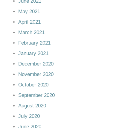
June 2021
May 2021
April 2021
March 2021
February 2021
January 2021
December 2020
November 2020
October 2020
September 2020
August 2020
July 2020
June 2020