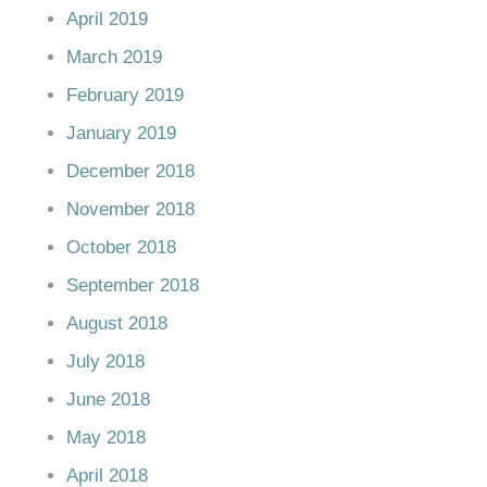
April 2019
March 2019
February 2019
January 2019
December 2018
November 2018
October 2018
September 2018
August 2018
July 2018
June 2018
May 2018
April 2018