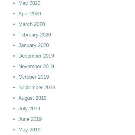
May 2020
April 2020
March 2020
February 2020
January 2020
December 2019
November 2019
October 2019
September 2019
August 2019
July 2019
June 2019
May 2019