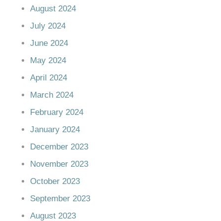
August 2024
July 2024
June 2024
May 2024
April 2024
March 2024
February 2024
January 2024
December 2023
November 2023
October 2023
September 2023
August 2023