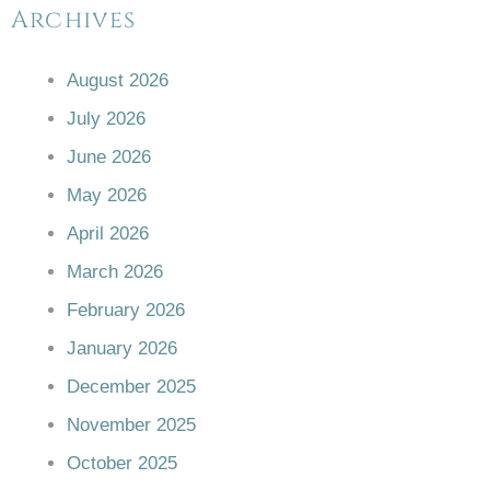
Archives
August 2026
July 2026
June 2026
May 2026
April 2026
March 2026
February 2026
January 2026
December 2025
November 2025
October 2025