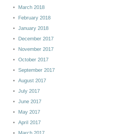
March 2018
February 2018
January 2018
December 2017
November 2017
October 2017
September 2017
August 2017
July 2017
June 2017
May 2017
April 2017
March 2017