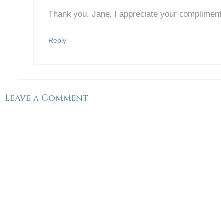
Thank you, Jane. I appreciate your complimen
Reply
Leave a Comment