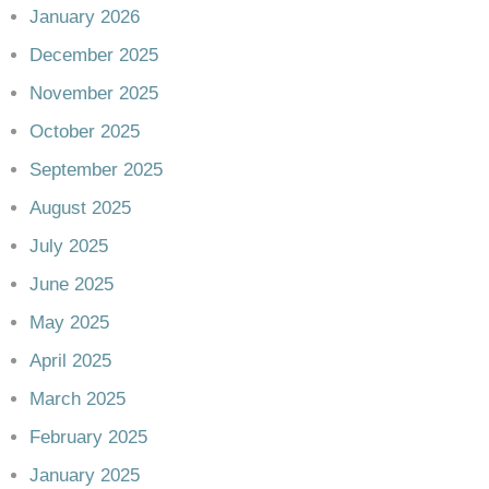
January 2026
December 2025
November 2025
October 2025
September 2025
August 2025
July 2025
June 2025
May 2025
April 2025
March 2025
February 2025
January 2025