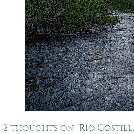
2 thoughts on “Rio Costil