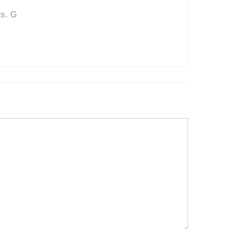
ts. G