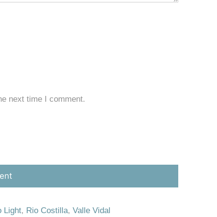
he next time I comment.
 Light
,
Rio Costilla
,
Valle Vidal