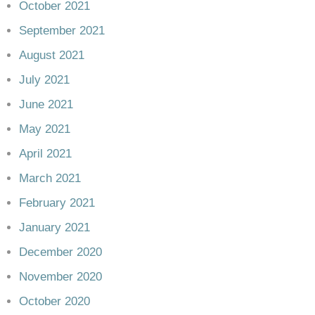
October 2021
September 2021
August 2021
July 2021
June 2021
May 2021
April 2021
March 2021
February 2021
January 2021
December 2020
November 2020
October 2020