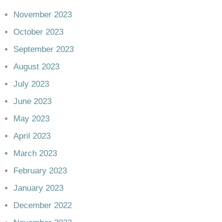
November 2023
October 2023
September 2023
August 2023
July 2023
June 2023
May 2023
April 2023
March 2023
February 2023
January 2023
December 2022