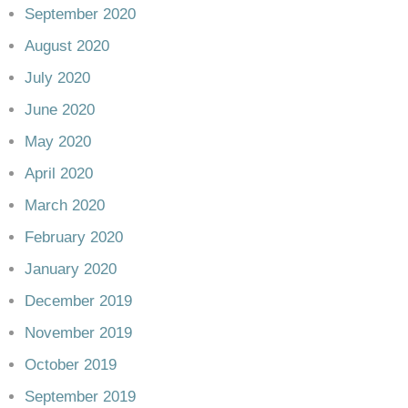
September 2020
August 2020
July 2020
June 2020
May 2020
April 2020
March 2020
February 2020
January 2020
December 2019
November 2019
October 2019
September 2019