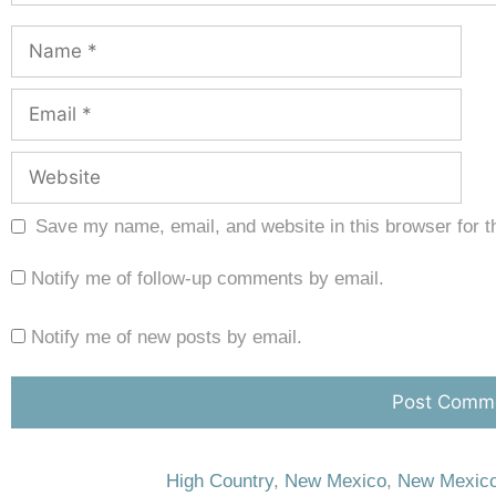
Save my name, email, and website in this browser for t
Notify me of follow-up comments by email.
Notify me of new posts by email.
High Country
,
New Mexico
,
New Mexico