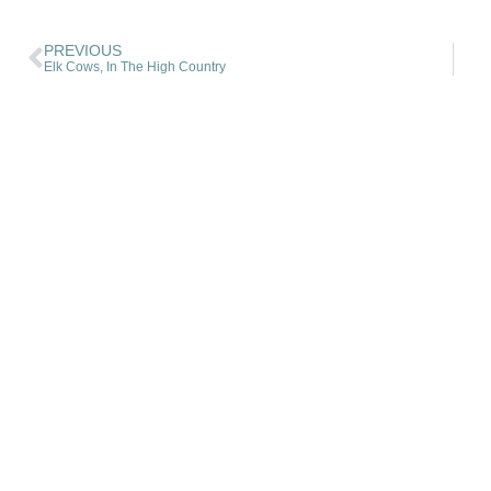
PREVIOUS
Elk Cows, In The High Country