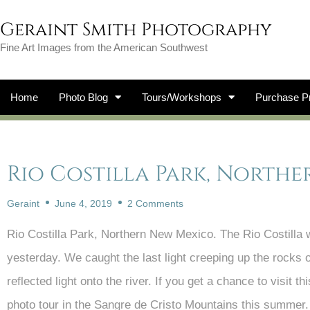
Geraint Smith Photography
Fine Art Images from the American Southwest
Home
Photo Blog
Tours/Workshops
Purchase Pr
Rio Costilla Park, North
Geraint
June 4, 2019
2 Comments
Rio Costilla Park, Northern New Mexico. The Rio Costilla 
yesterday. We caught the last light creeping up the rocks
reflected light onto the river. If you get a chance to visit 
photo tour in the Sangre de Cristo Mountains this summer.