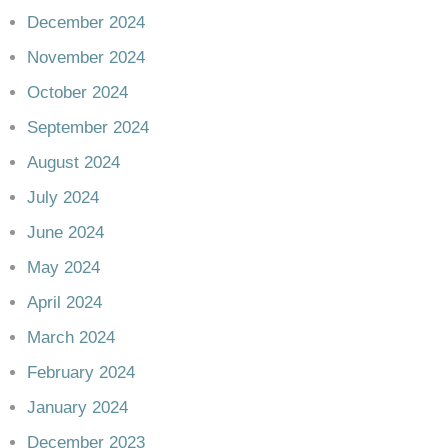
December 2024
November 2024
October 2024
September 2024
August 2024
July 2024
June 2024
May 2024
April 2024
March 2024
February 2024
January 2024
December 2023