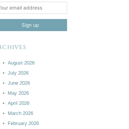
rchives
August 2026
July 2026
June 2026
May 2026
April 2026
March 2026
February 2026