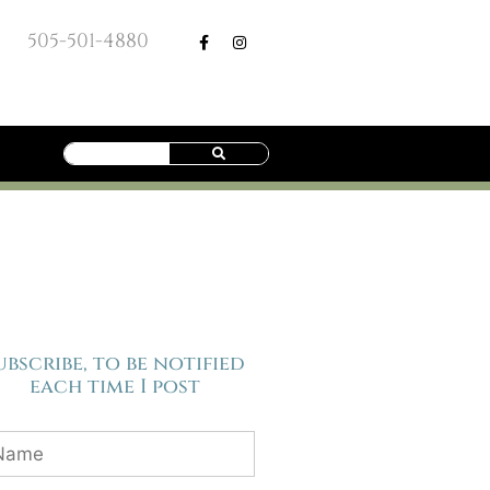
505-501-4880
ubscribe, to be notified
each time I post