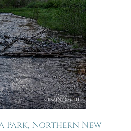
la Park, Northern New