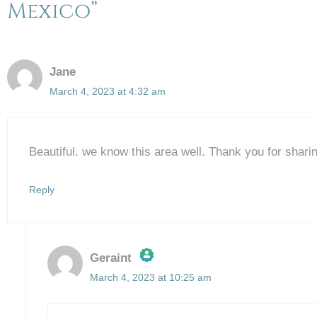
Mexico”
Jane
March 4, 2023 at 4:32 am
Beautiful. we know this area well. Thank you for shari
Reply
Geraint
March 4, 2023 at 10:25 am
The Real Person Badge!
Anti-Spam by CleanTalk