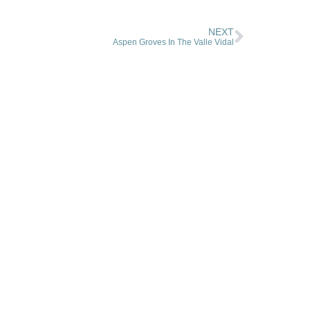
NEXT
Aspen Groves In The Valle Vidal