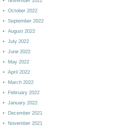
November 2022
October 2022
September 2022
August 2022
July 2022
June 2022
May 2022
April 2022
March 2022
February 2022
January 2022
December 2021
November 2021