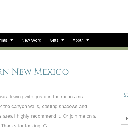
ints
New Work
Gifts
About
ern New Mexico
S
was flowing with gusto in the mountains
 of the canyon walls, casting shadows and
this area I highly recommend it. Or join me on a
 Thanks for looking. G