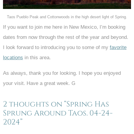
Taos Pueblo Peak and Cottonwoods in the high desert light of Spring.
If you want to join me here in New Mexico, I’m booking
dates from now through the rest of the year and beyond.
I look forward to introducing you to some of my
favorite
locations
in this area.
As always, thank you for looking. I hope you enjoyed
your visit. Have a great week. G
2 thoughts on “Spring Has
Sprung Around Taos. 04-24-
2024”