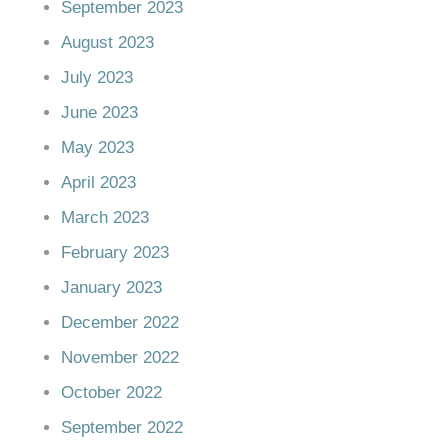
September 2023
August 2023
July 2023
June 2023
May 2023
April 2023
March 2023
February 2023
January 2023
December 2022
November 2022
October 2022
September 2022