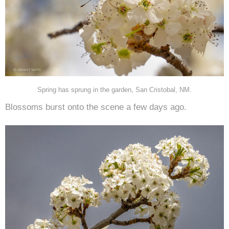
Spring has sprung in the garden, San Cristobal, NM.
Blossoms burst onto the scene a few days ago.