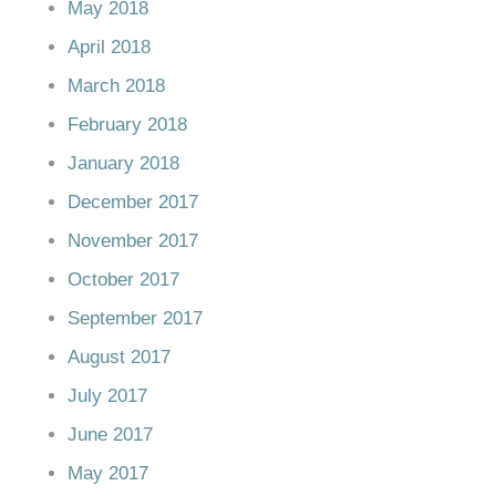
May 2018
April 2018
March 2018
February 2018
January 2018
December 2017
November 2017
October 2017
September 2017
August 2017
July 2017
June 2017
May 2017