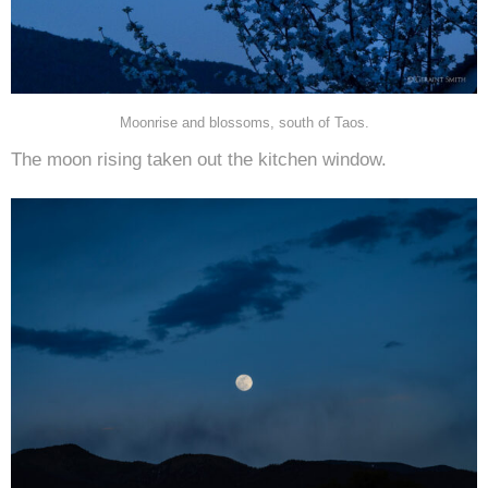
Moonrise and blossoms, south of Taos.
The moon rising taken out the kitchen window.