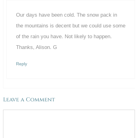
Our days have been cold. The snow pack in
Anti-Spam by CleanTalk
the mountains is decent but we could use some
of the rain you have. Not likely to happen.
Thanks, Alison. G
Reply
Leave a Comment