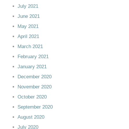
July 2021
June 2021
May 2021
April 2021
March 2021
February 2021
January 2021
December 2020
November 2020
October 2020
September 2020
August 2020
July 2020