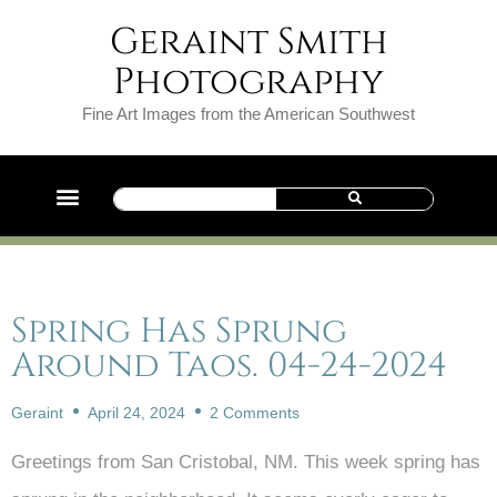
Geraint Smith
Photography
Fine Art Images from the American Southwest
Spring Has Sprung
Around Taos. 04-24-2024
Geraint
April 24, 2024
2 Comments
Greetings from San Cristobal, NM. This week spring has