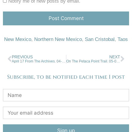
Notify me of new posts by email.
New Mexico
,
Northern New Mexico
,
San Cristobal
,
Taos
PREVIOUS
NEXT
April 17 From The Archives. 04-17-2024
On The Petaca Point Trail. 05-01-2024
Subscribe, to be notified each time I post