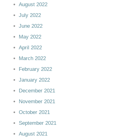
August 2022
July 2022
June 2022
May 2022
April 2022
March 2022
February 2022
January 2022
December 2021
November 2021
October 2021
September 2021
August 2021