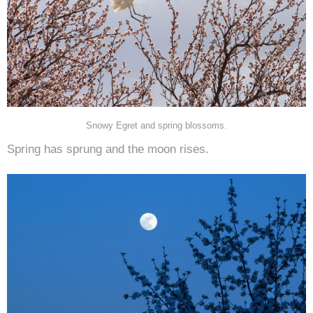
Snowy Egret and spring blossoms.
Spring has sprung and the moon rises.