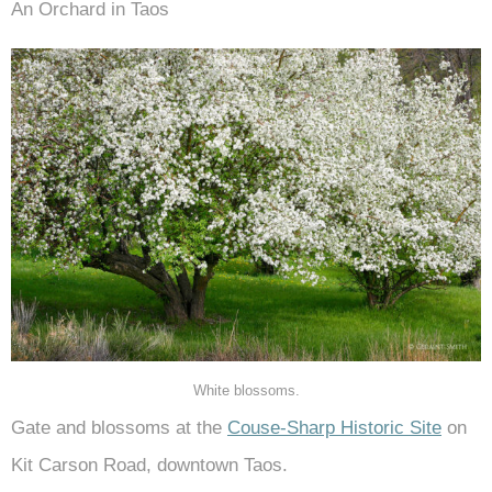
An Orchard in Taos
White blossoms.
Gate and blossoms at the
Couse-Sharp Historic Site
on
Kit Carson Road, downtown Taos.