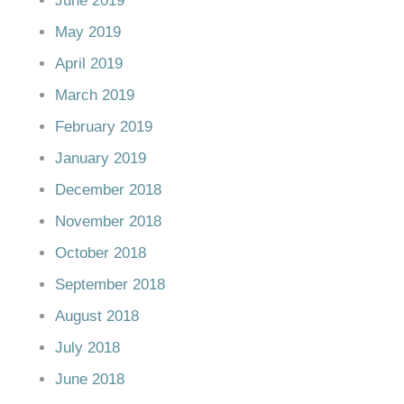
June 2019
May 2019
April 2019
March 2019
February 2019
January 2019
December 2018
November 2018
October 2018
September 2018
August 2018
July 2018
June 2018