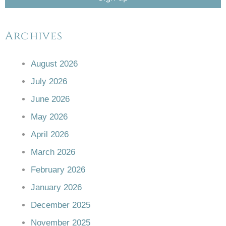
Archives
August 2026
July 2026
June 2026
May 2026
April 2026
March 2026
February 2026
January 2026
December 2025
November 2025