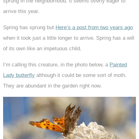
sprung in the neighborhood. It seems overly eager to
arrive this year.
Spring has sprung but
Here’s a post from two years ago
when it took just a little longer to arrive. Spring has a will
of its own like an impetuous child.
I’m calling this creature, in the photo below, a
Painted
Lady butterfly
although it could be some sort of moth.
They are abundant in the garden right now.