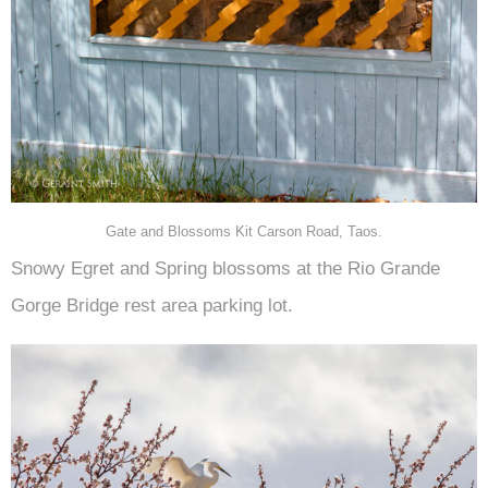
Gate and Blossoms Kit Carson Road, Taos.
Snowy Egret and Spring blossoms at the Rio Grande
Gorge Bridge rest area parking lot.