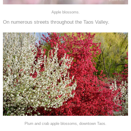
Apple blossoms.
On numerous streets throughout the Taos Valley.
Plum and crab apple blossoms, downtown Taos.