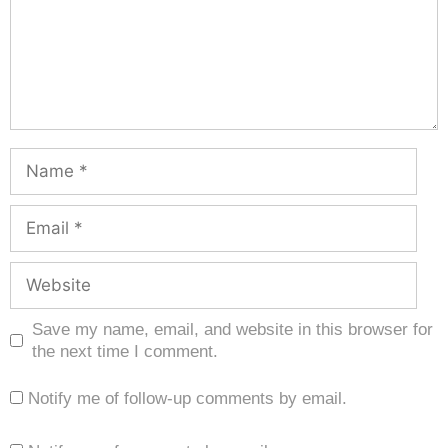
Save my name, email, and website in this browser for
the next time I comment.
Notify me of follow-up comments by email.