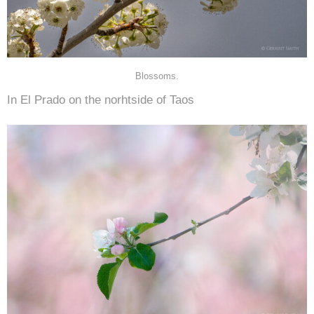
Blossoms.
In El Prado on the norhtside of Taos