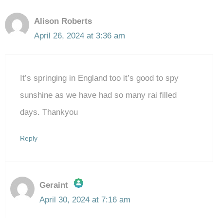
Alison Roberts
April 26, 2024 at 3:36 am
It’s springing in England too it’s good to spy
sunshine as we have had so many rai filled
days. Thankyou
Reply
Geraint
April 30, 2024 at 7:16 am
The Real Person Badge!