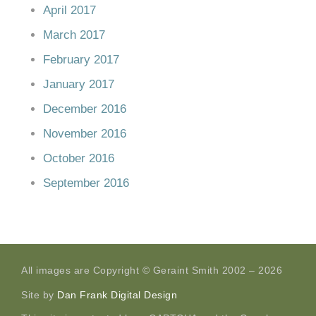
April 2017
March 2017
February 2017
January 2017
December 2016
November 2016
October 2016
September 2016
All images are Copyright © Geraint Smith 2002 – 2026
Site by
Dan Frank Digital Design