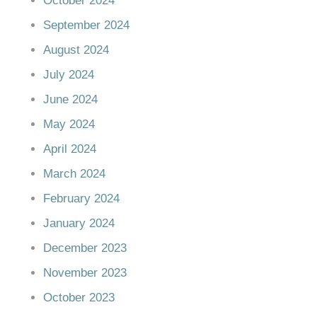
October 2024
September 2024
August 2024
July 2024
June 2024
May 2024
April 2024
March 2024
February 2024
January 2024
December 2023
November 2023
October 2023