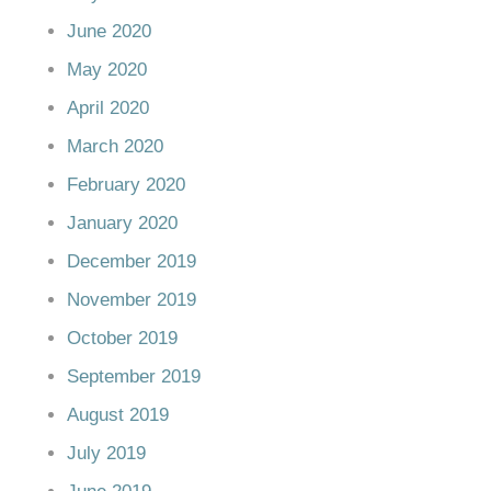
June 2020
May 2020
April 2020
March 2020
February 2020
January 2020
December 2019
November 2019
October 2019
September 2019
August 2019
July 2019