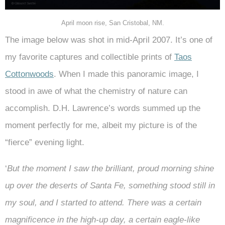
April moon rise, San Cristobal, NM.
The image below was shot in mid-April 2007. It’s one of
my favorite captures and collectible prints of
Taos
Cottonwoods
. When I made this panoramic image, I
stood in awe of what the chemistry of nature can
accomplish. D.H. Lawrence’s words summed up the
moment perfectly for me, albeit my picture is of the
“fierce” evening light.
‘
But the moment I saw the brilliant, proud morning shine
up over the deserts of Santa Fe, something stood still in
my soul, and I started to attend. There was a certain
magnificence in the high-up day, a certain eagle-like