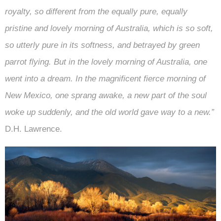
royalty, so different from the equally pure, equally
pristine and lovely morning of Australia, which is so soft,
so utterly pure in its softness, and betrayed by green
parrot flying. But in the lovely morning of Australia, one
went into a dream. In the magnificent fierce morning of
New Mexico, one sprang awake, a new part of the soul
woke up suddenly, and the old world gave way to a new.”
D.H. Lawrence.