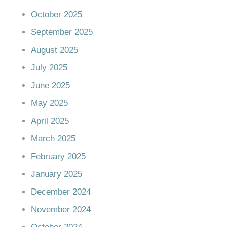
October 2025
September 2025
August 2025
July 2025
June 2025
May 2025
April 2025
March 2025
February 2025
January 2025
December 2024
November 2024