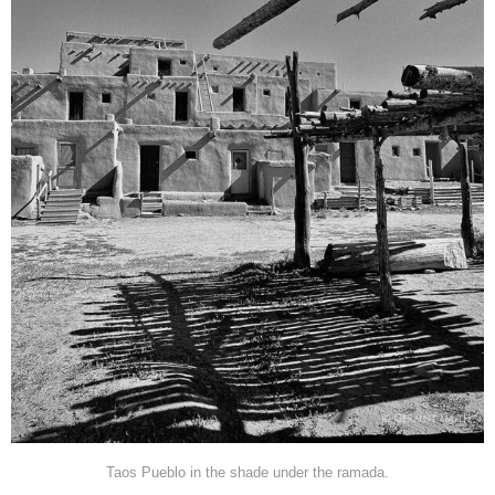
Taos Pueblo in the shade under the ramada.