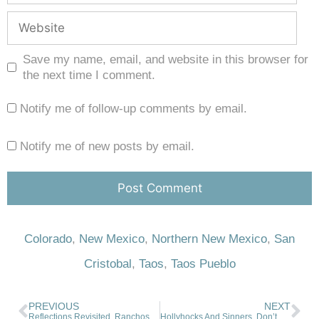
Save my name, email, and website in this browser for
the next time I comment.
Notify me of follow-up comments by email.
Notify me of new posts by email.
Colorado
,
New Mexico
,
Northern New Mexico
,
San
Cristobal
,
Taos
,
Taos Pueblo
PREVIOUS
NEXT
Reflections Revisited, Ranchos de Taos. 05-12-2023
Hollyhocks And Sinners. Don’t Shoot The Messenger. 07-26-2023.