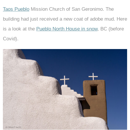
Taos Pueblo
Mission Church of San Geronimo. The
building had just received a new coat of adobe mud. Here
is a look at the
Pueblo North House in snow
, BC (before
Covid).