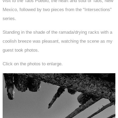
visit to the Taos Pueblo, the heart and soul of Taos, New
Mexico, followed by two pieces from the “Intersections”
series.
Standing in the shade of the ramada/drying racks with a
coolish breeze was pleasant, watching the scene as my
guest took photos.
Click on the photos to enlarge.