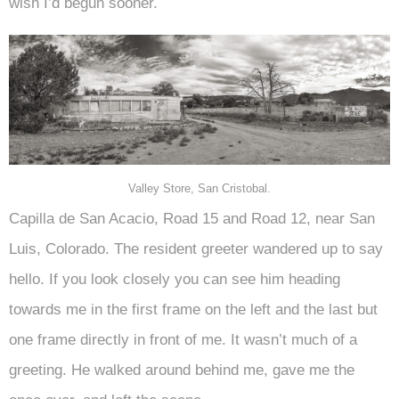
wish I’d begun sooner.
Valley Store, San Cristobal.
Capilla de San Acacio, Road 15 and Road 12, near San
Luis, Colorado. The resident greeter wandered up to say
hello. If you look closely you can see him heading
towards me in the first frame on the left and the last but
one frame directly in front of me. It wasn’t much of a
greeting. He walked around behind me, gave me the