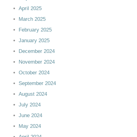
April 2025
March 2025
February 2025
January 2025
December 2024
November 2024
October 2024
September 2024
August 2024
July 2024
June 2024
May 2024
April 2024