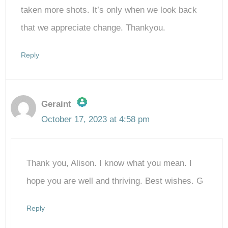
taken more shots. It’s only when we look back
that we appreciate change. Thankyou.
Reply
Geraint
October 17, 2023 at 4:58 pm
The Real Person Badge!
Thank you, Alison. I know what you mean. I
Anti-Spam by CleanTalk
hope you are well and thriving. Best wishes. G
Reply