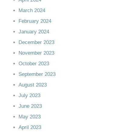
March 2024
February 2024
January 2024
December 2023
November 2023
October 2023
September 2023
August 2023
July 2023
June 2023
May 2023
April 2023