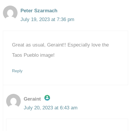
Peter Szarmach
July 19, 2023 at 7:36 pm
Great as usual, Geraint!! Especially love the
Taos Pueblo image!
Reply
Geraint
July 20, 2023 at 6:43 am
The Real Person Badge!