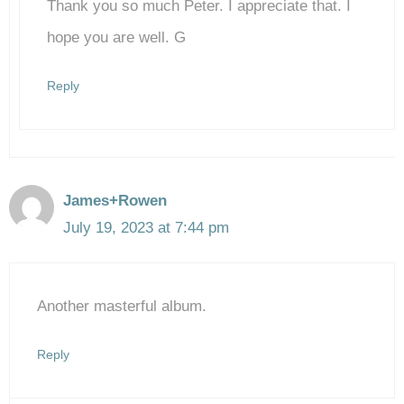
Thank you so much Peter. I appreciate that. I
Anti-Spam by CleanTalk
hope you are well. G
Reply
James+Rowen
July 19, 2023 at 7:44 pm
Another masterful album.
Reply