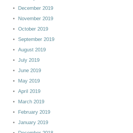
December 2019
November 2019
October 2019
September 2019
August 2019
July 2019
June 2019
May 2019
April 2019
March 2019
February 2019
January 2019
December 2018