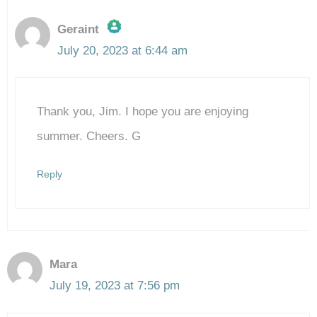
Geraint
July 20, 2023 at 6:44 am
The Real Person Badge!
Thank you, Jim. I hope you are enjoying
Anti-Spam by CleanTalk
summer. Cheers. G
Reply
Mara
July 19, 2023 at 7:56 pm