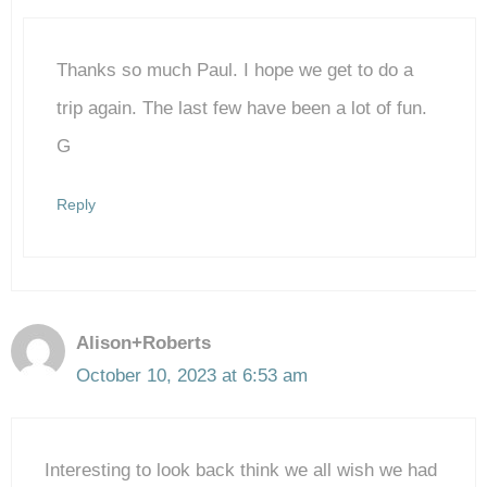
Thanks so much Paul. I hope we get to do a
Anti-Spam by CleanTalk
trip again. The last few have been a lot of fun.
G
Reply
Alison+Roberts
October 10, 2023 at 6:53 am
Interesting to look back think we all wish we had