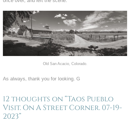
once over, and left the scene.
Old San Acacio, Colorado.
As always, thank you for looking. G
12 thoughts on “Taos Pueblo
Visit. On A Street Corner. 07-19-
2023”