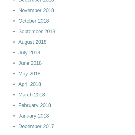
November 2018
October 2018
September 2018
August 2018
July 2018
June 2018
May 2018
April 2018
March 2018
February 2018
January 2018
December 2017