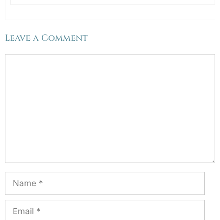
Leave a Comment