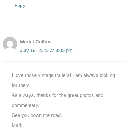
Reply
Mark I Collins
July 19, 2023 at 8:05 pm
I love those vintage trailers! I am always looking
for them.
As always, thanks for the great photos and
commentary.
See you down the road.
Mark