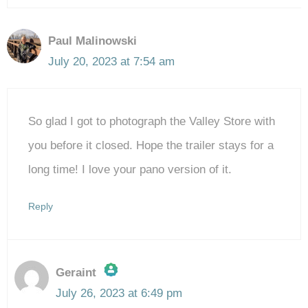
Paul Malinowski
July 20, 2023 at 7:54 am
So glad I got to photograph the Valley Store with
you before it closed. Hope the trailer stays for a
long time! I love your pano version of it.
Reply
Geraint
July 26, 2023 at 6:49 pm
The Real Person Badge!