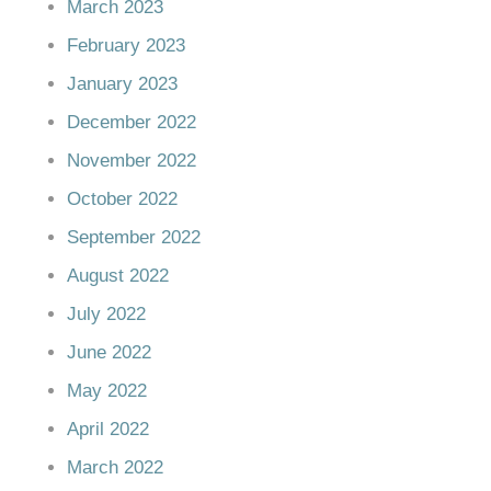
March 2023
February 2023
January 2023
December 2022
November 2022
October 2022
September 2022
August 2022
July 2022
June 2022
May 2022
April 2022
March 2022