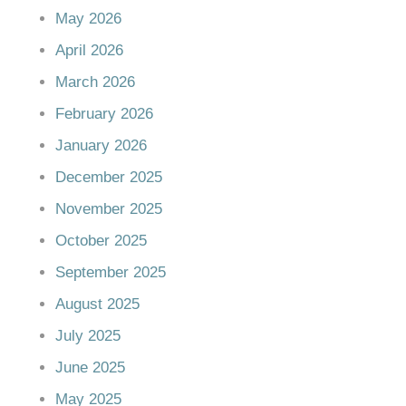
May 2026
April 2026
March 2026
February 2026
January 2026
December 2025
November 2025
October 2025
September 2025
August 2025
July 2025
June 2025
May 2025