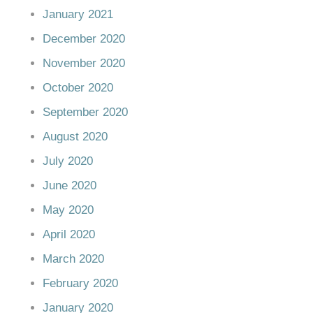
January 2021
December 2020
November 2020
October 2020
September 2020
August 2020
July 2020
June 2020
May 2020
April 2020
March 2020
February 2020
January 2020