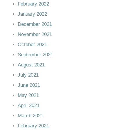
February 2022
January 2022
December 2021
November 2021
October 2021
September 2021
August 2021
July 2021
June 2021
May 2021
April 2021
March 2021
February 2021