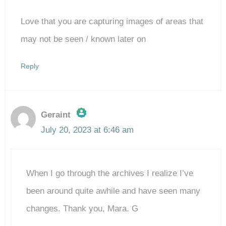
Love that you are capturing images of areas that
may not be seen / known later on
Reply
Geraint
July 20, 2023 at 6:46 am
The Real Person Badge!
When I go through the archives I realize I’ve
Anti-Spam by CleanTalk
been around quite awhile and have seen many
changes. Thank you, Mara. G