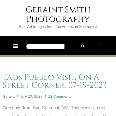
Geraint Smith
Photography
Fine Art Images from the American Southwest
Taos Pueblo Visit. On A
Street Corner. 07-19-2023
Geraint
July 19, 2023
12 Comments
Greetings from San Cristobal, NM. This week, a brief