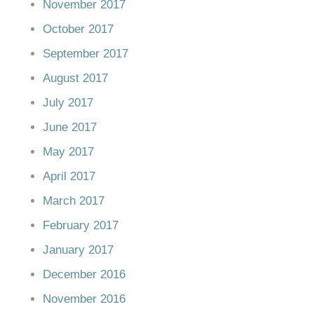
November 2017
October 2017
September 2017
August 2017
July 2017
June 2017
May 2017
April 2017
March 2017
February 2017
January 2017
December 2016
November 2016