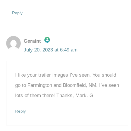
Reply
Geraint
July 20, 2023 at 6:49 am
The Real Person Badge!
I like your trailer images I’ve seen. You should
Anti-Spam by CleanTalk
go to Farmington and Bloomfield, NM. I’ve seen
lots of them there! Thanks, Mark. G
Reply