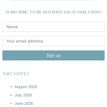
Subscribe, to be notified each time I post
Archives
August 2026
July 2026
June 2026