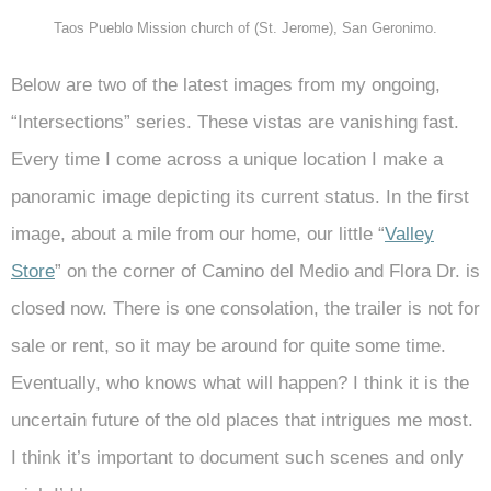
Taos Pueblo Mission church of (St. Jerome), San Geronimo.
Below are two of the latest images from my ongoing,
“Intersections” series. These vistas are vanishing fast.
Every time I come across a unique location I make a
panoramic image depicting its current status. In the first
image, about a mile from our home, our little “
Valley
Store
” on the corner of Camino del Medio and Flora Dr. is
closed now. There is one consolation, the trailer is not for
sale or rent, so it may be around for quite some time.
Eventually, who knows what will happen? I think it is the
uncertain future of the old places that intrigues me most.
I think it’s important to document such scenes and only