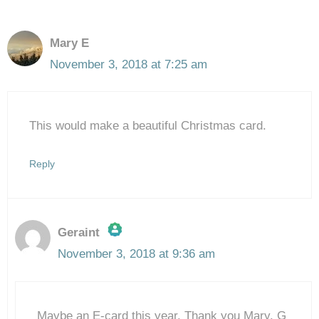
Mary E
November 3, 2018 at 7:25 am
This would make a beautiful Christmas card.
Reply
Geraint
November 3, 2018 at 9:36 am
The Real Person Badge!
Maybe an E-card this year. Thank you Mary. G