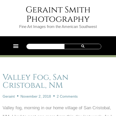
Geraint Smith
Photography
Fine Art Images from the American Southwest
Valley Fog, San
Cristobal, NM
Geraint
November 2, 2018
2 Comments
Valley fog, morning in our home village of San Cristobal,