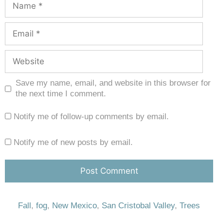
Save my name, email, and website in this browser for
the next time I comment.
Notify me of follow-up comments by email.
Notify me of new posts by email.
Fall
,
fog
,
New Mexico
,
San Cristobal Valley
,
Trees