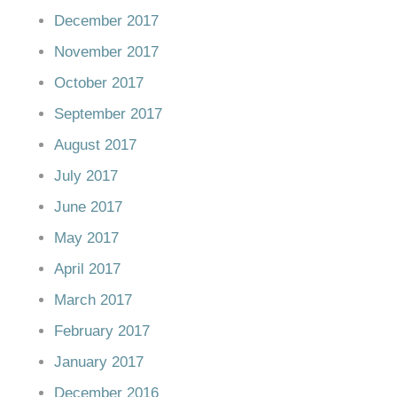
December 2017
November 2017
October 2017
September 2017
August 2017
July 2017
June 2017
May 2017
April 2017
March 2017
February 2017
January 2017
December 2016