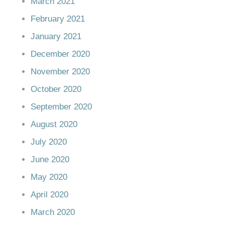
March 2021
February 2021
January 2021
December 2020
November 2020
October 2020
September 2020
August 2020
July 2020
June 2020
May 2020
April 2020
March 2020