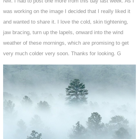
NM. I had to post one more from this day last week. As I
was working on the image I decided that I really liked it
and wanted to share it. I love the cold, skin tightening,
jaw bracing, turn up the lapels, onward into the wind
weather of these mornings, which are promising to get
very much colder very soon. Thanks for looking. G