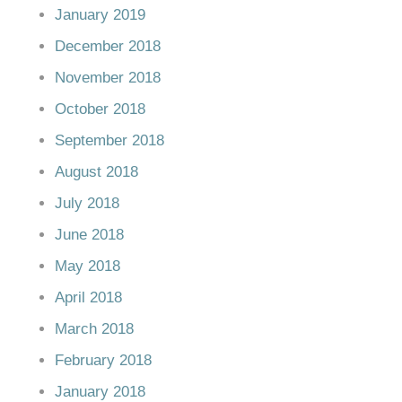
January 2019
December 2018
November 2018
October 2018
September 2018
August 2018
July 2018
June 2018
May 2018
April 2018
March 2018
February 2018
January 2018