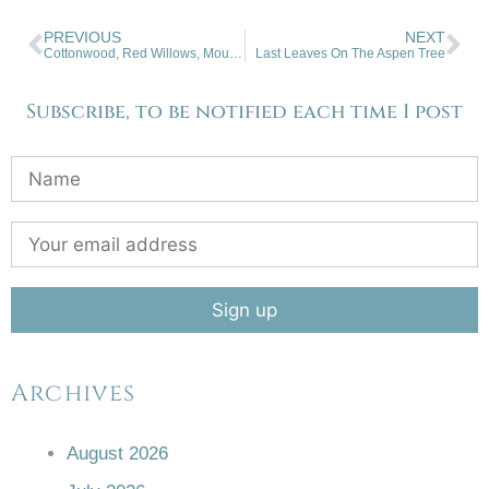
PREVIOUS
NEXT
Cottonwood, Red Willows, Mountain Snow
Last Leaves On The Aspen Tree
Subscribe, to be notified each time I post
Archives
August 2026