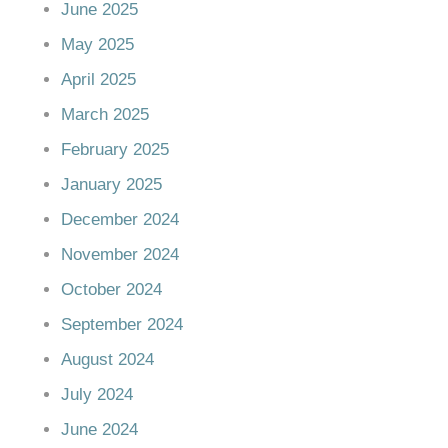
June 2025
May 2025
April 2025
March 2025
February 2025
January 2025
December 2024
November 2024
October 2024
September 2024
August 2024
July 2024
June 2024