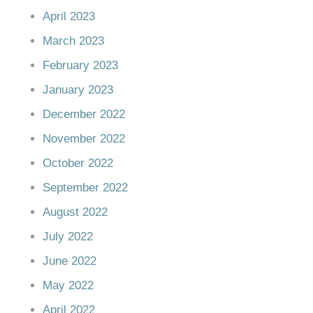
April 2023
March 2023
February 2023
January 2023
December 2022
November 2022
October 2022
September 2022
August 2022
July 2022
June 2022
May 2022
April 2022