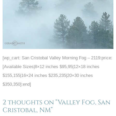
[wp_cart: San Cristobal Valley Morning Fog – 2119:price:
[Available Sizes|8×12 inches $95,95|12×18 inches
$155,155|16×24 inches $235,235|20×30 inches
$350,350]:end]
2 thoughts on “Valley Fog, San
Cristobal, NM”