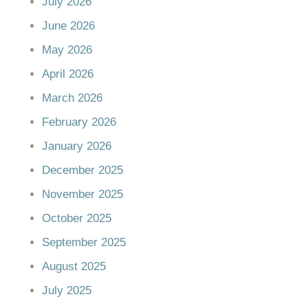
July 2026
June 2026
May 2026
April 2026
March 2026
February 2026
January 2026
December 2025
November 2025
October 2025
September 2025
August 2025
July 2025