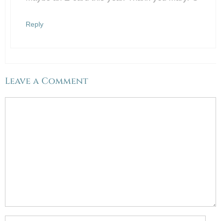
Anti-Spam by CleanTalk
Reply
Leave a Comment