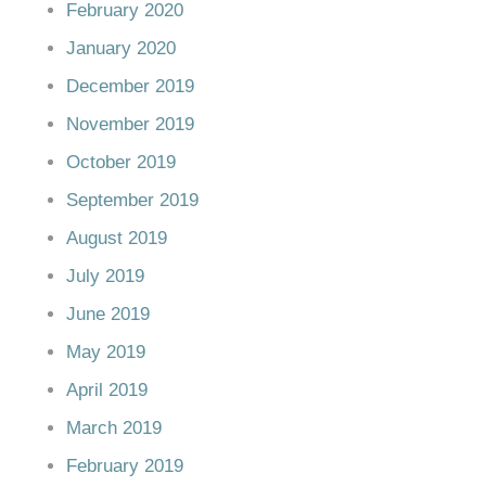
February 2020
January 2020
December 2019
November 2019
October 2019
September 2019
August 2019
July 2019
June 2019
May 2019
April 2019
March 2019
February 2019