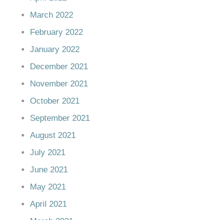
March 2022
February 2022
January 2022
December 2021
November 2021
October 2021
September 2021
August 2021
July 2021
June 2021
May 2021
April 2021