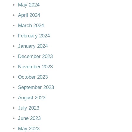
May 2024
April 2024
March 2024
February 2024
January 2024
December 2023
November 2023
October 2023
September 2023
August 2023
July 2023
June 2023
May 2023