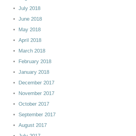
July 2018
June 2018
May 2018
April 2018
March 2018
February 2018
January 2018
December 2017
November 2017
October 2017
September 2017
August 2017
July 2017