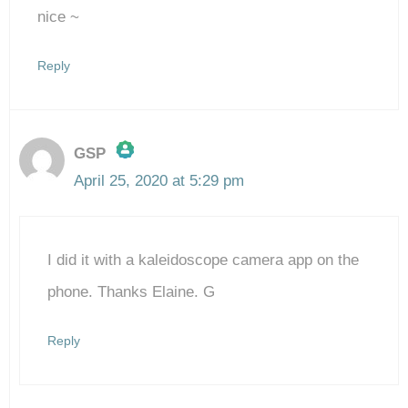
nice ~
Reply
GSP
April 25, 2020 at 5:29 pm
The Real Person Badge!
I did it with a kaleidoscope camera app on the
Anti-Spam by CleanTalk
phone. Thanks Elaine. G
Reply