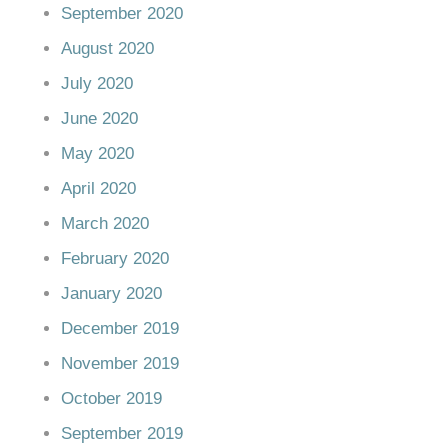
September 2020
August 2020
July 2020
June 2020
May 2020
April 2020
March 2020
February 2020
January 2020
December 2019
November 2019
October 2019
September 2019