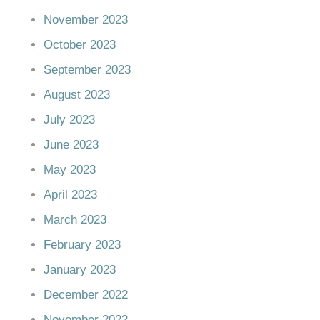
November 2023
October 2023
September 2023
August 2023
July 2023
June 2023
May 2023
April 2023
March 2023
February 2023
January 2023
December 2022
November 2022