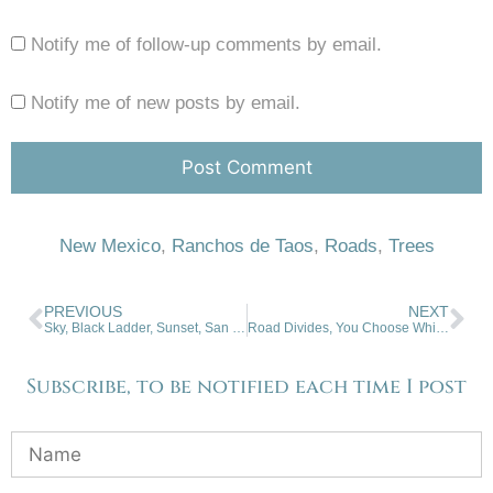
Notify me of follow-up comments by email.
Notify me of new posts by email.
New Mexico
,
Ranchos de Taos
,
Roads
,
Trees
PREVIOUS
NEXT
Sky, Black Ladder, Sunset, San Cristobal
Road Divides, You Choose Which You Take
Subscribe, to be notified each time I post