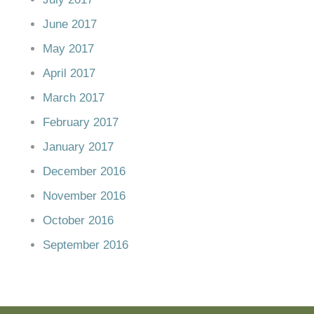
June 2017
May 2017
April 2017
March 2017
February 2017
January 2017
December 2016
November 2016
October 2016
September 2016