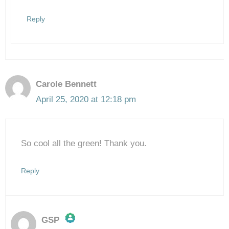
Anti-Spam by CleanTalk
Reply
Carole Bennett
April 25, 2020 at 12:18 pm
So cool all the green! Thank you.
Reply
GSP