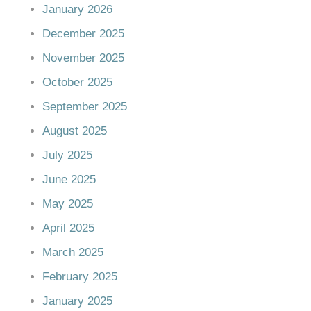
January 2026
December 2025
November 2025
October 2025
September 2025
August 2025
July 2025
June 2025
May 2025
April 2025
March 2025
February 2025
January 2025