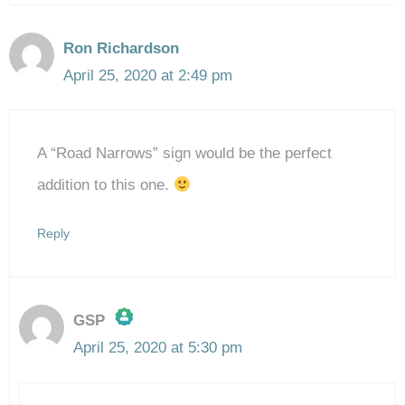
Ron Richardson
April 25, 2020 at 2:49 pm
A “Road Narrows” sign would be the perfect
addition to this one.
Reply
GSP
April 25, 2020 at 5:30 pm
The Real Person Badge!