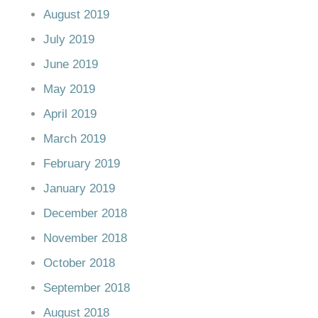
August 2019
July 2019
June 2019
May 2019
April 2019
March 2019
February 2019
January 2019
December 2018
November 2018
October 2018
September 2018
August 2018