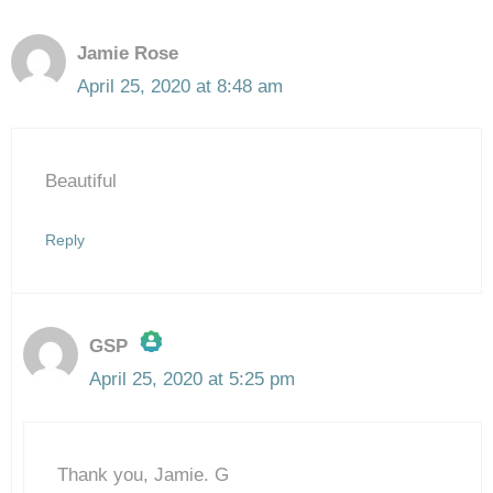
Jamie Rose
April 25, 2020 at 8:48 am
Beautiful
Reply
GSP
April 25, 2020 at 5:25 pm
The Real Person Badge!
Thank you, Jamie. G