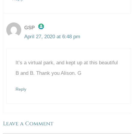
GSP
April 27, 2020 at 6:48 pm
The Real Person Badge!
It’s a virtual park, and kept up at this beautiful
Anti-Spam by CleanTalk
B and B. Thank you Alison. G
Reply
Leave a Comment