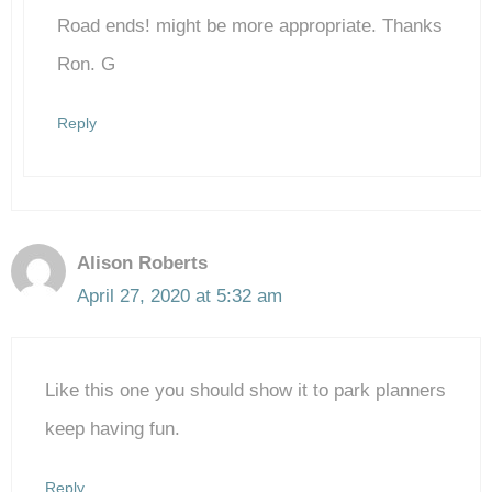
Road ends! might be more appropriate. Thanks
Anti-Spam by CleanTalk
Ron. G
Reply
Alison Roberts
April 27, 2020 at 5:32 am
Like this one you should show it to park planners
keep having fun.
Reply