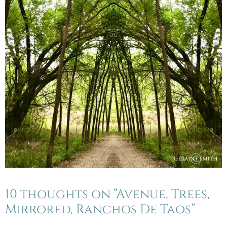
10 thoughts on “Avenue, Trees,
Mirrored, Ranchos De Taos”