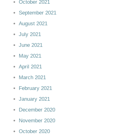
October 2021
September 2021
August 2021
July 2021
June 2021
May 2021
April 2021
March 2021
February 2021
January 2021
December 2020
November 2020
October 2020