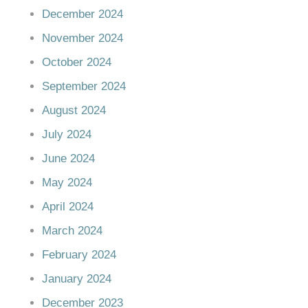
December 2024
November 2024
October 2024
September 2024
August 2024
July 2024
June 2024
May 2024
April 2024
March 2024
February 2024
January 2024
December 2023