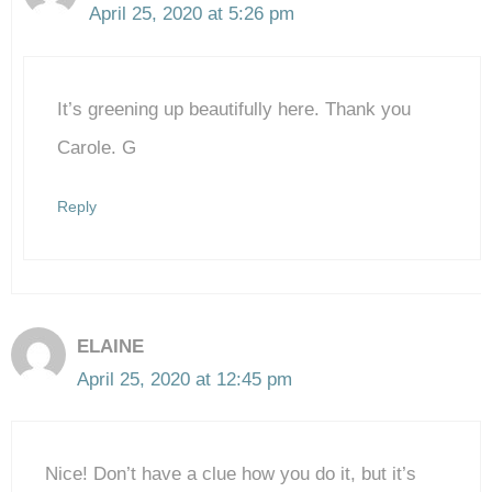
April 25, 2020 at 5:26 pm
The Real Person Badge!
It’s greening up beautifully here. Thank you
Anti-Spam by CleanTalk
Carole. G
Reply
ELAINE
April 25, 2020 at 12:45 pm
Nice! Don’t have a clue how you do it, but it’s