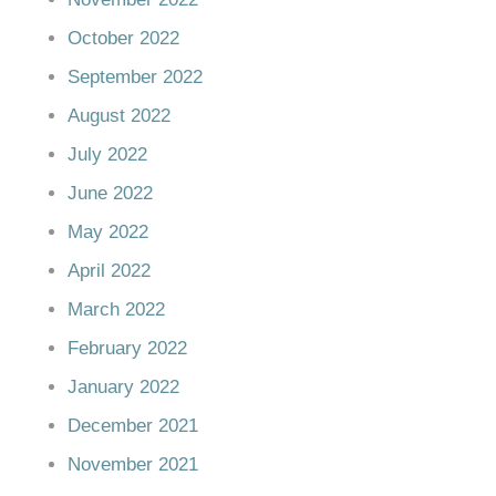
October 2022
September 2022
August 2022
July 2022
June 2022
May 2022
April 2022
March 2022
February 2022
January 2022
December 2021
November 2021