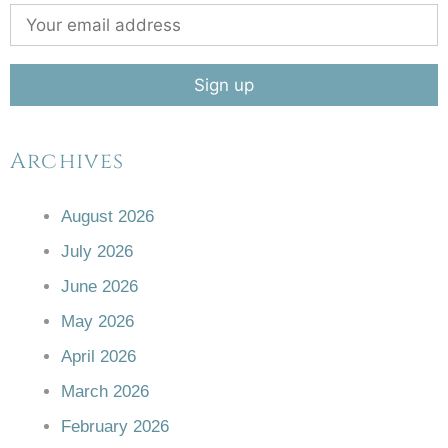
Archives
August 2026
July 2026
June 2026
May 2026
April 2026
March 2026
February 2026