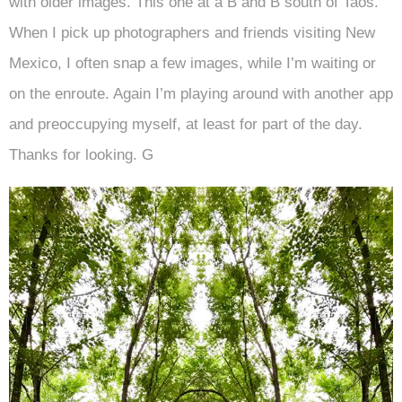
with older images. This one at a B and B south of Taos.
When I pick up photographers and friends visiting New
Mexico, I often snap a few images, while I’m waiting or
on the enroute. Again I’m playing around with another app
and preoccupying myself, at least for part of the day.
Thanks for looking. G