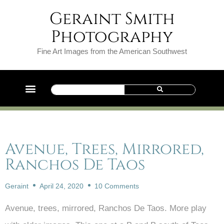
Geraint Smith
Photography
Fine Art Images from the American Southwest
Avenue, Trees, Mirrored,
Ranchos De Taos
Geraint
April 24, 2020
10 Comments
Avenue, trees, mirrored, Ranchos De Taos. More play