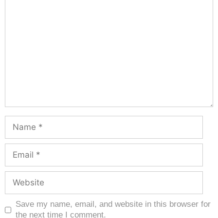
Save my name, email, and website in this browser for
the next time I comment.