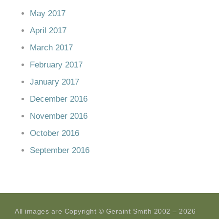
May 2017
April 2017
March 2017
February 2017
January 2017
December 2016
November 2016
October 2016
September 2016
All images are Copyright © Geraint Smith 2002 – 2026