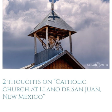
2 thoughts on “Catholic
church at Llano de San Juan,
New Mexico”