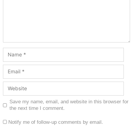
Save my name, email, and website in this browser for
the next time I comment.
Notify me of follow-up comments by email.