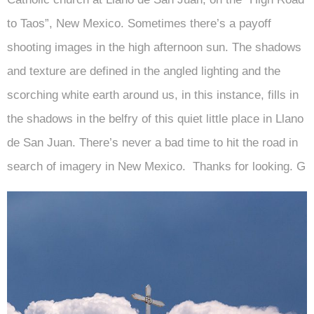
to Taos”, New Mexico. Sometimes there’s a payoff
shooting images in the high afternoon sun. The shadows
and texture are defined in the angled lighting and the
scorching white earth around us, in this instance, fills in
the shadows in the belfry of this quiet little place in Llano
de San Juan. There’s never a bad time to hit the road in
search of imagery in New Mexico. Thanks for looking. G