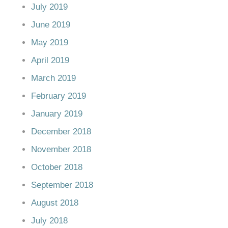
July 2019
June 2019
May 2019
April 2019
March 2019
February 2019
January 2019
December 2018
November 2018
October 2018
September 2018
August 2018
July 2018