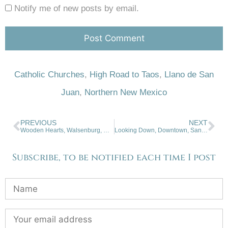
Notify me of new posts by email.
Catholic Churches
,
High Road to Taos
,
Llano de San
Juan
,
Northern New Mexico
PREVIOUS
NEXT
Wooden Hearts, Walsenburg, Colorado
Looking Down, Downtown, Santa Fe
Subscribe, to be notified each time I post