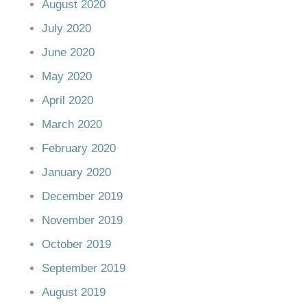
August 2020
July 2020
June 2020
May 2020
April 2020
March 2020
February 2020
January 2020
December 2019
November 2019
October 2019
September 2019
August 2019