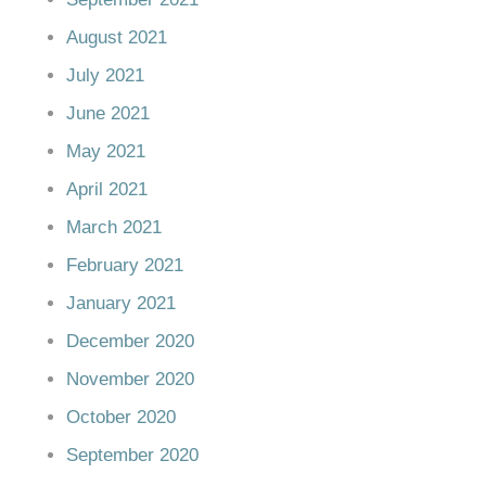
August 2021
July 2021
June 2021
May 2021
April 2021
March 2021
February 2021
January 2021
December 2020
November 2020
October 2020
September 2020