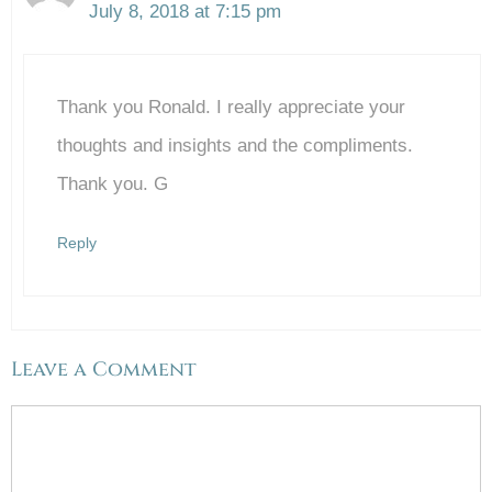
July 8, 2018 at 7:15 pm
The Real Person Badge!
Thank you Ronald. I really appreciate your
Anti-Spam by CleanTalk
thoughts and insights and the compliments.
Thank you. G
Reply
Leave a Comment