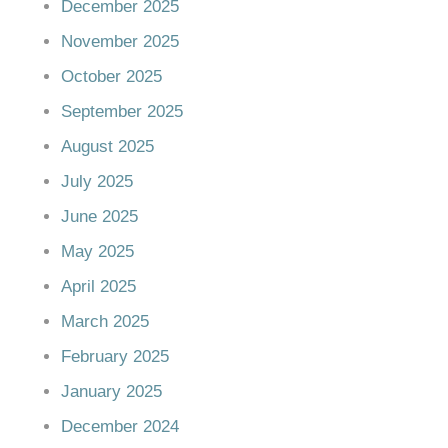
December 2025
November 2025
October 2025
September 2025
August 2025
July 2025
June 2025
May 2025
April 2025
March 2025
February 2025
January 2025
December 2024