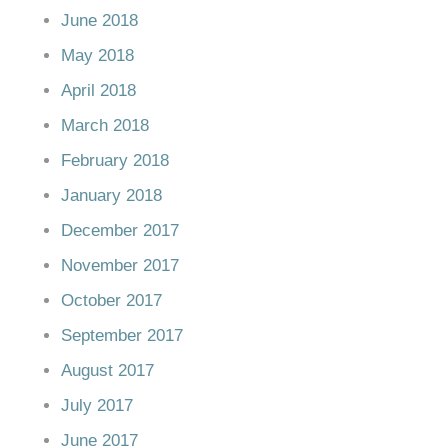
June 2018
May 2018
April 2018
March 2018
February 2018
January 2018
December 2017
November 2017
October 2017
September 2017
August 2017
July 2017
June 2017