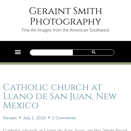
Geraint Smith
Photography
Fine Art Images from the American Southwest
Catholic church at
Llano de San Juan, New
Mexico
Geraint
July 1, 2018
2 Comments
Catholic church at Llano de San Juan, on the “High Road