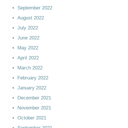
September 2022
August 2022
July 2022
June 2022
May 2022
April 2022
March 2022
February 2022
January 2022
December 2021
November 2021
October 2021
September 2021