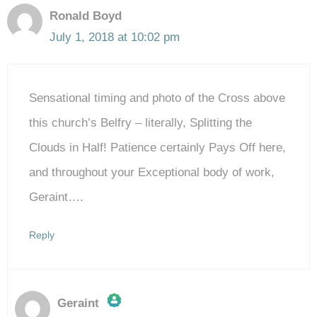
Ronald Boyd
July 1, 2018 at 10:02 pm
Sensational timing and photo of the Cross above
this church’s Belfry – literally, Splitting the
Clouds in Half! Patience certainly Pays Off here,
and throughout your Exceptional body of work,
Geraint….
Reply
Geraint