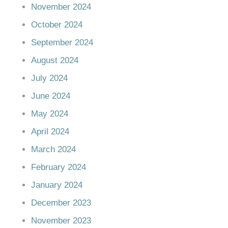
November 2024
October 2024
September 2024
August 2024
July 2024
June 2024
May 2024
April 2024
March 2024
February 2024
January 2024
December 2023
November 2023