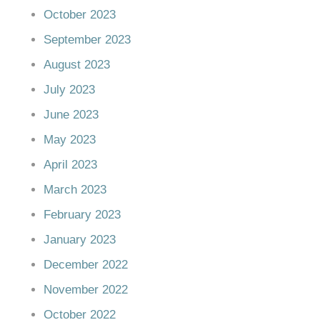
October 2023
September 2023
August 2023
July 2023
June 2023
May 2023
April 2023
March 2023
February 2023
January 2023
December 2022
November 2022
October 2022