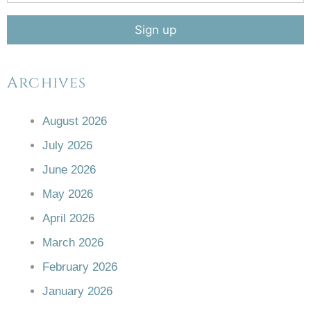
Archives
August 2026
July 2026
June 2026
May 2026
April 2026
March 2026
February 2026
January 2026