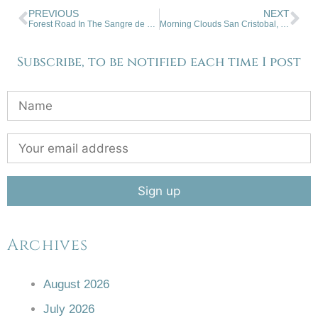
PREVIOUS
NEXT
Forest Road In The Sangre de Cristo Mountains
Morning Clouds San Cristobal, NM
Subscribe, to be notified each time I post
Archives
August 2026
July 2026