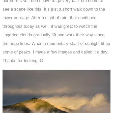
northern NM. I don’t have to go very far from home to
see a scene like this. It’s just a short walk down to the
lower acreage. After a night of rain, that continued
throughout today as well, it was great to watch the
lingering clouds gradually lift and work their way along
the ridge lines. When a momentary shaft of sunlight lit up
some of peaks, I made a few images and called it a day.
Thanks for looking. G