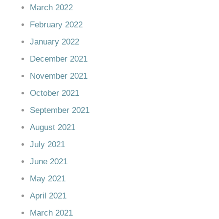
March 2022
February 2022
January 2022
December 2021
November 2021
October 2021
September 2021
August 2021
July 2021
June 2021
May 2021
April 2021
March 2021