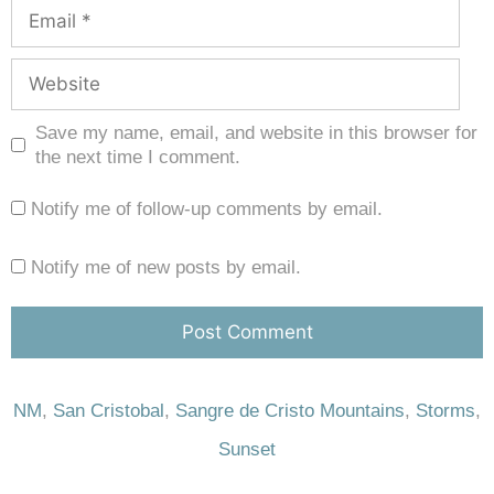
Save my name, email, and website in this browser for
the next time I comment.
Notify me of follow-up comments by email.
Notify me of new posts by email.
NM
,
San Cristobal
,
Sangre de Cristo Mountains
,
Storms
,
Sunset