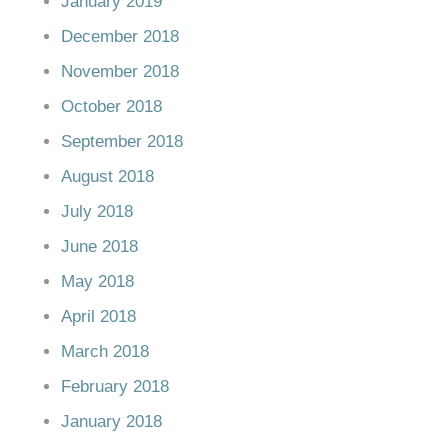
January 2019
December 2018
November 2018
October 2018
September 2018
August 2018
July 2018
June 2018
May 2018
April 2018
March 2018
February 2018
January 2018