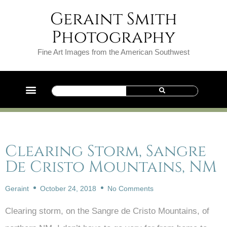
Geraint Smith
Photography
Fine Art Images from the American Southwest
Clearing Storm, Sangre
De Cristo Mountains, NM
Geraint
October 24, 2018
No Comments
Clearing storm, on the Sangre de Cristo Mountains, of