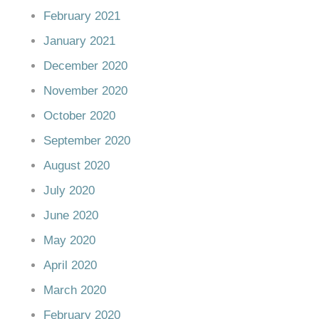
February 2021
January 2021
December 2020
November 2020
October 2020
September 2020
August 2020
July 2020
June 2020
May 2020
April 2020
March 2020
February 2020