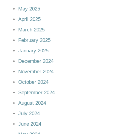
May 2025
April 2025
March 2025
February 2025
January 2025
December 2024
November 2024
October 2024
September 2024
August 2024
July 2024
June 2024