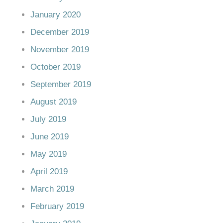
January 2020
December 2019
November 2019
October 2019
September 2019
August 2019
July 2019
June 2019
May 2019
April 2019
March 2019
February 2019