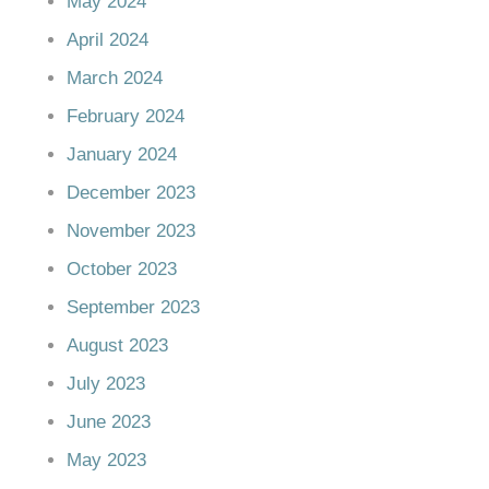
May 2024
April 2024
March 2024
February 2024
January 2024
December 2023
November 2023
October 2023
September 2023
August 2023
July 2023
June 2023
May 2023