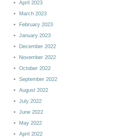
April 2023
March 2023
February 2023
January 2023
December 2022
November 2022
October 2022
September 2022
August 2022
July 2022
June 2022
May 2022
April 2022