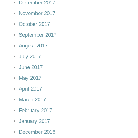
December 2017
November 2017
October 2017
September 2017
August 2017
July 2017
June 2017
May 2017
April 2017
March 2017
February 2017
January 2017
December 2016