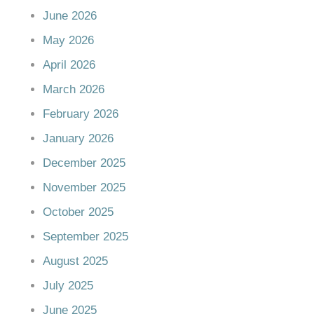
June 2026
May 2026
April 2026
March 2026
February 2026
January 2026
December 2025
November 2025
October 2025
September 2025
August 2025
July 2025
June 2025