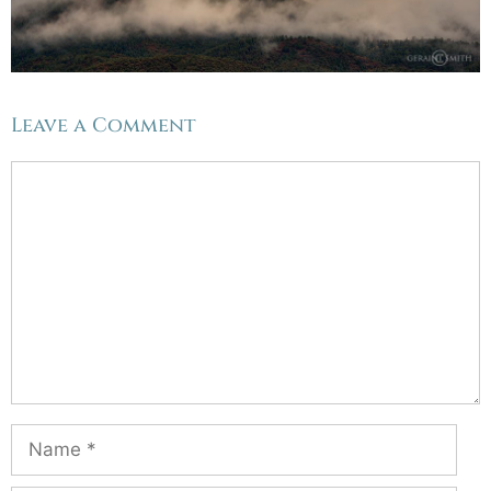
Leave a Comment