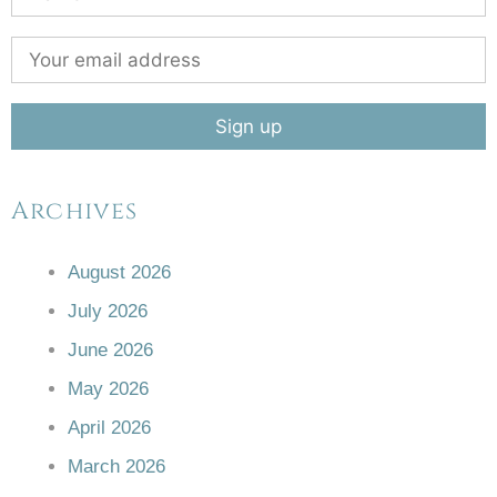
Archives
August 2026
July 2026
June 2026
May 2026
April 2026
March 2026