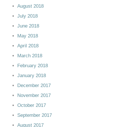
August 2018
July 2018
June 2018
May 2018
April 2018
March 2018
February 2018
January 2018
December 2017
November 2017
October 2017
September 2017
August 2017