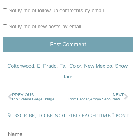
Notify me of follow-up comments by email.
Notify me of new posts by email.
Cottonwood
,
El Prado
,
Fall Color
,
New Mexico
,
Snow
,
Taos
PREVIOUS
NEXT
Rio Grande Gorge Bridge
Roof Ladder, Arroyo Seco, New Mexico
Subscribe, to be notified each time I post