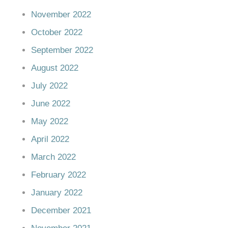
November 2022
October 2022
September 2022
August 2022
July 2022
June 2022
May 2022
April 2022
March 2022
February 2022
January 2022
December 2021