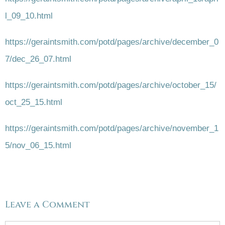
l_09_10.html
https://geraintsmith.com/potd/pages/archive/december_0
7/dec_26_07.html
https://geraintsmith.com/potd/pages/archive/october_15/
oct_25_15.html
https://geraintsmith.com/potd/pages/archive/november_1
5/nov_06_15.html
Leave a Comment