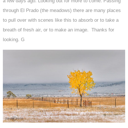
a few days ago. Looking out for more to come. Passing
through El Prado (the meadows) there are many places
to pull over with scenes like this to absorb or to take a
breath of fresh air, or to make an image. Thanks for
looking. G