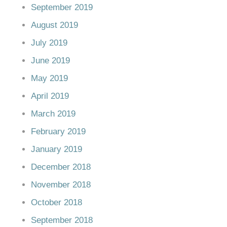
September 2019
August 2019
July 2019
June 2019
May 2019
April 2019
March 2019
February 2019
January 2019
December 2018
November 2018
October 2018
September 2018