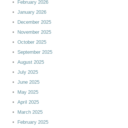
February 2026
January 2026
December 2025
November 2025
October 2025
September 2025
August 2025
July 2025
June 2025
May 2025
April 2025
March 2025
February 2025