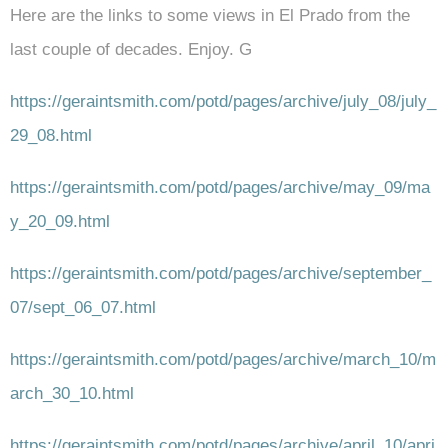
Here are the links to some views in El Prado from the
last couple of decades. Enjoy. G
https://geraintsmith.com/potd/pages/archive/july_08/july_
29_08.html
https://geraintsmith.com/potd/pages/archive/may_09/ma
y_20_09.html
https://geraintsmith.com/potd/pages/archive/september_
07/sept_06_07.html
https://geraintsmith.com/potd/pages/archive/march_10/m
arch_30_10.html
https://geraintsmith.com/potd/pages/archive/april_10/apri