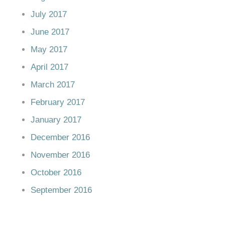
July 2017
June 2017
May 2017
April 2017
March 2017
February 2017
January 2017
December 2016
November 2016
October 2016
September 2016