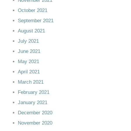
November 2021
October 2021
September 2021
August 2021
July 2021
June 2021
May 2021
April 2021
March 2021
February 2021
January 2021
December 2020
November 2020