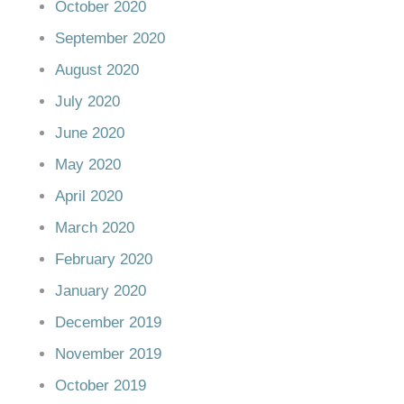
October 2020
September 2020
August 2020
July 2020
June 2020
May 2020
April 2020
March 2020
February 2020
January 2020
December 2019
November 2019
October 2019