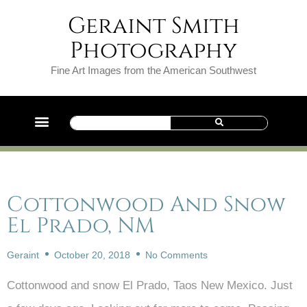
Geraint Smith
Photography
Fine Art Images from the American Southwest
Cottonwood And Snow
El Prado, NM
Geraint
October 20, 2018
No Comments
Cottonwood and snow El Prado, Taos New Mexico. Just