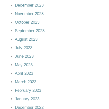
December 2023
November 2023
October 2023
September 2023
August 2023
July 2023
June 2023
May 2023
April 2023
March 2023
February 2023
January 2023
December 2022