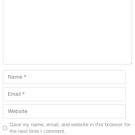
Save my name, email, and website in this browser for
the next time I comment.