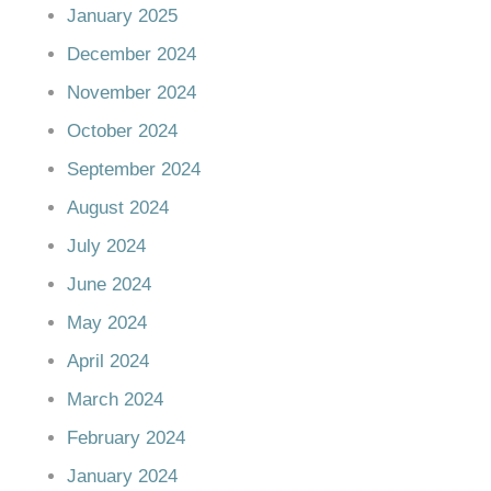
January 2025
December 2024
November 2024
October 2024
September 2024
August 2024
July 2024
June 2024
May 2024
April 2024
March 2024
February 2024
January 2024