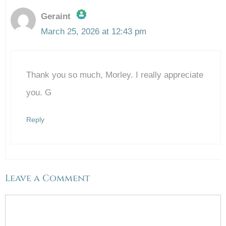
Geraint
March 25, 2026 at 12:43 pm
The Real Person Badge!
Thank you so much, Morley. I really appreciate
Anti-Spam by CleanTalk
you. G
Reply
Leave a Comment