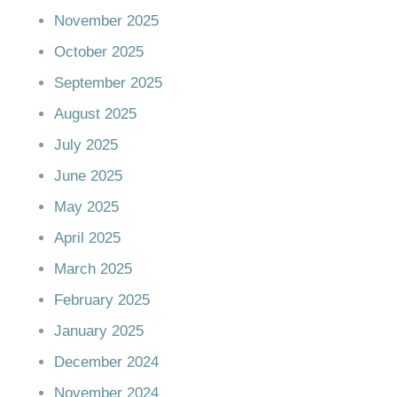
November 2025
October 2025
September 2025
August 2025
July 2025
June 2025
May 2025
April 2025
March 2025
February 2025
January 2025
December 2024
November 2024