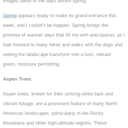
images taken in the days before spring.
Spring
appears ready to make its grand entrance this
week, and I couldn’t be happier. Spring brings the
promise of warmer days that fill me with anticipation, as I
look forward to many hikes and walks with the dogs and
seeing the landscape transform into a lush, vibrant
green, moisture permitting.
Aspen Trees
.
Aspen trees, known for their striking white bark and
vibrant foliage, are a prominent feature of many North
American landscapes, particularly in the Rocky
Mountains and other high-altitude regions. These