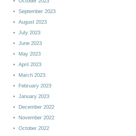
October 2023
September 2023
August 2023
July 2023
June 2023
May 2023
April 2023
March 2023
February 2023
January 2023
December 2022
November 2022
October 2022