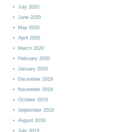
July 2020
June 2020
May 2020
April 2020
March 2020
February 2020
January 2020
December 2019
November 2019
October 2019
September 2019
August 2019
July 2019