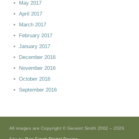
May 2017
April 2017
March 2017
February 2017
January 2017
December 2016
November 2016
October 2016
September 2016
All images are Copyright © Geraint Smith 2002 – 2026