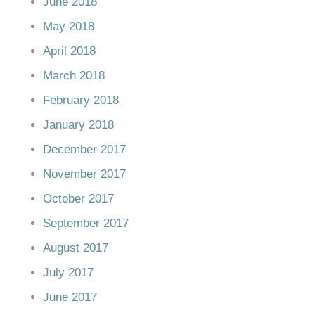
June 2018
May 2018
April 2018
March 2018
February 2018
January 2018
December 2017
November 2017
October 2017
September 2017
August 2017
July 2017
June 2017