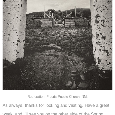
Restoration, Picuris Pueblo Church, NM.
As always, thanks for looking and visiting. Have a great
week, and I’ll see you on the other side of the Spring