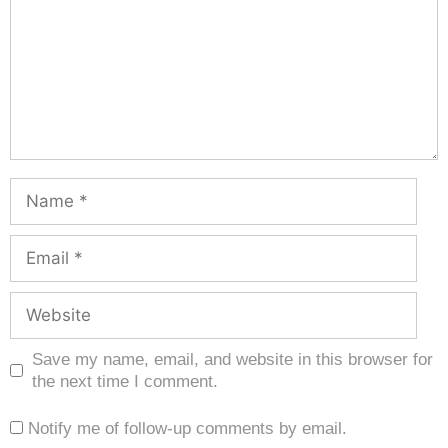
Save my name, email, and website in this browser for
the next time I comment.
Notify me of follow-up comments by email.