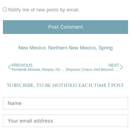
Notify me of new posts by email.
New Mexico
,
Northern New Mexico
,
Spring
PREVIOUS
NEXT
Penitente Morada, Abiquiu. 03-11-26
Shiprock, Chaco, And Beyond. 03-25-2026.
Subscribe, to be notified each time I post