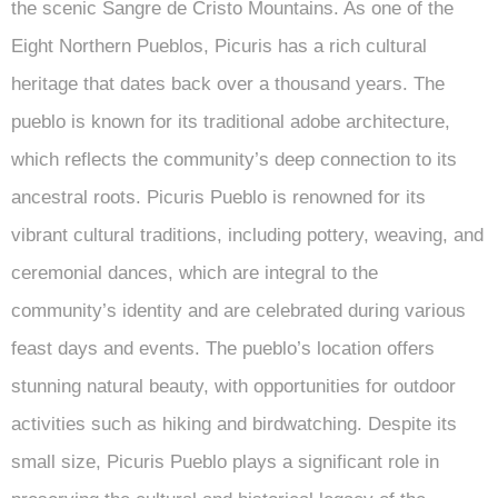
the scenic Sangre de Cristo Mountains. As one of the
Eight Northern Pueblos, Picuris has a rich cultural
heritage that dates back over a thousand years. The
pueblo is known for its traditional adobe architecture,
which reflects the community’s deep connection to its
ancestral roots. Picuris Pueblo is renowned for its
vibrant cultural traditions, including pottery, weaving, and
ceremonial dances, which are integral to the
community’s identity and are celebrated during various
feast days and events. The pueblo’s location offers
stunning natural beauty, with opportunities for outdoor
activities such as hiking and birdwatching. Despite its
small size, Picuris Pueblo plays a significant role in