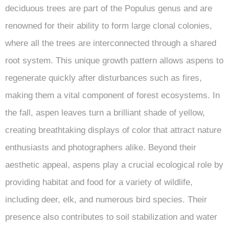
deciduous trees are part of the Populus genus and are
renowned for their ability to form large clonal colonies,
where all the trees are interconnected through a shared
root system. This unique growth pattern allows aspens to
regenerate quickly after disturbances such as fires,
making them a vital component of forest ecosystems. In
the fall, aspen leaves turn a brilliant shade of yellow,
creating breathtaking displays of color that attract nature
enthusiasts and photographers alike. Beyond their
aesthetic appeal, aspens play a crucial ecological role by
providing habitat and food for a variety of wildlife,
including deer, elk, and numerous bird species. Their
presence also contributes to soil stabilization and water