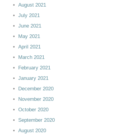
August 2021
July 2021
June 2021
May 2021
April 2021
March 2021
February 2021
January 2021
December 2020
November 2020
October 2020
September 2020
August 2020