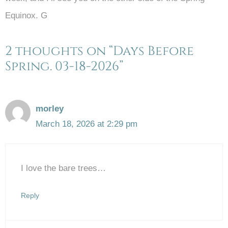
Equinox. G
2 thoughts on “Days Before
Spring. 03-18-2026”
morley
March 18, 2026 at 2:29 pm
I love the bare trees…
Reply