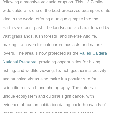
following a massive volcanic eruption. This 13.7-mile-
wide caldera is one of the best-preserved examples of its
kind in the world, offering a unique glimpse into the
Earth’s volcanic past. The landscape is characterized by
vast grasslands, lush forests, and diverse wildlife,
making it a haven for outdoor enthusiasts and nature
lovers. The area is now protected as the
Valles Caldera
National Preserve
, providing opportunities for hiking,
fishing, and wildlife viewing. Its rich geothermal activity
and stunning vistas also make it a popular site for
scientific research and photography. The caldera’s
unique ecosystem and cultural significance, with
evidence of human habitation dating back thousands of