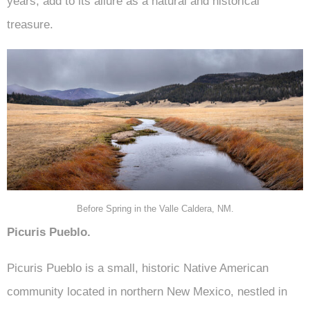
years, add to its allure as a natural and historical
treasure.
Before Spring in the Valle Caldera, NM.
Picuris Pueblo.
Picuris Pueblo is a small, historic Native American
community located in northern New Mexico, nestled in