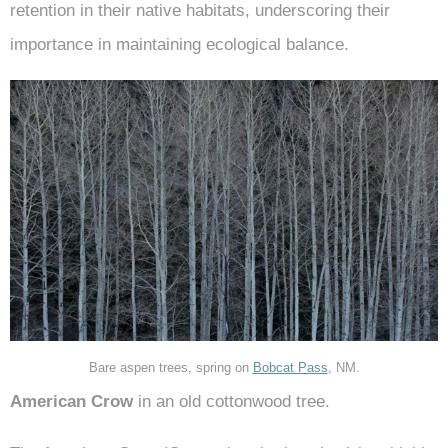
retention in their native habitats, underscoring their
importance in maintaining ecological balance.
Bare aspen trees, spring on
Bobcat Pass
, NM.
American Crow
in an old cottonwood tree.