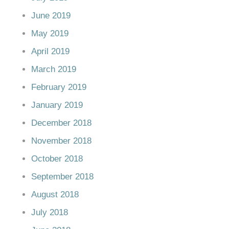
June 2019
May 2019
April 2019
March 2019
February 2019
January 2019
December 2018
November 2018
October 2018
September 2018
August 2018
July 2018