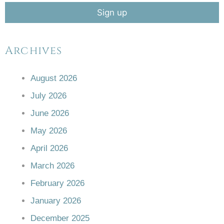
Archives
August 2026
July 2026
June 2026
May 2026
April 2026
March 2026
February 2026
January 2026
December 2025