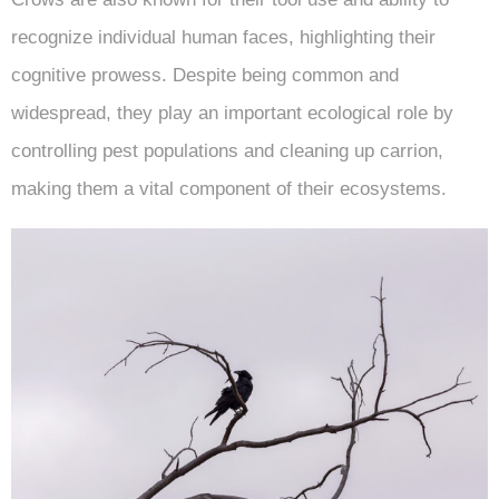
recognize individual human faces, highlighting their
cognitive prowess. Despite being common and
widespread, they play an important ecological role by
controlling pest populations and cleaning up carrion,
making them a vital component of their ecosystems.