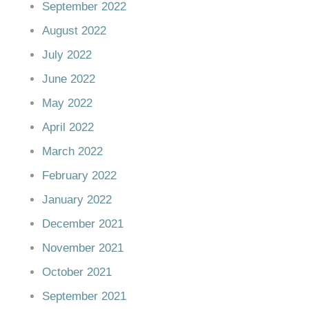
September 2022
August 2022
July 2022
June 2022
May 2022
April 2022
March 2022
February 2022
January 2022
December 2021
November 2021
October 2021
September 2021