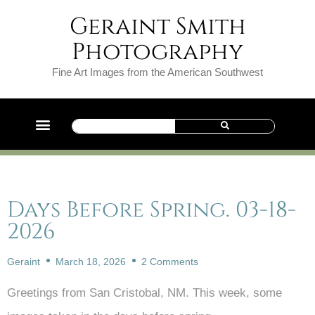
Geraint Smith
Photography
Fine Art Images from the American Southwest
Days Before Spring. 03-18-
2026
Geraint
March 18, 2026
2 Comments
Greetings from San Cristobal, NM. This week, some