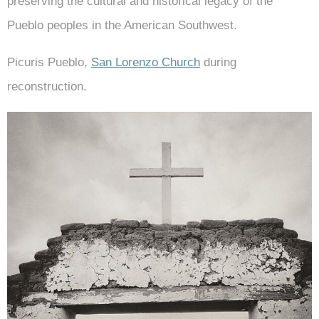
preserving the cultural and historical legacy of the
Pueblo peoples in the American Southwest.
Picuris Pueblo,
San Lorenzo Church
during
reconstruction.