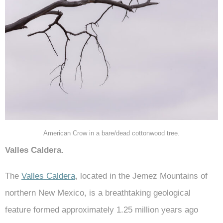
American Crow in a bare/dead cottonwood tree.
Valles Caldera
.
The
Valles Caldera
, located in the Jemez Mountains of
northern New Mexico, is a breathtaking geological
feature formed approximately 1.25 million years ago