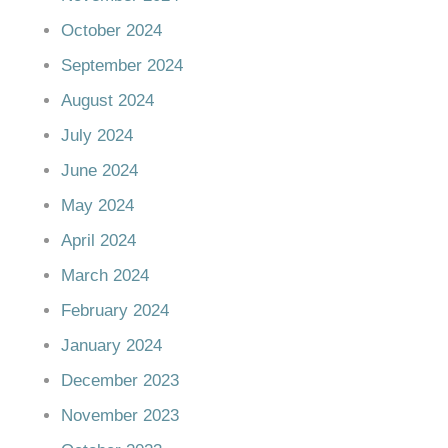
October 2024
September 2024
August 2024
July 2024
June 2024
May 2024
April 2024
March 2024
February 2024
January 2024
December 2023
November 2023