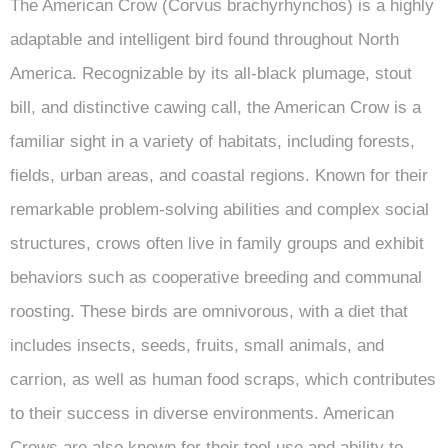
The American Crow (Corvus brachyrhynchos) is a highly
adaptable and intelligent bird found throughout North
America. Recognizable by its all-black plumage, stout
bill, and distinctive cawing call, the American Crow is a
familiar sight in a variety of habitats, including forests,
fields, urban areas, and coastal regions. Known for their
remarkable problem-solving abilities and complex social
structures, crows often live in family groups and exhibit
behaviors such as cooperative breeding and communal
roosting. These birds are omnivorous, with a diet that
includes insects, seeds, fruits, small animals, and
carrion, as well as human food scraps, which contributes
to their success in diverse environments. American
Crows are also known for their tool use and ability to