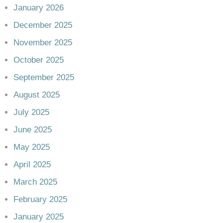
January 2026
December 2025
November 2025
October 2025
September 2025
August 2025
July 2025
June 2025
May 2025
April 2025
March 2025
February 2025
January 2025