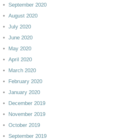
September 2020
August 2020
July 2020
June 2020
May 2020
April 2020
March 2020
February 2020
January 2020
December 2019
November 2019
October 2019
September 2019