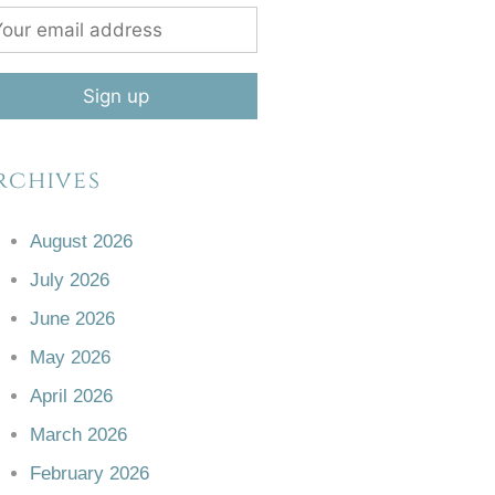
rchives
August 2026
July 2026
June 2026
May 2026
April 2026
March 2026
February 2026