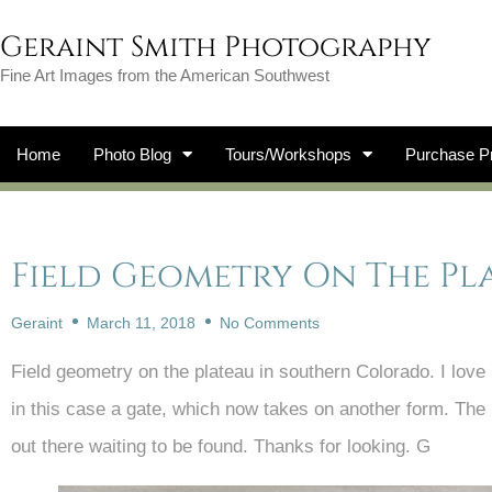
Geraint Smith Photography
Fine Art Images from the American Southwest
Home
Photo Blog
Tours/Workshops
Purchase Pr
Field Geometry On The Pl
Geraint
March 11, 2018
No Comments
Field geometry on the plateau in southern Colorado. I love
in this case a gate, which now takes on another form. The be
out there waiting to be found. Thanks for looking. G