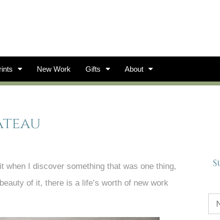
ints
New Work
Gifts
About
ateau
S
 it when I discover something that was one thing,
auty of it, there is a life’s worth of new work