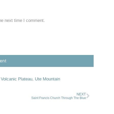
he next time I comment.
 Volcanic Plateau
,
Ute Mountain
NEXT
Saint Francis Church Through The Blue