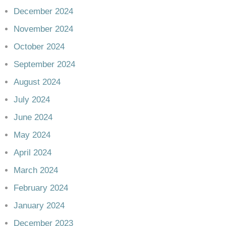
December 2024
November 2024
October 2024
September 2024
August 2024
July 2024
June 2024
May 2024
April 2024
March 2024
February 2024
January 2024
December 2023