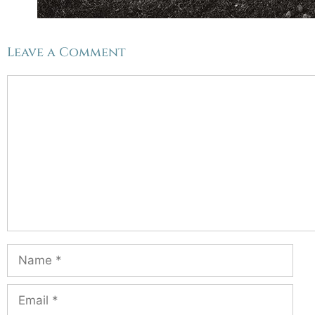
Leave a Comment