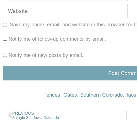
Save my name, email, and website in this browser for t
Notify me of follow-up comments by email.
Notify me of new posts by email.
Fences
,
Gates
,
Southern Colorado
,
Taos
PREVIOUS
Shingle Shadows, Colorado