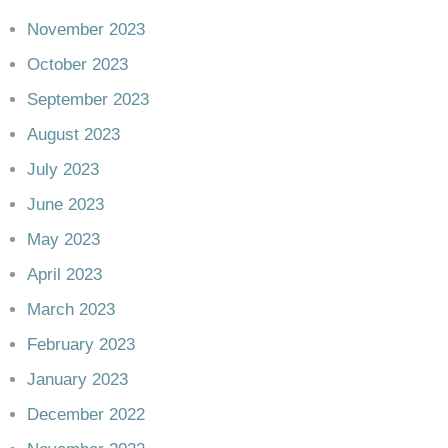
November 2023
October 2023
September 2023
August 2023
July 2023
June 2023
May 2023
April 2023
March 2023
February 2023
January 2023
December 2022