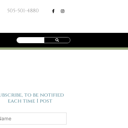
505-501-4880
ubscribe, to be notified
each time I post