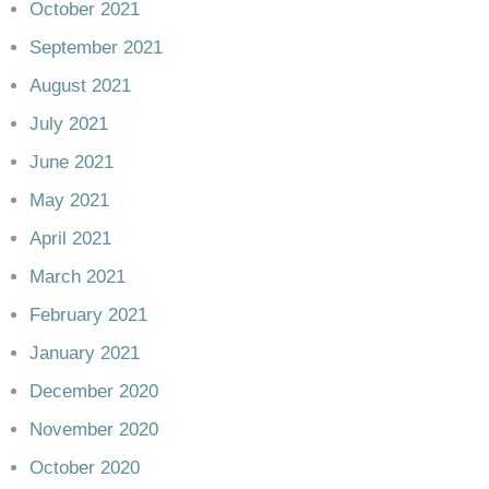
October 2021
September 2021
August 2021
July 2021
June 2021
May 2021
April 2021
March 2021
February 2021
January 2021
December 2020
November 2020
October 2020