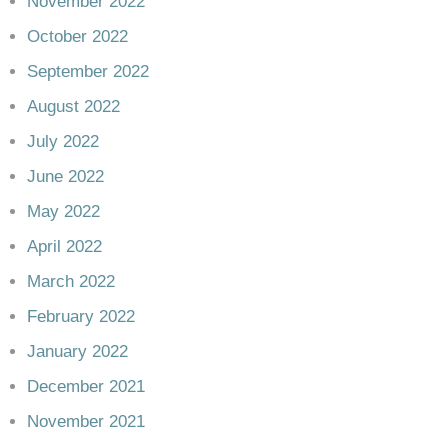
November 2022
October 2022
September 2022
August 2022
July 2022
June 2022
May 2022
April 2022
March 2022
February 2022
January 2022
December 2021
November 2021