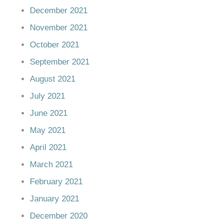
December 2021
November 2021
October 2021
September 2021
August 2021
July 2021
June 2021
May 2021
April 2021
March 2021
February 2021
January 2021
December 2020