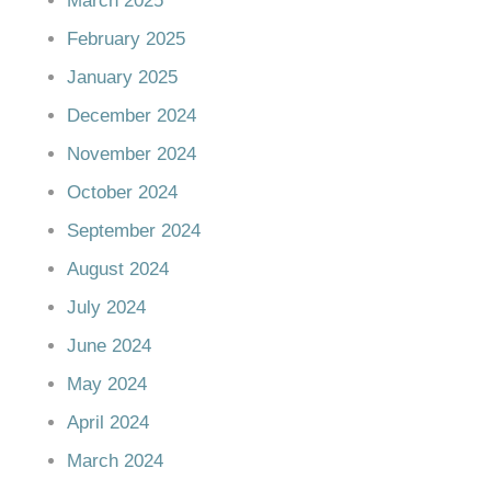
March 2025
February 2025
January 2025
December 2024
November 2024
October 2024
September 2024
August 2024
July 2024
June 2024
May 2024
April 2024
March 2024