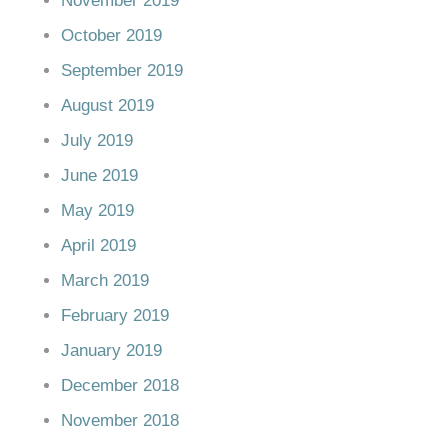
November 2019
October 2019
September 2019
August 2019
July 2019
June 2019
May 2019
April 2019
March 2019
February 2019
January 2019
December 2018
November 2018