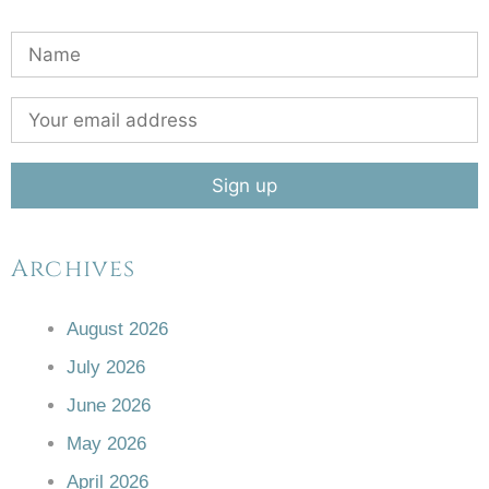
Archives
August 2026
July 2026
June 2026
May 2026
April 2026