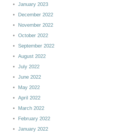
January 2023
December 2022
November 2022
October 2022
September 2022
August 2022
July 2022
June 2022
May 2022
April 2022
March 2022
February 2022
January 2022