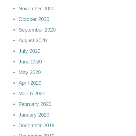
November 2020
October 2020
September 2020
August 2020
July 2020
June 2020
May 2020
April 2020
March 2020
February 2020
January 2020
December 2019