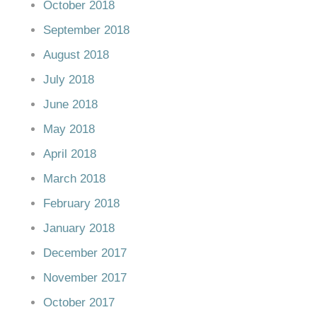
October 2018
September 2018
August 2018
July 2018
June 2018
May 2018
April 2018
March 2018
February 2018
January 2018
December 2017
November 2017
October 2017