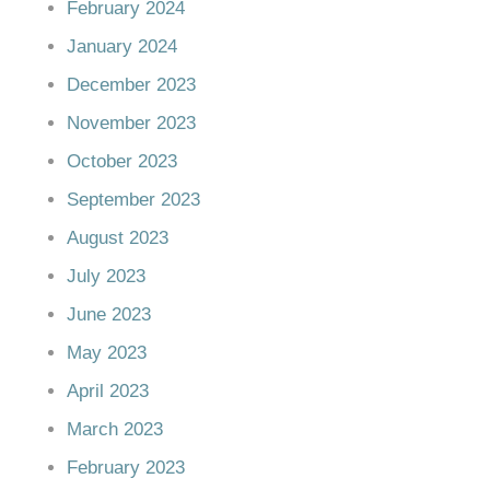
February 2024
January 2024
December 2023
November 2023
October 2023
September 2023
August 2023
July 2023
June 2023
May 2023
April 2023
March 2023
February 2023