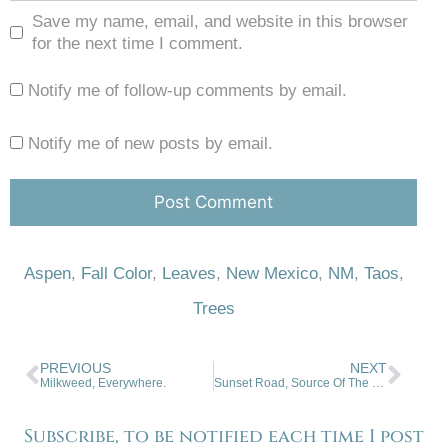
Save my name, email, and website in this browser
for the next time I comment.
Notify me of follow-up comments by email.
Notify me of new posts by email.
Aspen
,
Fall Color
,
Leaves
,
New Mexico
,
NM
,
Taos
,
Trees
PREVIOUS
NEXT
Milkweed, Everywhere.
Sunset Road, Source Of The Rainbow
Subscribe, to be notified each time I post