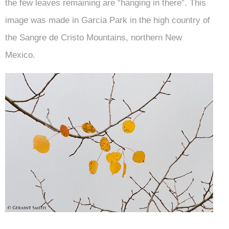
the few leaves remaining are “hanging in there”. This
image was made in Garcia Park in the high country of
the Sangre de Cristo Mountains, northern New
Mexico.