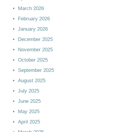
March 2026
February 2026
January 2026
December 2025
November 2025
October 2025
September 2025
August 2025
July 2025
June 2025
May 2025
April 2025