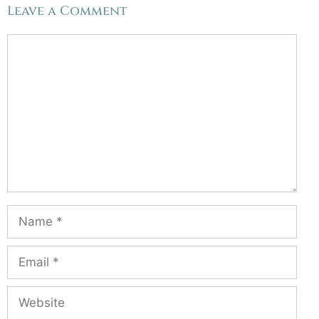
Leave a Comment