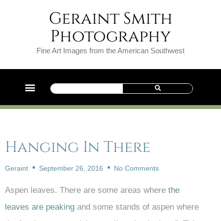
Geraint Smith
Photography
Fine Art Images from the American Southwest
Hanging In There
Geraint
September 26, 2016
No Comments
Aspen leaves. There are some areas where
the
leaves are peaking
and some stands of aspen where