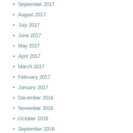
September 2017
August 2017
July 2017
June 2017
May 2017
April 2017
March 2017
February 2017
January 2017
December 2016
November 2016
October 2016
September 2016