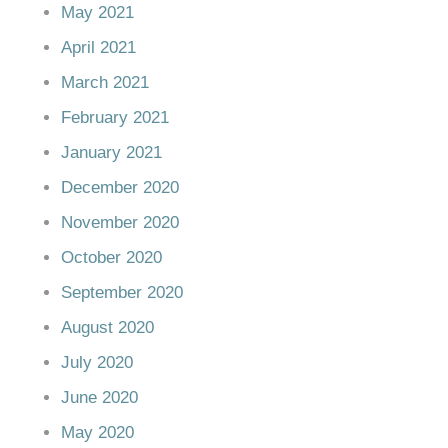
May 2021
April 2021
March 2021
February 2021
January 2021
December 2020
November 2020
October 2020
September 2020
August 2020
July 2020
June 2020
May 2020