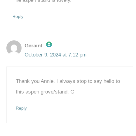
The aspen stand is lovely.
Reply
Geraint
October 9, 2024 at 7:12 pm
The Real Person Badge!
Thank you Annie. I always stop to say hello to
Anti-Spam by CleanTalk
this aspen grove/stand. G
Reply