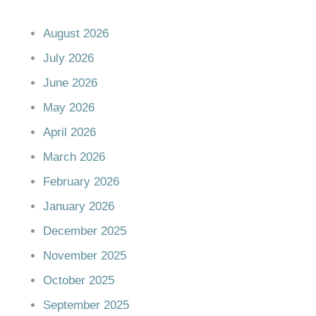
August 2026
July 2026
June 2026
May 2026
April 2026
March 2026
February 2026
January 2026
December 2025
November 2025
October 2025
September 2025