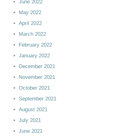
June 2022
May 2022
April 2022
March 2022
February 2022
January 2022
December 2021
November 2021
October 2021
September 2021
August 2021
July 2021
June 2021