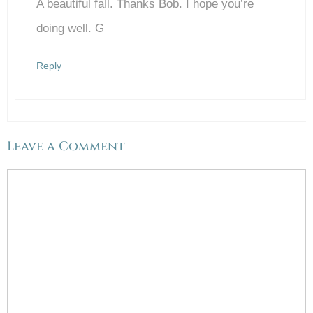
A beautiful fall. Thanks Bob. I hope you’re
Anti-Spam by CleanTalk
doing well. G
Reply
Leave a Comment