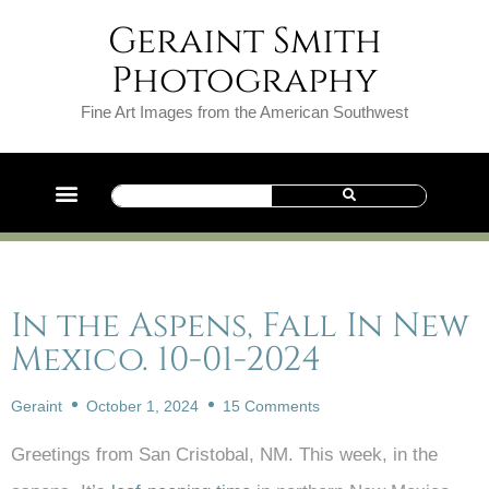
Geraint Smith
Photography
Fine Art Images from the American Southwest
In the Aspens, Fall In New
Mexico. 10-01-2024
Geraint
October 1, 2024
15 Comments
Greetings from San Cristobal, NM. This week, in the