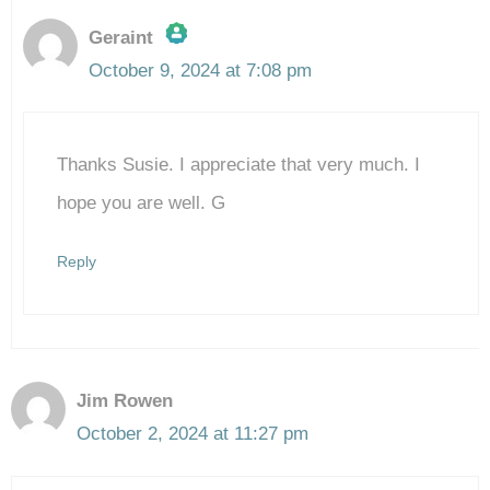
Geraint
October 9, 2024 at 7:08 pm
The Real Person Badge!
Thanks Susie. I appreciate that very much. I
Anti-Spam by CleanTalk
hope you are well. G
Reply
Jim Rowen
October 2, 2024 at 11:27 pm