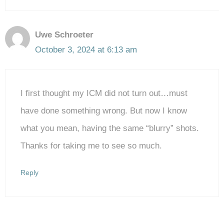
Uwe Schroeter
October 3, 2024 at 6:13 am
I first thought my ICM did not turn out…must
have done something wrong. But now I know
what you mean, having the same “blurry” shots.
Thanks for taking me to see so much.
Reply