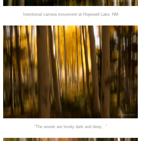
Intentional camera movement at Hopewell Lake, NM
“The woods are lovely dark and deep…”