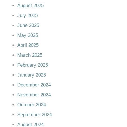
August 2025
July 2025
June 2025
May 2025
April 2025
March 2025
February 2025
January 2025
December 2024
November 2024
October 2024
September 2024
August 2024