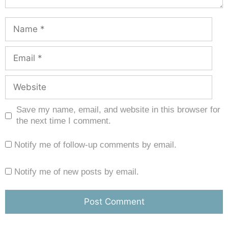
Save my name, email, and website in this browser for
the next time I comment.
Notify me of follow-up comments by email.
Notify me of new posts by email.