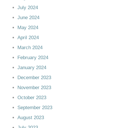
July 2024
June 2024
May 2024
April 2024
March 2024
February 2024
January 2024
December 2023
November 2023
October 2023
September 2023
August 2023
July 2023