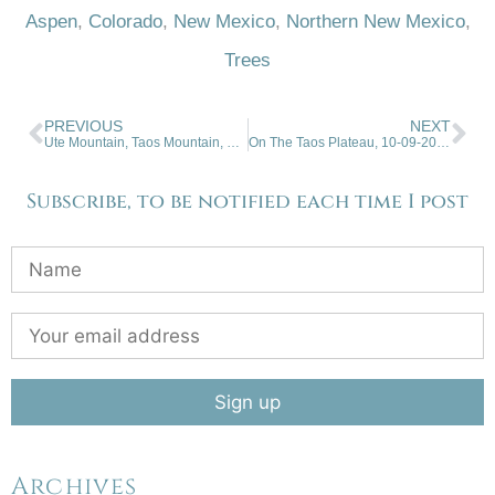
Aspen
,
Colorado
,
New Mexico
,
Northern New Mexico
,
Trees
PREVIOUS
NEXT
Ute Mountain, Taos Mountain, Mountain Biking. 09-25-2024
On The Taos Plateau, 10-09-2024
Subscribe, to be notified each time I post
Archives