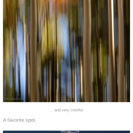
… and very colorful.
A favorite spot.