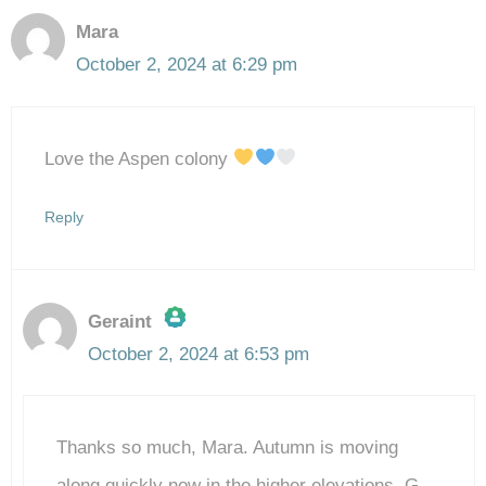
Mara
October 2, 2024 at 6:29 pm
Love the Aspen colony
Reply
Geraint
October 2, 2024 at 6:53 pm
The Real Person Badge!
Thanks so much, Mara. Autumn is moving
Anti-Spam by CleanTalk
along quickly now in the higher elevations. G