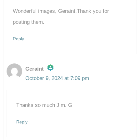
Wonderful images, Geraint.Thank you for
posting them.
Reply
Geraint
October 9, 2024 at 7:09 pm
The Real Person Badge!
Thanks so much Jim. G
Anti-Spam by CleanTalk
Reply