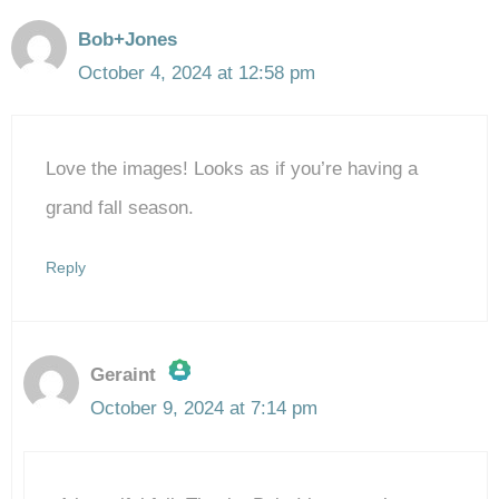
Bob+Jones
October 4, 2024 at 12:58 pm
Love the images! Looks as if you’re having a
grand fall season.
Reply
Geraint
October 9, 2024 at 7:14 pm
The Real Person Badge!