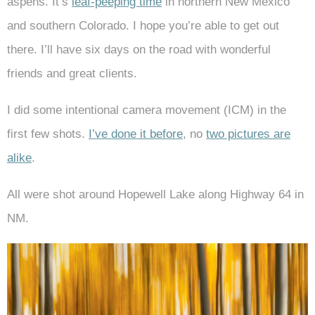
aspens. It’s
leaf-peeping time
in northern New Mexico
and southern Colorado. I hope you’re able to get out
there. I’ll have six days on the road with wonderful
friends and great clients.
I did some intentional camera movement (ICM) in the
first few shots.
I’ve done it before
, no
two pictures are
alike
.
All were shot around Hopewell Lake along Highway 64 in
NM.