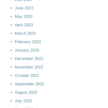
June 2023
May 2023
April 2023
March 2023
February 2023
January 2023
December 2022
November 2022
October 2022
September 2022
August 2022
July 2022