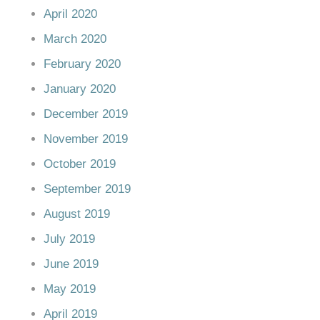
April 2020
March 2020
February 2020
January 2020
December 2019
November 2019
October 2019
September 2019
August 2019
July 2019
June 2019
May 2019
April 2019