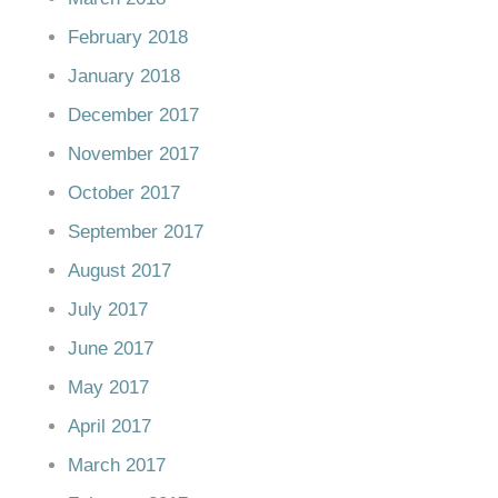
February 2018
January 2018
December 2017
November 2017
October 2017
September 2017
August 2017
July 2017
June 2017
May 2017
April 2017
March 2017