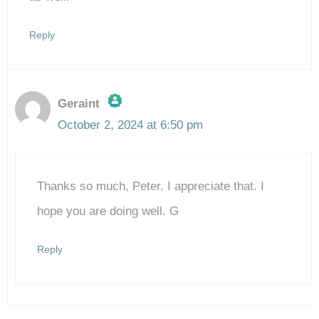
Reply
Geraint
October 2, 2024 at 6:50 pm
The Real Person Badge!
Thanks so much, Peter. I appreciate that. I
Anti-Spam by CleanTalk
hope you are doing well. G
Reply