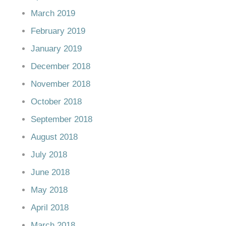
March 2019
February 2019
January 2019
December 2018
November 2018
October 2018
September 2018
August 2018
July 2018
June 2018
May 2018
April 2018
March 2018