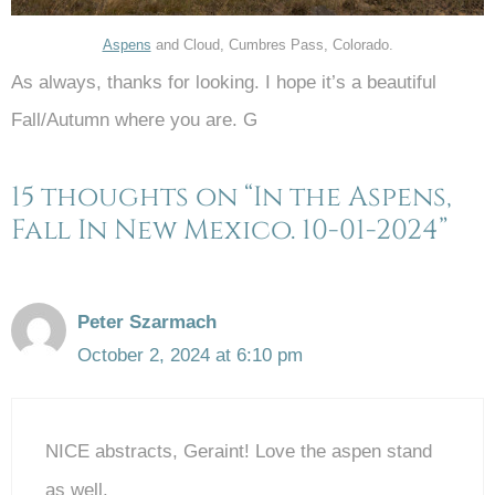
Aspens
and Cloud, Cumbres Pass, Colorado.
As always, thanks for looking. I hope it’s a beautiful
Fall/Autumn where you are. G
15 thoughts on “In the Aspens,
Fall In New Mexico. 10-01-2024”
Peter Szarmach
October 2, 2024 at 6:10 pm
NICE abstracts, Geraint! Love the aspen stand
as well.