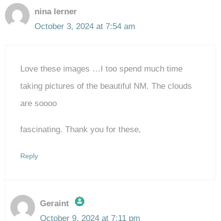
nina lerner
October 3, 2024 at 7:54 am
Love these images …I too spend much time
taking pictures of the beautiful NM. The clouds
are soooo
fascinating. Thank you for these,
Reply
Geraint
October 9, 2024 at 7:11 pm