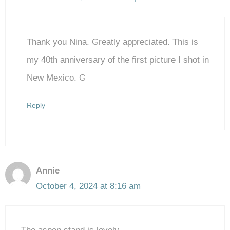
The Real Person Badge!
Thank you Nina. Greatly appreciated. This is
Anti-Spam by CleanTalk
my 40th anniversary of the first picture I shot in
New Mexico. G
Reply
Annie
October 4, 2024 at 8:16 am