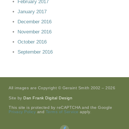
February 2017
January 2017
December 2016
November 2016
October 2016
September 2016
All images are Copyright © Geraint Smith 2002 – 2026
Site by
Dan Frank Digital Design
This site is protected by reCAPTCHA and the Google
Privacy Policy
and
Terms of Service
apply.