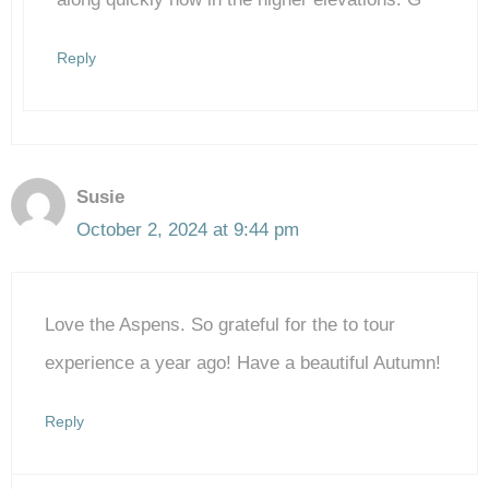
Reply
Susie
October 2, 2024 at 9:44 pm
Love the Aspens. So grateful for the to tour
experience a year ago! Have a beautiful Autumn!
Reply