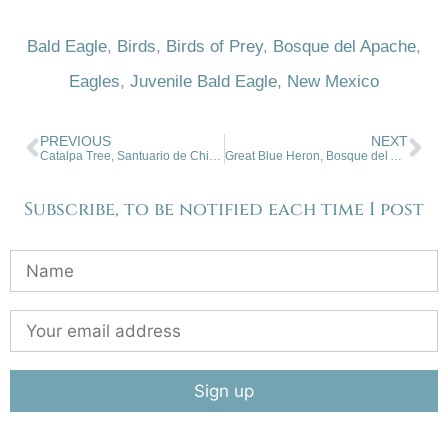
Bald Eagle
,
Birds
,
Birds of Prey
,
Bosque del Apache
,
Eagles
,
Juvenile Bald Eagle
,
New Mexico
PREVIOUS
NEXT
Catalpa Tree, Santuario de Chimayo, New Mexico
Great Blue Heron, Bosque del Apache
Subscribe, to be notified each time I post