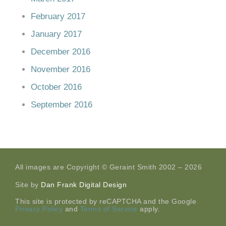
February 2017
January 2017
December 2016
November 2016
October 2016
September 2016
All images are Copyright © Geraint Smith 2002 – 2026
Site by
Dan Frank Digital Design
This site is protected by reCAPTCHA and the Google
Privacy Policy
and
Terms of Service
apply.