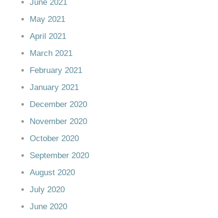
June 2021
May 2021
April 2021
March 2021
February 2021
January 2021
December 2020
November 2020
October 2020
September 2020
August 2020
July 2020
June 2020