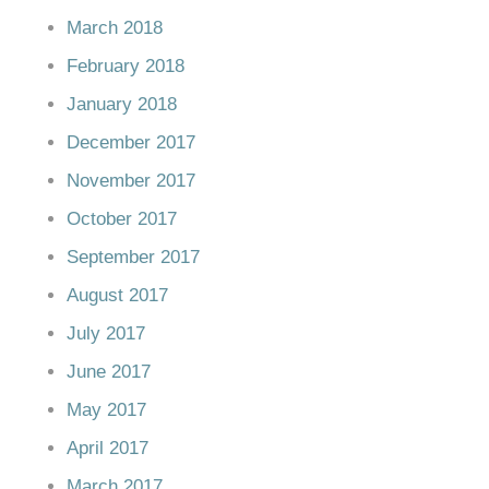
March 2018
February 2018
January 2018
December 2017
November 2017
October 2017
September 2017
August 2017
July 2017
June 2017
May 2017
April 2017
March 2017