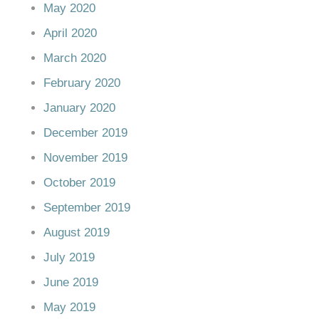
May 2020
April 2020
March 2020
February 2020
January 2020
December 2019
November 2019
October 2019
September 2019
August 2019
July 2019
June 2019
May 2019