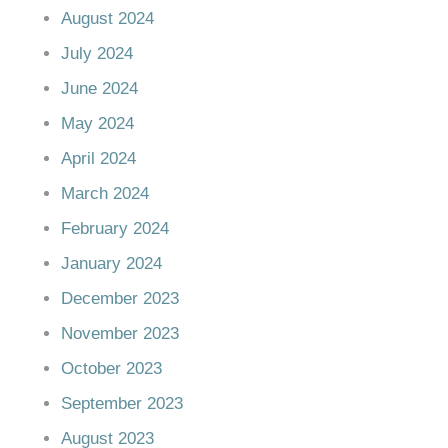
August 2024
July 2024
June 2024
May 2024
April 2024
March 2024
February 2024
January 2024
December 2023
November 2023
October 2023
September 2023
August 2023