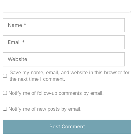
Save my name, email, and website in this browser for
the next time I comment.
Notify me of follow-up comments by email.
Notify me of new posts by email.