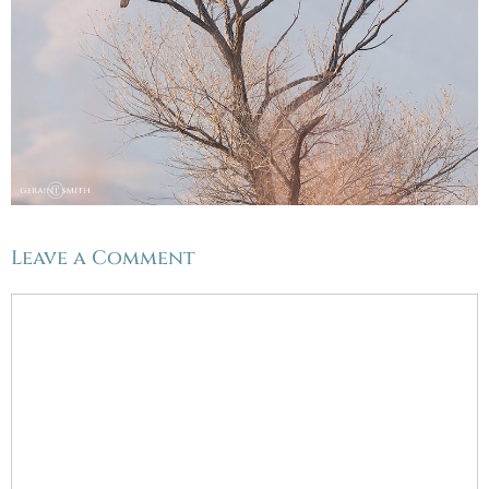
Leave a Comment