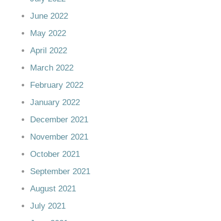
June 2022
May 2022
April 2022
March 2022
February 2022
January 2022
December 2021
November 2021
October 2021
September 2021
August 2021
July 2021