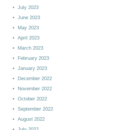
July 2023
June 2023
May 2023
April 2023
March 2023
February 2023
January 2023
December 2022
November 2022
October 2022
September 2022
August 2022
July 2022