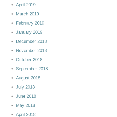
April 2019
March 2019
February 2019
January 2019
December 2018
November 2018
October 2018
September 2018
August 2018
July 2018
June 2018
May 2018
April 2018