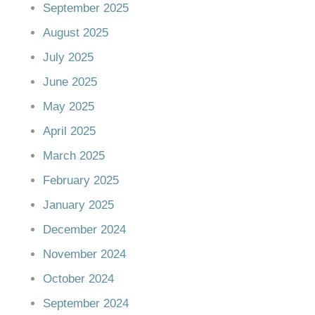
September 2025
August 2025
July 2025
June 2025
May 2025
April 2025
March 2025
February 2025
January 2025
December 2024
November 2024
October 2024
September 2024