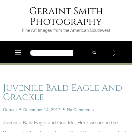
Geraint Smith
Photography
Fine Art Images from the American Southwest
Juvenile Bald Eagle And
Grackle
Geraint
December 14, 2017
No Comments
Juvenile Bald Eagle and Grackle. Here we are in the