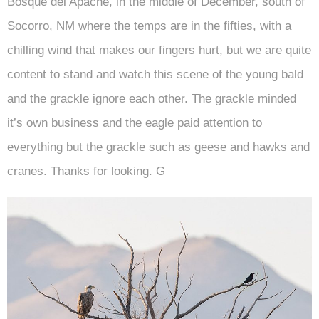
Bosque del Apache, in the middle of December, south of
Socorro, NM where the temps are in the fifties, with a
chilling wind that makes our fingers hurt, but we are quite
content to stand and watch this scene of the young bald
and the grackle ignore each other. The grackle minded
it’s own business and the eagle paid attention to
everything but the grackle such as geese and hawks and
cranes. Thanks for looking. G