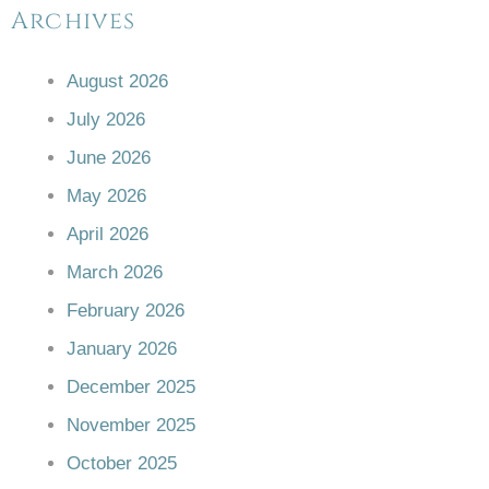
Archives
August 2026
July 2026
June 2026
May 2026
April 2026
March 2026
February 2026
January 2026
December 2025
November 2025
October 2025