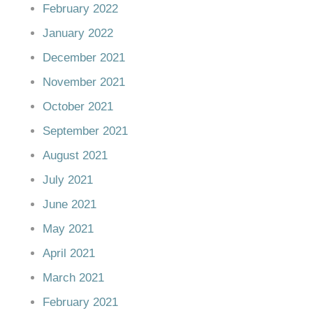
February 2022
January 2022
December 2021
November 2021
October 2021
September 2021
August 2021
July 2021
June 2021
May 2021
April 2021
March 2021
February 2021