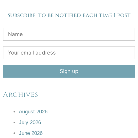
Subscribe, to be notified each time I post
Archives
August 2026
July 2026
June 2026