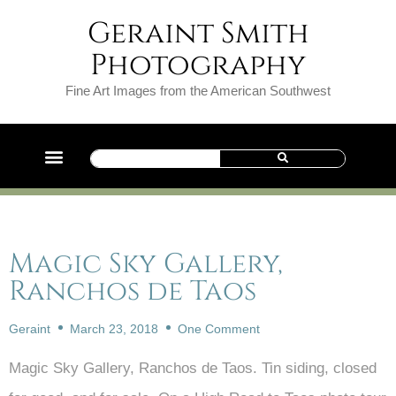
Geraint Smith
Photography
Fine Art Images from the American Southwest
Magic Sky Gallery,
Ranchos de Taos
Geraint
March 23, 2018
One Comment
Magic Sky Gallery, Ranchos de Taos. Tin siding, closed