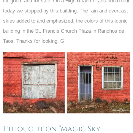
for good, and for sale. On a High Road to Taos photo tour
today we stopped by this building. The rain and overcast
skies added to and emphasized, the colors of this iconic
building in the St. Francis Church Plaza in Ranchos de
Taos. Thanks for looking. G
1 thought on “Magic Sky