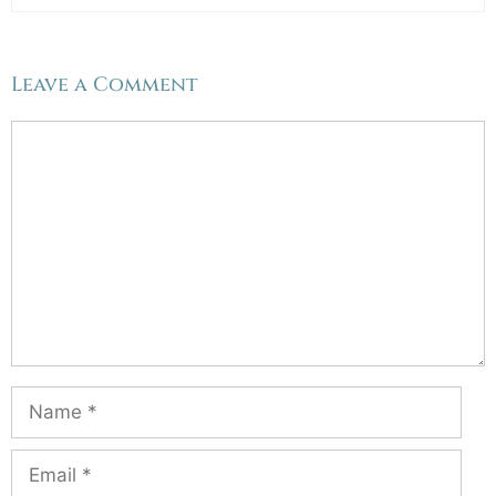
Leave a Comment