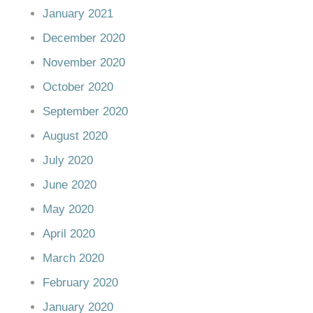
January 2021
December 2020
November 2020
October 2020
September 2020
August 2020
July 2020
June 2020
May 2020
April 2020
March 2020
February 2020
January 2020