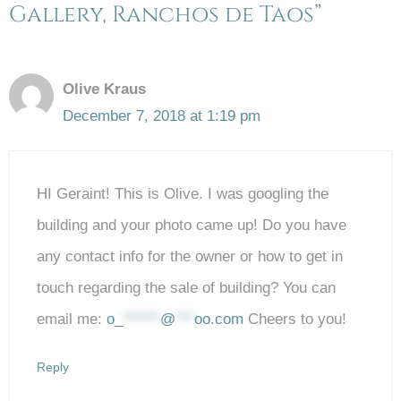
Gallery, Ranchos de Taos”
Olive Kraus
December 7, 2018 at 1:19 pm
HI Geraint! This is Olive. I was googling the
building and your photo came up! Do you have
any contact info for the owner or how to get in
touch regarding the sale of building? You can
email me:
o_
******
@
***
oo.com
Cheers to you!
Reply