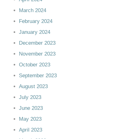
March 2024
February 2024
January 2024
December 2023
November 2023
October 2023
September 2023
August 2023
July 2023
June 2023
May 2023
April 2023