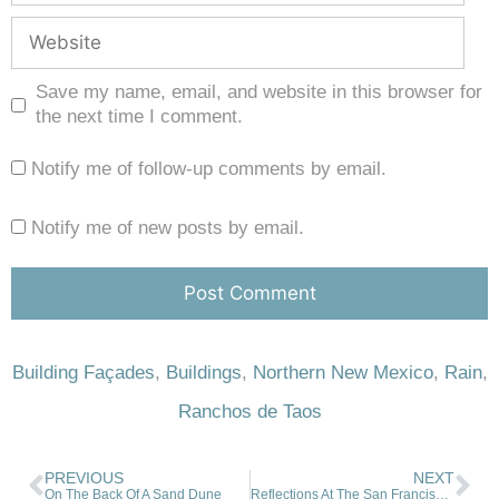
Save my name, email, and website in this browser for
the next time I comment.
Notify me of follow-up comments by email.
Notify me of new posts by email.
Building Façades
,
Buildings
,
Northern New Mexico
,
Rain
,
Ranchos de Taos
PREVIOUS
NEXT
On The Back Of A Sand Dune
Reflections At The San Francisco de Asis Church