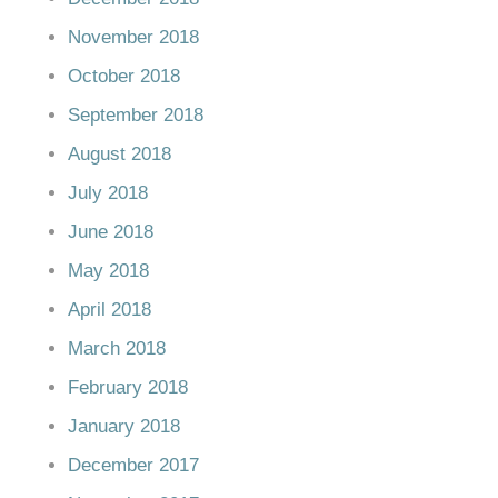
November 2018
October 2018
September 2018
August 2018
July 2018
June 2018
May 2018
April 2018
March 2018
February 2018
January 2018
December 2017