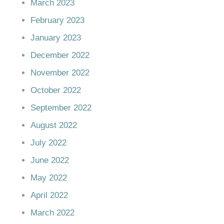
March 2023
February 2023
January 2023
December 2022
November 2022
October 2022
September 2022
August 2022
July 2022
June 2022
May 2022
April 2022
March 2022