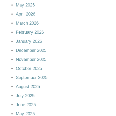
May 2026
April 2026
March 2026
February 2026
January 2026
December 2025
November 2025
October 2025
September 2025
August 2025
July 2025
June 2025
May 2025