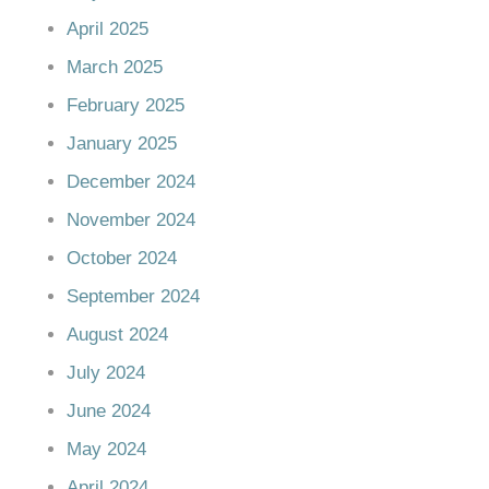
April 2025
March 2025
February 2025
January 2025
December 2024
November 2024
October 2024
September 2024
August 2024
July 2024
June 2024
May 2024
April 2024