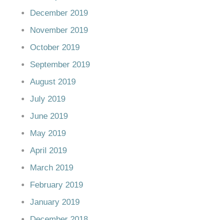
December 2019
November 2019
October 2019
September 2019
August 2019
July 2019
June 2019
May 2019
April 2019
March 2019
February 2019
January 2019
December 2018