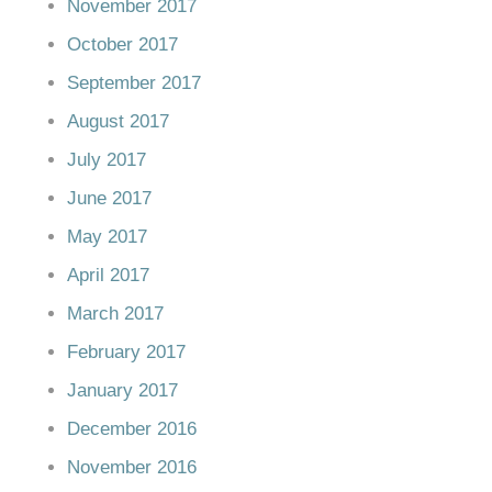
November 2017
October 2017
September 2017
August 2017
July 2017
June 2017
May 2017
April 2017
March 2017
February 2017
January 2017
December 2016
November 2016