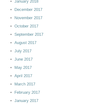
January 2018
December 2017
November 2017
October 2017
September 2017
August 2017
July 2017
June 2017
May 2017
April 2017
March 2017
February 2017
January 2017