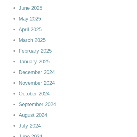
June 2025
May 2025
April 2025
March 2025
February 2025
January 2025
December 2024
November 2024
October 2024
September 2024
August 2024
July 2024
June 2024