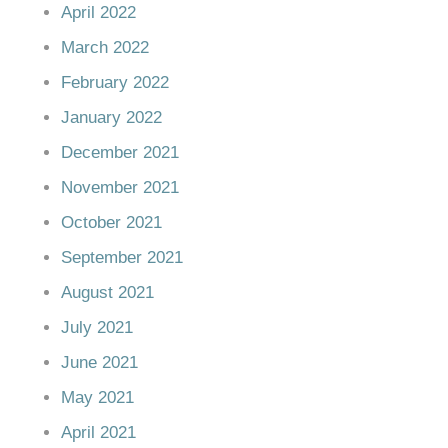
April 2022
March 2022
February 2022
January 2022
December 2021
November 2021
October 2021
September 2021
August 2021
July 2021
June 2021
May 2021
April 2021