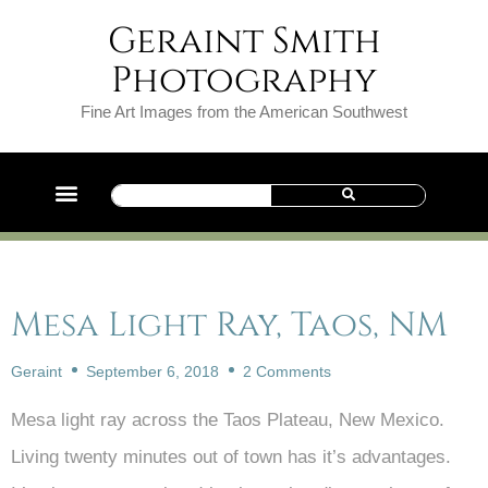
Geraint Smith
Photography
Fine Art Images from the American Southwest
Mesa Light Ray, Taos, NM
Geraint
September 6, 2018
2 Comments
Mesa light ray across the Taos Plateau, New Mexico.
Living twenty minutes out of town has it’s advantages.