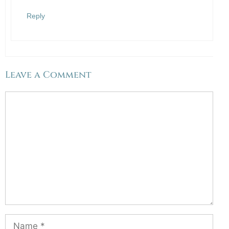
Anti-Spam by CleanTalk
Reply
Leave a Comment