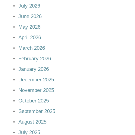
July 2026
June 2026
May 2026
April 2026
March 2026
February 2026
January 2026
December 2025
November 2025
October 2025
September 2025
August 2025
July 2025