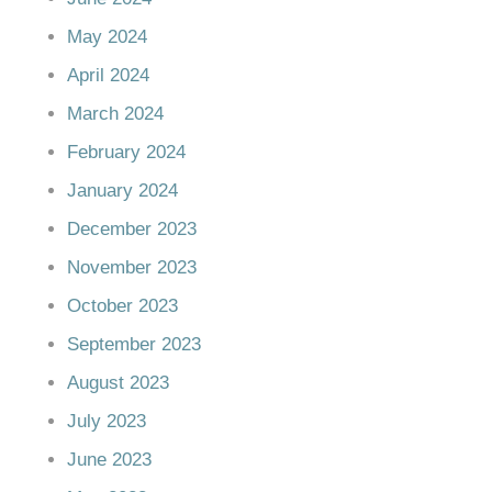
May 2024
April 2024
March 2024
February 2024
January 2024
December 2023
November 2023
October 2023
September 2023
August 2023
July 2023
June 2023