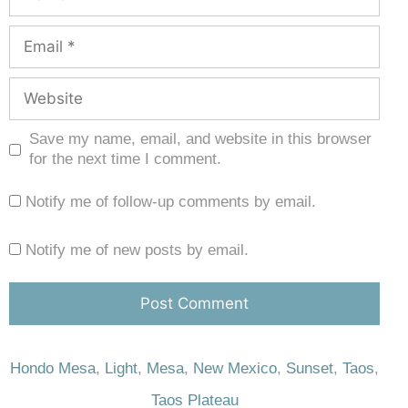
Save my name, email, and website in this browser
for the next time I comment.
Notify me of follow-up comments by email.
Notify me of new posts by email.
Hondo Mesa
,
Light
,
Mesa
,
New Mexico
,
Sunset
,
Taos
,
Taos Plateau