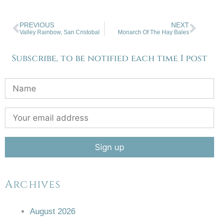
PREVIOUS
NEXT
Valley Rainbow, San Cristobal
Monarch Of The Hay Bales
Subscribe, to be notified each time I post
Archives
August 2026