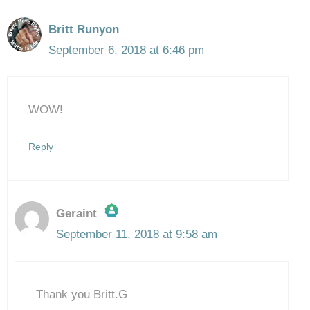
Britt Runyon
September 6, 2018 at 6:46 pm
WOW!
Reply
Geraint
September 11, 2018 at 9:58 am
The Real Person Badge!
Thank you Britt.G