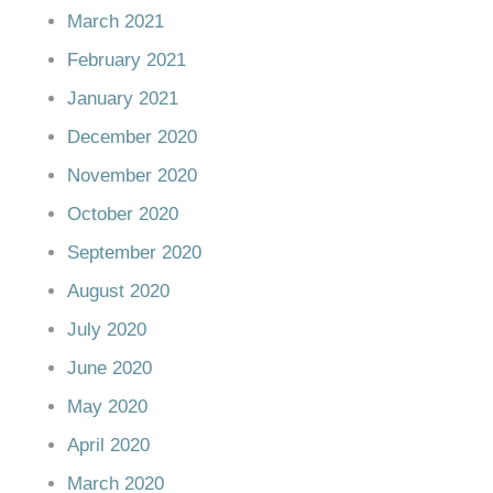
March 2021
February 2021
January 2021
December 2020
November 2020
October 2020
September 2020
August 2020
July 2020
June 2020
May 2020
April 2020
March 2020