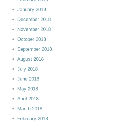
January 2019
December 2018
November 2018
October 2018
September 2018
August 2018
July 2018
June 2018
May 2018
April 2018
March 2018
February 2018