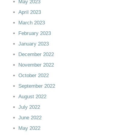
May 2023
April 2023
March 2023
February 2023
January 2023
December 2022
November 2022
October 2022
September 2022
August 2022
July 2022
June 2022
May 2022