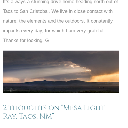
It’s always a stunning drive home heading north out of
Taos to San Cristobal. We live in close contact with
nature, the elements and the outdoors. It constantly
impacts every day, for which I am very grateful.
Thanks for looking. G
2 thoughts on “Mesa Light
Ray, Taos, NM”