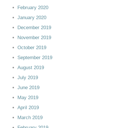
February 2020
January 2020
December 2019
November 2019
October 2019
September 2019
August 2019
July 2019
June 2019
May 2019
April 2019
March 2019
February 2019