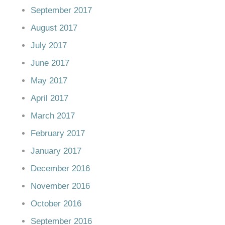
September 2017
August 2017
July 2017
June 2017
May 2017
April 2017
March 2017
February 2017
January 2017
December 2016
November 2016
October 2016
September 2016