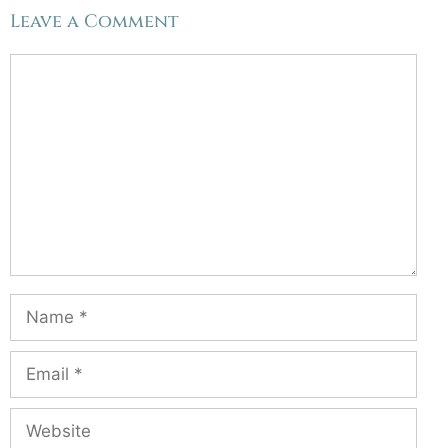
Leave a Comment