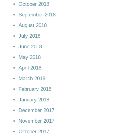
October 2018
September 2018
August 2018
July 2018
June 2018
May 2018
April 2018
March 2018
February 2018
January 2018
December 2017
November 2017
October 2017