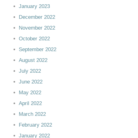
January 2023
December 2022
November 2022
October 2022
September 2022
August 2022
July 2022
June 2022
May 2022
April 2022
March 2022
February 2022
January 2022