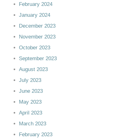
February 2024
January 2024
December 2023
November 2023
October 2023
September 2023
August 2023
July 2023
June 2023
May 2023
April 2023
March 2023
February 2023