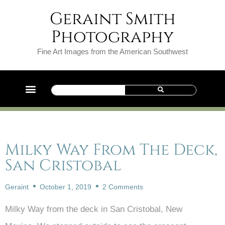
Geraint Smith
Photography
Fine Art Images from the American Southwest
Milky Way From The Deck,
San Cristobal
Geraint
October 1, 2019
2 Comments
Milky Way from the deck in San Cristobal, New