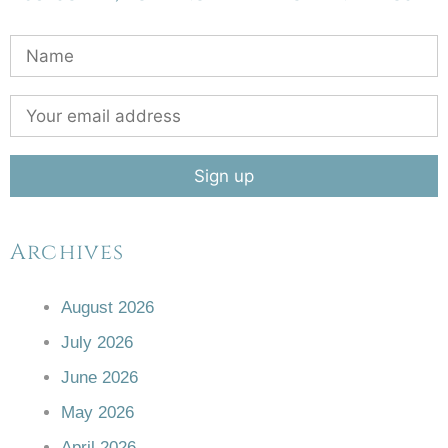
Archives
August 2026
July 2026
June 2026
May 2026
April 2026