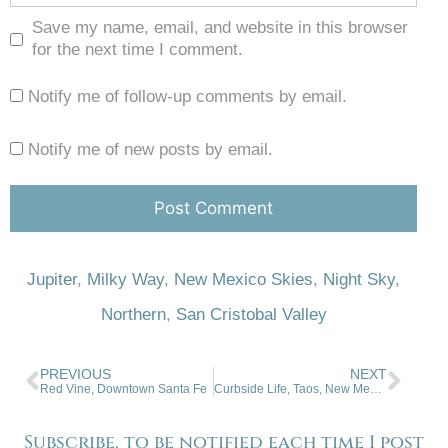
Save my name, email, and website in this browser
for the next time I comment.
Notify me of follow-up comments by email.
Notify me of new posts by email.
Jupiter
,
Milky Way
,
New Mexico Skies
,
Night Sky
,
Northern
,
San Cristobal Valley
PREVIOUS
NEXT
Red Vine, Downtown Santa Fe
Curbside Life, Taos, New Mexico
Subscribe, to be notified each time I post