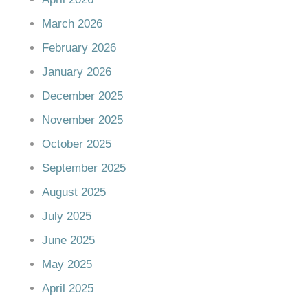
March 2026
February 2026
January 2026
December 2025
November 2025
October 2025
September 2025
August 2025
July 2025
June 2025
May 2025
April 2025