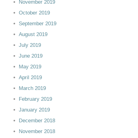
November 2019
October 2019
September 2019
August 2019
July 2019
June 2019
May 2019
April 2019
March 2019
February 2019
January 2019
December 2018
November 2018