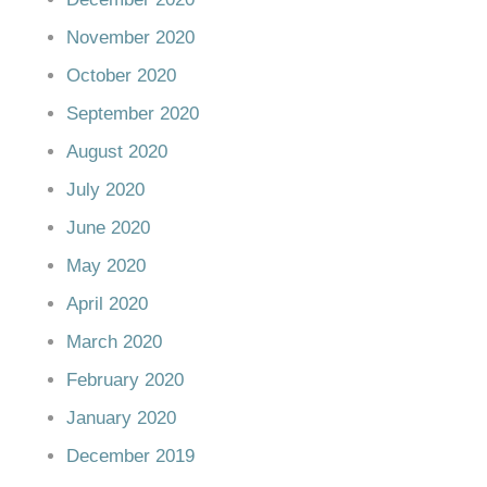
November 2020
October 2020
September 2020
August 2020
July 2020
June 2020
May 2020
April 2020
March 2020
February 2020
January 2020
December 2019