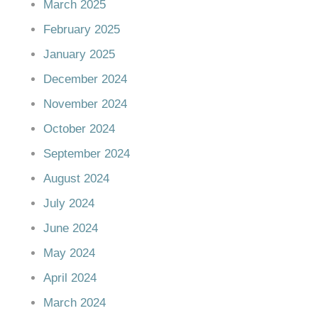
March 2025
February 2025
January 2025
December 2024
November 2024
October 2024
September 2024
August 2024
July 2024
June 2024
May 2024
April 2024
March 2024