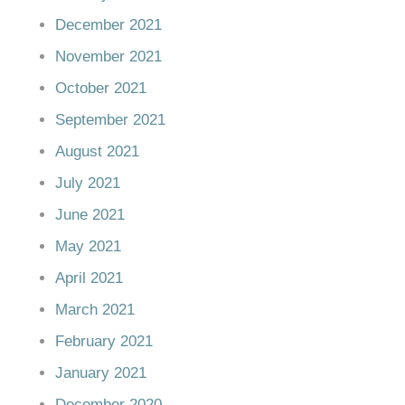
December 2021
November 2021
October 2021
September 2021
August 2021
July 2021
June 2021
May 2021
April 2021
March 2021
February 2021
January 2021
December 2020