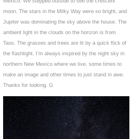
Mexico. We stepped outside to see the crescent
moon. The stars in the Milky Way were so bright, and
Jupiter was dominating the sky above the house. The
ambient light in the clouds on the horizon is from
Taos. The grasses and trees are lit by a quick flick of
the flashlight. I’m always inspired by the night sky in
northern New Mexico where we live, some times to
make an image and other times to just stand in awe.
Thanks for looking. G