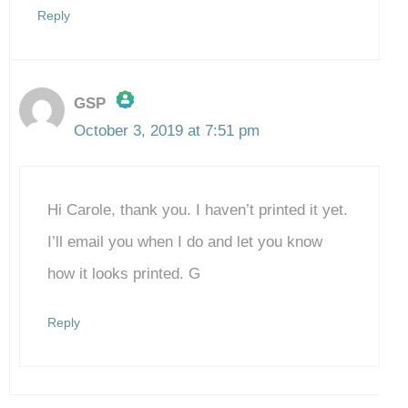
Reply
GSP
October 3, 2019 at 7:51 pm
The Real Person Badge!
Hi Carole, thank you. I haven’t printed it yet.
Anti-Spam by CleanTalk
I’ll email you when I do and let you know
how it looks printed. G
Reply