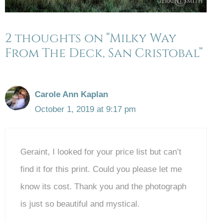
2 thoughts on “Milky Way
From The Deck, San Cristobal”
Carole Ann Kaplan
October 1, 2019 at 9:17 pm
Geraint, I looked for your price list but can’t
find it for this print. Could you please let me
know its cost. Thank you and the photograph
is just so beautiful and mystical.