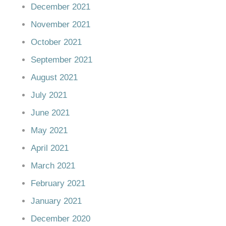
December 2021
November 2021
October 2021
September 2021
August 2021
July 2021
June 2021
May 2021
April 2021
March 2021
February 2021
January 2021
December 2020