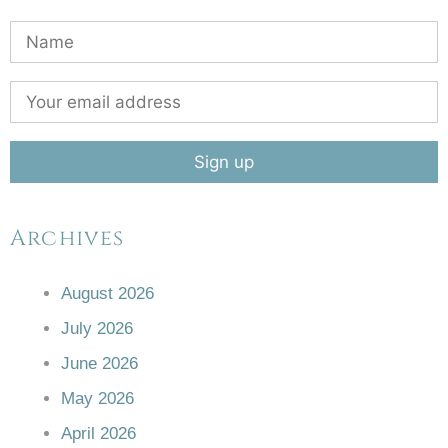
Archives
August 2026
July 2026
June 2026
May 2026
April 2026