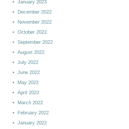
January 2023
December 2022
November 2022
October 2022
September 2022
August 2022
July 2022
June 2022
May 2022
April 2022
March 2022
February 2022
January 2022