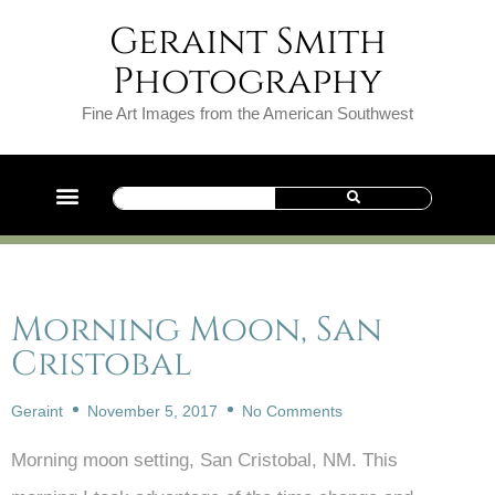
Geraint Smith
Photography
Fine Art Images from the American Southwest
Morning Moon, San
Cristobal
Geraint
November 5, 2017
No Comments
Morning moon setting, San Cristobal, NM. This