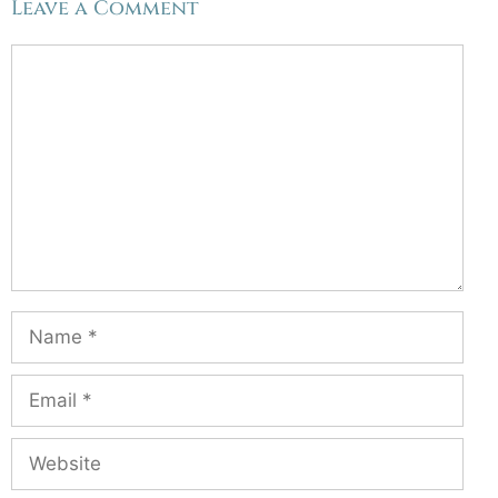
Leave a Comment