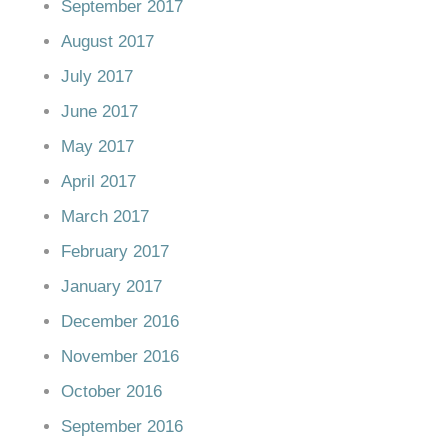
September 2017
August 2017
July 2017
June 2017
May 2017
April 2017
March 2017
February 2017
January 2017
December 2016
November 2016
October 2016
September 2016