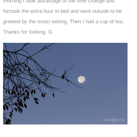
morning I took advantage of the time change and
forsook the extra hour in bed and went outside to be
greeted by the moon setting. Then I had a cup of tea.
Thanks for looking. G