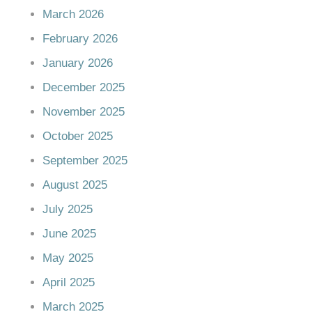
March 2026
February 2026
January 2026
December 2025
November 2025
October 2025
September 2025
August 2025
July 2025
June 2025
May 2025
April 2025
March 2025