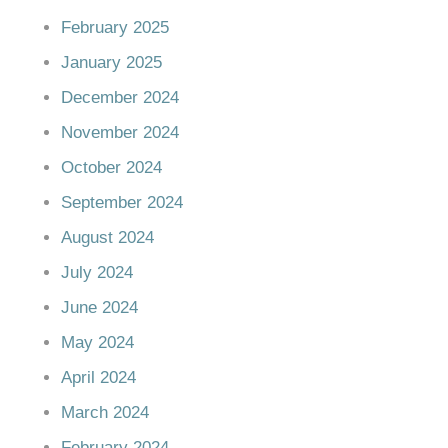
February 2025
January 2025
December 2024
November 2024
October 2024
September 2024
August 2024
July 2024
June 2024
May 2024
April 2024
March 2024
February 2024