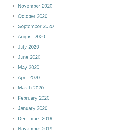
November 2020
October 2020
September 2020
August 2020
July 2020
June 2020
May 2020
April 2020
March 2020
February 2020
January 2020
December 2019
November 2019