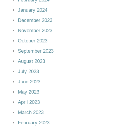
January 2024
December 2023
November 2023
October 2023
September 2023
August 2023
July 2023
June 2023
May 2023
April 2023
March 2023
February 2023