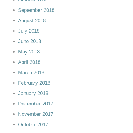
September 2018
August 2018
July 2018
June 2018
May 2018
April 2018
March 2018
February 2018
January 2018
December 2017
November 2017
October 2017