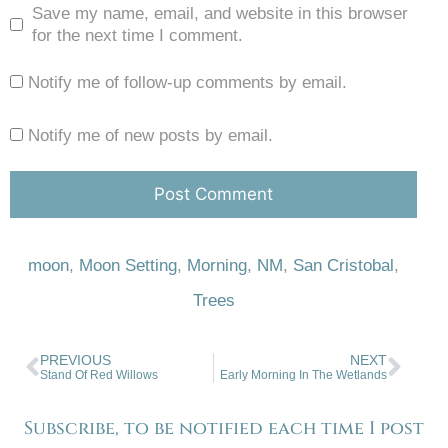
Save my name, email, and website in this browser
for the next time I comment.
Notify me of follow-up comments by email.
Notify me of new posts by email.
moon
,
Moon Setting
,
Morning
,
NM
,
San Cristobal
,
Trees
PREVIOUS
NEXT
Stand Of Red Willows
Early Morning In The Wetlands
Subscribe, to be notified each time I post