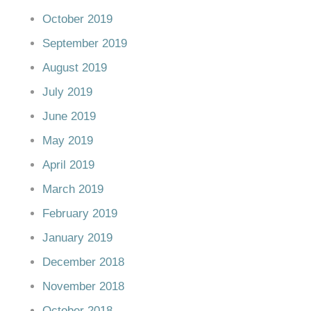
October 2019
September 2019
August 2019
July 2019
June 2019
May 2019
April 2019
March 2019
February 2019
January 2019
December 2018
November 2018
October 2018