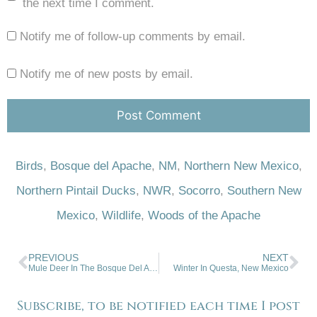
the next time I comment.
Notify me of follow-up comments by email.
Notify me of new posts by email.
Birds
,
Bosque del Apache
,
NM
,
Northern New Mexico
,
Northern Pintail Ducks
,
NWR
,
Socorro
,
Southern New
Mexico
,
Wildlife
,
Woods of the Apache
PREVIOUS
NEXT
Mule Deer In The Bosque Del Apache
Winter In Questa, New Mexico
Subscribe, to be notified each time I post