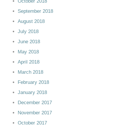
October 2018
September 2018
August 2018
July 2018
June 2018
May 2018
April 2018
March 2018
February 2018
January 2018
December 2017
November 2017
October 2017