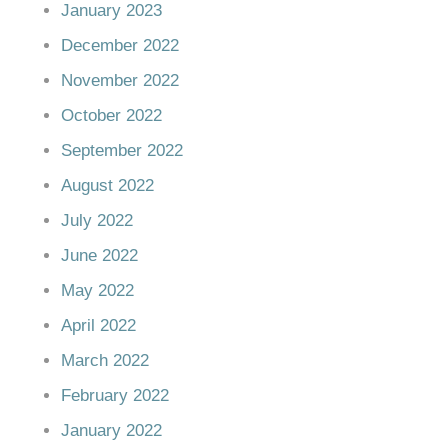
January 2023
December 2022
November 2022
October 2022
September 2022
August 2022
July 2022
June 2022
May 2022
April 2022
March 2022
February 2022
January 2022