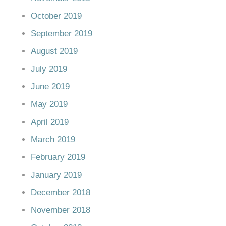
October 2019
September 2019
August 2019
July 2019
June 2019
May 2019
April 2019
March 2019
February 2019
January 2019
December 2018
November 2018