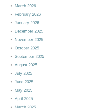
March 2026
February 2026
January 2026
December 2025
November 2025
October 2025
September 2025
August 2025
July 2025
June 2025
May 2025
April 2025
March 2025