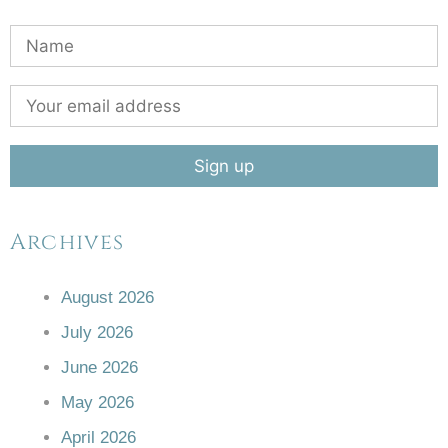
Archives
August 2026
July 2026
June 2026
May 2026
April 2026