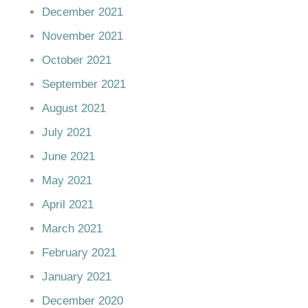
December 2021
November 2021
October 2021
September 2021
August 2021
July 2021
June 2021
May 2021
April 2021
March 2021
February 2021
January 2021
December 2020