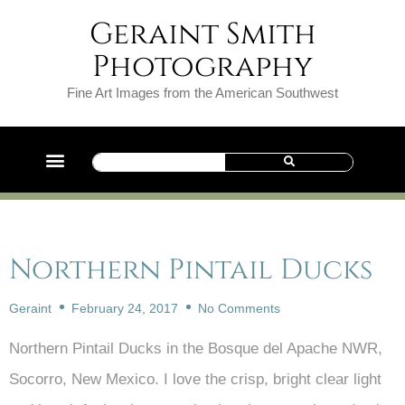
Geraint Smith
Photography
Fine Art Images from the American Southwest
Northern Pintail Ducks
Geraint
February 24, 2017
No Comments
Northern Pintail Ducks in the Bosque del Apache NWR,
Socorro, New Mexico. I love the crisp, bright clear light