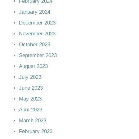
February 2024
January 2024
December 2023
November 2023
October 2023
September 2023
August 2023
July 2023
June 2023
May 2023
April 2023
March 2023
February 2023