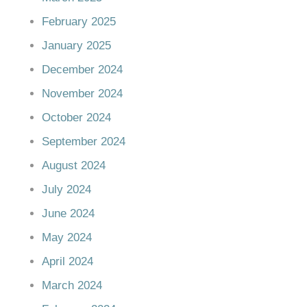
February 2025
January 2025
December 2024
November 2024
October 2024
September 2024
August 2024
July 2024
June 2024
May 2024
April 2024
March 2024