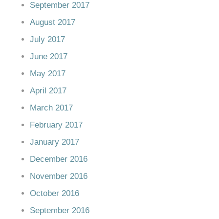
September 2017
August 2017
July 2017
June 2017
May 2017
April 2017
March 2017
February 2017
January 2017
December 2016
November 2016
October 2016
September 2016