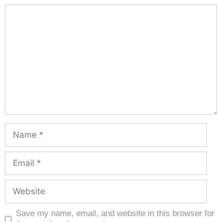
Save my name, email, and website in this browser for