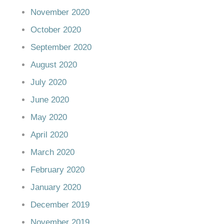
November 2020
October 2020
September 2020
August 2020
July 2020
June 2020
May 2020
April 2020
March 2020
February 2020
January 2020
December 2019
November 2019