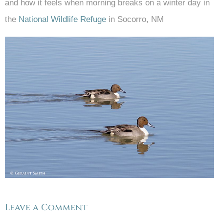
and how it feels when morning breaks on a winter day in
the
National Wildlife Refuge
in Socorro, NM
Leave a Comment