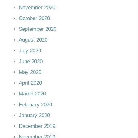
November 2020
October 2020
September 2020
August 2020
July 2020
June 2020
May 2020
April 2020
March 2020
February 2020
January 2020
December 2019
November 2019