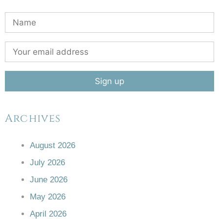
Archives
August 2026
July 2026
June 2026
May 2026
April 2026