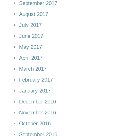
September 2017
August 2017
July 2017
June 2017
May 2017
April 2017
March 2017
February 2017
January 2017
December 2016
November 2016
October 2016
September 2016