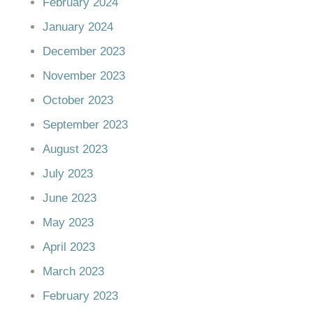
February 2024
January 2024
December 2023
November 2023
October 2023
September 2023
August 2023
July 2023
June 2023
May 2023
April 2023
March 2023
February 2023