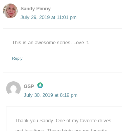
Sandy Penny
July 29, 2019 at 11:01 pm
This is an awesome series. Love it.
Reply
GSP
July 30, 2019 at 8:19 pm
The Real Person Badge!
Thank you Sandy. One of my favorite drives
Anti-Spam by CleanTalk
and locations. These birds are my favorite.