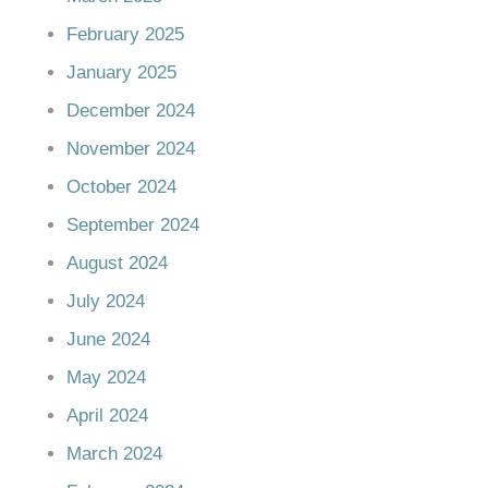
February 2025
January 2025
December 2024
November 2024
October 2024
September 2024
August 2024
July 2024
June 2024
May 2024
April 2024
March 2024