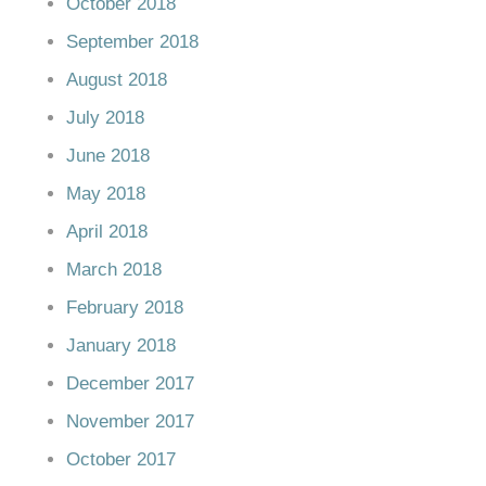
October 2018
September 2018
August 2018
July 2018
June 2018
May 2018
April 2018
March 2018
February 2018
January 2018
December 2017
November 2017
October 2017