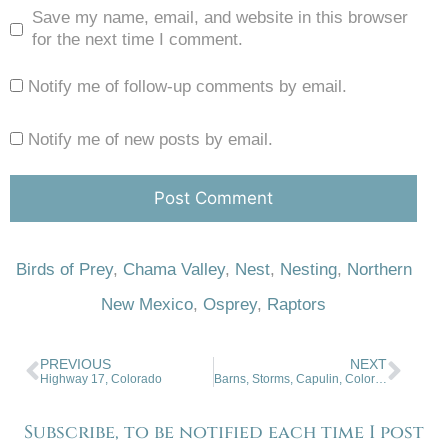
Save my name, email, and website in this browser
for the next time I comment.
Notify me of follow-up comments by email.
Notify me of new posts by email.
Birds of Prey
,
Chama Valley
,
Nest
,
Nesting
,
Northern
New Mexico
,
Osprey
,
Raptors
PREVIOUS
NEXT
Highway 17, Colorado
Barns, Storms, Capulin, Colorado
Subscribe, to be notified each time I post