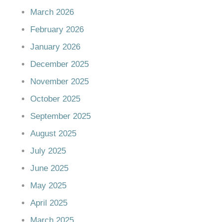
March 2026
February 2026
January 2026
December 2025
November 2025
October 2025
September 2025
August 2025
July 2025
June 2025
May 2025
April 2025
March 2025