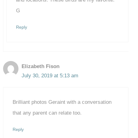
G
Reply
Elizabeth Fison
July 30, 2019 at 5:13 am
Brilliant photos Geraint with a conversation
that any parent can relate too.
Reply