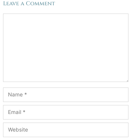
Leave a Comment