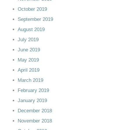
October 2019
September 2019
August 2019
July 2019
June 2019
May 2019
April 2019
March 2019
February 2019
January 2019
December 2018
November 2018