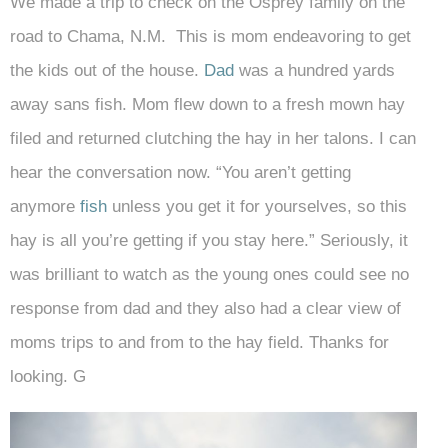
We made a trip to check on the Osprey family on the
road to Chama, N.M. This is mom endeavoring to get
the kids out of the house.
Dad
was a hundred yards
away sans fish. Mom flew down to a fresh mown hay
filed and returned clutching the hay in her talons. I can
hear the conversation now. “You aren’t getting
anymore
fish
unless you get it for yourselves, so this
hay is all you’re getting if you stay here.” Seriously, it
was brilliant to watch as the young ones could see no
response from dad and they also had a clear view of
moms trips to and from to the hay field. Thanks for
looking. G