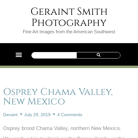
Geraint Smith
Photography
Fine Art Images from the American Southwest
Osprey Chama Valley,
New Mexico
Geraint
July 29, 2019
4 Comments
Osprey brood Chama Valley, northern New Mexico.