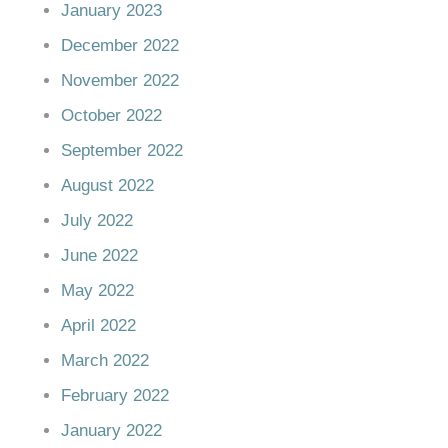
January 2023
December 2022
November 2022
October 2022
September 2022
August 2022
July 2022
June 2022
May 2022
April 2022
March 2022
February 2022
January 2022