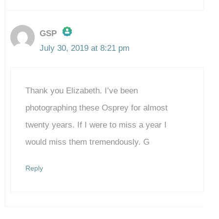
GSP
July 30, 2019 at 8:21 pm
The Real Person Badge!
Thank you Elizabeth. I’ve been
Anti-Spam by CleanTalk
photographing these Osprey for almost
twenty years. If I were to miss a year I
would miss them tremendously. G
Reply