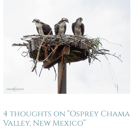
4 thoughts on “Osprey Chama
Valley, New Mexico”