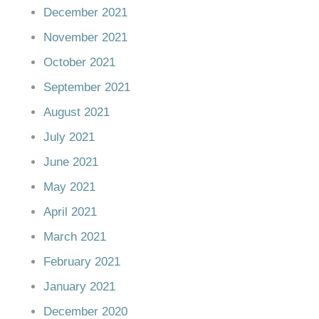
December 2021
November 2021
October 2021
September 2021
August 2021
July 2021
June 2021
May 2021
April 2021
March 2021
February 2021
January 2021
December 2020