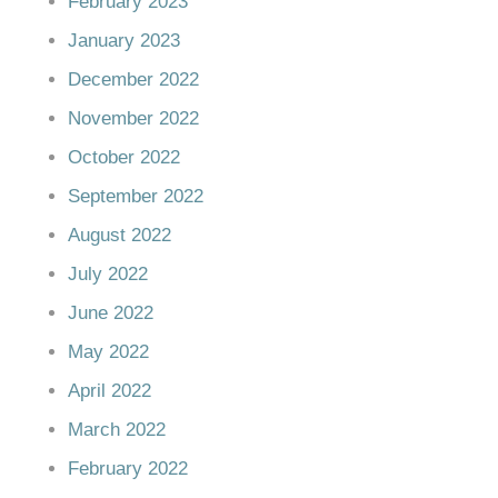
February 2023
January 2023
December 2022
November 2022
October 2022
September 2022
August 2022
July 2022
June 2022
May 2022
April 2022
March 2022
February 2022