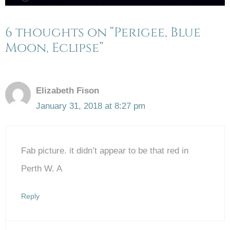
6 thoughts on “Perigee, Blue
Moon, Eclipse”
Elizabeth Fison
January 31, 2018 at 8:27 pm
Fab picture. it didn’t appear to be that red in
Perth W. A
Reply