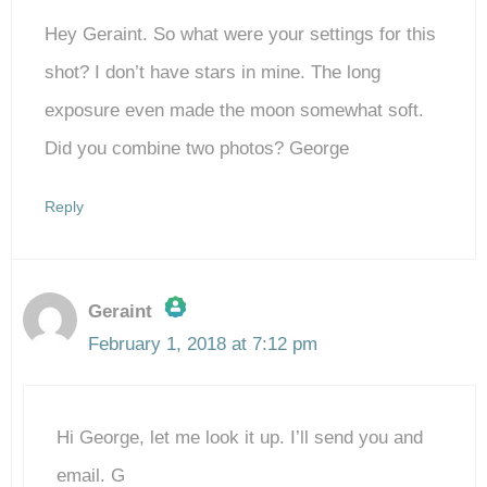
Hey Geraint. So what were your settings for this
shot? I don’t have stars in mine. The long
exposure even made the moon somewhat soft.
Did you combine two photos? George
Reply
Geraint
February 1, 2018 at 7:12 pm
The Real Person Badge!
Hi George, let me look it up. I’ll send you and
Anti-Spam by CleanTalk
email. G