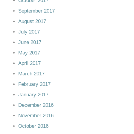
October 2017
September 2017
August 2017
July 2017
June 2017
May 2017
April 2017
March 2017
February 2017
January 2017
December 2016
November 2016
October 2016