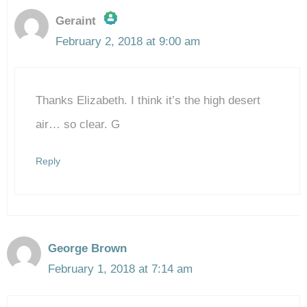
Geraint
February 2, 2018 at 9:00 am
The Real Person Badge!
Thanks Elizabeth. I think it’s the high desert
Anti-Spam by CleanTalk
air… so clear. G
Reply
George Brown
February 1, 2018 at 7:14 am