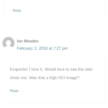
Reply
Ian Meades
February 2, 2018 at 7:27 pm
Exquisite! I love it. Would love to see the later
shots too. Was that a high ISO image?
Reply