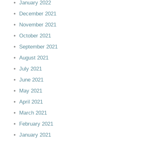
January 2022
December 2021
November 2021
October 2021
September 2021
August 2021
July 2021
June 2021
May 2021
April 2021
March 2021
February 2021
January 2021