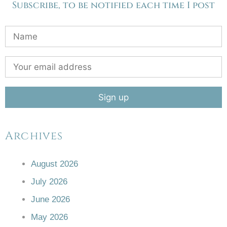
Subscribe, to be notified each time I post
Archives
August 2026
July 2026
June 2026
May 2026