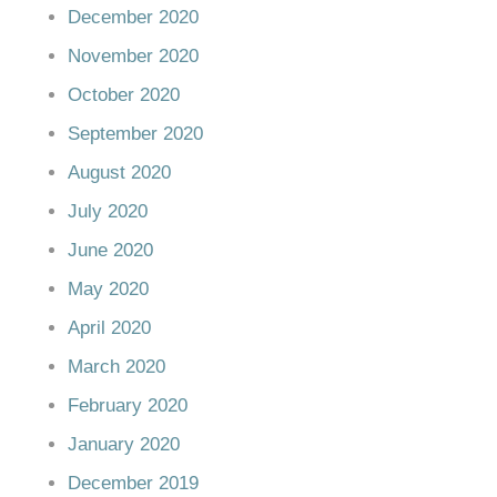
December 2020
November 2020
October 2020
September 2020
August 2020
July 2020
June 2020
May 2020
April 2020
March 2020
February 2020
January 2020
December 2019