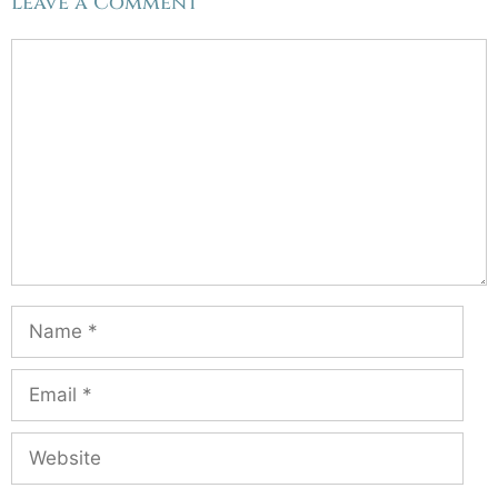
Leave a Comment