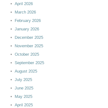
April 2026
March 2026
February 2026
January 2026
December 2025
November 2025
October 2025
September 2025
August 2025
July 2025
June 2025
May 2025
April 2025