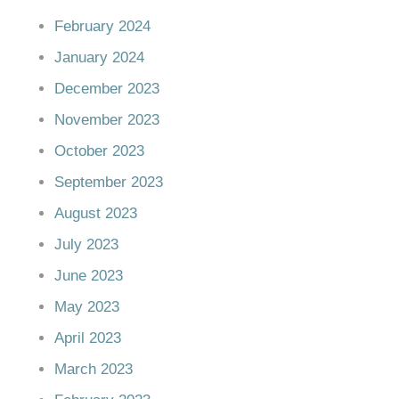
February 2024
January 2024
December 2023
November 2023
October 2023
September 2023
August 2023
July 2023
June 2023
May 2023
April 2023
March 2023