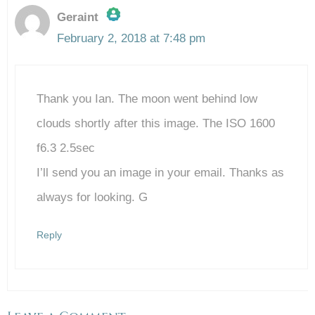
Geraint
February 2, 2018 at 7:48 pm
The Real Person Badge!
Thank you Ian. The moon went behind low
Anti-Spam by CleanTalk
clouds shortly after this image. The ISO 1600
f6.3 2.5sec
I’ll send you an image in your email. Thanks as
always for looking. G
Reply