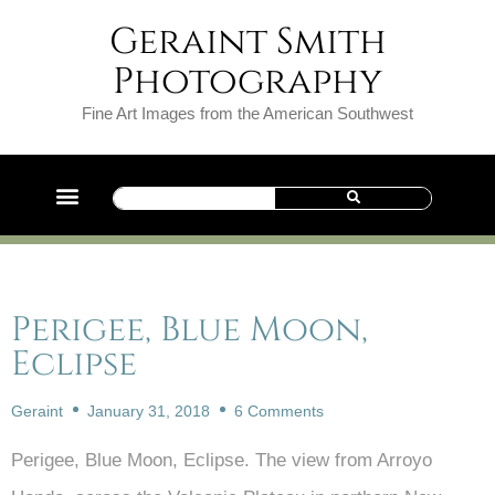
Geraint Smith
Photography
Fine Art Images from the American Southwest
Perigee, Blue Moon,
Eclipse
Geraint
January 31, 2018
6 Comments
Perigee, Blue Moon, Eclipse. The view from Arroyo