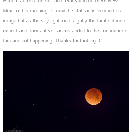
Hondo, across the Volcanic Plateau in northern New
Mexico this morning. I know the plateau is void in this
image but as the sky lightened slightly the faint outline of
extinct and dormant volcanoes added to the continuum of
this ancient happening. Thanks for looking. G