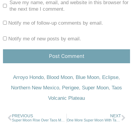
Save my name, email, and website in this browser for
the next time I comment.
Notify me of follow-up comments by email.
Notify me of new posts by email.
Arroyo Hondo
,
Blood Moon
,
Blue Moon
,
Eclipse
,
Northern New Mexico
,
Perigee
,
Super Moon
,
Taos
Volcanic Plateau
PREVIOUS
NEXT
Super Moon Rise Over Taos Mountain
One More Super Moon With Taos Mountain