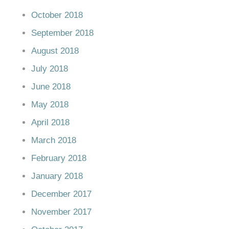
October 2018
September 2018
August 2018
July 2018
June 2018
May 2018
April 2018
March 2018
February 2018
January 2018
December 2017
November 2017