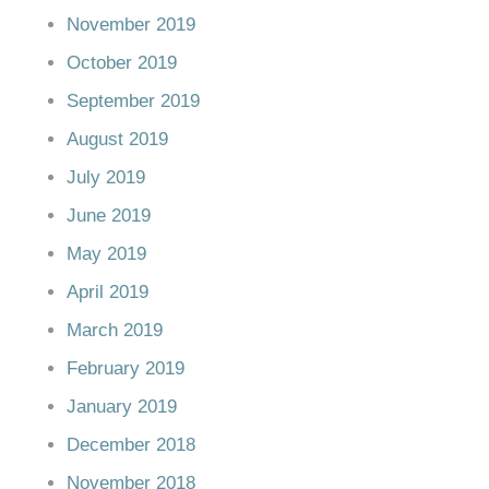
November 2019
October 2019
September 2019
August 2019
July 2019
June 2019
May 2019
April 2019
March 2019
February 2019
January 2019
December 2018
November 2018