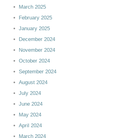
March 2025
February 2025
January 2025
December 2024
November 2024
October 2024
September 2024
August 2024
July 2024
June 2024
May 2024
April 2024
March 2024