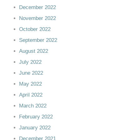
December 2022
November 2022
October 2022
September 2022
August 2022
July 2022
June 2022
May 2022
April 2022
March 2022
February 2022
January 2022
December 2021