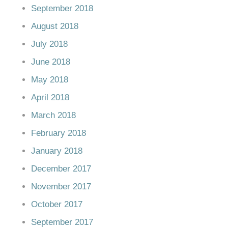
September 2018
August 2018
July 2018
June 2018
May 2018
April 2018
March 2018
February 2018
January 2018
December 2017
November 2017
October 2017
September 2017