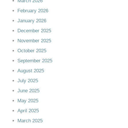
March 2026
February 2026
January 2026
December 2025
November 2025
October 2025
September 2025
August 2025
July 2025
June 2025
May 2025
April 2025
March 2025