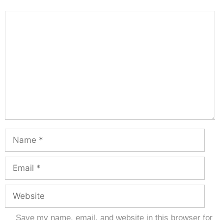
Save my name, email, and website in this browser for