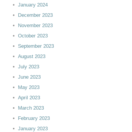
January 2024
December 2023
November 2023
October 2023
September 2023
August 2023
July 2023
June 2023
May 2023
April 2023
March 2023
February 2023
January 2023