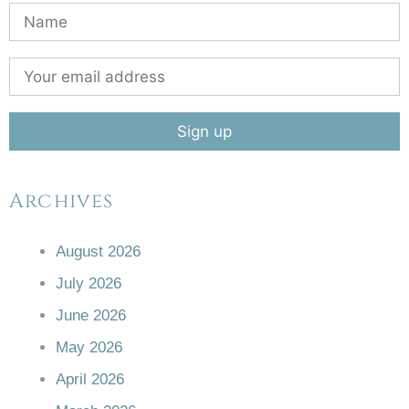
Archives
August 2026
July 2026
June 2026
May 2026
April 2026