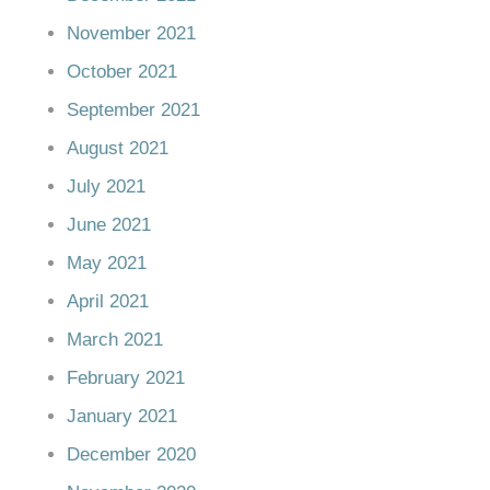
November 2021
October 2021
September 2021
August 2021
July 2021
June 2021
May 2021
April 2021
March 2021
February 2021
January 2021
December 2020