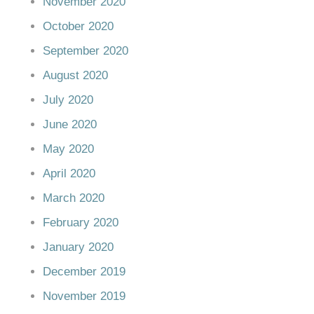
November 2020
October 2020
September 2020
August 2020
July 2020
June 2020
May 2020
April 2020
March 2020
February 2020
January 2020
December 2019
November 2019