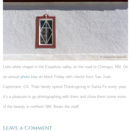
Little white chapel in the Española valley on the road to Chimayo, NM. On
an annual
photo tour
on black Friday with clients form San Juan
Capistrano, CA. Their family spend Thanksgiving in Santa Fe every year,
it’s a pleasure to go photographing with them and show them some more
of the beauty in northern NM. Beats the mall!
Leave a Comment