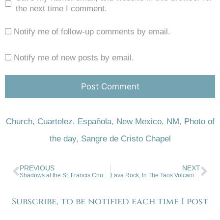
the next time I comment.
Notify me of follow-up comments by email.
Notify me of new posts by email.
Church
,
Cuartelez
,
Española
,
New Mexico
,
NM
,
Photo of
the day
,
Sangre de Cristo Chapel
PREVIOUS
NEXT
Shadows at the St. Francis Church
Lava Rock, In The Taos Volcanic Field
Subscribe, to be notified each time I post