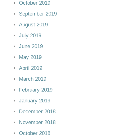
October 2019
September 2019
August 2019
July 2019
June 2019
May 2019
April 2019
March 2019
February 2019
January 2019
December 2018
November 2018
October 2018