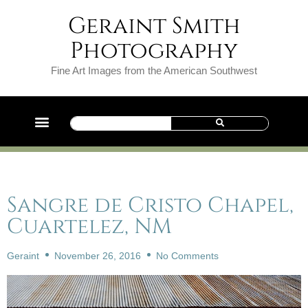
Geraint Smith
Photography
Fine Art Images from the American Southwest
Sangre de Cristo Chapel,
Cuartelez, NM
Geraint
November 26, 2016
No Comments