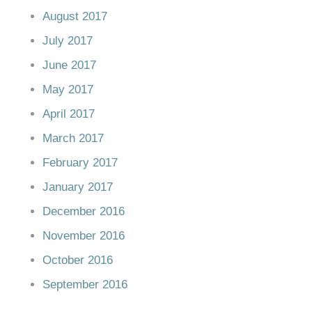
August 2017
July 2017
June 2017
May 2017
April 2017
March 2017
February 2017
January 2017
December 2016
November 2016
October 2016
September 2016