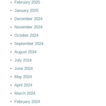
February 2025
January 2025
December 2024
November 2024
October 2024
September 2024
August 2024
July 2024
June 2024
May 2024
April 2024
March 2024
February 2024