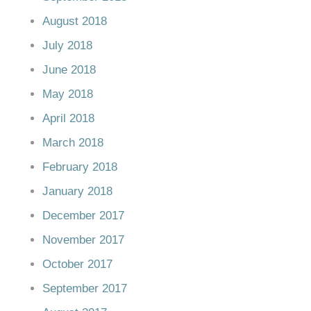
August 2018
July 2018
June 2018
May 2018
April 2018
March 2018
February 2018
January 2018
December 2017
November 2017
October 2017
September 2017