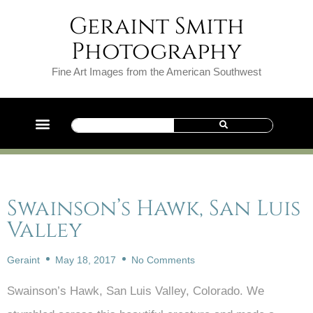
Geraint Smith
Photography
Fine Art Images from the American Southwest
Swainson’s Hawk, San Luis
Valley
Geraint
May 18, 2017
No Comments
Swainson’s Hawk, San Luis Valley, Colorado. We