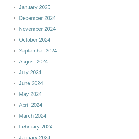
January 2025
December 2024
November 2024
October 2024
September 2024
August 2024
July 2024
June 2024
May 2024
April 2024
March 2024
February 2024
January 2024