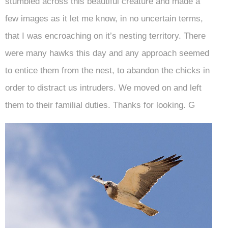
stumbled across this beautiful creature and made a
few images as it let me know, in no uncertain terms,
that I was encroaching on it’s nesting territory. There
were many hawks this day and any approach seemed
to entice them from the nest, to abandon the chicks in
order to distract us intruders. We moved on and left
them to their familial duties. Thanks for looking. G