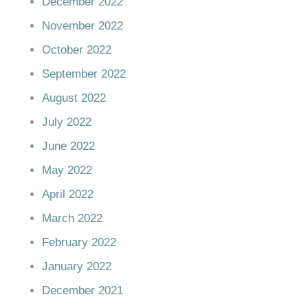
December 2022
November 2022
October 2022
September 2022
August 2022
July 2022
June 2022
May 2022
April 2022
March 2022
February 2022
January 2022
December 2021