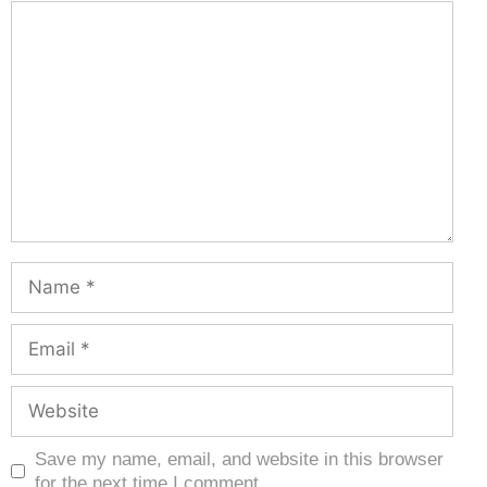
Save my name, email, and website in this browser
for the next time I comment.