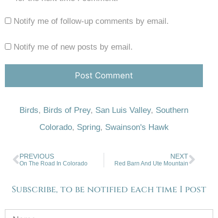
Notify me of follow-up comments by email.
Notify me of new posts by email.
Birds
,
Birds of Prey
,
San Luis Valley
,
Southern
Colorado
,
Spring
,
Swainson's Hawk
PREVIOUS
NEXT
On The Road In Colorado
Red Barn And Ute Mountain
Subscribe, to be notified each time I post