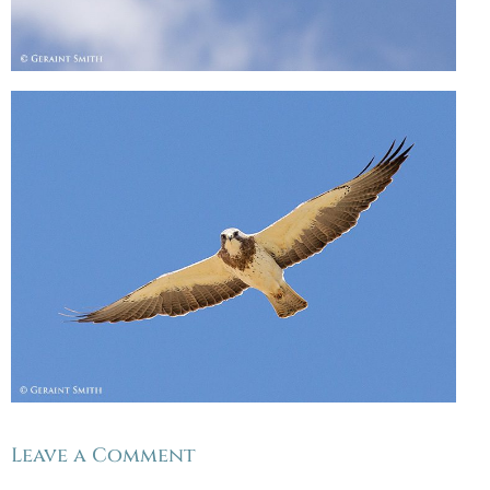
Leave a Comment