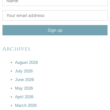
Archives
August 2026
July 2026
June 2026
May 2026
April 2026
March 2026