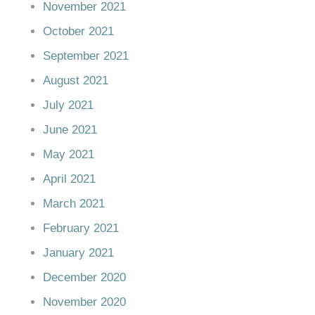
November 2021
October 2021
September 2021
August 2021
July 2021
June 2021
May 2021
April 2021
March 2021
February 2021
January 2021
December 2020
November 2020