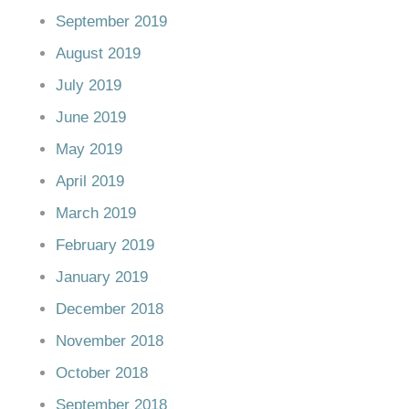
September 2019
August 2019
July 2019
June 2019
May 2019
April 2019
March 2019
February 2019
January 2019
December 2018
November 2018
October 2018
September 2018