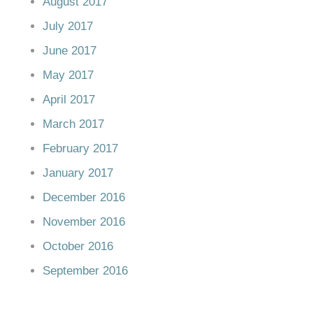
August 2017
July 2017
June 2017
May 2017
April 2017
March 2017
February 2017
January 2017
December 2016
November 2016
October 2016
September 2016