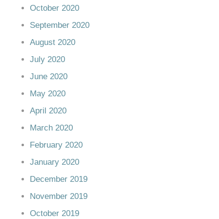
October 2020
September 2020
August 2020
July 2020
June 2020
May 2020
April 2020
March 2020
February 2020
January 2020
December 2019
November 2019
October 2019