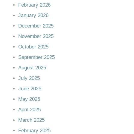
February 2026
January 2026
December 2025
November 2025
October 2025
September 2025
August 2025
July 2025
June 2025
May 2025
April 2025
March 2025
February 2025