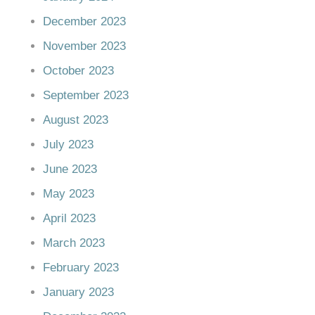
December 2023
November 2023
October 2023
September 2023
August 2023
July 2023
June 2023
May 2023
April 2023
March 2023
February 2023
January 2023