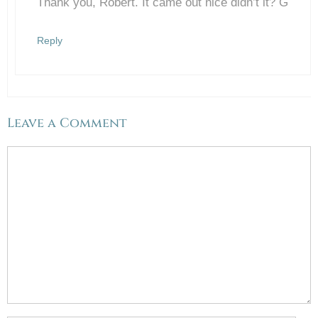
Thank you, Robert. It came out nice didn’t it? G
Anti-Spam by CleanTalk
Reply
Leave a Comment