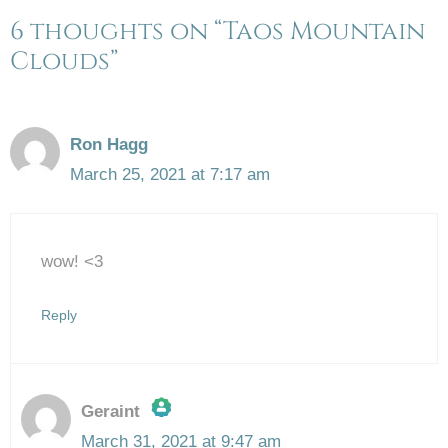
6 thoughts on “Taos Mountain
Clouds”
Ron Hagg
March 25, 2021 at 7:17 am
wow! <3
Reply
Geraint
March 31, 2021 at 9:47 am