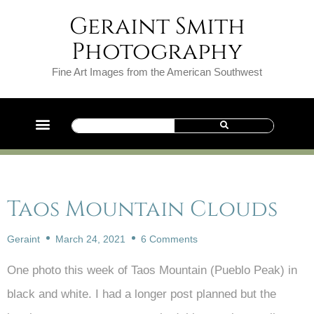
Geraint Smith
Photography
Fine Art Images from the American Southwest
Taos Mountain Clouds
Geraint
March 24, 2021
6 Comments
One photo this week of Taos Mountain (Pueblo Peak) in
black and white. I had a longer post planned but the