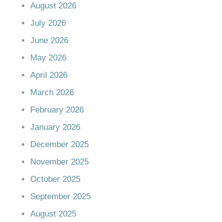
August 2026
July 2026
June 2026
May 2026
April 2026
March 2026
February 2026
January 2026
December 2025
November 2025
October 2025
September 2025
August 2025