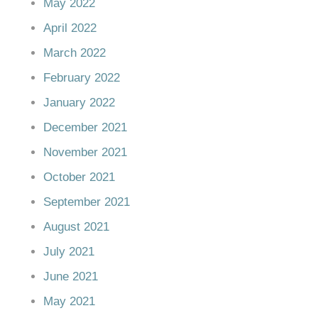
May 2022
April 2022
March 2022
February 2022
January 2022
December 2021
November 2021
October 2021
September 2021
August 2021
July 2021
June 2021
May 2021