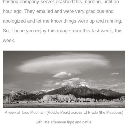
hosting company server crashed this morning, until an
hour ago. They emailed and were very gracious and
apologized and let me know things were up and running.
So, I hope you enjoy this image from this last week, this
week.
A view of Taos Mountain (Pueblo Peak) across El Prado (the Meadows)
with late afternoon light and cattle.