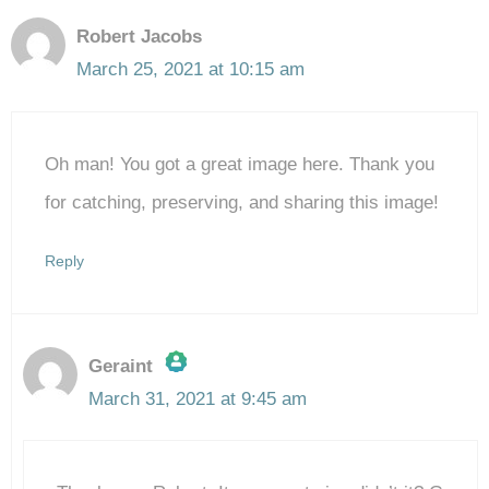
Robert Jacobs
March 25, 2021 at 10:15 am
Oh man! You got a great image here. Thank you
for catching, preserving, and sharing this image!
Reply
Geraint
March 31, 2021 at 9:45 am
The Real Person Badge!