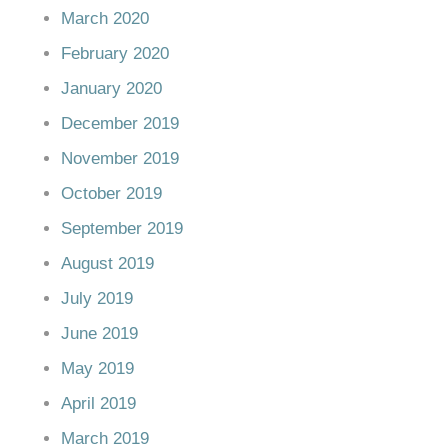
March 2020
February 2020
January 2020
December 2019
November 2019
October 2019
September 2019
August 2019
July 2019
June 2019
May 2019
April 2019
March 2019