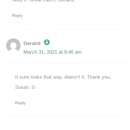
Reply
Geraint
March 31, 2021 at 9:46 am
The Real Person Badge!
It sure looks that way, doesn’t it. Thank you,
Anti-Spam by CleanTalk
Susan. G
Reply