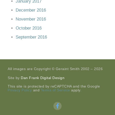
January 2017
December 2016
November 2016
October 2016
September 2016
All images are Copyright © Geraint Smith 2002 – 2026
Site by
Dan Frank Digital Design
This site is protected by reCAPTCHA and the Google
Privacy Policy
and
Terms of Service
apply.