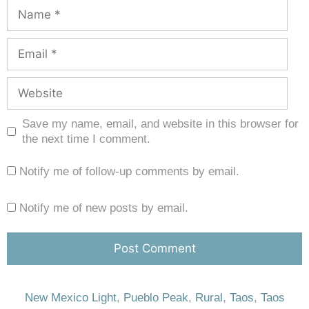
Save my name, email, and website in this browser for
the next time I comment.
Notify me of follow-up comments by email.
Notify me of new posts by email.
New Mexico Light
,
Pueblo Peak
,
Rural
,
Taos
,
Taos