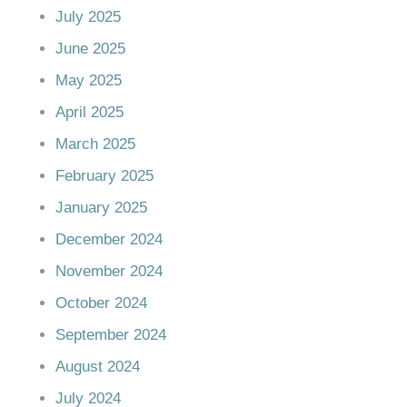
July 2025
June 2025
May 2025
April 2025
March 2025
February 2025
January 2025
December 2024
November 2024
October 2024
September 2024
August 2024
July 2024