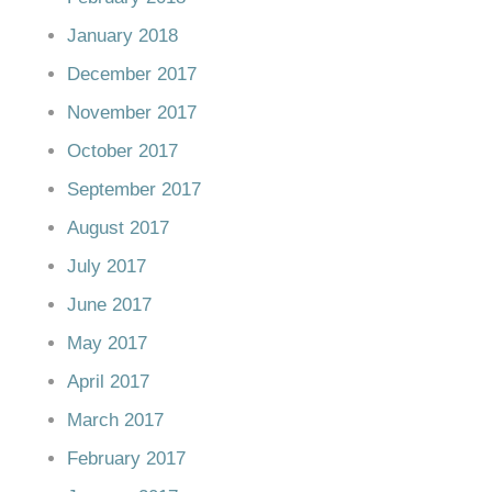
January 2018
December 2017
November 2017
October 2017
September 2017
August 2017
July 2017
June 2017
May 2017
April 2017
March 2017
February 2017