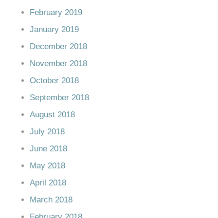
February 2019
January 2019
December 2018
November 2018
October 2018
September 2018
August 2018
July 2018
June 2018
May 2018
April 2018
March 2018
February 2018