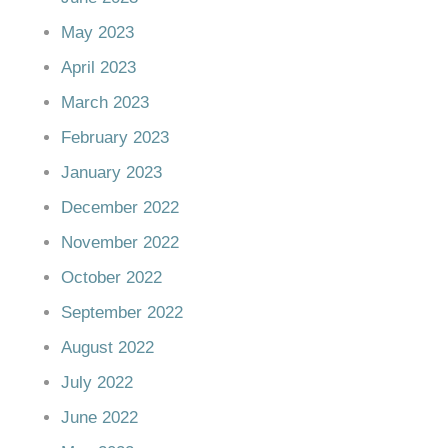
May 2023
April 2023
March 2023
February 2023
January 2023
December 2022
November 2022
October 2022
September 2022
August 2022
July 2022
June 2022