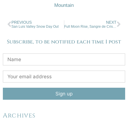
Mountain
PREVIOUS
NEXT
San Luis Valley Snow Day Out
Full Moon Rise, Sangre de Cristo Mountains
Subscribe, to be notified each time I post
Archives