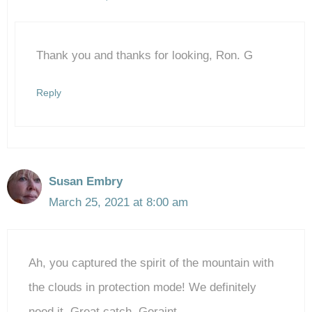
The Real Person Badge!
Thank you and thanks for looking, Ron. G
Anti-Spam by CleanTalk
Reply
Susan Embry
March 25, 2021 at 8:00 am
Ah, you captured the spirit of the mountain with
the clouds in protection mode! We definitely
need it. Great catch, Geraint.