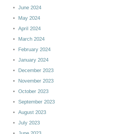
June 2024
May 2024
April 2024
March 2024
February 2024
January 2024
December 2023
November 2023
October 2023
September 2023
August 2023
July 2023
June 2023