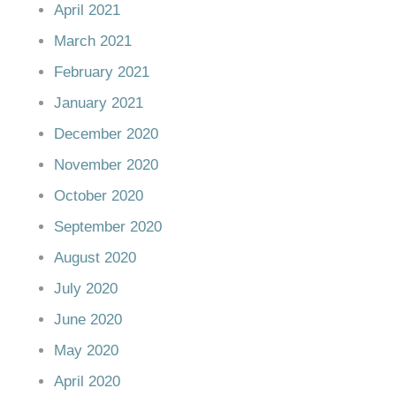
April 2021
March 2021
February 2021
January 2021
December 2020
November 2020
October 2020
September 2020
August 2020
July 2020
June 2020
May 2020
April 2020