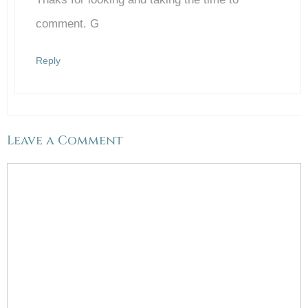
comment. G
Reply
Leave a Comment