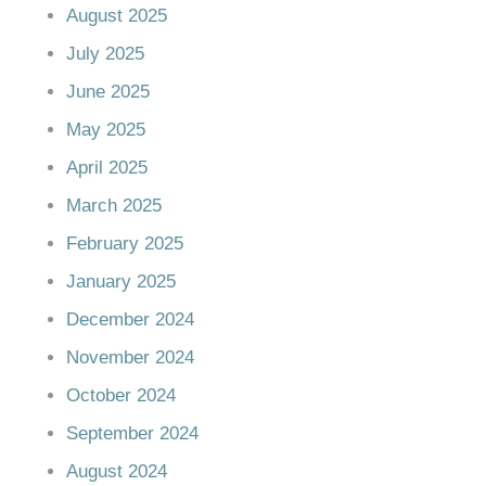
August 2025
July 2025
June 2025
May 2025
April 2025
March 2025
February 2025
January 2025
December 2024
November 2024
October 2024
September 2024
August 2024