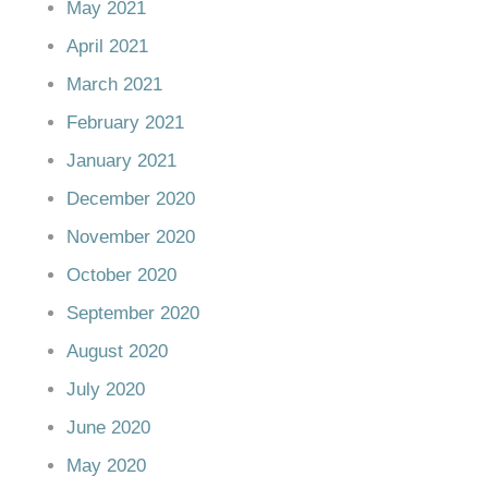
May 2021
April 2021
March 2021
February 2021
January 2021
December 2020
November 2020
October 2020
September 2020
August 2020
July 2020
June 2020
May 2020