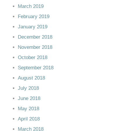
March 2019
February 2019
January 2019
December 2018
November 2018
October 2018
September 2018
August 2018
July 2018
June 2018
May 2018
April 2018
March 2018