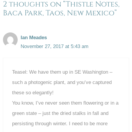
2 thoughts on “Thistle Notes,
Baca Park, Taos, New Mexico”
Ian Meades
November 27, 2017 at 5:43 am
Teasel: We have them up in SE Washington –
such a photogenic plant, and you’ve captured
these so elegantly!
You know, I’ve never seen them flowering or in a
green state – just the dried stalks in fall and
persisting through winter. I need to be more