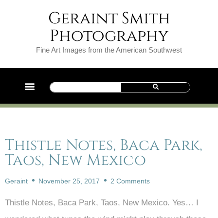
Geraint Smith
Photography
Fine Art Images from the American Southwest
Thistle Notes, Baca Park,
Taos, New Mexico
Geraint
November 25, 2017
2 Comments
Thistle Notes, Baca Park, Taos, New Mexico. Yes… I