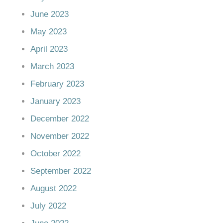
June 2023
May 2023
April 2023
March 2023
February 2023
January 2023
December 2022
November 2022
October 2022
September 2022
August 2022
July 2022