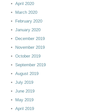
April 2020
March 2020
February 2020
January 2020
December 2019
November 2019
October 2019
September 2019
August 2019
July 2019
June 2019
May 2019
April 2019