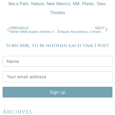
Baca Park
,
Nature
,
New Mexico
,
NM
,
Plants
,
Taos
,
Thistles
PREVIOUS
NEXT
Winter White Aspens, Moreno Valley
Embudo, New Mexico, Cemetery And Shrine
Subscribe, to be notified each time I post
Archives