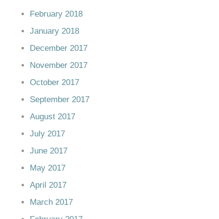
February 2018
January 2018
December 2017
November 2017
October 2017
September 2017
August 2017
July 2017
June 2017
May 2017
April 2017
March 2017