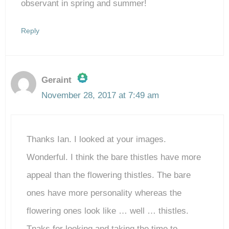
observant in spring and summer!
Reply
Geraint
November 28, 2017 at 7:49 am
The Real Person Badge!
Thanks Ian. I looked at your images.
Anti-Spam by CleanTalk
Wonderful. I think the bare thistles have more
appeal than the flowering thistles. The bare
ones have more personality whereas the
flowering ones look like … well … thistles.
Tnaks for looking and taking the time to