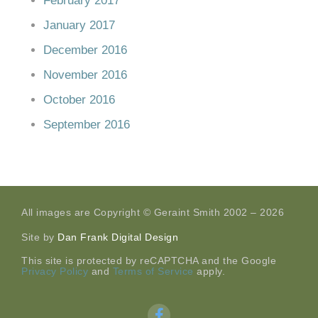
February 2017
January 2017
December 2016
November 2016
October 2016
September 2016
All images are Copyright © Geraint Smith 2002 – 2026
Site by
Dan Frank Digital Design
This site is protected by reCAPTCHA and the Google
Privacy Policy
and
Terms of Service
apply.