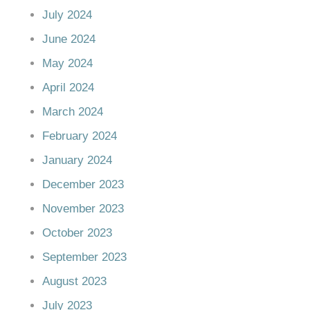
July 2024
June 2024
May 2024
April 2024
March 2024
February 2024
January 2024
December 2023
November 2023
October 2023
September 2023
August 2023
July 2023