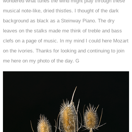
wondered what tunes the wind might play through these
musical note-like, dried thistles. I thought of the dark
background as black as a Steinway Piano. The dry
leaves on the stalks made me think of treble and bass
clefs on a page of music. In my mind I could here Mozart
on the ivories. Thanks for looking and continuing to join
me here on my photo of the day. G