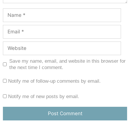
Save my name, email, and website in this browser for
the next time I comment.
Notify me of follow-up comments by email.
Notify me of new posts by email.