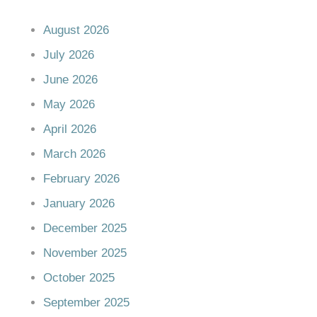
August 2026
July 2026
June 2026
May 2026
April 2026
March 2026
February 2026
January 2026
December 2025
November 2025
October 2025
September 2025