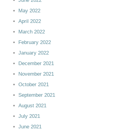
June 2022
May 2022
April 2022
March 2022
February 2022
January 2022
December 2021
November 2021
October 2021
September 2021
August 2021
July 2021
June 2021