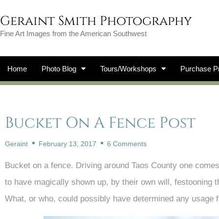
Geraint Smith Photography
Fine Art Images from the American Southwest
Home
Photo Blog
Tours/Workshops
Purchase Pr
Bucket On A Fence Post
Geraint
February 13, 2017
6 Comments
Bucket on a fence. Driving around Taos County one come
to have magically shown up, by their own will, festooning t
What, or who, could possibly have determined any usage f