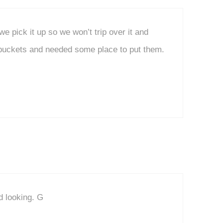
e pick it up so we won’t trip over it and
 buckets and needed some place to put them.
d looking. G