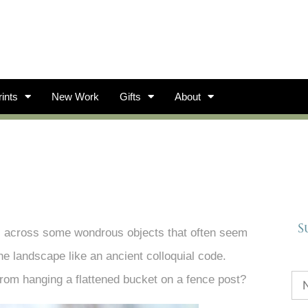
ints
New Work
Gifts
About
S
s across some wondrous objects that often seem
he landscape like an ancient colloquial code.
rom hanging a flattened bucket on a fence post?