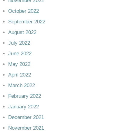
November 2022
October 2022
September 2022
August 2022
July 2022
June 2022
May 2022
April 2022
March 2022
February 2022
January 2022
December 2021
November 2021