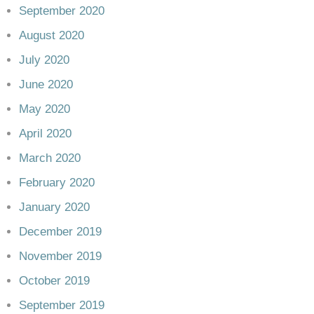
September 2020
August 2020
July 2020
June 2020
May 2020
April 2020
March 2020
February 2020
January 2020
December 2019
November 2019
October 2019
September 2019