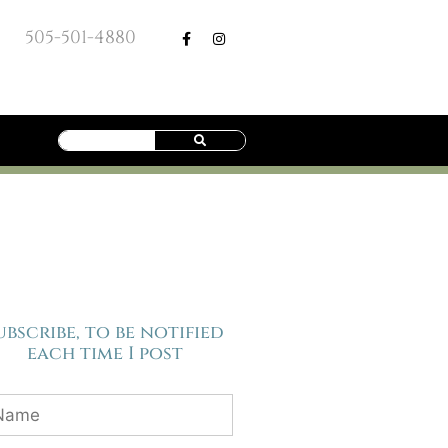
505-501-4880
ubscribe, to be notified
each time I post