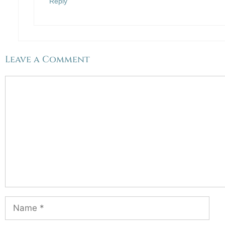
Reply
Leave a Comment