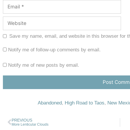
Save my name, email, and website in this browser for t
Notify me of follow-up comments by email.
Notify me of new posts by email.
Abandoned
,
High Road to Taos
,
New Mexi
PREVIOUS
More Lenticular Clouds