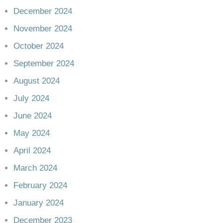
December 2024
November 2024
October 2024
September 2024
August 2024
July 2024
June 2024
May 2024
April 2024
March 2024
February 2024
January 2024
December 2023