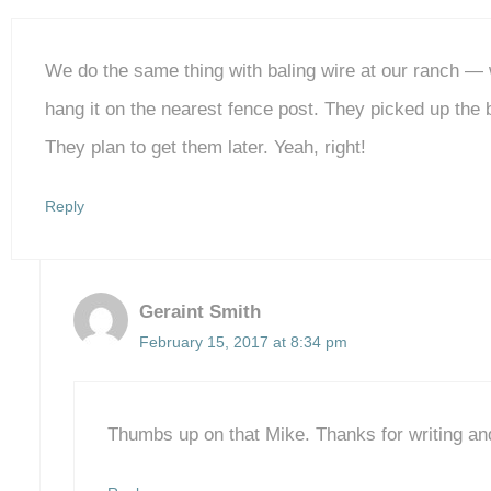
We do the same thing with baling wire at our ranch — w
hang it on the nearest fence post. They picked up the
They plan to get them later. Yeah, right!
Reply
Geraint Smith
February 15, 2017 at 8:34 pm
Thumbs up on that Mike. Thanks for writing an