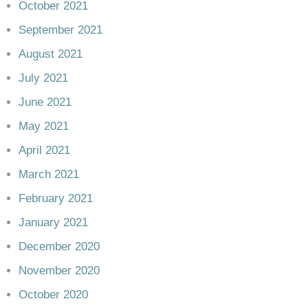
October 2021
September 2021
August 2021
July 2021
June 2021
May 2021
April 2021
March 2021
February 2021
January 2021
December 2020
November 2020
October 2020