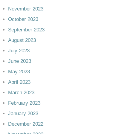
November 2023
October 2023
September 2023
August 2023
July 2023
June 2023
May 2023
April 2023
March 2023
February 2023
January 2023
December 2022