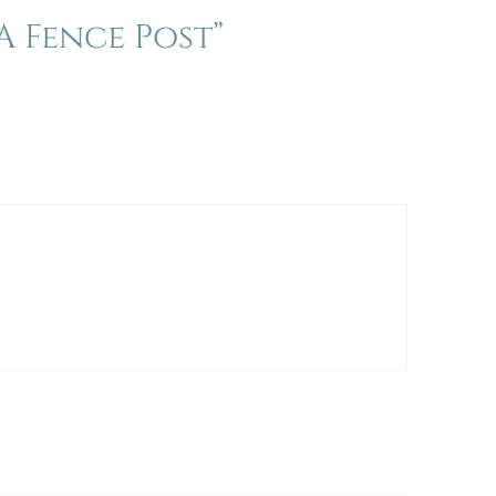
 Fence Post”