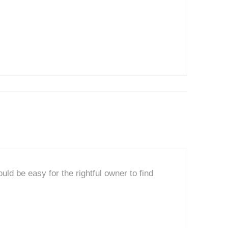
uld be easy for the rightful owner to find