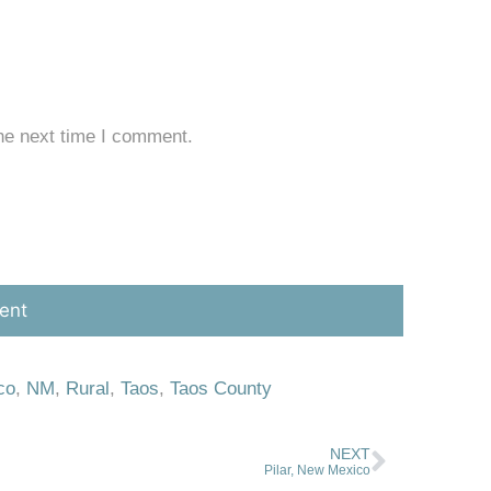
he next time I comment.
co
,
NM
,
Rural
,
Taos
,
Taos County
NEXT
Pilar, New Mexico