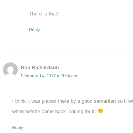
There is that!
Reply
Ron Richardson
February 14, 2017 at 9:04 am
I think it was placed there by a good samaritan so it wo
when he/she came back looking for it.
Reply