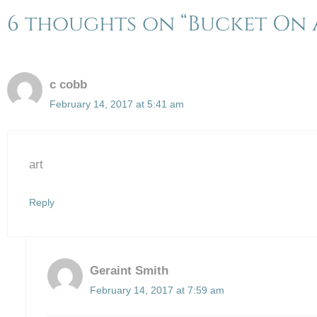
6 thoughts on “Bucket On A
c cobb
February 14, 2017 at 5:41 am
art
Reply
Geraint Smith
February 14, 2017 at 7:59 am