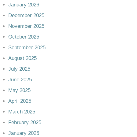
January 2026
December 2025
November 2025
October 2025
September 2025
August 2025
July 2025
June 2025
May 2025
April 2025
March 2025
February 2025
January 2025