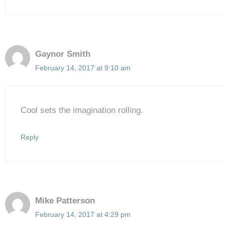
Gaynor Smith
February 14, 2017 at 9:10 am
Cool sets the imagination rolling.
Reply
Mike Patterson
February 14, 2017 at 4:29 pm