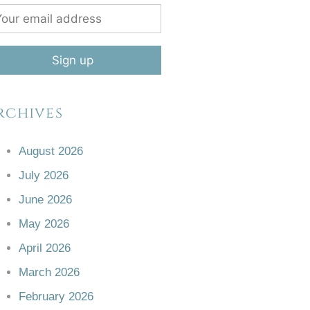
rchives
August 2026
July 2026
June 2026
May 2026
April 2026
March 2026
February 2026