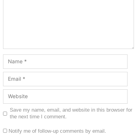
Save my name, email, and website in this browser for
the next time I comment.
Notify me of follow-up comments by email.