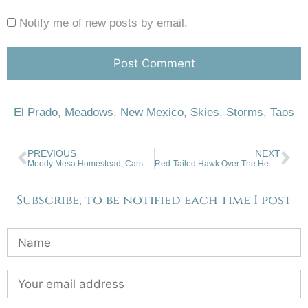
Notify me of new posts by email.
El Prado
,
Meadows
,
New Mexico
,
Skies
,
Storms
,
Taos
PREVIOUS
NEXT
Moody Mesa Homestead, Carson, NM
Red-Tailed Hawk Over The Hedgerow
Subscribe, to be notified each time I post