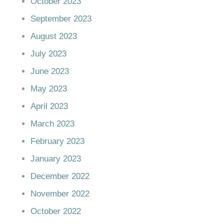
October 2023
September 2023
August 2023
July 2023
June 2023
May 2023
April 2023
March 2023
February 2023
January 2023
December 2022
November 2022
October 2022