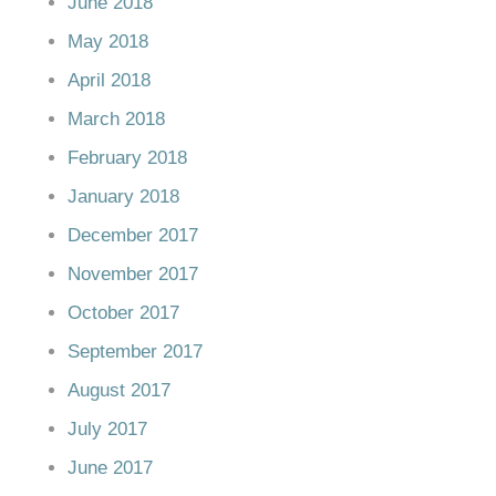
June 2018
May 2018
April 2018
March 2018
February 2018
January 2018
December 2017
November 2017
October 2017
September 2017
August 2017
July 2017
June 2017