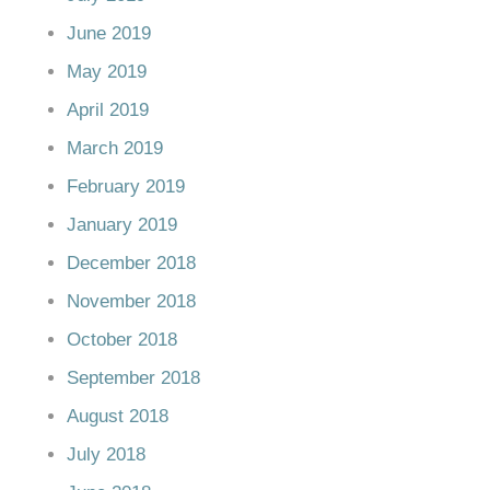
June 2019
May 2019
April 2019
March 2019
February 2019
January 2019
December 2018
November 2018
October 2018
September 2018
August 2018
July 2018