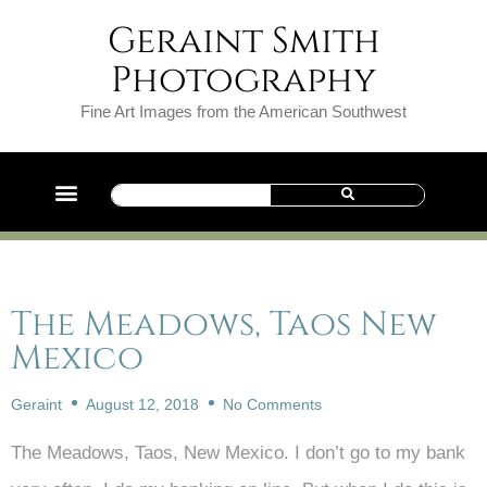
Geraint Smith
Photography
Fine Art Images from the American Southwest
The Meadows, Taos New
Mexico
Geraint
August 12, 2018
No Comments
The Meadows, Taos, New Mexico. I don’t go to my bank