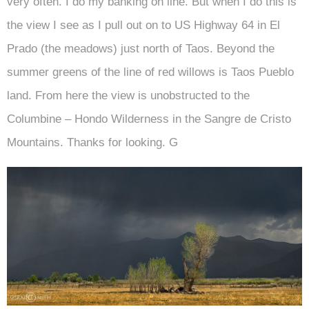
very often. I do my banking on line. But when I do this is
the view I see as I pull out on to US Highway 64 in El
Prado (the meadows) just north of Taos. Beyond the
summer greens of the line of red willows is Taos Pueblo
land. From here the view is unobstructed to the
Columbine – Hondo Wilderness in the Sangre de Cristo
Mountains. Thanks for looking. G