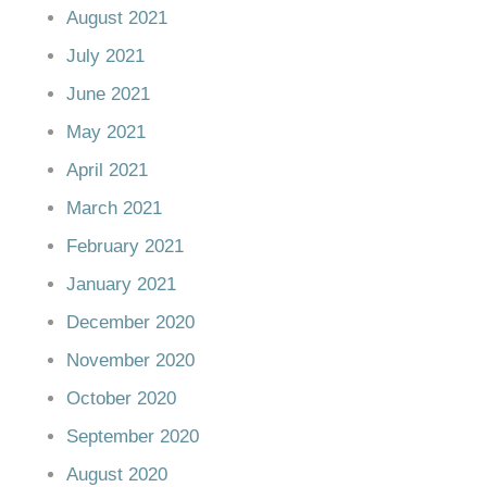
August 2021
July 2021
June 2021
May 2021
April 2021
March 2021
February 2021
January 2021
December 2020
November 2020
October 2020
September 2020
August 2020