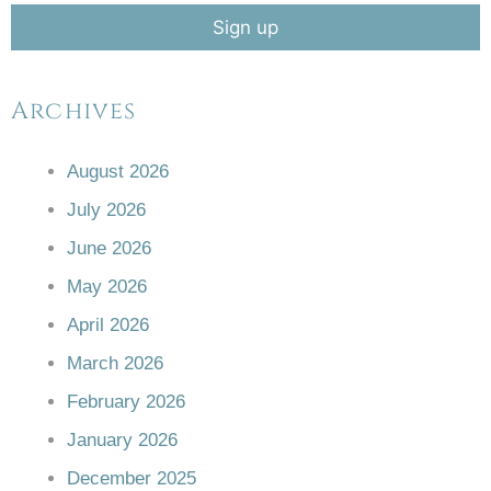
Archives
August 2026
July 2026
June 2026
May 2026
April 2026
March 2026
February 2026
January 2026
December 2025