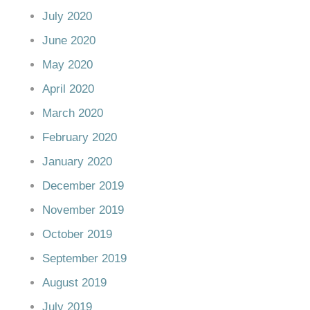
July 2020
June 2020
May 2020
April 2020
March 2020
February 2020
January 2020
December 2019
November 2019
October 2019
September 2019
August 2019
July 2019