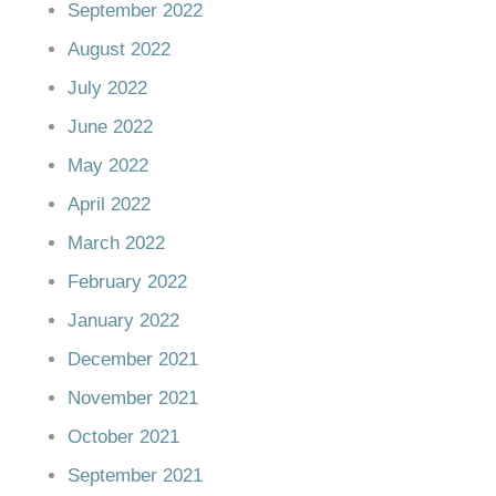
September 2022
August 2022
July 2022
June 2022
May 2022
April 2022
March 2022
February 2022
January 2022
December 2021
November 2021
October 2021
September 2021