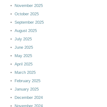
November 2025
October 2025
September 2025
August 2025
July 2025
June 2025
May 2025
April 2025
March 2025
February 2025
January 2025
December 2024
November 2024