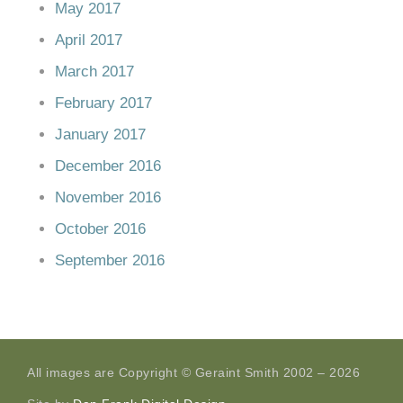
May 2017
April 2017
March 2017
February 2017
January 2017
December 2016
November 2016
October 2016
September 2016
All images are Copyright © Geraint Smith 2002 – 2026