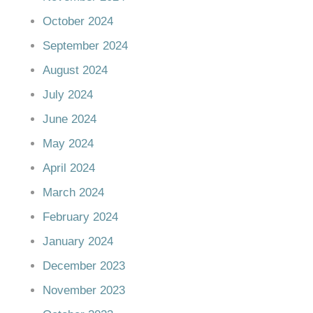
October 2024
September 2024
August 2024
July 2024
June 2024
May 2024
April 2024
March 2024
February 2024
January 2024
December 2023
November 2023