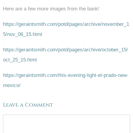
Here are a few more images from the bank!
https://geraintsmith.com/potd/pages/archive/november_1
5/nov_06_15.html
https://geraintsmith.com/potd/pages/archive/october_15/
oct_25_15.html
https://geraintsmith.com/this-evening-light-el-prado-new-
mexico/
Leave a Comment