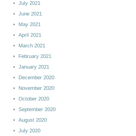
July 2021
June 2021
May 2021
April 2021
March 2021
February 2021
January 2021
December 2020
November 2020
October 2020
September 2020
August 2020
July 2020