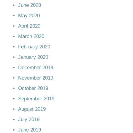
June 2020
May 2020
April 2020
March 2020
February 2020
January 2020
December 2019
November 2019
October 2019
September 2019
August 2019
July 2019
June 2019