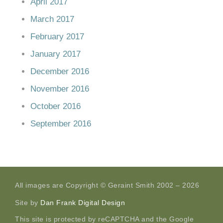
April 2017
March 2017
February 2017
January 2017
December 2016
November 2016
October 2016
September 2016
All images are Copyright © Geraint Smith 2002 – 2026
Site by
Dan Frank Digital Design
This site is protected by reCAPTCHA and the Google