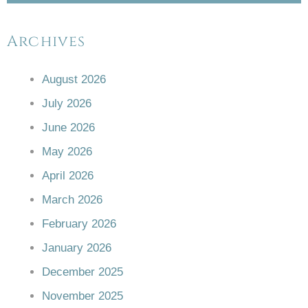
Archives
August 2026
July 2026
June 2026
May 2026
April 2026
March 2026
February 2026
January 2026
December 2025
November 2025