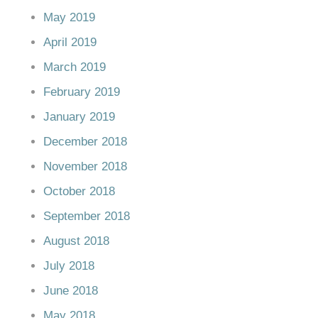
May 2019
April 2019
March 2019
February 2019
January 2019
December 2018
November 2018
October 2018
September 2018
August 2018
July 2018
June 2018
May 2018