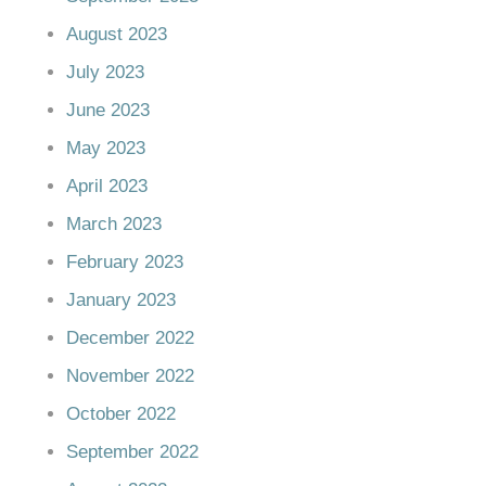
August 2023
July 2023
June 2023
May 2023
April 2023
March 2023
February 2023
January 2023
December 2022
November 2022
October 2022
September 2022