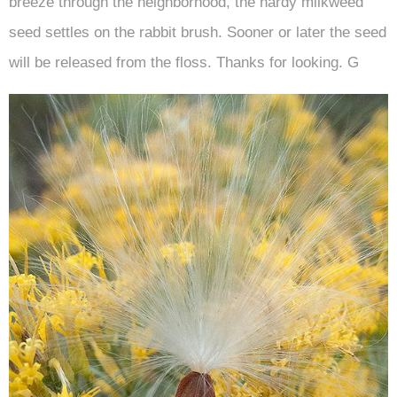
breeze through the neighborhood, the hardy milkweed
seed settles on the rabbit brush. Sooner or later the seed
will be released from the floss. Thanks for looking. G