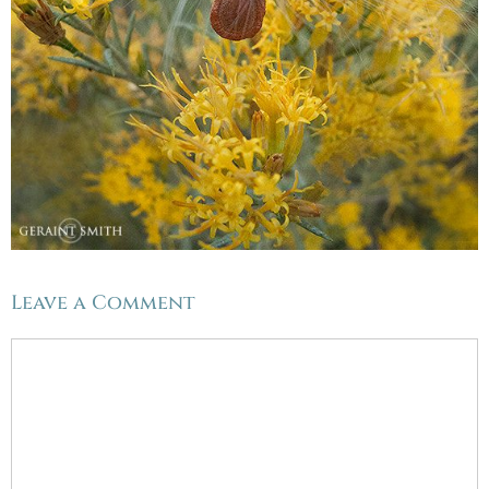
Leave a Comment