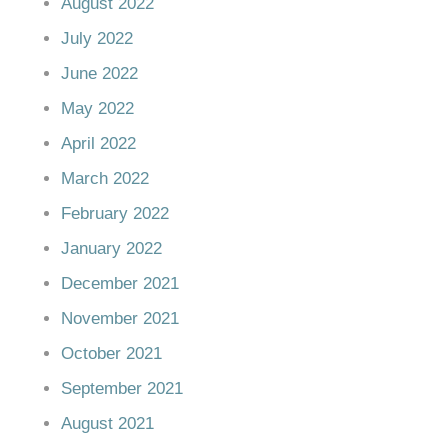
August 2022
July 2022
June 2022
May 2022
April 2022
March 2022
February 2022
January 2022
December 2021
November 2021
October 2021
September 2021
August 2021