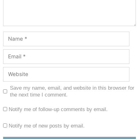
Save my name, email, and website in this browser for
the next time I comment.
Notify me of follow-up comments by email.
Notify me of new posts by email.