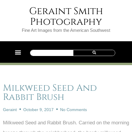
Geraint Smith
Photography
Fine Art Images from the American Southwest
Milkweed Seed And
Rabbit Brush
Geraint
October 9, 2017
No Comments
Milkweed Seed and Rabbit Brush. Carried on the morning