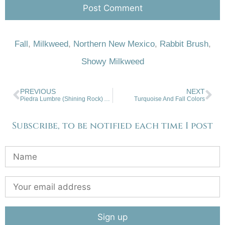
Fall
,
Milkweed
,
Northern New Mexico
,
Rabbit Brush
,
Showy Milkweed
PREVIOUS
NEXT
Piedra Lumbre (Shining Rock) Abiquiu, NM
Turquoise And Fall Colors
Subscribe, to be notified each time I post