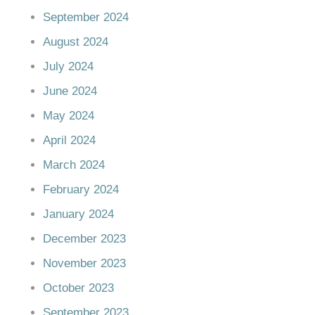
September 2024
August 2024
July 2024
June 2024
May 2024
April 2024
March 2024
February 2024
January 2024
December 2023
November 2023
October 2023
September 2023