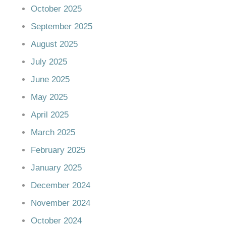
October 2025
September 2025
August 2025
July 2025
June 2025
May 2025
April 2025
March 2025
February 2025
January 2025
December 2024
November 2024
October 2024