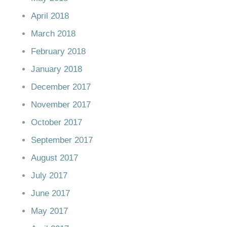
April 2018
March 2018
February 2018
January 2018
December 2017
November 2017
October 2017
September 2017
August 2017
July 2017
June 2017
May 2017